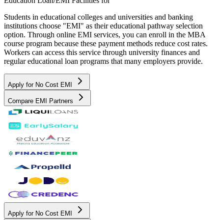
Education Loan/EMI Facilities for
Students in educational colleges and universities and banking
institutions choose "EMI" as their educational pathway selection
option. Through online EMI services, you can enroll in the MBA
course program because these payment methods reduce cost rates.
Workers can access this service through university finances and
regular educational loan programs that many employers provide.
Apply for No Cost EMI
Compare EMI Partners
Apply for No Cost EMI