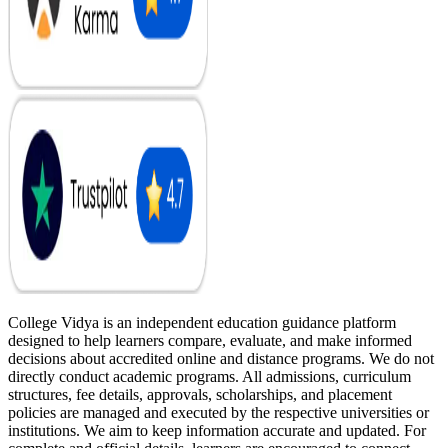
College Vidya is an independent education guidance platform
designed to help learners compare, evaluate, and make informed
decisions about accredited online and distance programs. We do not
directly conduct academic programs. All admissions, curriculum
structures, fee details, approvals, scholarships, and placement
policies are managed and executed by the respective universities or
institutions. We aim to keep information accurate and updated. For