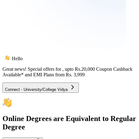
Hello
Great news! Special offers for
, upto Rs.20,000 Coupon Cashback
Available* and EMI Plans from
Rs. 3,999
Connect - University/College Vidya
Online
Degrees are Equivalent to Regular
Degree