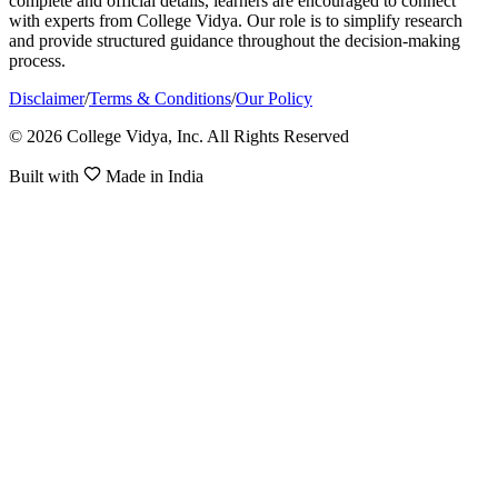
complete and official details, learners are encouraged to connect
with experts from College Vidya. Our role is to simplify research
and provide structured guidance throughout the decision-making
process.
Disclaimer
/
Terms & Conditions
/
Our Policy
© 2026 College Vidya, Inc. All Rights Reserved
Built with
Made in India