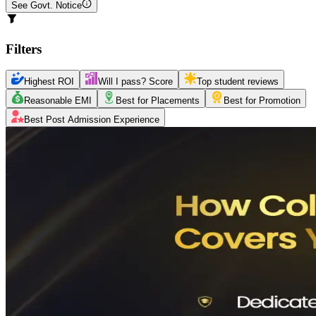
See Govt. Notice
Filters
Highest ROI
Will I pass? Score
Top student reviews
Reasonable EMI
Best for Placements
Best for Promotion
Best Post Admission Experience