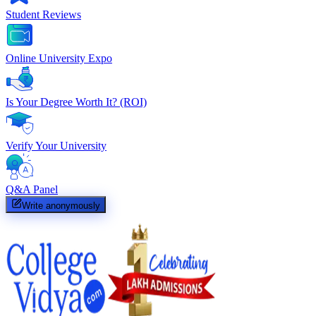
Student Reviews
Online University Expo
Is Your Degree Worth It? (ROI)
Verify Your University
Q&A Panel
Write anonymously