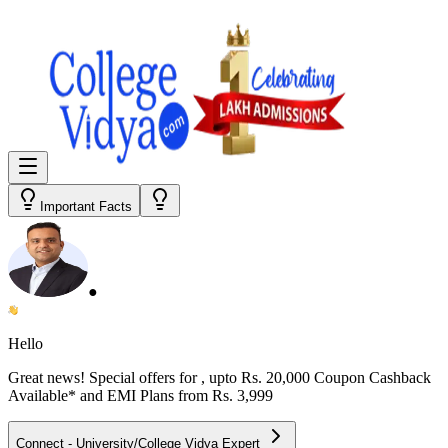
Important Facts
●
Hello
Great news! Special offers for
, upto Rs. 20,000 Coupon Cashback
Available* and EMI Plans from
Rs. 3,999
Connect - University/College Vidya Expert