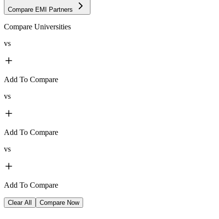
Compare EMI Partners
Compare Universities
vs
Add To Compare
vs
Add To Compare
vs
Add To Compare
Clear All
Compare Now