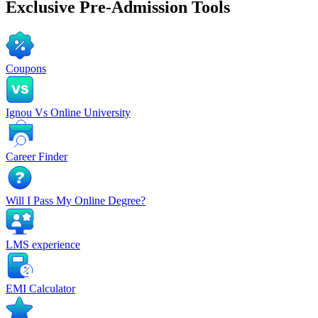
Exclusive
Pre-Admission Tools
Coupons
Ignou Vs Online University
Career Finder
Will I Pass My Online Degree?
LMS experience
EMI Calculator