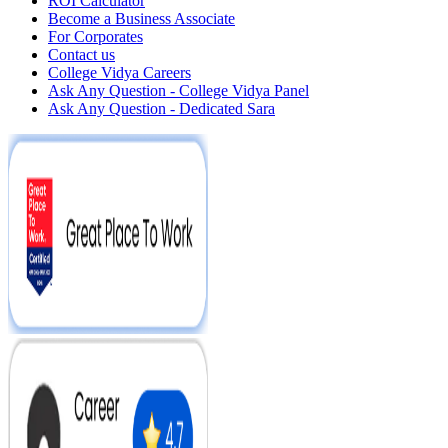
ROI Calculator
Become a Business Associate
For Corporates
Contact us
College Vidya Careers
Ask Any Question - College Vidya Panel
Ask Any Question - Dedicated Sara