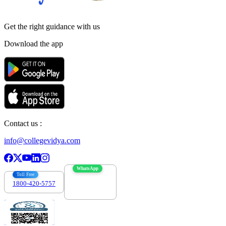
Get the right
guidance with us
Download the app
Contact us :
info@collegevidya.com
WhatsApp
Toll Free
1800-420-5757
7303088694