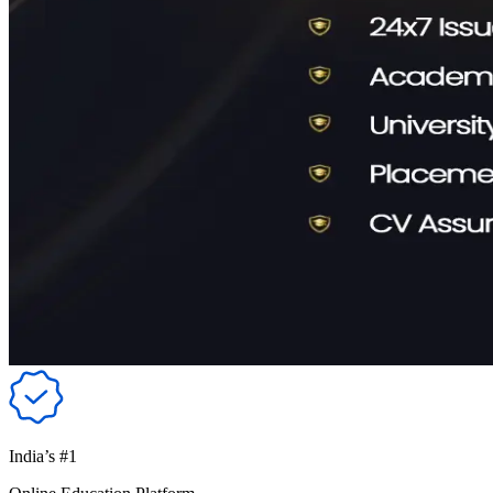
India’s #1