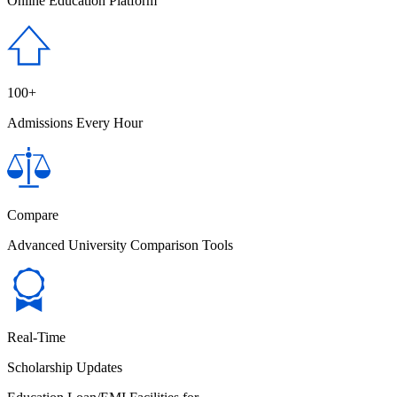
Online Education Platform
100+
Admissions Every Hour
Compare
Advanced University Comparison Tools
Real-Time
Scholarship Updates