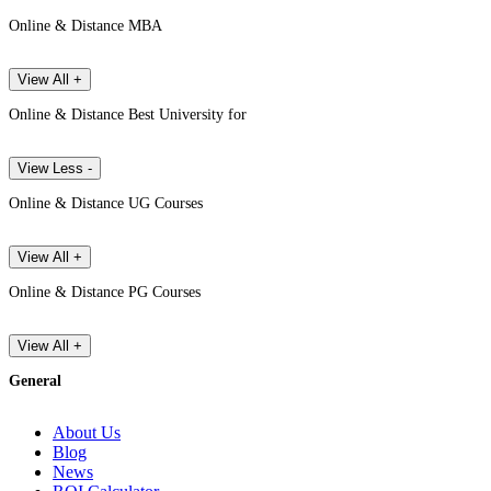
Online & Distance MBA
View All +
Online & Distance Best University for
View Less -
Online & Distance UG Courses
View All +
Online & Distance PG Courses
View All +
General
About Us
Blog
News