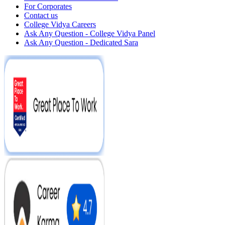
For Corporates
Contact us
College Vidya Careers
Ask Any Question - College Vidya Panel
Ask Any Question - Dedicated Sara