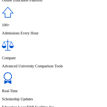
Online Education Platform
100+
Admissions Every Hour
Compare
Advanced University Comparison Tools
Real-Time
Scholarship Updates