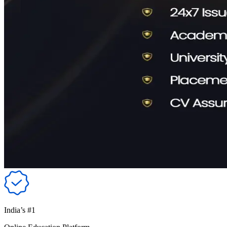
India’s #1