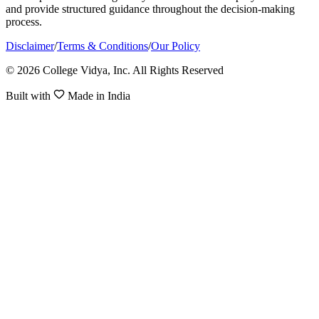
and provide structured guidance throughout the decision-making
process.
Disclaimer
/
Terms & Conditions
/
Our Policy
© 2026 College Vidya, Inc. All Rights Reserved
Built with
Made in India