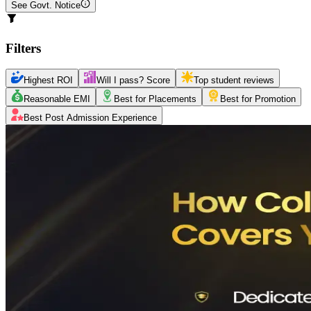
See Govt. Notice
Filters
Highest ROI
Will I pass? Score
Top student reviews
Reasonable EMI
Best for Placements
Best for Promotion
Best Post Admission Experience