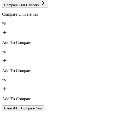
Compare EMI Partners
Compare Universities
vs
Add To Compare
vs
Add To Compare
vs
Add To Compare
Clear All
Compare Now