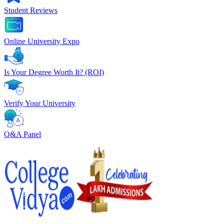
Student Reviews
Online University Expo
Is Your Degree Worth It? (ROI)
Verify Your University
Q&A Panel