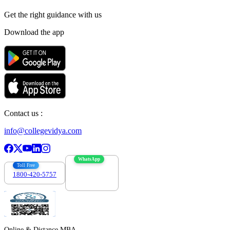
Get the right
guidance with us
Download the app
Contact us :
info@collegevidya.com
WhatsApp
Toll Free
1800-420-5757
7303088694
Online & Distance MBA