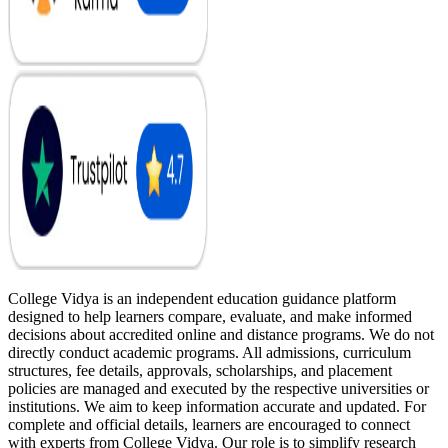
College Vidya is an independent education guidance platform
designed to help learners compare, evaluate, and make informed
decisions about accredited online and distance programs. We do not
directly conduct academic programs. All admissions, curriculum
structures, fee details, approvals, scholarships, and placement
policies are managed and executed by the respective universities or
institutions. We aim to keep information accurate and updated. For
complete and official details, learners are encouraged to connect
with experts from College Vidya. Our role is to simplify research