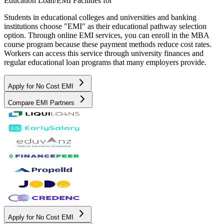
Education Loan/EMI Facilities for
Students in educational colleges and universities and banking
institutions choose "EMI" as their educational pathway selection
option. Through online EMI services, you can enroll in the MBA
course program because these payment methods reduce cost rates.
Workers can access this service through university finances and
regular educational loan programs that many employers provide.
Apply for No Cost EMI
Compare EMI Partners
Apply for No Cost EMI