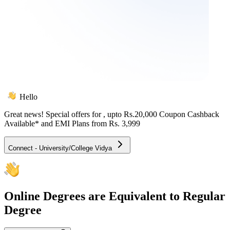
Hello
Great news! Special offers for
, upto Rs.20,000 Coupon Cashback
Available* and EMI Plans from
Rs. 3,999
Connect - University/College Vidya
Online
Degrees are Equivalent to Regular
Degree