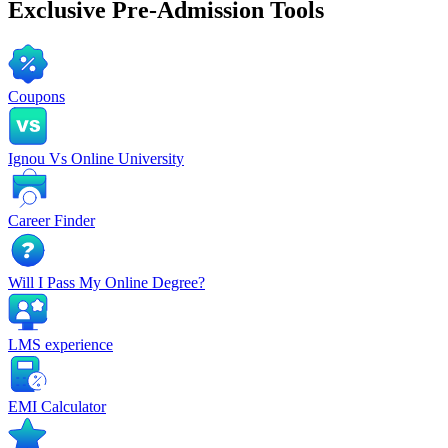
Exclusive
Pre-Admission Tools
Coupons
Ignou Vs Online University
Career Finder
Will I Pass My Online Degree?
LMS experience
EMI Calculator