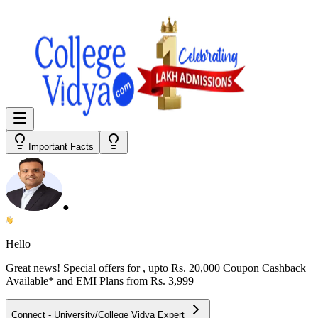
Important Facts
●
Hello
Great news! Special offers for
, upto Rs. 20,000 Coupon Cashback
Available* and EMI Plans from
Rs. 3,999
Connect - University/College Vidya Expert