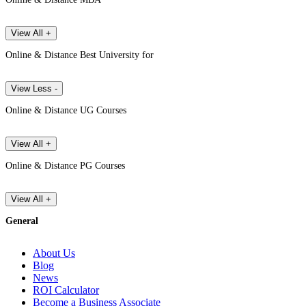
View All +
Online & Distance Best University for
View Less -
Online & Distance UG Courses
View All +
Online & Distance PG Courses
View All +
General
About Us
Blog
News
ROI Calculator
Become a Business Associate