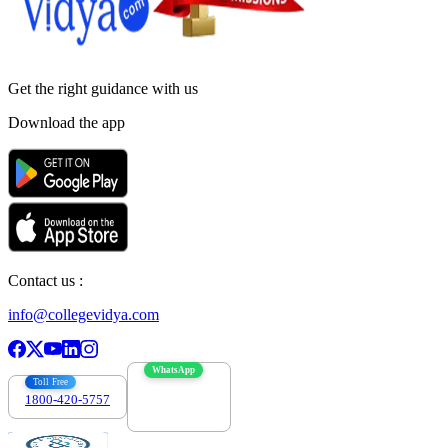
Get the right
guidance with us
Download the app
Contact us :
info@collegevidya.com
WhatsApp
Toll Free
1800-420-5757
7303088694