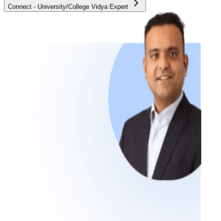
Connect - University/College Vidya Expert