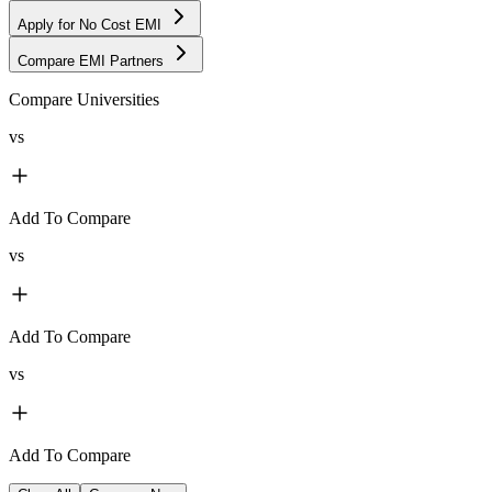
Apply for No Cost EMI
Compare EMI Partners
Compare Universities
vs
Add To Compare
vs
Add To Compare
vs
Add To Compare