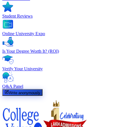
Student Reviews
Online University Expo
Is Your Degree Worth It? (ROI)
Verify Your University
Q&A Panel
Write anonymously