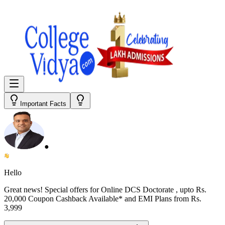
Important Facts
●
Hello
Great news! Special offers for
Online DCS Doctorate
, upto Rs.
20,000 Coupon Cashback Available* and EMI Plans from
Rs.
3,999