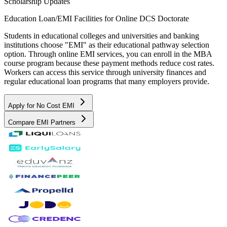
Scholarship Updates
Education Loan/EMI Facilities for
Online DCS Doctorate
Students in educational colleges and universities and banking
institutions choose "EMI" as their educational pathway selection
option. Through online EMI services, you can enroll in the MBA
course program because these payment methods reduce cost rates.
Workers can access this service through university finances and
regular educational loan programs that many employers provide.
Apply for No Cost EMI
Compare EMI Partners