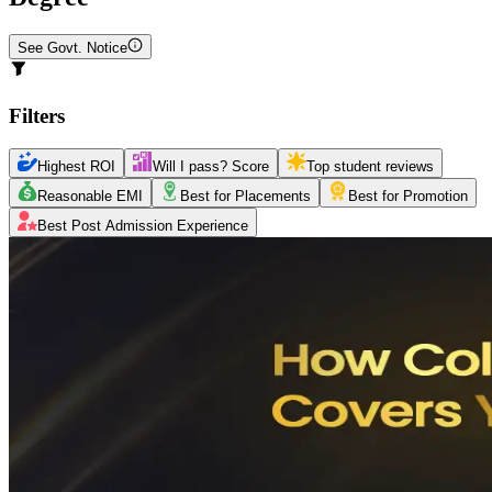
See Govt. Notice
Filters
Highest ROI
Will I pass? Score
Top student reviews
Reasonable EMI
Best for Placements
Best for Promotion
Best Post Admission Experience