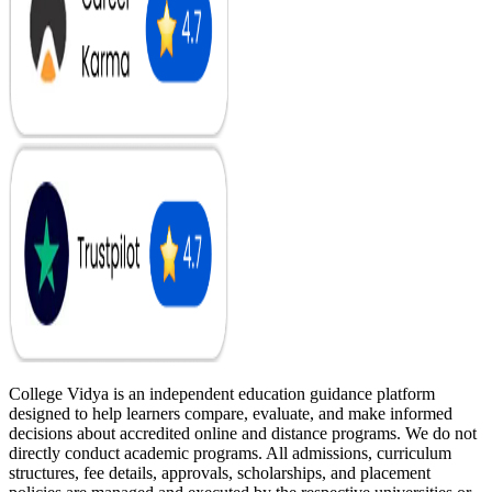
College Vidya is an independent education guidance platform
designed to help learners compare, evaluate, and make informed
decisions about accredited online and distance programs. We do not
directly conduct academic programs. All admissions, curriculum
structures, fee details, approvals, scholarships, and placement