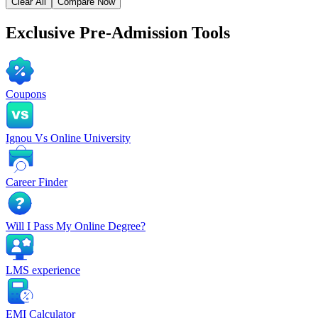
Clear All
Compare Now
Exclusive
Pre-Admission Tools
Coupons
Ignou Vs Online University
Career Finder
Will I Pass My Online Degree?
LMS experience
EMI Calculator