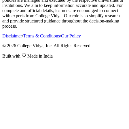
policies are managed and executed by the respective universities or
institutions. We aim to keep information accurate and updated. For
complete and official details, learners are encouraged to connect
with experts from College Vidya. Our role is to simplify research
and provide structured guidance throughout the decision-making
process.
Disclaimer
/
Terms & Conditions
/
Our Policy
© 2026 College Vidya, Inc. All Rights Reserved
Built with
Made in India