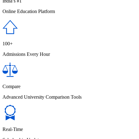
India’s #1
Online Education Platform
100+
Admissions Every Hour
Compare
Advanced University Comparison Tools
Real-Time