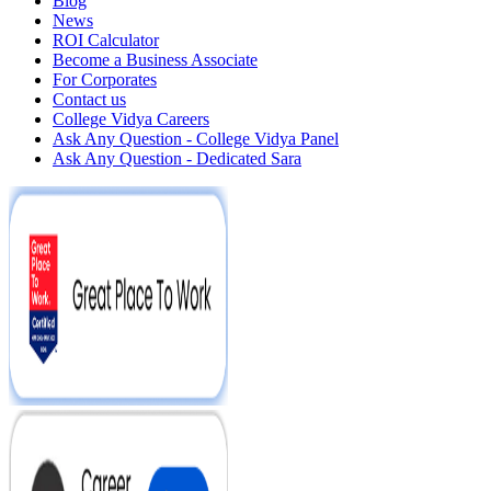
Blog
News
ROI Calculator
Become a Business Associate
For Corporates
Contact us
College Vidya Careers
Ask Any Question - College Vidya Panel
Ask Any Question - Dedicated Sara