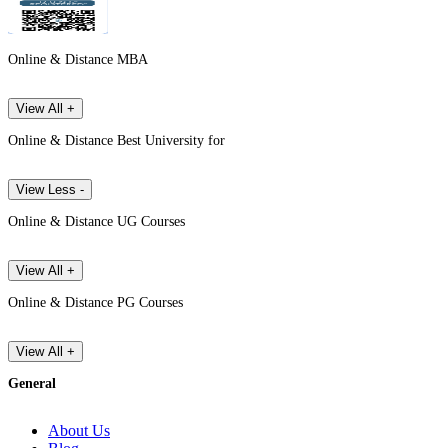
Online & Distance MBA
View All +
Online & Distance Best University for
View Less -
Online & Distance UG Courses
View All +
Online & Distance PG Courses
View All +
General
About Us