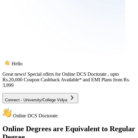
Hello
Great news! Special offers for
Online DCS Doctorate
, upto
Rs.20,000 Coupon Cashback Available* and EMI Plans from
Rs.
3,999
Connect - University/College Vidya
Online DCS Doctorate
Online
Degrees are Equivalent to Regular
Degree