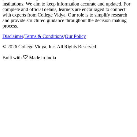
institutions. We aim to keep information accurate and updated. For
complete and official details, learners are encouraged to connect
with experts from College Vidya. Our role is to simplify research
and provide structured guidance throughout the decision-making
process.
Disclaimer
/
Terms & Conditions
/
Our Policy
© 2026 College Vidya, Inc. All Rights Reserved
Built with
Made in India