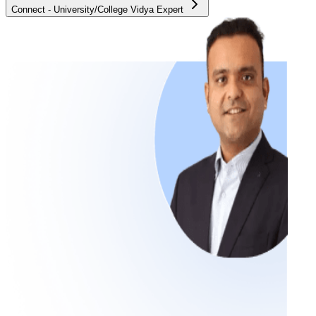
Connect - University/College Vidya Expert