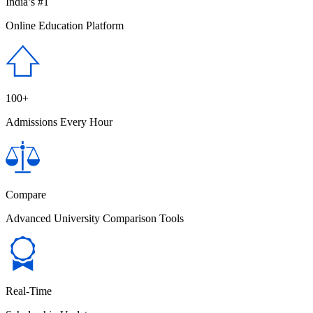
India’s #1
Online Education Platform
100+
Admissions Every Hour
Compare
Advanced University Comparison Tools
Real-Time