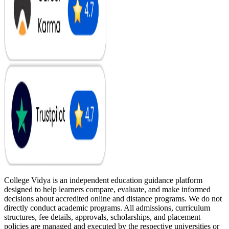
College Vidya is an independent education guidance platform
designed to help learners compare, evaluate, and make informed
decisions about accredited online and distance programs. We do not
directly conduct academic programs. All admissions, curriculum
structures, fee details, approvals, scholarships, and placement
policies are managed and executed by the respective universities or