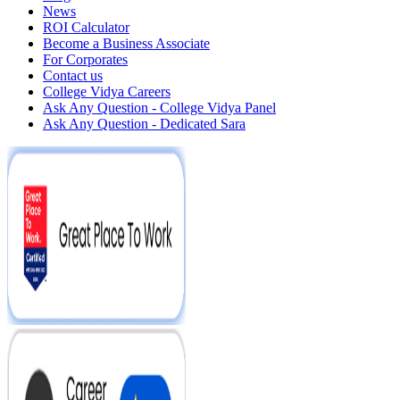
News
ROI Calculator
Become a Business Associate
For Corporates
Contact us
College Vidya Careers
Ask Any Question - College Vidya Panel
Ask Any Question - Dedicated Sara