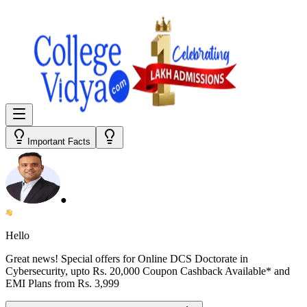
Important Facts
●
Hello
Great news! Special offers for
Online DCS Doctorate in
Cybersecurity
, upto Rs. 20,000 Coupon Cashback Available* and
EMI Plans from
Rs. 3,999