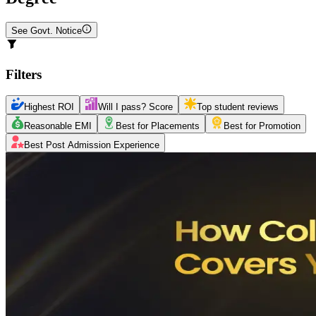
See Govt. Notice
Filters
Highest ROI
Will I pass? Score
Top student reviews
Reasonable EMI
Best for Placements
Best for Promotion
Best Post Admission Experience