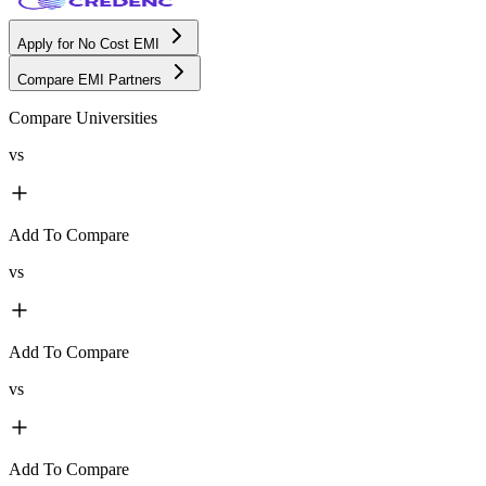
Apply for No Cost EMI
Compare EMI Partners
Compare Universities
vs
Add To Compare
vs
Add To Compare
vs
Add To Compare