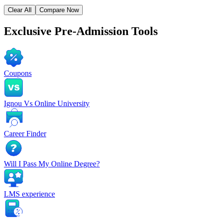
Clear All
Compare Now
Exclusive
Pre-Admission Tools
Coupons
Ignou Vs Online University
Career Finder
Will I Pass My Online Degree?
LMS experience