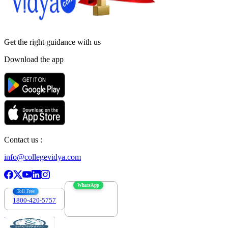
Get the right
guidance with us
Download the app
Contact us :
info@collegevidya.com
WhatsApp
Toll Free
1800-420-5757
7303088694