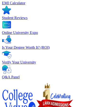
EMI Calculator
Student Reviews
Online University Expo
Is Your Degree Worth It? (ROI)
Verify Your University
Q&A Panel