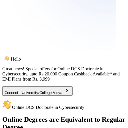
Hello
Great news! Special offers for
Online DCS Doctorate in
Cybersecurity
, upto Rs.20,000 Coupon Cashback Available* and
EMI Plans from
Rs. 3,999
Connect - University/College Vidya
Online DCS Doctorate in Cybersecurity
Online
Degrees are Equivalent to Regular
Degree