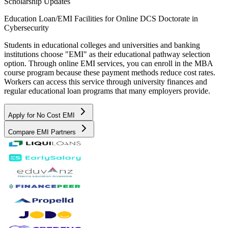
Scholarship Updates
Education Loan/EMI Facilities for
Online DCS Doctorate in
Cybersecurity
Students in educational colleges and universities and banking
institutions choose "EMI" as their educational pathway selection
option. Through online EMI services, you can enroll in the MBA
course program because these payment methods reduce cost rates.
Workers can access this service through university finances and
regular educational loan programs that many employers provide.
Apply for No Cost EMI
Compare EMI Partners