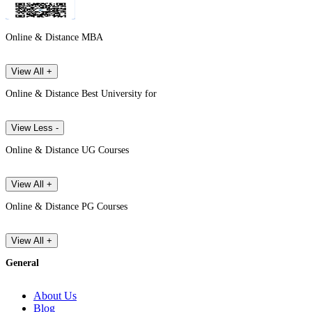
Online & Distance MBA
View All +
Online & Distance Best University for
View Less -
Online & Distance UG Courses
View All +
Online & Distance PG Courses
View All +
General
About Us
Blog