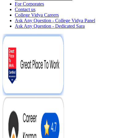
For Corporates
Contact us
College Vidya Careers
Ask Any Question - College Vidya Panel
Ask Any Question - Dedicated Sara