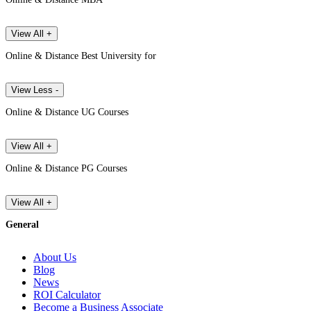
View All +
Online & Distance Best University for
View Less -
Online & Distance UG Courses
View All +
Online & Distance PG Courses
View All +
General
About Us
Blog
News
ROI Calculator
Become a Business Associate