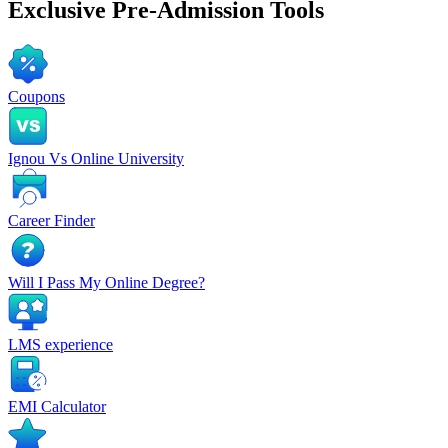
Exclusive
Pre-Admission Tools
Coupons
Ignou Vs Online University
Career Finder
Will I Pass My Online Degree?
LMS experience
EMI Calculator