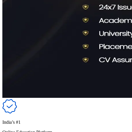
India’s #1