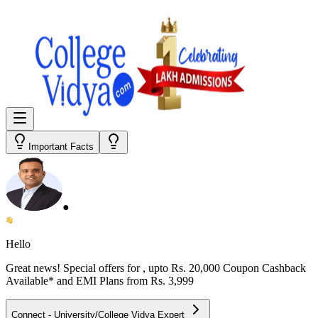
Important Facts
●
Hello
Great news! Special offers for
, upto Rs. 20,000 Coupon Cashback
Available* and EMI Plans from
Rs. 3,999
Connect - University/College Vidya Expert