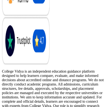
College Vidya is an independent education guidance platform
designed to help learners compare, evaluate, and make informed
decisions about accredited online and distance programs. We do not
directly conduct academic programs. All admissions, curriculum
structures, fee details, approvals, scholarships, and placement
policies are managed and executed by the respective universities or
institutions. We aim to keep information accurate and updated. For
complete and official details, learners are encouraged to connect
with experts from College Vidya. Our role is to simplify research