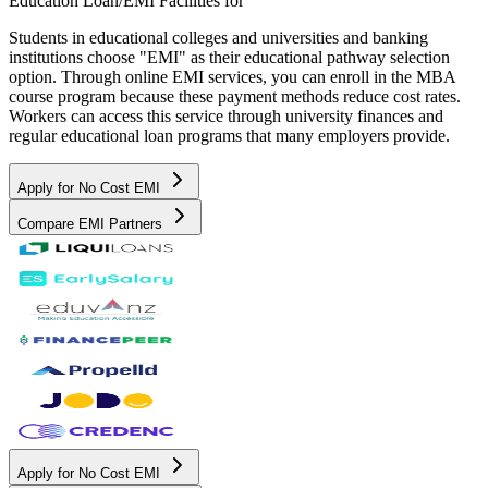
Education Loan/EMI Facilities for
Students in educational colleges and universities and banking
institutions choose "EMI" as their educational pathway selection
option. Through online EMI services, you can enroll in the MBA
course program because these payment methods reduce cost rates.
Workers can access this service through university finances and
regular educational loan programs that many employers provide.
Apply for No Cost EMI
Compare EMI Partners
Apply for No Cost EMI