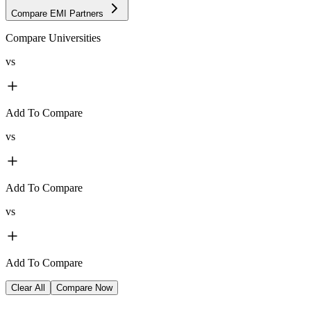
Compare EMI Partners
Compare Universities
vs
Add To Compare
vs
Add To Compare
vs
Add To Compare
Clear All
Compare Now