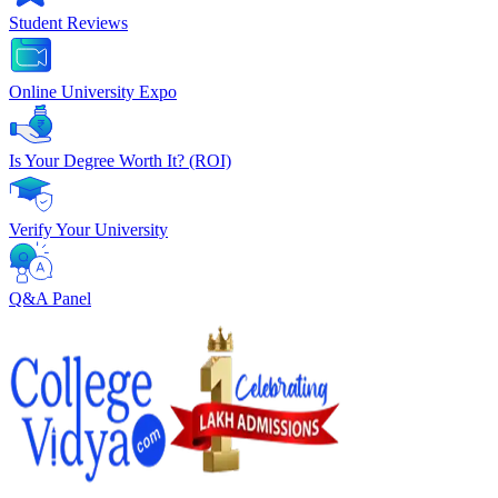
Student Reviews
Online University Expo
Is Your Degree Worth It? (ROI)
Verify Your University
Q&A Panel