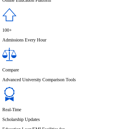
Online Education Platform
100+
Admissions Every Hour
Compare
Advanced University Comparison Tools
Real-Time
Scholarship Updates