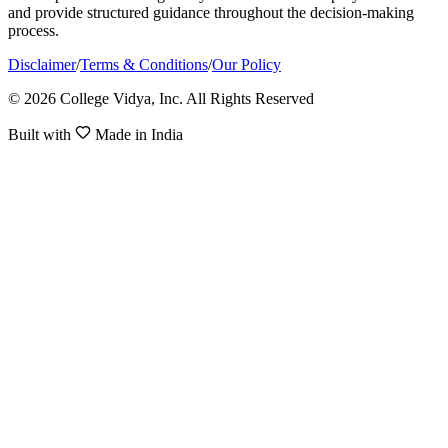
and provide structured guidance throughout the decision-making
process.
Disclaimer
/
Terms & Conditions
/
Our Policy
© 2026 College Vidya, Inc. All Rights Reserved
Built with
Made in India