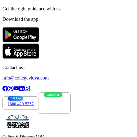
Get the right
guidance with us
Download the app
Contact us :
info@collegevidya.com
WhatsApp
Toll Free
1800-420-5757
7303088694
Online & Distance MBA