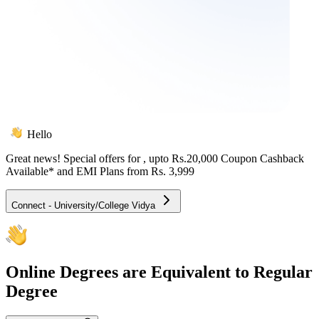
Hello
Great news! Special offers for
, upto Rs.20,000 Coupon Cashback
Available* and EMI Plans from
Rs. 3,999
Connect - University/College Vidya
Online
Degrees are Equivalent to Regular
Degree