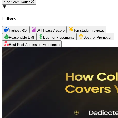
See Govt. Notice
Filters
Highest ROI
Will I pass? Score
Top student reviews
Reasonable EMI
Best for Placements
Best for Promotion
Best Post Admission Experience