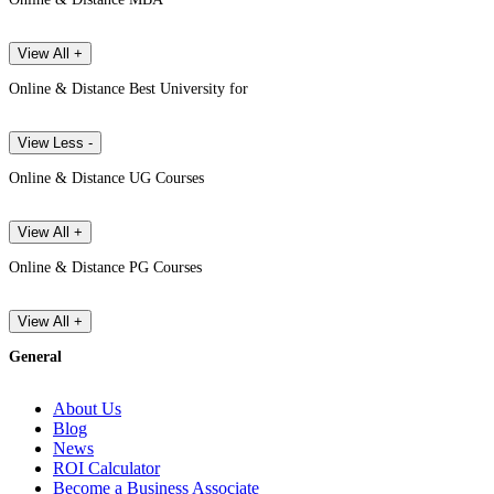
View All +
Online & Distance Best University for
View Less -
Online & Distance UG Courses
View All +
Online & Distance PG Courses
View All +
General
About Us
Blog
News
ROI Calculator
Become a Business Associate