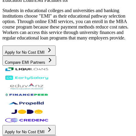
Education Loan/EMI Facilities for
Students in educational colleges and universities and banking
institutions choose "EMI" as their educational pathway selection
option. Through online EMI services, you can enroll in the MBA
course program because these payment methods reduce cost rates.
Workers can access this service through university finances and
regular educational loan programs that many employers provide.
Apply for No Cost EMI
Compare EMI Partners
Apply for No Cost EMI