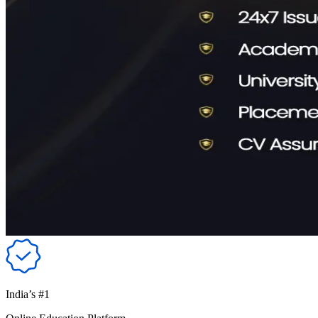
India’s #1