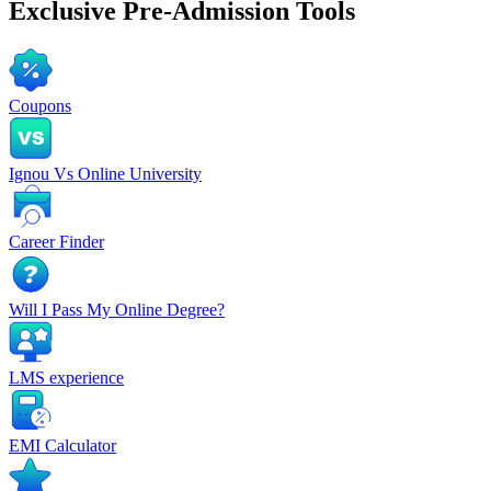
Exclusive
Pre-Admission Tools
Coupons
Ignou Vs Online University
Career Finder
Will I Pass My Online Degree?
LMS experience
EMI Calculator