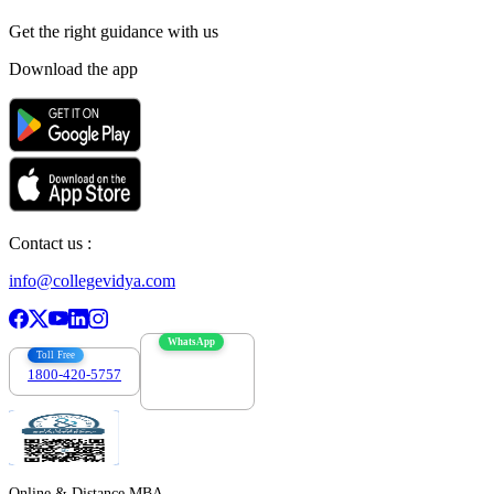
Get the right
guidance with us
Download the app
Contact us :
info@collegevidya.com
WhatsApp
Toll Free
1800-420-5757
7303088694
Online & Distance MBA