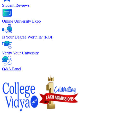
Student Reviews
Online University Expo
Is Your Degree Worth It? (ROI)
Verify Your University
Q&A Panel