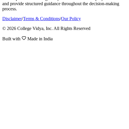
and provide structured guidance throughout the decision-making
process.
Disclaimer
/
Terms & Conditions
/
Our Policy
© 2026 College Vidya, Inc. All Rights Reserved
Built with
Made in India