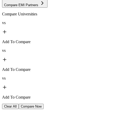
Compare EMI Partners
Compare Universities
vs
Add To Compare
vs
Add To Compare
vs
Add To Compare
Clear All
Compare Now