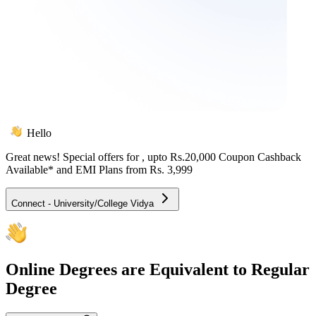
Hello
Great news! Special offers for
, upto Rs.20,000 Coupon Cashback
Available* and EMI Plans from
Rs. 3,999
Connect - University/College Vidya
Online
Degrees are Equivalent to Regular
Degree