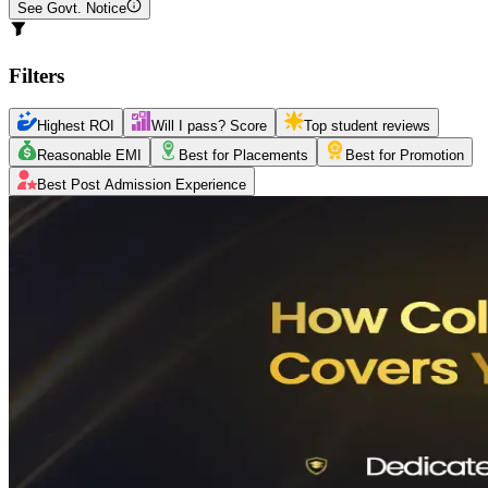
See Govt. Notice
Filters
Highest ROI
Will I pass? Score
Top student reviews
Reasonable EMI
Best for Placements
Best for Promotion
Best Post Admission Experience