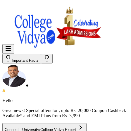
Important Facts
●
Hello
Great news! Special offers for
, upto Rs. 20,000 Coupon Cashback
Available* and EMI Plans from
Rs. 3,999
Connect - University/College Vidya Expert