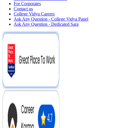
For Corporates
Contact us
College Vidya Careers
Ask Any Question - College Vidya Panel
Ask Any Question - Dedicated Sara