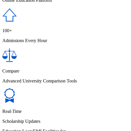
Online Education Platform
100+
Admissions Every Hour
Compare
Advanced University Comparison Tools
Real-Time
Scholarship Updates