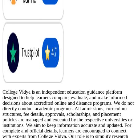
College Vidya is an independent education guidance platform
designed to help learners compare, evaluate, and make informed
decisions about accredited online and distance programs. We do not
directly conduct academic programs. All admissions, curriculum
structures, fee details, approvals, scholarships, and placement
policies are managed and executed by the respective universities or
institutions. We aim to keep information accurate and updated. For
complete and official details, learners are encouraged to connect
with experts from College Vidya. Our role is to simplify research