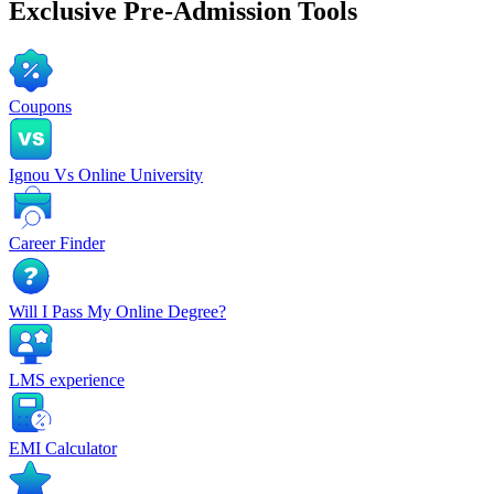
Exclusive
Pre-Admission Tools
Coupons
Ignou Vs Online University
Career Finder
Will I Pass My Online Degree?
LMS experience
EMI Calculator