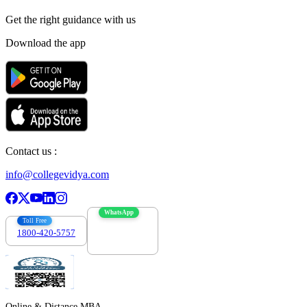
Get the right
guidance with us
Download the app
Contact us :
info@collegevidya.com
WhatsApp
Toll Free
1800-420-5757
7303088694
Online & Distance MBA