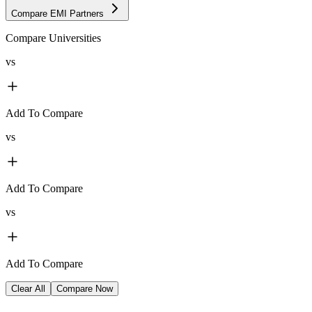
Compare EMI Partners
Compare Universities
vs
Add To Compare
vs
Add To Compare
vs
Add To Compare
Clear All
Compare Now