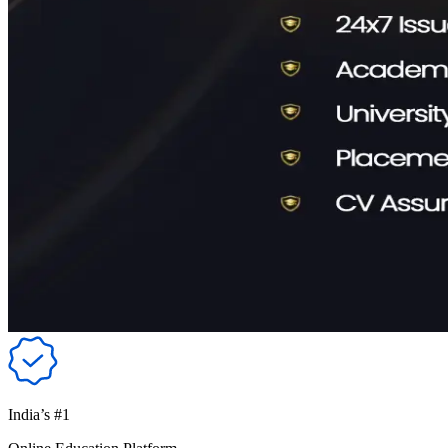
India’s #1