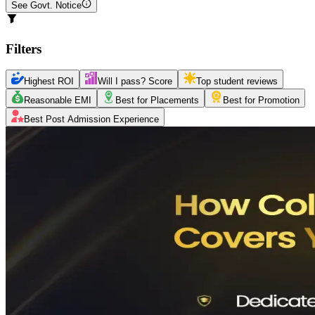
See Govt. Notice
Filters
Highest ROI
Will I pass? Score
Top student reviews
Reasonable EMI
Best for Placements
Best for Promotion
Best Post Admission Experience