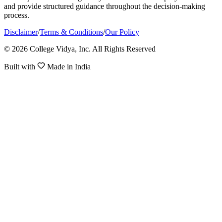
and provide structured guidance throughout the decision-making
process.
Disclaimer
/
Terms & Conditions
/
Our Policy
© 2026 College Vidya, Inc. All Rights Reserved
Built with
Made in India