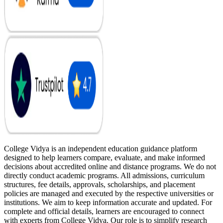
College Vidya is an independent education guidance platform
designed to help learners compare, evaluate, and make informed
decisions about accredited online and distance programs. We do not
directly conduct academic programs. All admissions, curriculum
structures, fee details, approvals, scholarships, and placement
policies are managed and executed by the respective universities or
institutions. We aim to keep information accurate and updated. For
complete and official details, learners are encouraged to connect
with experts from College Vidya. Our role is to simplify research