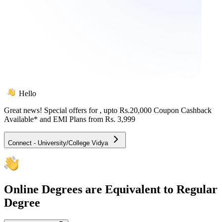
Hello
Great news! Special offers for
, upto Rs.20,000 Coupon Cashback
Available* and EMI Plans from
Rs. 3,999
Connect - University/College Vidya
Online
Degrees are Equivalent to Regular
Degree