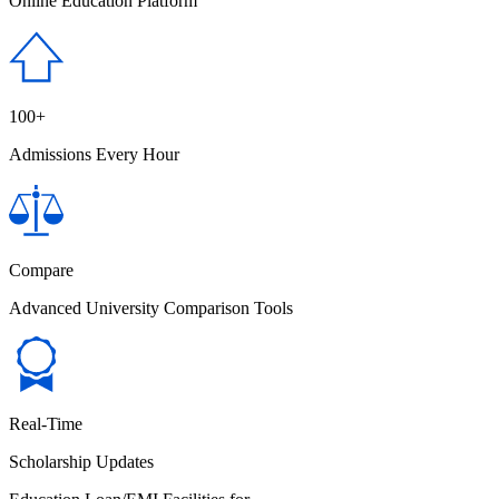
Online Education Platform
100+
Admissions Every Hour
Compare
Advanced University Comparison Tools
Real-Time
Scholarship Updates