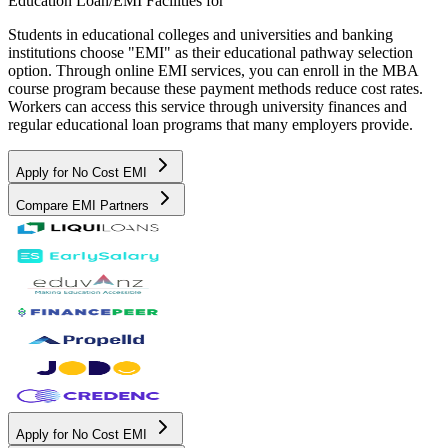
Education Loan/EMI Facilities for
Students in educational colleges and universities and banking
institutions choose "EMI" as their educational pathway selection
option. Through online EMI services, you can enroll in the MBA
course program because these payment methods reduce cost rates.
Workers can access this service through university finances and
regular educational loan programs that many employers provide.
Apply for No Cost EMI
Compare EMI Partners
Apply for No Cost EMI