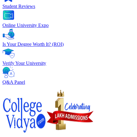
Student Reviews
Online University Expo
Is Your Degree Worth It? (ROI)
Verify Your University
Q&A Panel