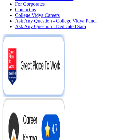
For Corporates
Contact us
College Vidya Careers
Ask Any Question - College Vidya Panel
Ask Any Question - Dedicated Sara