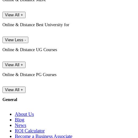
View All +
Online & Distance Best University for
View Less -
Online & Distance UG Courses
View All +
Online & Distance PG Courses
View All +
General
About Us
Blog
News
ROI Calculator
Become a Business Associate