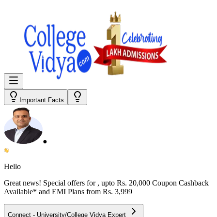
Important Facts
●
Hello
Great news! Special offers for
, upto Rs. 20,000 Coupon Cashback
Available* and EMI Plans from
Rs. 3,999
Connect - University/College Vidya Expert