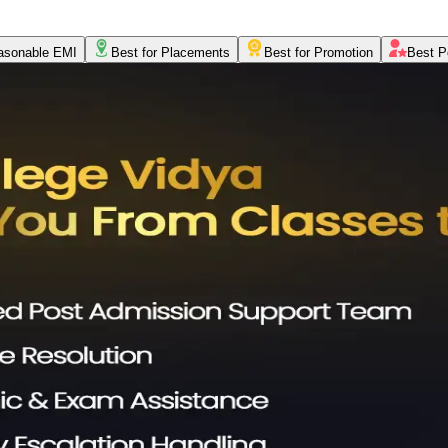
asonable EMI
Best for Placements
Best for Promotion
Best P