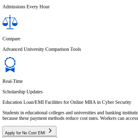
Admissions Every Hour
Compare
Advanced University Comparison Tools
Real-Time
Scholarship Updates
Education Loan/EMI Facilities for
Online MBA in Cyber Security
Students in educational colleges and universities and banking instit
because these payment methods reduce cost rates. Workers can access 
Apply for No Cost EMI