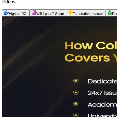
Filters
Highest ROI
Will I pass? Score
Top student reviews
Re