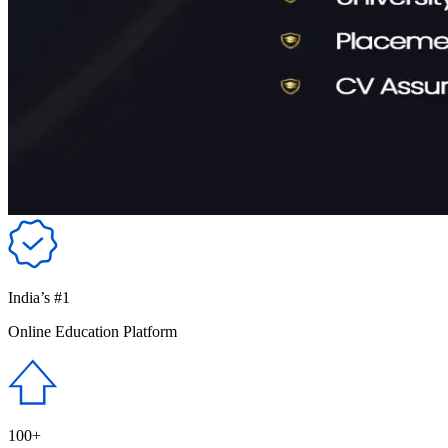
India’s #1
Online Education Platform
100+