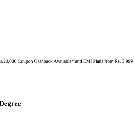
Rs.20,000 Coupon Cashback Available* and EMI Plans from
Rs. 3,999
 Degree