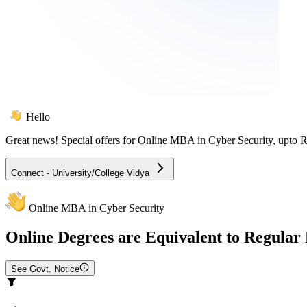
Hello
Great news! Special offers for
Online MBA in Cyber Security
, upto 
Connect - University/College Vidya
Online MBA in Cyber Security
Online
Degrees are Equivalent to Regular
See Govt. Notice