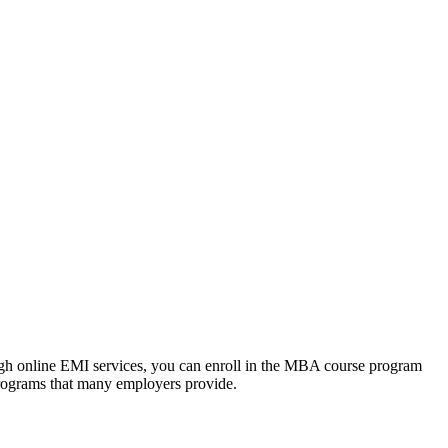
ough online EMI services, you can enroll in the MBA course program
programs that many employers provide.