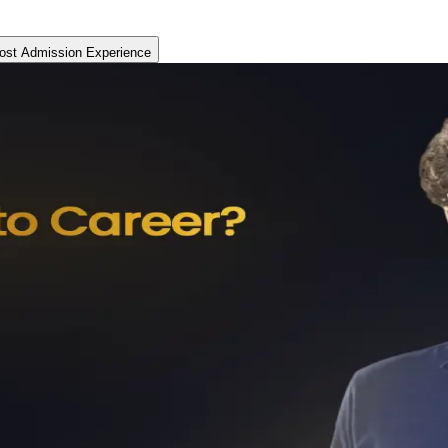
ost Admission Experience