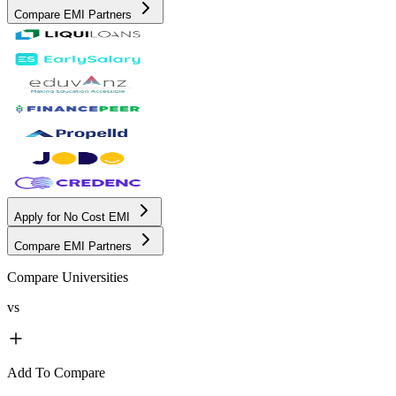
Compare EMI Partners
Apply for No Cost EMI
Compare EMI Partners
Compare Universities
vs
Add To Compare