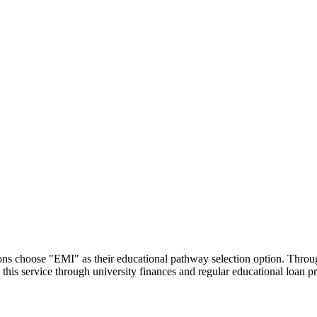
utions choose "EMI" as their educational pathway selection option. Thr
this service through university finances and regular educational loan 