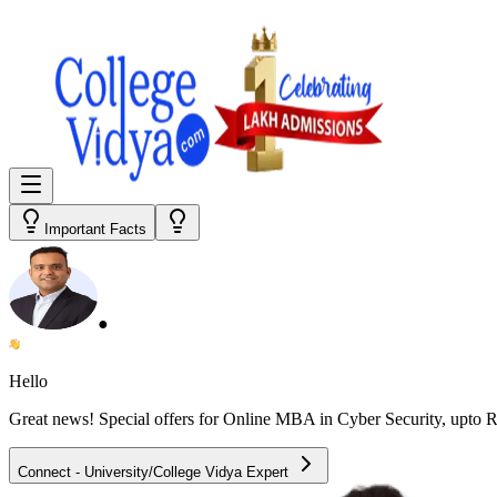
Important Facts
●
Hello
Great news! Special offers for
Online MBA in Cyber Security
, upto 
Connect - University/College Vidya Expert