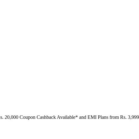
Rs. 20,000 Coupon Cashback Available* and EMI Plans from
Rs. 3,999