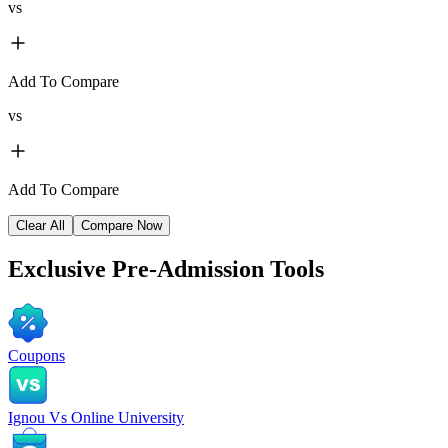
vs
Add To Compare
vs
Add To Compare
Clear All
Compare Now
Exclusive
Pre-Admission Tools
Coupons
Ignou Vs Online University