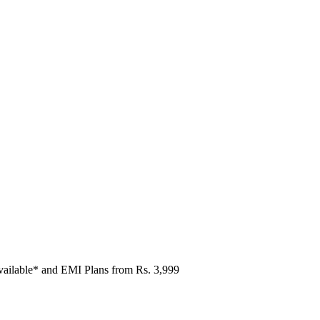
vailable* and EMI Plans from
Rs. 3,999