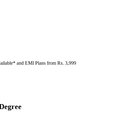
ailable* and EMI Plans from
Rs. 3,999
 Degree