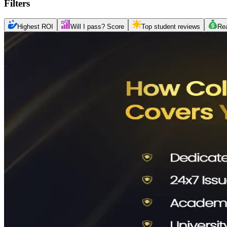
Filters
Highest ROI
Will I pass? Score
Top student reviews
Re