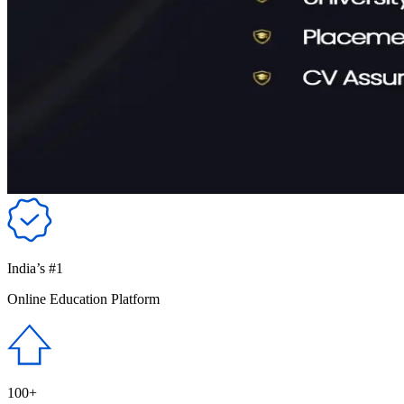
India’s #1
Online Education Platform
100+