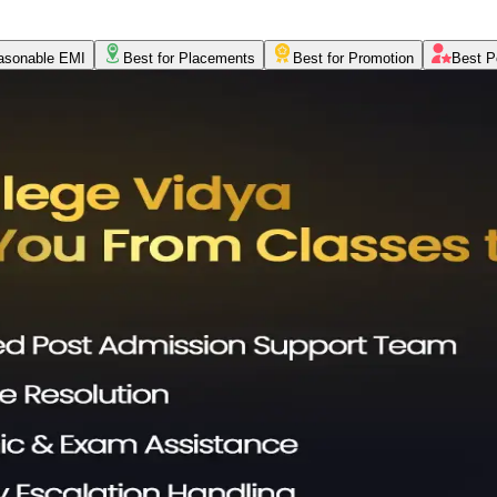
asonable EMI
Best for Placements
Best for Promotion
Best P