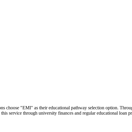
utions choose "EMI" as their educational pathway selection option. Thr
this service through university finances and regular educational loan 