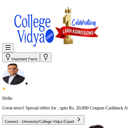
Important Facts
●
Hello
Great news! Special offers for
, upto Rs. 20,000 Coupon Cashback A
Connect - University/College Vidya Expert