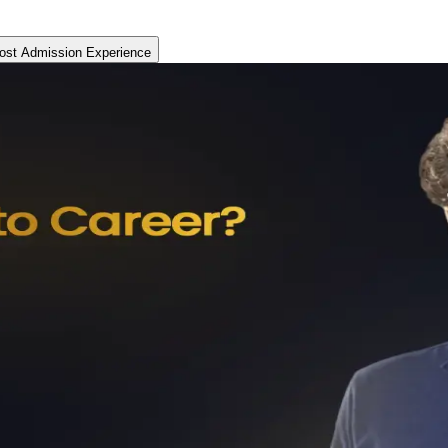
ost Admission Experience