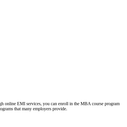
ough online EMI services, you can enroll in the MBA course program
programs that many employers provide.