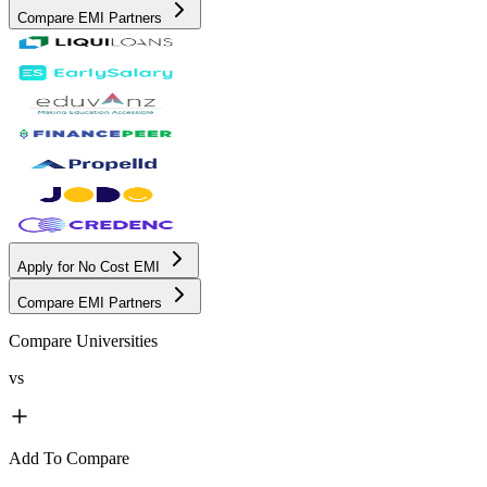
Compare EMI Partners
Apply for No Cost EMI
Compare EMI Partners
Compare Universities
vs
Add To Compare