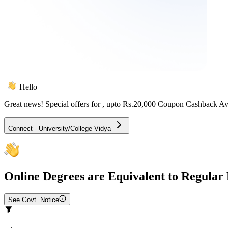
Hello
Great news! Special offers for
, upto Rs.20,000 Coupon Cashback Av
Connect - University/College Vidya
Online
Degrees are Equivalent to Regular
See Govt. Notice