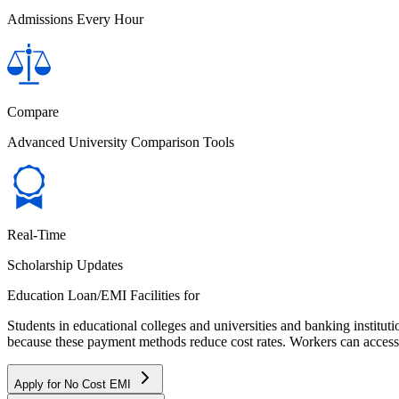
Admissions Every Hour
Compare
Advanced University Comparison Tools
Real-Time
Scholarship Updates
Education Loan/EMI Facilities for
Students in educational colleges and universities and banking instit
because these payment methods reduce cost rates. Workers can access 
Apply for No Cost EMI