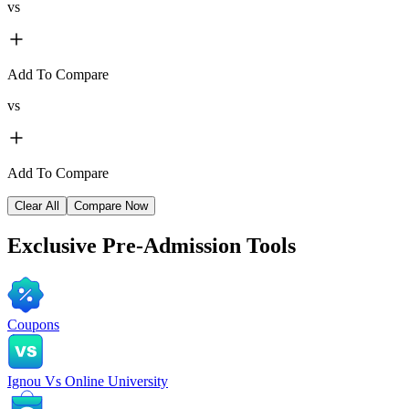
vs
Add To Compare
vs
Add To Compare
Clear All
Compare Now
Exclusive
Pre-Admission Tools
Coupons
Ignou Vs Online University