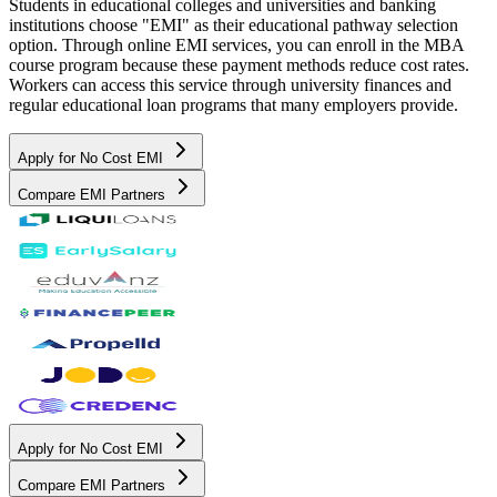
Students in educational colleges and universities and banking
institutions choose "EMI" as their educational pathway selection
option. Through online EMI services, you can enroll in the MBA
course program because these payment methods reduce cost rates.
Workers can access this service through university finances and
regular educational loan programs that many employers provide.
Apply for No Cost EMI
Compare EMI Partners
Apply for No Cost EMI
Compare EMI Partners