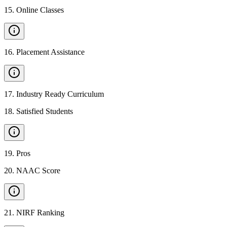
15
.
Online Classes
16
.
Placement Assistance
17
.
Industry Ready Curriculum
18
.
Satisfied Students
19
.
Pros
20
.
NAAC Score
21
.
NIRF Ranking