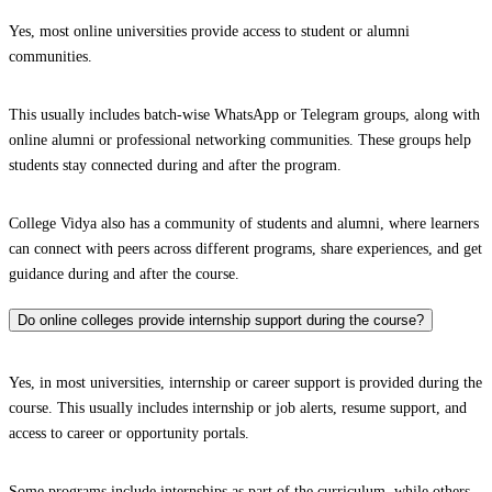
Yes, most online universities provide access to student or alumni
communities.
This usually includes batch-wise WhatsApp or Telegram groups, along with
online alumni or professional networking communities. These groups help
students stay connected during and after the program.
College Vidya also has a community of students and alumni, where learners
can connect with peers across different programs, share experiences, and get
guidance during and after the course.
Do online colleges provide internship support during the course?
Yes, in most universities, internship or career support is provided during the
course. This usually includes internship or job alerts, resume support, and
access to career or opportunity portals.
Some programs include internships as part of the curriculum, while others