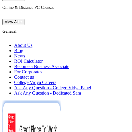
Online & Distance PG Courses
View All +
General
About Us
Blog
News
ROI Calculator
Become a Business Associate
For Corporates
Contact us
College Vidya Careers
Ask Any Question - College Vidya Panel
Ask Any Question - Dedicated Sara