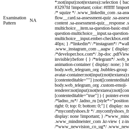
*:not(input):not(textarea)::selection { b
#3297fd !important; color: #ffffff !import
/* squize */ .www_linkedin_com .sa-ass
Examination
flow__card.sa-assessment-quiz .sa-asses
NA
Pattern
content .sa-assessment-quiz__response .s
multichoice__item.sa-question-basic-mul
question-multichoice__input.sa-question-
multichoice__input.ember-checkbox.emb
40px; } /*linkedin*/ /*instagram*/ /*wal
.www_instagram_com ._aagw { display:
/*developer.box.com*/ .bp-doc .pdfViewe
invisible):before { } /*telegram*/ .web_
animation-container { display: none; } h
body.web_telegram_org .bubbles-group 
avatar-container:not(input):not(textarea):
[contenteditable=""] ):not([contenteditab
body.web_telegram_org .custom-emoji-
renderer:not(input):not(textarea):not([con
[contenteditable="true"] ) { pointer-even
/*ladno_ru*/ .ladno_ru [style*="position: 
right: 0; top: 0; bottom: 0;"] { display: n
/*mycomfyshoes.fr */ .mycomfyshoes_fr 
display: none !important; } /*www_min
.www_mindmeister_com .kr-view { z-inde
/*www_newvision_co_ug*/ .www_newv