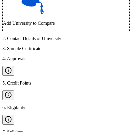
Add University to Compare
2
.
Contact Details of University
3
.
Sample Certificate
4
.
Approvals
5
.
Credit Points
6
.
Eligibility
7
.
Syllabus