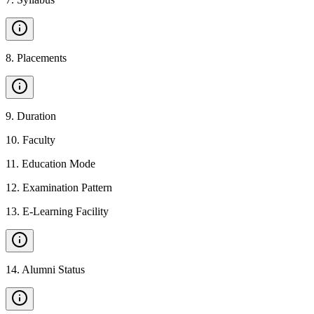
8
.
Placements
9
.
Duration
10
.
Faculty
11
.
Education Mode
12
.
Examination Pattern
13
.
E-Learning Facility
14
.
Alumni Status