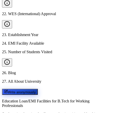
22
.
WES (International) Approval
23
.
Establishment Year
24
.
EMI Facility Available
25
.
Number of Students Visited
26
.
Blog
27
.
All About University
Write anonymously
Education Loan/EMI Facilities for
B.Tech for Working
Professionals