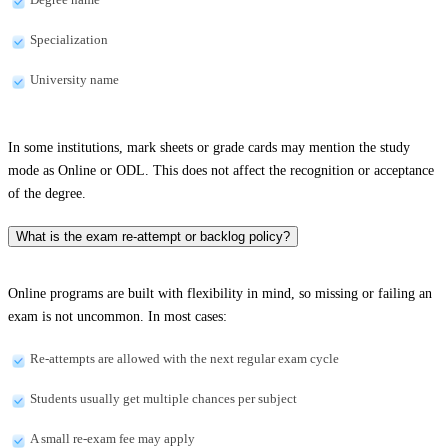
Specialization
University name
In some institutions, mark sheets or grade cards may mention the study
mode as Online or ODL. This does not affect the recognition or acceptance
of the degree.
What is the exam re-attempt or backlog policy?
Online programs are built with flexibility in mind, so missing or failing an
exam is not uncommon. In most cases:
Re-attempts are allowed with the next regular exam cycle
Students usually get multiple chances per subject
A small re-exam fee may apply