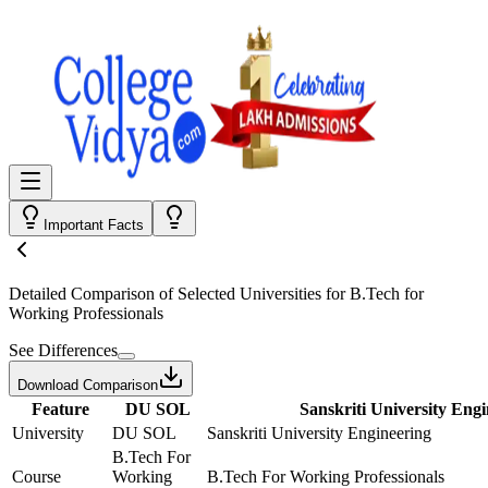
Important Facts
Detailed Comparison
of Selected Universities for
B.Tech for
Working Professionals
See Differences
Download Comparison
Feature
DU SOL
Sanskriti University Eng
University
DU SOL
Sanskriti University Engineering
B.Tech For
Course
Working
B.Tech For Working Professionals