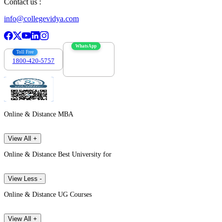
Contact us :
info@collegevidya.com
WhatsApp
Toll Free
1800-420-5757
7303088694
Online & Distance MBA
View All +
Online & Distance Best University for
View Less -
Online & Distance UG Courses
View All +