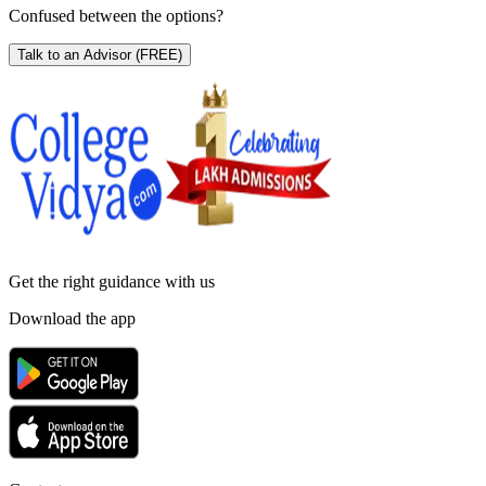
Confused between the options?
Talk to an Advisor
(FREE)
Get the right
guidance with us
Download the app