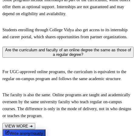
offer them as optional support. Internships are not guaranteed and may
depend on eligibility and availability.
Students enrolling through College Vidya also get access to its internship
and career portal, which shares opportunities from partner organizations.
Are the curriculum and faculty of an online degree the same as those of
a regular degree?
For UGC-approved online programs, the curriculum is equivalent to the
regular on-campus program and follows the same academic structure.
The faculty is also the same. Online programs are taught and academically
overseen by the same university faculty who teach regular on-campus
courses. The difference is only in the mode of delivery, not in who designs
or teaches the program.
VIEW MORE
➔
Write anonymously