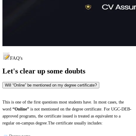
FAQ's
Let's clear up
some doubts
Will “Online” be mentioned on my degree certificate?
This is one of the first questions most students have. In most cases, the
word
“Online”
is not mentioned on the degree certificate. For UGC-DEB-
approved programs, the certificate issued is treated as equivalent to a
regular on-campus degree.The certificate usually includes:
Degree name