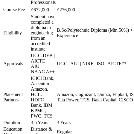
Professionals
Course Fee
₹672,000
₹276,000
Student have
completed a
diploma in
B.Sc/Polytechnic Diploma (Min 50%) +
Eligibility
engineering
Experience
from an
accredited
institute
UGC-DEB |
AICTE |
Approvals
UGC | AIU | NIRF | ISO | AICTE**
AIU |
NAAC A++
ICICI Bank,
Accenture,
Amazon,
Placement
HCL,
Amazon, Cognizant, Dunzo, Flipkart, I
Partners
HDFC
Tata Power, TCS, Bajaj Capital, CISCO
Bank, IBM,
KPMG,
PWC, TCS
Duration
3.5 Years
3 Years
Education
Distance &
Regular