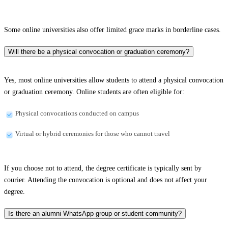
Some online universities also offer limited grace marks in borderline cases.
Will there be a physical convocation or graduation ceremony?
Yes, most online universities allow students to attend a physical convocation
or graduation ceremony. Online students are often eligible for:
Physical convocations conducted on campus
Virtual or hybrid ceremonies for those who cannot travel
If you choose not to attend, the degree certificate is typically sent by
courier. Attending the convocation is optional and does not affect your
degree.
Is there an alumni WhatsApp group or student community?