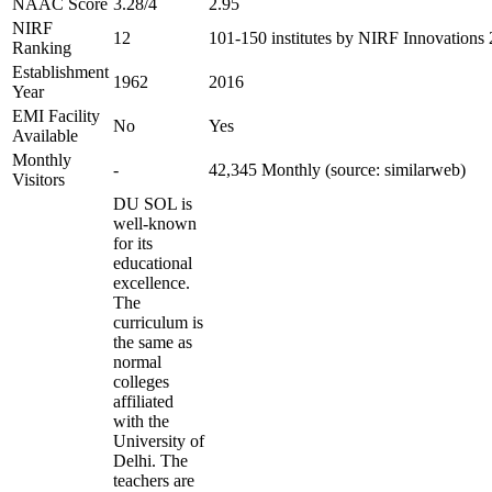
NAAC Score
3.28/4
2.95
NIRF
12
101-150 institutes by NIRF Innovations
Ranking
Establishment
1962
2016
Year
EMI Facility
No
Yes
Available
Monthly
-
42,345 Monthly (source: similarweb)
Visitors
DU SOL is
well-known
for its
educational
excellence.
The
curriculum is
the same as
normal
colleges
affiliated
with the
University of
Delhi. The
teachers are