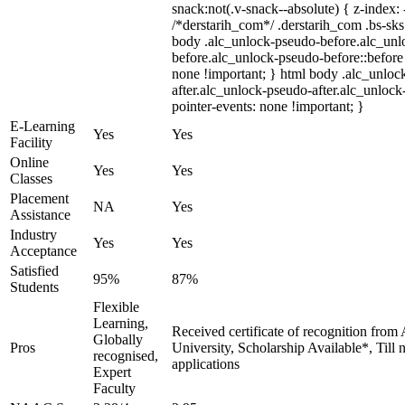
snack:not(.v-snack--absolute) { z-index: 
/*derstarih_com*/ .derstarih_com .bs-sks 
body .alc_unlock-pseudo-before.alc_unl
before.alc_unlock-pseudo-before::before 
none !important; } html body .alc_unloc
after.alc_unlock-pseudo-after.alc_unlock-
pointer-events: none !important; }
E-Learning
Yes
Yes
Facility
Online
Yes
Yes
Classes
Placement
NA
Yes
Assistance
Industry
Yes
Yes
Acceptance
Satisfied
95%
87%
Students
Flexible
Learning,
Received certificate of recognition from
Globally
Pros
University, Scholarship Available*, Till
recognised,
applications
Expert
Faculty