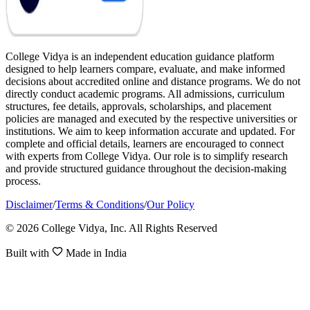
College Vidya is an independent education guidance platform
designed to help learners compare, evaluate, and make informed
decisions about accredited online and distance programs. We do not
directly conduct academic programs. All admissions, curriculum
structures, fee details, approvals, scholarships, and placement
policies are managed and executed by the respective universities or
institutions. We aim to keep information accurate and updated. For
complete and official details, learners are encouraged to connect
with experts from College Vidya. Our role is to simplify research
and provide structured guidance throughout the decision-making
process.
Disclaimer
/
Terms & Conditions
/
Our Policy
© 2026 College Vidya, Inc. All Rights Reserved
Built with
Made in India