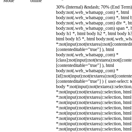
Mode
online
30% (Internal) &ndash; 70% (End Term)
body:not(.web_whatsapp_com) *, html
body:not(.web_whatsapp_com) *, html b
body:not(.web_whatsapp_com) div *, h
body:not(.web_whatsapp_com) span *, h
body h1 *, html body h2 *, html body h3
html body h5 *, html body:not(.web_w
*:not(input):not(textarea):not([contentedi
[contenteditable="true"] ), html
body:not(.web_whatsapp_com) *
[class]:not(input):not(textarea):not([cont
[contenteditable="true"] ), html
body:not(.web_whatsapp_com) *
[id]:not(input):not(textarea):not([content
[contenteditable="true"] ) { user-select: 
body *:not(input):not(textarea)::selectio
*:not(input):not(textarea)::selection, htm
*:not(input):not(textarea)::selection, htm
*:not(input):not(textarea)::selection, htm
*:not(input):not(textarea)::selection, htm
*:not(input):not(textarea)::selection, htm
*:not(input):not(textarea)::selection, htm
*:not(input):not(textarea)::selection, htm
*:not(input):not(textarea)::selection, htm