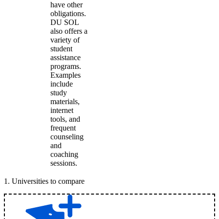
have other
obligations.
DU SOL
also offers a
variety of
student
assistance
programs.
Examples
include
study
materials,
internet
tools, and
frequent
counseling
and
coaching
sessions.
1
.
Universities to compare