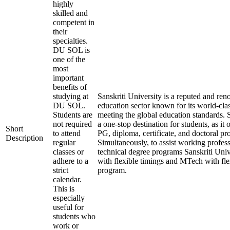
highly
skilled and
competent in
their
specialties.
DU SOL is
one of the
most
important
benefits of
studying at
Sanskriti University is a reputed and re
DU SOL.
education sector known for its world-cla
Students are
meeting the global education standards. S
not required
a one-stop destination for students, as it
Short
to attend
PG, diploma, certificate, and doctoral pr
Description
regular
Simultaneously, to assist working profess
classes or
technical degree programs Sanskriti Univ
adhere to a
with flexible timings and MTech with fle
strict
program.
calendar.
This is
especially
useful for
students who
work or