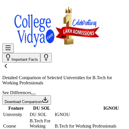
Important Facts
Detailed Comparison
of Selected Universities for
B.Tech for
Working Professionals
See Differences
Download Comparison
Feature
DU SOL
IGNOU
University
DU SOL
IGNOU
B.Tech For
Course
Working
B.Tech for Working Professionals