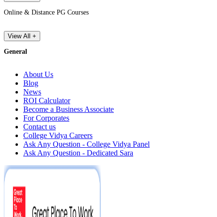
Online & Distance PG Courses
View All +
General
About Us
Blog
News
ROI Calculator
Become a Business Associate
For Corporates
Contact us
College Vidya Careers
Ask Any Question - College Vidya Panel
Ask Any Question - Dedicated Sara