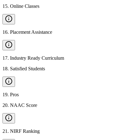
15
.
Online Classes
16
.
Placement Assistance
17
.
Industry Ready Curriculum
18
.
Satisfied Students
19
.
Pros
20
.
NAAC Score
21
.
NIRF Ranking