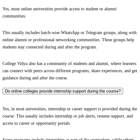
Yes, most online universities provide access to student or alumni
communities.
This usually includes batch-wise WhatsApp or Telegram groups, along with
online alumni or professional networking communities. These groups help
students stay connected during and after the program.
College Vidya also has a community of students and alumni, where learners
can connect with peers across different programs, share experiences, and get
guidance during and after the course.
Do online colleges provide internship support during the course?
Yes, in most universities, internship or career support is provided during the
course. This usually includes internship or job alerts, resume support, and
access to career or opportunity portals.
Some programs include internships as part of the curriculum, while others