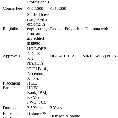
Professionals
Course Fee
₹672,000
₹216,000
Student have
completed a
diploma in
Eligibility
engineering
Pass out Polytechnic Diploma with min.
from an
accredited
institute
UGC-DEB |
AICTE |
Approvals
UGC-DEB | AIU | NIRF | WES | NAA
AIU |
NAAC A++
ICICI Bank,
Accenture,
Amazon,
Placement
HCL,
-
Partners
HDFC
Bank, IBM,
KPMG,
PWC, TCS
Duration
3.5 Years
3 Years
Education
Distance &
Distance & online