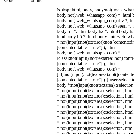
Mode
online
&nbsp; html, body, body:not(.web_what
body:not(.web_whatsapp_com) *, html b
body:not(.web_whatsapp_com) div *, h
body:not(.web_whatsapp_com) span *, h
body h1 *, html body h2 *, html body h3
html body h5 *, html body:not(.web_w
*:not(input):not(textarea):not([contentedi
[contenteditable="true"] ), html
body:not(.web_whatsapp_com) *
[class]:not(input):not(textarea):not([cont
[contenteditable="true"] ), html
body:not(.web_whatsapp_com) *
[id]:not(input):not(textarea):not([content
[contenteditable="true"] ) { user-select: 
body *:not(input):not(textarea)::selectio
*:not(input):not(textarea)::selection, htm
*:not(input):not(textarea)::selection, htm
*:not(input):not(textarea)::selection, htm
*:not(input):not(textarea)::selection, htm
*:not(input):not(textarea)::selection, htm
*:not(input):not(textarea)::selection, htm
*:not(input):not(textarea)::selection, htm
*:not(input):not(textarea)::selection, htm
*:not(input):not(textarea)::selection { b