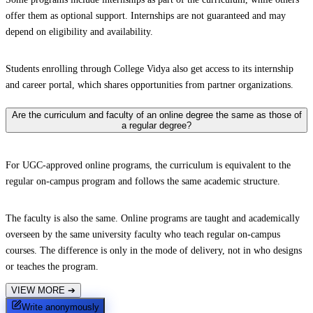
offer them as optional support. Internships are not guaranteed and may
depend on eligibility and availability.
Students enrolling through College Vidya also get access to its internship
and career portal, which shares opportunities from partner organizations.
Are the curriculum and faculty of an online degree the same as those of
a regular degree?
For UGC-approved online programs, the curriculum is equivalent to the
regular on-campus program and follows the same academic structure.
The faculty is also the same. Online programs are taught and academically
overseen by the same university faculty who teach regular on-campus
courses. The difference is only in the mode of delivery, not in who designs
or teaches the program.
VIEW MORE
➔
Write anonymously