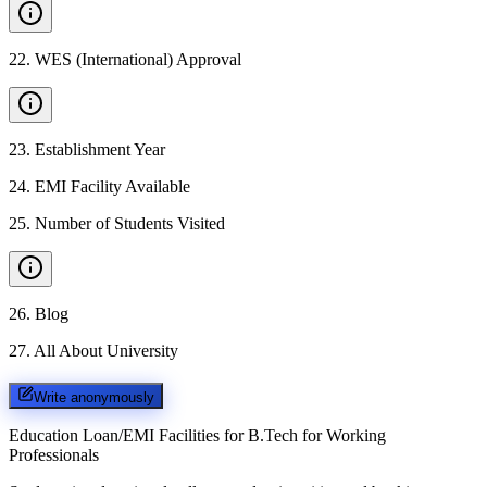
22
.
WES (International) Approval
23
.
Establishment Year
24
.
EMI Facility Available
25
.
Number of Students Visited
26
.
Blog
27
.
All About University
Write anonymously
Education Loan/EMI Facilities for
B.Tech for Working
Professionals