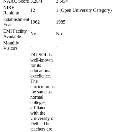
NAAC Score
3.28/4
3.56/4
NIRF
12
1 (Open University Category)
Ranking
Establishment
1962
1985
Year
EMI Facility
No
No
Available
Monthly
-
-
Visitors
DU SOL is
well-known
for its
educational
excellence.
The
curriculum is
the same as
normal
colleges
affiliated
with the
University of
Delhi. The
teachers are