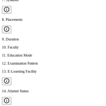
8
.
Placements
9
.
Duration
10
.
Faculty
11
.
Education Mode
12
.
Examination Pattern
13
.
E-Learning Facility
14
.
Alumni Status