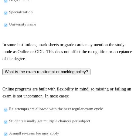
Specialization
University name
In some institutions, mark sheets or grade cards may mention the study
mode as Online or ODL. This does not affect the recognition or acceptance
of the degree.
What is the exam re-attempt or backlog policy?
Online programs are built with flexibility in mind, so missing or failing an
exam is not uncommon. In most cases:
Re-attempts are allowed with the next regular exam cycle
Students usually get multiple chances per subject
A small re-exam fee may apply