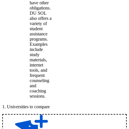
have other
obligations.
DU SOL
also offers a
variety of
student
assistance
programs.
Examples
include
study
materials,
internet
tools, and
frequent
counseling
and
coaching
sessions.
1
.
Universities to compare