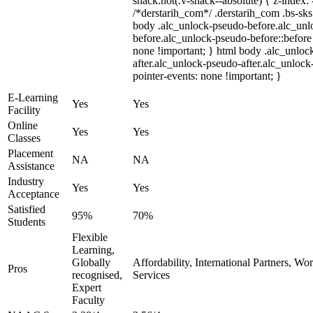
snack:not(.v-snack--absolute) { z-index: 
/*derstarih_com*/ .derstarih_com .bs-sks 
body .alc_unlock-pseudo-before.alc_unl
before.alc_unlock-pseudo-before::before 
none !important; } html body .alc_unloc
after.alc_unlock-pseudo-after.alc_unlock-
pointer-events: none !important; }
E-Learning
Yes
Yes
Facility
Online
Yes
Yes
Classes
Placement
NA
NA
Assistance
Industry
Yes
Yes
Acceptance
Satisfied
95%
70%
Students
Flexible
Learning,
Globally
Affordability, International Partners, Wo
Pros
recognised,
Services
Expert
Faculty