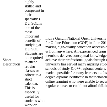
highly
skilled and
competent in
their
specialties.
DU SOL is
one of the
most
important
Indira Gandhi National Open University e
benefits of
for Online Education (COE) in June 2019
studying at
making high-quality education accessible
DU SOL.
& from anywhere. An experienced team 
Students are
members delivers conceptual knowledge t
not required
Short
achieve their professional goals through 
to attend
Description
university has served many aspiring stude
regular
schools of study & 67+ regional centers.
classes or
made it possible for many learners to obt
adhere to a
degree/diploma/certificate in their chose
strict
online learning who were unable to secu
calendar.
regular courses or could not afford full-t
This is
especially
useful for
students who
work or