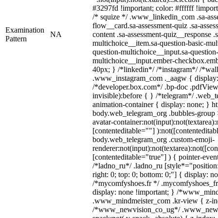
#3297fd !important; color: #ffffff !import
/* squize */ .www_linkedin_com .sa-ass
flow__card.sa-assessment-quiz .sa-asses
Examination
NA
content .sa-assessment-quiz__response .s
Pattern
multichoice__item.sa-question-basic-mul
question-multichoice__input.sa-question-
multichoice__input.ember-checkbox.emb
40px; } /*linkedin*/ /*instagram*/ /*wal
.www_instagram_com ._aagw { display:
/*developer.box.com*/ .bp-doc .pdfViewe
invisible):before { } /*telegram*/ .web_
animation-container { display: none; } h
body.web_telegram_org .bubbles-group 
avatar-container:not(input):not(textarea):
[contenteditable=""] ):not([contenteditab
body.web_telegram_org .custom-emoji-
renderer:not(input):not(textarea):not([con
[contenteditable="true"] ) { pointer-even
/*ladno_ru*/ .ladno_ru [style*="position: 
right: 0; top: 0; bottom: 0;"] { display: n
/*mycomfyshoes.fr */ .mycomfyshoes_fr 
display: none !important; } /*www_min
.www_mindmeister_com .kr-view { z-inde
/*www_newvision_co_ug*/ .www_newv