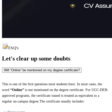
FAQ's
Let's clear up
some doubts
Will “Online” be mentioned on my degree certificate?
This is one of the first questions most students have. In most cases, the
word
“Online”
is not mentioned on the degree certificate. For UGC-DEB-
approved programs, the certificate issued is treated as equivalent to a
regular on-campus degree.The certificate usually includes:
Degree name