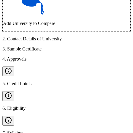
Add University to Compare
2
.
Contact Details of University
3
.
Sample Certificate
4
.
Approvals
5
.
Credit Points
6
.
Eligibility
7
.
Syllabus