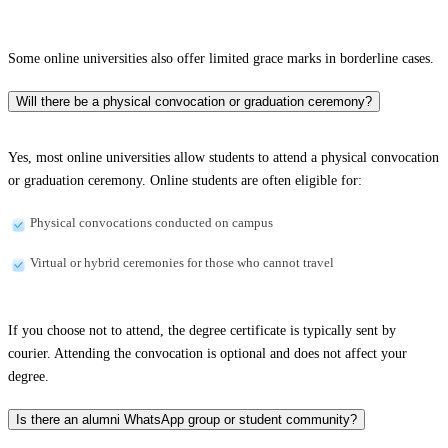
Some online universities also offer limited grace marks in borderline cases.
Will there be a physical convocation or graduation ceremony?
Yes, most online universities allow students to attend a physical convocation
or graduation ceremony. Online students are often eligible for:
Physical convocations conducted on campus
Virtual or hybrid ceremonies for those who cannot travel
If you choose not to attend, the degree certificate is typically sent by
courier. Attending the convocation is optional and does not affect your
degree.
Is there an alumni WhatsApp group or student community?