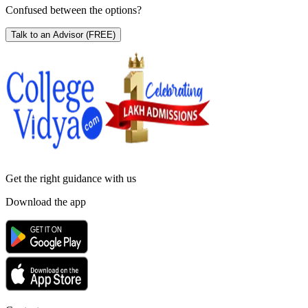
Confused between the options?
Talk to an Advisor
(FREE)
Get the right
guidance with us
Download the app