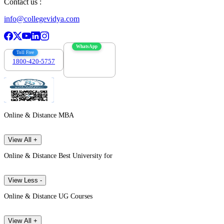
Contact us :
info@collegevidya.com
WhatsApp
Toll Free
1800-420-5757
7303088694
Online & Distance MBA
View All +
Online & Distance Best University for
View Less -
Online & Distance UG Courses
View All +