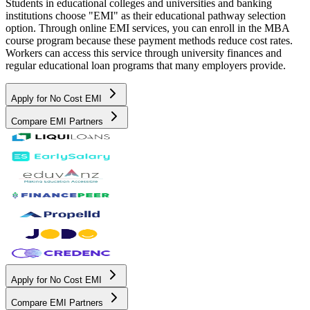
Students in educational colleges and universities and banking
institutions choose "EMI" as their educational pathway selection
option. Through online EMI services, you can enroll in the MBA
course program because these payment methods reduce cost rates.
Workers can access this service through university finances and
regular educational loan programs that many employers provide.
Apply for No Cost EMI
Compare EMI Partners
Apply for No Cost EMI
Compare EMI Partners