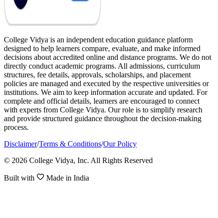
College Vidya is an independent education guidance platform
designed to help learners compare, evaluate, and make informed
decisions about accredited online and distance programs. We do not
directly conduct academic programs. All admissions, curriculum
structures, fee details, approvals, scholarships, and placement
policies are managed and executed by the respective universities or
institutions. We aim to keep information accurate and updated. For
complete and official details, learners are encouraged to connect
with experts from College Vidya. Our role is to simplify research
and provide structured guidance throughout the decision-making
process.
Disclaimer
/
Terms & Conditions
/
Our Policy
© 2026 College Vidya, Inc. All Rights Reserved
Built with
Made in India