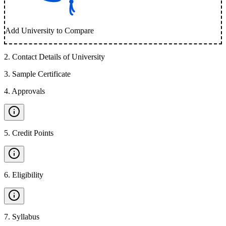
Add University to Compare
2
.
Contact Details of University
3
.
Sample Certificate
4
.
Approvals
5
.
Credit Points
6
.
Eligibility
7
.
Syllabus