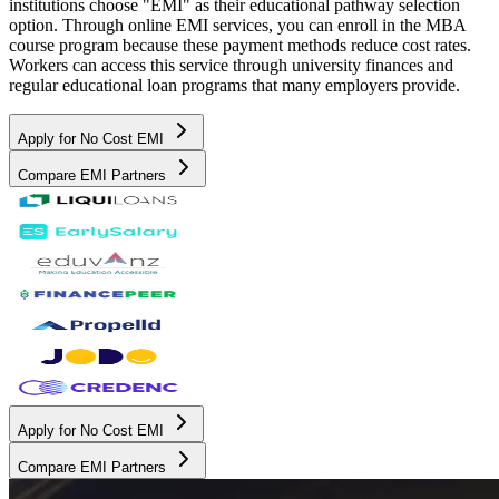
institutions choose "EMI" as their educational pathway selection
option. Through online EMI services, you can enroll in the MBA
course program because these payment methods reduce cost rates.
Workers can access this service through university finances and
regular educational loan programs that many employers provide.
Apply for No Cost EMI
Compare EMI Partners
Apply for No Cost EMI
Compare EMI Partners