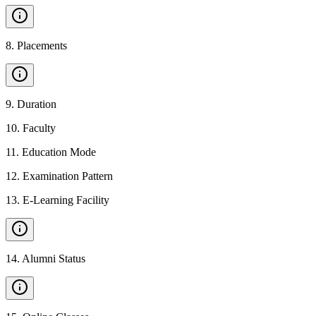
8
.
Placements
9
.
Duration
10
.
Faculty
11
.
Education Mode
12
.
Examination Pattern
13
.
E-Learning Facility
14
.
Alumni Status