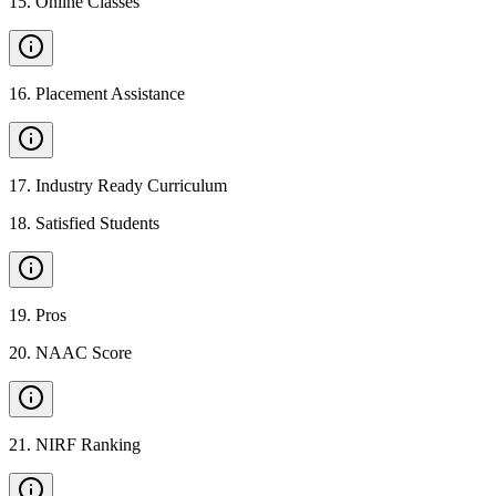
15
.
Online Classes
16
.
Placement Assistance
17
.
Industry Ready Curriculum
18
.
Satisfied Students
19
.
Pros
20
.
NAAC Score
21
.
NIRF Ranking