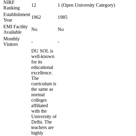
NIRF
12
1 (Open University Category)
Ranking
Establishment
1962
1985
Year
EMI Facility
No
No
Available
Monthly
-
-
Visitors
DU SOL is
well-known
for its
educational
excellence.
The
curriculum is
the same as
normal
colleges
affiliated
with the
University of
Delhi. The
teachers are
highly