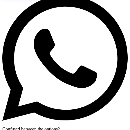
Confused between the options?