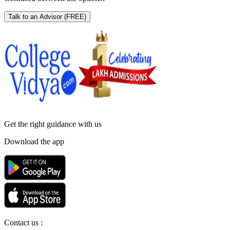
Talk to an Advisor
(FREE)
Get the right
guidance with us
Download the app
Contact us :