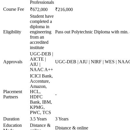
Professionals
Course Fee
₹672,000
₹216,000
Student have
completed a
diploma in
Eligibility
engineering
Pass out Polytechnic Diploma with min.
from an
accredited
institute
UGC-DEB |
AICTE |
Approvals
UGC-DEB | AIU | NIRF | WES | NAA
AIU |
NAAC A++
ICICI Bank,
Accenture,
Amazon,
Placement
HCL,
-
Partners
HDFC
Bank, IBM,
KPMG,
PWC, TCS
Duration
3.5 Years
3 Years
Education
Distance &
Distance & online