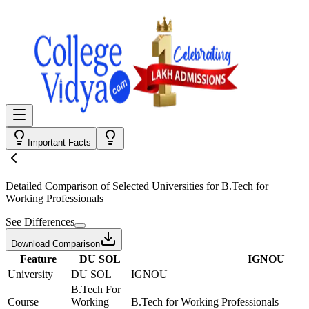
Important Facts
Detailed Comparison
of Selected Universities for
B.Tech for
Working Professionals
See Differences
Download Comparison
Feature
DU SOL
IGNOU
University
DU SOL
IGNOU
B.Tech For
Course
Working
B.Tech for Working Professionals