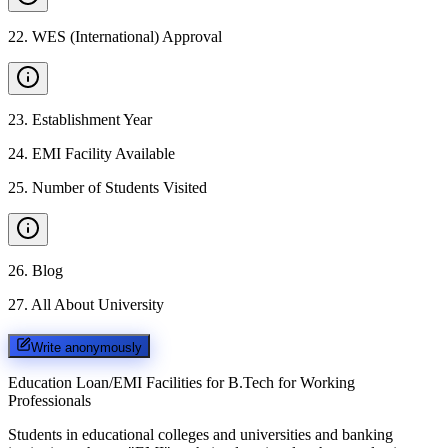
22
.
WES (International) Approval
23
.
Establishment Year
24
.
EMI Facility Available
25
.
Number of Students Visited
26
.
Blog
27
.
All About University
Write anonymously
Education Loan/EMI Facilities for
B.Tech for Working
Professionals
Students in educational colleges and universities and banking