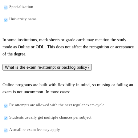
Specialization
University name
In some institutions, mark sheets or grade cards may mention the study
mode as Online or ODL. This does not affect the recognition or acceptance
of the degree.
What is the exam re-attempt or backlog policy?
Online programs are built with flexibility in mind, so missing or failing an
exam is not uncommon. In most cases:
Re-attempts are allowed with the next regular exam cycle
Students usually get multiple chances per subject
A small re-exam fee may apply