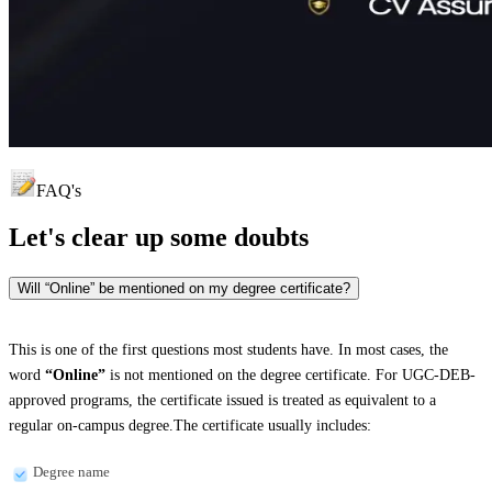
FAQ's
Let's clear up
some doubts
Will “Online” be mentioned on my degree certificate?
This is one of the first questions most students have. In most cases, the
word
“Online”
is not mentioned on the degree certificate. For UGC-DEB-
approved programs, the certificate issued is treated as equivalent to a
regular on-campus degree.The certificate usually includes:
Degree name