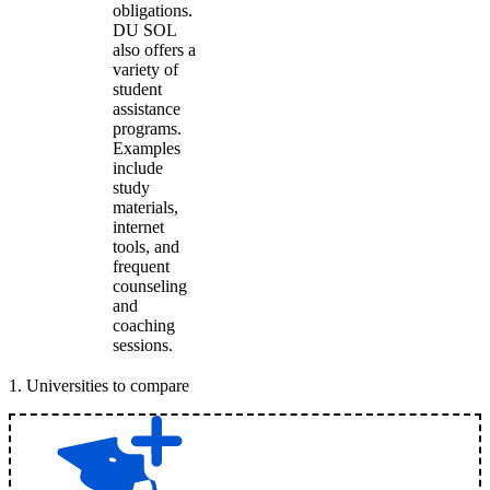
obligations.
DU SOL
also offers a
variety of
student
assistance
programs.
Examples
include
study
materials,
internet
tools, and
frequent
counseling
and
coaching
sessions.
1
.
Universities to compare