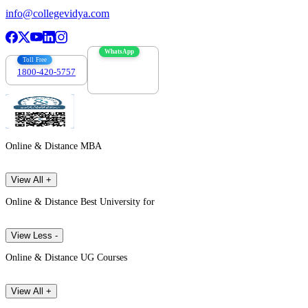
info@collegevidya.com
WhatsApp
Toll Free
1800-420-5757
7303088694
Online & Distance MBA
View All +
Online & Distance Best University for
View Less -
Online & Distance UG Courses
View All +