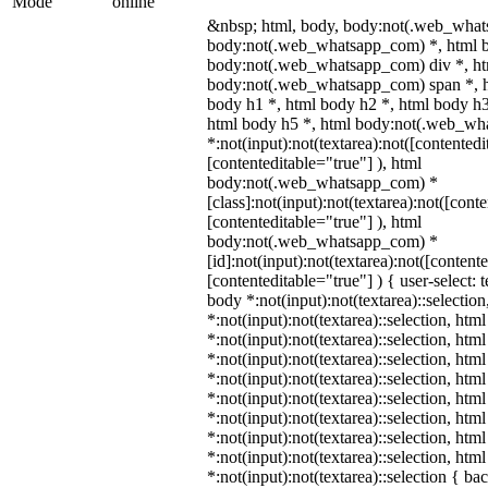
Mode
online
&nbsp; html, body, body:not(.web_what
body:not(.web_whatsapp_com) *, html b
body:not(.web_whatsapp_com) div *, h
body:not(.web_whatsapp_com) span *, h
body h1 *, html body h2 *, html body h3
html body h5 *, html body:not(.web_w
*:not(input):not(textarea):not([contentedi
[contenteditable="true"] ), html
body:not(.web_whatsapp_com) *
[class]:not(input):not(textarea):not([cont
[contenteditable="true"] ), html
body:not(.web_whatsapp_com) *
[id]:not(input):not(textarea):not([content
[contenteditable="true"] ) { user-select: 
body *:not(input):not(textarea)::selectio
*:not(input):not(textarea)::selection, htm
*:not(input):not(textarea)::selection, htm
*:not(input):not(textarea)::selection, htm
*:not(input):not(textarea)::selection, htm
*:not(input):not(textarea)::selection, htm
*:not(input):not(textarea)::selection, htm
*:not(input):not(textarea)::selection, htm
*:not(input):not(textarea)::selection, htm
*:not(input):not(textarea)::selection { b