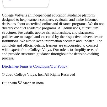
College Vidya is an independent education guidance platform
designed to help learners compare, evaluate, and make informed
decisions about accredited online and distance programs. We do not
directly conduct academic programs. All admissions, curriculum
structures, fee details, approvals, scholarships, and placement
policies are managed and executed by the respective universities or
institutions. We aim to keep information accurate and updated. For
complete and official details, learners are encouraged to connect
with experts from College Vidya. Our role is to simplify research
and provide structured guidance throughout the decision-making
process.
Disclaimer
/
Terms & Conditions
/
Our Policy
© 2026 College Vidya, Inc. All Rights Reserved
Built with
Made in India