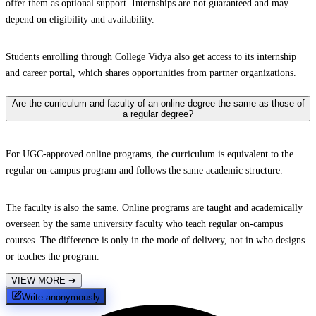
offer them as optional support. Internships are not guaranteed and may
depend on eligibility and availability.
Students enrolling through College Vidya also get access to its internship
and career portal, which shares opportunities from partner organizations.
Are the curriculum and faculty of an online degree the same as those of
a regular degree?
For UGC-approved online programs, the curriculum is equivalent to the
regular on-campus program and follows the same academic structure.
The faculty is also the same. Online programs are taught and academically
overseen by the same university faculty who teach regular on-campus
courses. The difference is only in the mode of delivery, not in who designs
or teaches the program.
VIEW MORE
➔
Write anonymously