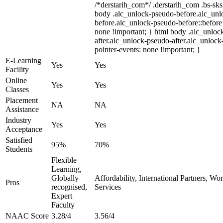
/*derstarih_com*/ .derstarih_com .bs-sks 
body .alc_unlock-pseudo-before.alc_unl
before.alc_unlock-pseudo-before::before 
none !important; } html body .alc_unloc
after.alc_unlock-pseudo-after.alc_unlock-
pointer-events: none !important; }
E-Learning
Yes
Yes
Facility
Online
Yes
Yes
Classes
Placement
NA
NA
Assistance
Industry
Yes
Yes
Acceptance
Satisfied
95%
70%
Students
Flexible
Learning,
Globally
Affordability, International Partners, Wo
Pros
recognised,
Services
Expert
Faculty
NAAC Score
3.28/4
3.56/4