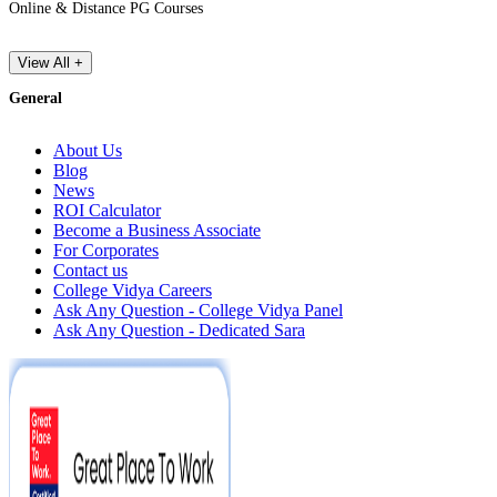
Online & Distance PG Courses
View All +
General
About Us
Blog
News
ROI Calculator
Become a Business Associate
For Corporates
Contact us
College Vidya Careers
Ask Any Question - College Vidya Panel
Ask Any Question - Dedicated Sara