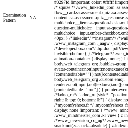
#3297fd !important; color: #ffffff !import
/* squize */ .www_linkedin_com .sa-ass
flow__card.sa-assessment-quiz .sa-asses
Examination
NA
content .sa-assessment-quiz__response .s
Pattern
multichoice__item.sa-question-basic-mul
question-multichoice__input.sa-question-
multichoice__input.ember-checkbox.emb
40px; } /*linkedin*/ /*instagram*/ /*wal
.www_instagram_com ._aagw { display:
/*developer.box.com*/ .bp-doc .pdfViewe
invisible):before { } /*telegram*/ .web_
animation-container { display: none; } h
body.web_telegram_org .bubbles-group 
avatar-container:not(input):not(textarea):
[contenteditable=""] ):not([contenteditab
body.web_telegram_org .custom-emoji-
renderer:not(input):not(textarea):not([con
[contenteditable="true"] ) { pointer-even
/*ladno_ru*/ .ladno_ru [style*="position: 
right: 0; top: 0; bottom: 0;"] { display: n
/*mycomfyshoes.fr */ .mycomfyshoes_fr 
display: none !important; } /*www_min
.www_mindmeister_com .kr-view { z-inde
/*www_newvision_co_ug*/ .www_newv
snack:not(.v-snack--absolute) { z-index: 