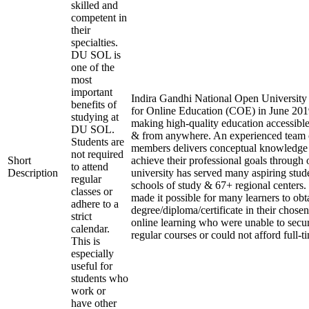
skilled and
competent in
their
specialties.
DU SOL is
one of the
most
important
Indira Gandhi National Open University e
benefits of
for Online Education (COE) in June 2019
studying at
making high-quality education accessible
DU SOL.
& from anywhere. An experienced team 
Students are
members delivers conceptual knowledge t
not required
Short
achieve their professional goals through 
to attend
Description
university has served many aspiring stude
regular
schools of study & 67+ regional centers.
classes or
made it possible for many learners to obt
adhere to a
degree/diploma/certificate in their chose
strict
online learning who were unable to secu
calendar.
regular courses or could not afford full-t
This is
especially
useful for
students who
work or
have other