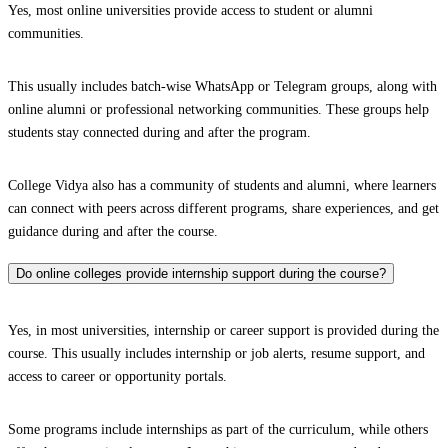
Yes, most online universities provide access to student or alumni
communities.
This usually includes batch-wise WhatsApp or Telegram groups, along with
online alumni or professional networking communities. These groups help
students stay connected during and after the program.
College Vidya also has a community of students and alumni, where learners
can connect with peers across different programs, share experiences, and get
guidance during and after the course.
Do online colleges provide internship support during the course?
Yes, in most universities, internship or career support is provided during the
course. This usually includes internship or job alerts, resume support, and
access to career or opportunity portals.
Some programs include internships as part of the curriculum, while others