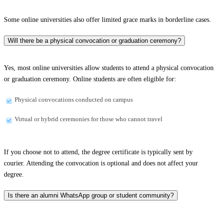
Some online universities also offer limited grace marks in borderline cases.
Will there be a physical convocation or graduation ceremony?
Yes, most online universities allow students to attend a physical convocation
or graduation ceremony. Online students are often eligible for:
Physical convocations conducted on campus
Virtual or hybrid ceremonies for those who cannot travel
If you choose not to attend, the degree certificate is typically sent by
courier. Attending the convocation is optional and does not affect your
degree.
Is there an alumni WhatsApp group or student community?