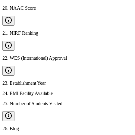
20
.
NAAC Score
21
.
NIRF Ranking
22
.
WES (International) Approval
23
.
Establishment Year
24
.
EMI Facility Available
25
.
Number of Students Visited
26
.
Blog