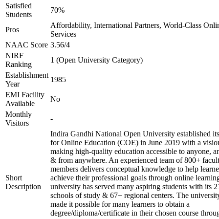
Satisfied
70%
Students
Affordability, International Partners, World-Class Onli
Pros
Services
NAAC Score
3.56/4
NIRF
1 (Open University Category)
Ranking
Establishment
1985
Year
EMI Facility
No
Available
Monthly
-
Visitors
Indira Gandhi National Open University established it
for Online Education (COE) in June 2019 with a visio
making high-quality education accessible to anyone, a
& from anywhere. An experienced team of 800+ facul
members delivers conceptual knowledge to help learne
Short
achieve their professional goals through online learnin
Description
university has served many aspiring students with its 2
schools of study & 67+ regional centers. The universit
made it possible for many learners to obtain a
degree/diploma/certificate in their chosen course throu