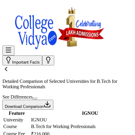
Important Facts
Detailed Comparison
of Selected Universities for
B.Tech for
Working Professionals
See Differences
Download Comparison
Feature
IGNOU
University
IGNOU
Course
B.Tech for Working Professionals
Course Fee
₹216,000