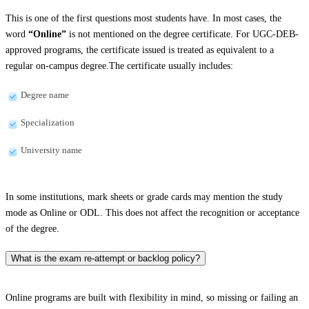
This is one of the first questions most students have. In most cases, the
word
“Online”
is not mentioned on the degree certificate. For UGC-DEB-
approved programs, the certificate issued is treated as equivalent to a
regular on-campus degree.The certificate usually includes:
Degree name
Specialization
University name
In some institutions, mark sheets or grade cards may mention the study
mode as Online or ODL. This does not affect the recognition or acceptance
of the degree.
What is the exam re-attempt or backlog policy?
Online programs are built with flexibility in mind, so missing or failing an