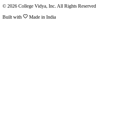
© 2026 College Vidya, Inc. All Rights Reserved
Built with
Made in India