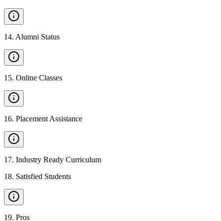
14
.
Alumni Status
15
.
Online Classes
16
.
Placement Assistance
17
.
Industry Ready Curriculum
18
.
Satisfied Students
19
.
Pros