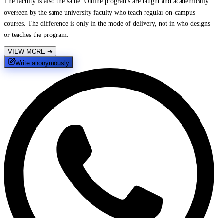
The faculty is also the same. Online programs are taught and academically
overseen by the same university faculty who teach regular on-campus
courses. The difference is only in the mode of delivery, not in who designs
or teaches the program.
VIEW MORE
➔
Write anonymously