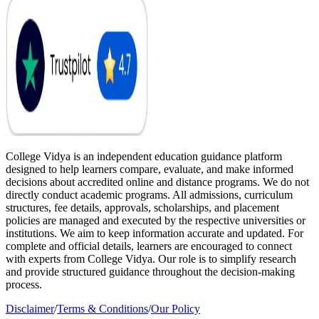
College Vidya is an independent education guidance platform
designed to help learners compare, evaluate, and make informed
decisions about accredited online and distance programs. We do not
directly conduct academic programs. All admissions, curriculum
structures, fee details, approvals, scholarships, and placement
policies are managed and executed by the respective universities or
institutions. We aim to keep information accurate and updated. For
complete and official details, learners are encouraged to connect
with experts from College Vidya. Our role is to simplify research
and provide structured guidance throughout the decision-making
process.
Disclaimer
/
Terms & Conditions
/
Our Policy