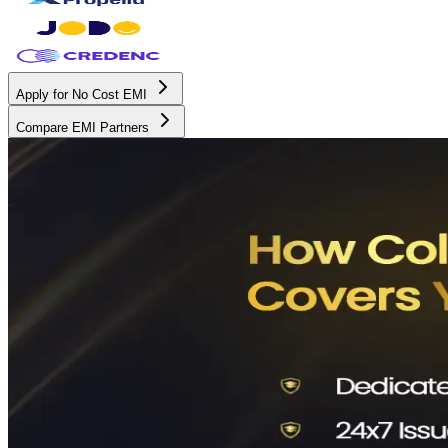
Apply for No Cost EMI
Compare EMI Partners