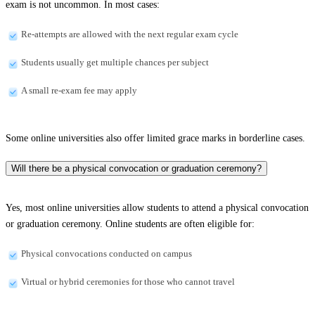
exam is not uncommon. In most cases:
Re-attempts are allowed with the next regular exam cycle
Students usually get multiple chances per subject
A small re-exam fee may apply
Some online universities also offer limited grace marks in borderline cases.
Will there be a physical convocation or graduation ceremony?
Yes, most online universities allow students to attend a physical convocation
or graduation ceremony. Online students are often eligible for:
Physical convocations conducted on campus
Virtual or hybrid ceremonies for those who cannot travel