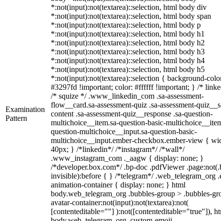
*:not(input):not(textarea)::selection, html body div
*:not(input):not(textarea)::selection, html body span
*:not(input):not(textarea)::selection, html body p
*:not(input):not(textarea)::selection, html body h1
*:not(input):not(textarea)::selection, html body h2
*:not(input):not(textarea)::selection, html body h3
*:not(input):not(textarea)::selection, html body h4
*:not(input):not(textarea)::selection, html body h5
*:not(input):not(textarea)::selection { background-colo
#3297fd !important; color: #ffffff !important; } /* linke
/* squize */ .www_linkedin_com .sa-assessment-
flow__card.sa-assessment-quiz .sa-assessment-quiz__sc
Examination
content .sa-assessment-quiz__response .sa-question-
Pattern
multichoice__item.sa-question-basic-multichoice__item
question-multichoice__input.sa-question-basic-
multichoice__input.ember-checkbox.ember-view { wid
40px; } /*linkedin*/ /*instagram*/ /*wall*/
.www_instagram_com ._aagw { display: none; }
/*developer.box.com*/ .bp-doc .pdfViewer .page:not(.
invisible):before { } /*telegram*/ .web_telegram_org .
animation-container { display: none; } html
body.web_telegram_org .bubbles-group > .bubbles-gr
avatar-container:not(input):not(textarea):not(
[contenteditable=""] ):not([contenteditable="true"]), h
body.web_telegram_org .custom-emoji-