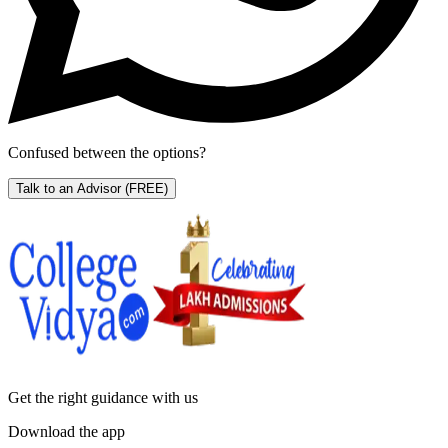
Confused between the options?
Talk to an Advisor
(FREE)
Get the right
guidance with us
Download the app