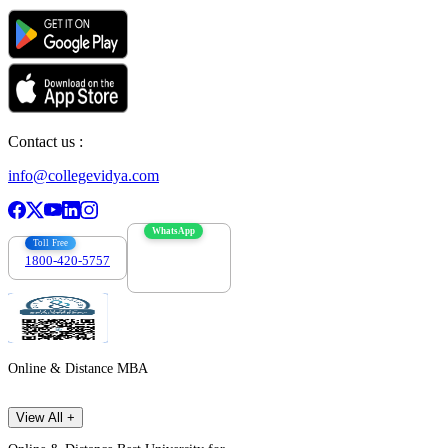
Contact us :
info@collegevidya.com
WhatsApp
Toll Free
1800-420-5757
7303088694
Online & Distance MBA
View All +