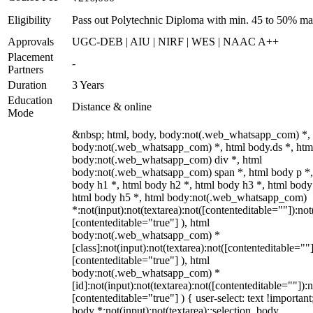
Eligibility
Pass out Polytechnic Diploma with min. 45 to 50% ma
Approvals
UGC-DEB | AIU | NIRF | WES | NAAC A++
Placement
-
Partners
Duration
3 Years
Education
Distance & online
Mode
&nbsp; html, body, body:not(.web_whatsapp_com) *,
body:not(.web_whatsapp_com) *, html body.ds *, htm
body:not(.web_whatsapp_com) div *, html
body:not(.web_whatsapp_com) span *, html body p *,
body h1 *, html body h2 *, html body h3 *, html body
html body h5 *, html body:not(.web_whatsapp_com)
*:not(input):not(textarea):not([contenteditable=""]):not
[contenteditable="true"] ), html
body:not(.web_whatsapp_com) *
[class]:not(input):not(textarea):not([contenteditable=""]
[contenteditable="true"] ), html
body:not(.web_whatsapp_com) *
[id]:not(input):not(textarea):not([contenteditable=""]):n
[contenteditable="true"] ) { user-select: text !important
body *:not(input):not(textarea)::selection, body