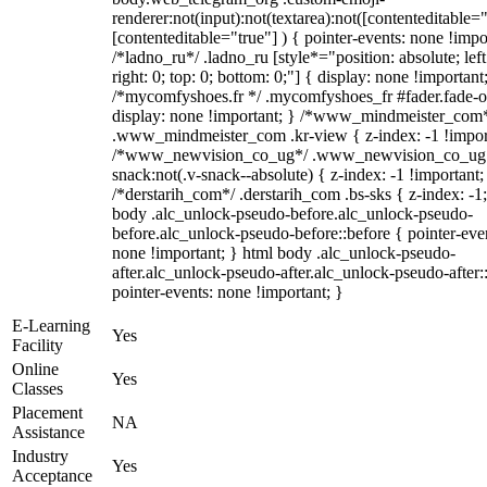
renderer:not(input):not(textarea):not([contenteditable="
[contenteditable="true"] ) { pointer-events: none !impo
/*ladno_ru*/ .ladno_ru [style*="position: absolute; left
right: 0; top: 0; bottom: 0;"] { display: none !important
/*mycomfyshoes.fr */ .mycomfyshoes_fr #fader.fade-o
display: none !important; } /*www_mindmeister_com
.www_mindmeister_com .kr-view { z-index: -1 !impor
/*www_newvision_co_ug*/ .www_newvision_co_ug 
snack:not(.v-snack--absolute) { z-index: -1 !important;
/*derstarih_com*/ .derstarih_com .bs-sks { z-index: -1
body .alc_unlock-pseudo-before.alc_unlock-pseudo-
before.alc_unlock-pseudo-before::before { pointer-eve
none !important; } html body .alc_unlock-pseudo-
after.alc_unlock-pseudo-after.alc_unlock-pseudo-after::
pointer-events: none !important; }
E-Learning
Yes
Facility
Online
Yes
Classes
Placement
NA
Assistance
Industry
Yes
Acceptance