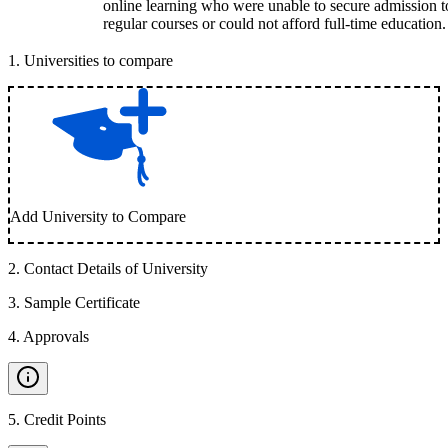
online learning who were unable to secure admission t
regular courses or could not afford full-time education.
1
.
Universities to compare
Add University to Compare
2
.
Contact Details of University
3
.
Sample Certificate
4
.
Approvals
5
.
Credit Points