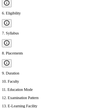
6
.
Eligibility
7
.
Syllabus
8
.
Placements
9
.
Duration
10
.
Faculty
11
.
Education Mode
12
.
Examination Pattern
13
.
E-Learning Facility