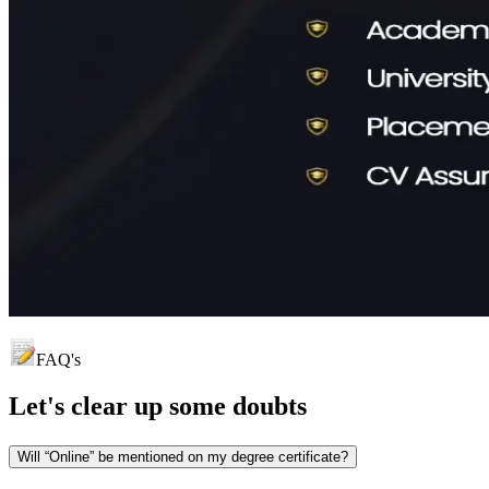
FAQ's
Let's clear up
some doubts
Will “Online” be mentioned on my degree certificate?