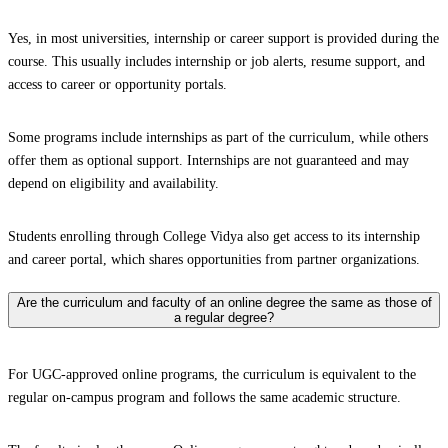
Yes, in most universities, internship or career support is provided during the
course. This usually includes internship or job alerts, resume support, and
access to career or opportunity portals.
Some programs include internships as part of the curriculum, while others
offer them as optional support. Internships are not guaranteed and may
depend on eligibility and availability.
Students enrolling through College Vidya also get access to its internship
and career portal, which shares opportunities from partner organizations.
Are the curriculum and faculty of an online degree the same as those of
a regular degree?
For UGC-approved online programs, the curriculum is equivalent to the
regular on-campus program and follows the same academic structure.