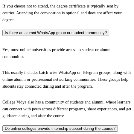
If you choose not to attend, the degree certificate is typically sent by
courier. Attending the convocation is optional and does not affect your
degree.
Is there an alumni WhatsApp group or student community?
Yes, most online universities provide access to student or alumni
communities.
This usually includes batch-wise WhatsApp or Telegram groups, along with
online alumni or professional networking communities. These groups help
students stay connected during and after the program.
College Vidya also has a community of students and alumni, where learners
can connect with peers across different programs, share experiences, and get
guidance during and after the course.
Do online colleges provide internship support during the course?