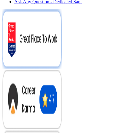
Ask Any Question - Dedicated Sara