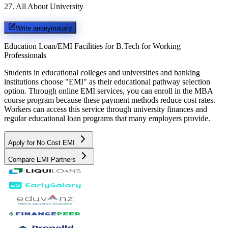
27
.
All About University
Write anonymously
Education Loan/EMI Facilities for
B.Tech for Working
Professionals
Students in educational colleges and universities and banking
institutions choose "EMI" as their educational pathway selection
option. Through online EMI services, you can enroll in the MBA
course program because these payment methods reduce cost rates.
Workers can access this service through university finances and
regular educational loan programs that many employers provide.
Apply for No Cost EMI
Compare EMI Partners