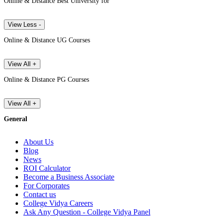
Online & Distance Best University for
View Less -
Online & Distance UG Courses
View All +
Online & Distance PG Courses
View All +
General
About Us
Blog
News
ROI Calculator
Become a Business Associate
For Corporates
Contact us
College Vidya Careers
Ask Any Question - College Vidya Panel