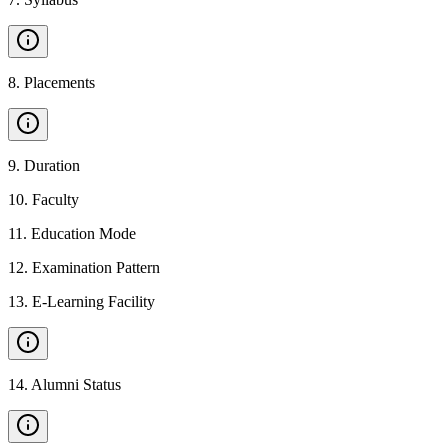
8
.
Placements
9
.
Duration
10
.
Faculty
11
.
Education Mode
12
.
Examination Pattern
13
.
E-Learning Facility
14
.
Alumni Status