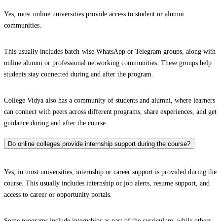
Yes, most online universities provide access to student or alumni
communities.
This usually includes batch-wise WhatsApp or Telegram groups, along with
online alumni or professional networking communities. These groups help
students stay connected during and after the program.
College Vidya also has a community of students and alumni, where learners
can connect with peers across different programs, share experiences, and get
guidance during and after the course.
Do online colleges provide internship support during the course?
Yes, in most universities, internship or career support is provided during the
course. This usually includes internship or job alerts, resume support, and
access to career or opportunity portals.
Some programs include internships as part of the curriculum, while others