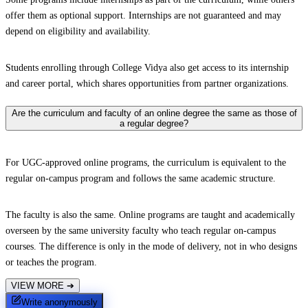
offer them as optional support. Internships are not guaranteed and may
depend on eligibility and availability.
Students enrolling through College Vidya also get access to its internship
and career portal, which shares opportunities from partner organizations.
Are the curriculum and faculty of an online degree the same as those of
a regular degree?
For UGC-approved online programs, the curriculum is equivalent to the
regular on-campus program and follows the same academic structure.
The faculty is also the same. Online programs are taught and academically
overseen by the same university faculty who teach regular on-campus
courses. The difference is only in the mode of delivery, not in who designs
or teaches the program.
VIEW MORE
➔
Write anonymously