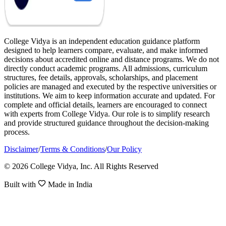
College Vidya is an independent education guidance platform
designed to help learners compare, evaluate, and make informed
decisions about accredited online and distance programs. We do not
directly conduct academic programs. All admissions, curriculum
structures, fee details, approvals, scholarships, and placement
policies are managed and executed by the respective universities or
institutions. We aim to keep information accurate and updated. For
complete and official details, learners are encouraged to connect
with experts from College Vidya. Our role is to simplify research
and provide structured guidance throughout the decision-making
process.
Disclaimer
/
Terms & Conditions
/
Our Policy
© 2026 College Vidya, Inc. All Rights Reserved
Built with
Made in India