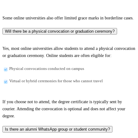
Some online universities also offer limited grace marks in borderline cases.
Will there be a physical convocation or graduation ceremony?
Yes, most online universities allow students to attend a physical convocation
or graduation ceremony. Online students are often eligible for:
Physical convocations conducted on campus
Virtual or hybrid ceremonies for those who cannot travel
If you choose not to attend, the degree certificate is typically sent by
courier. Attending the convocation is optional and does not affect your
degree.
Is there an alumni WhatsApp group or student community?