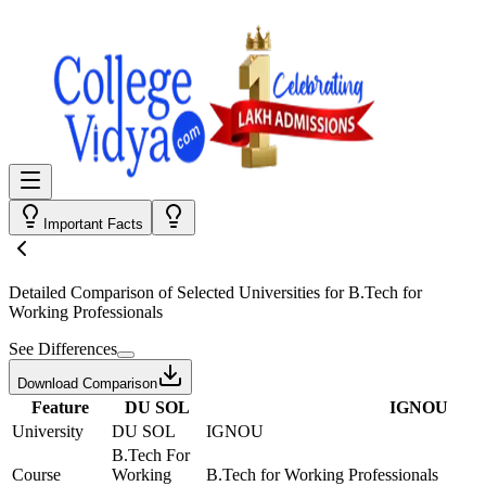
Important Facts
Detailed Comparison
of Selected Universities for
B.Tech for
Working Professionals
See Differences
Download Comparison
Feature
DU SOL
IGNOU
University
DU SOL
IGNOU
B.Tech For
Course
Working
B.Tech for Working Professionals