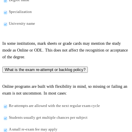
Specialization
University name
In some institutions, mark sheets or grade cards may mention the study
mode as Online or ODL. This does not affect the recognition or acceptance
of the degree.
What is the exam re-attempt or backlog policy?
Online programs are built with flexibility in mind, so missing or failing an
exam is not uncommon. In most cases:
Re-attempts are allowed with the next regular exam cycle
Students usually get multiple chances per subject
A small re-exam fee may apply