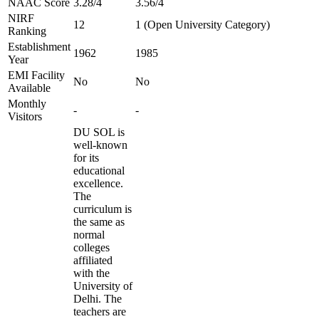
NAAC Score
3.28/4
3.56/4
NIRF
12
1 (Open University Category)
Ranking
Establishment
1962
1985
Year
EMI Facility
No
No
Available
Monthly
-
-
Visitors
DU SOL is
well-known
for its
educational
excellence.
The
curriculum is
the same as
normal
colleges
affiliated
with the
University of
Delhi. The
teachers are