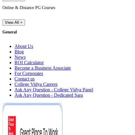
Online & Distance PG Courses
View All +
General
About Us
Blog
News
ROI Calculator
Become a Business Associate
For Corporates
Contact us
College Vidya Careers
Ask Any Question - College Vidya Panel
Ask Any Question - Dedicated Sara