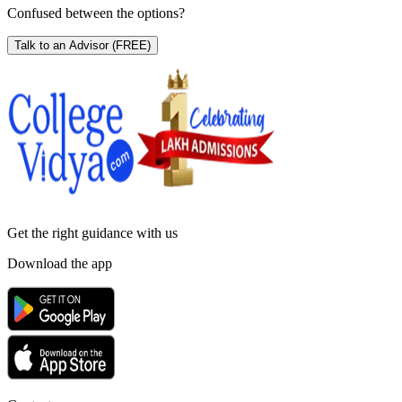
Confused between the options?
Talk to an Advisor
(FREE)
Get the right
guidance with us
Download the app