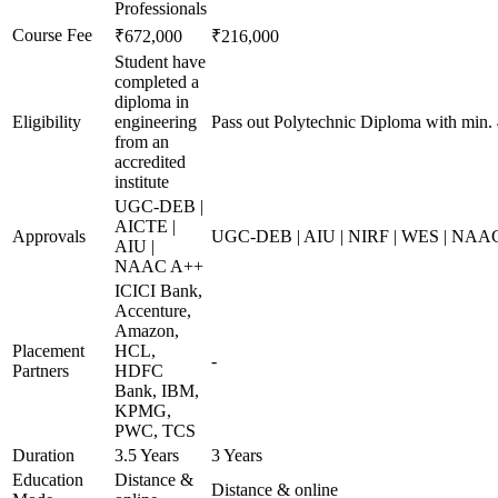
Professionals
Course Fee
₹672,000
₹216,000
Student have
completed a
diploma in
Eligibility
engineering
Pass out Polytechnic Diploma with min.
from an
accredited
institute
UGC-DEB |
AICTE |
Approvals
UGC-DEB | AIU | NIRF | WES | NAA
AIU |
NAAC A++
ICICI Bank,
Accenture,
Amazon,
Placement
HCL,
-
Partners
HDFC
Bank, IBM,
KPMG,
PWC, TCS
Duration
3.5 Years
3 Years
Education
Distance &
Distance & online