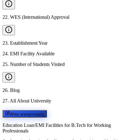
22
.
WES (International) Approval
23
.
Establishment Year
24
.
EMI Facility Available
25
.
Number of Students Visited
26
.
Blog
27
.
All About University
Write anonymously
Education Loan/EMI Facilities for
B.Tech for Working
Professionals