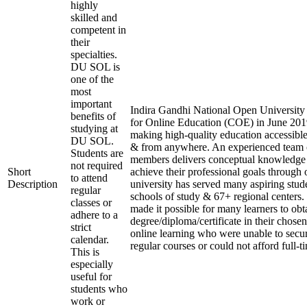
highly
skilled and
competent in
their
specialties.
DU SOL is
one of the
most
important
Indira Gandhi National Open University e
benefits of
for Online Education (COE) in June 2019
studying at
making high-quality education accessible
DU SOL.
& from anywhere. An experienced team 
Students are
members delivers conceptual knowledge t
not required
Short
achieve their professional goals through 
to attend
Description
university has served many aspiring stude
regular
schools of study & 67+ regional centers.
classes or
made it possible for many learners to obt
adhere to a
degree/diploma/certificate in their chose
strict
online learning who were unable to secu
calendar.
regular courses or could not afford full-t
This is
especially
useful for
students who
work or