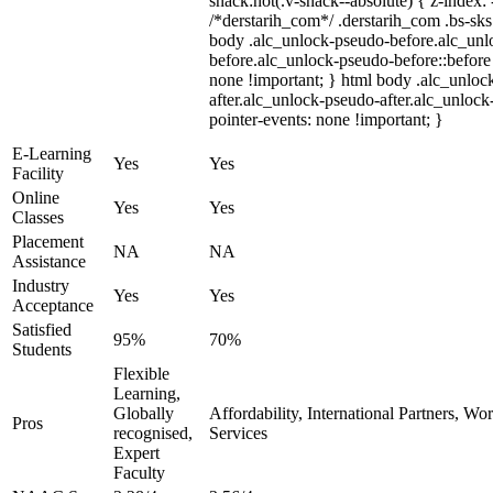
snack:not(.v-snack--absolute) { z-index: 
/*derstarih_com*/ .derstarih_com .bs-sks 
body .alc_unlock-pseudo-before.alc_unl
before.alc_unlock-pseudo-before::before 
none !important; } html body .alc_unloc
after.alc_unlock-pseudo-after.alc_unlock-
pointer-events: none !important; }
E-Learning
Yes
Yes
Facility
Online
Yes
Yes
Classes
Placement
NA
NA
Assistance
Industry
Yes
Yes
Acceptance
Satisfied
95%
70%
Students
Flexible
Learning,
Globally
Affordability, International Partners, Wo
Pros
recognised,
Services
Expert
Faculty