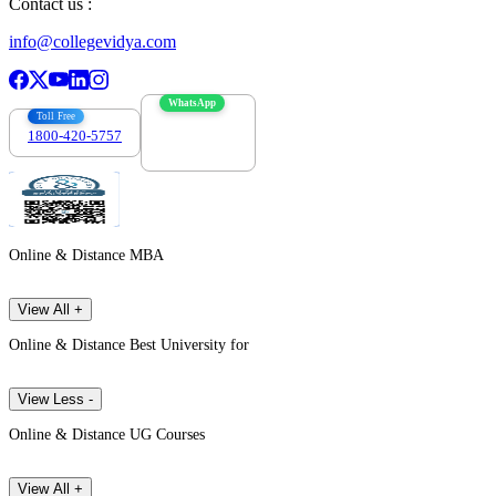
Contact us :
info@collegevidya.com
WhatsApp
Toll Free
1800-420-5757
7303088694
Online & Distance MBA
View All +
Online & Distance Best University for
View Less -
Online & Distance UG Courses
View All +