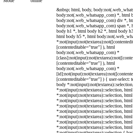
Mode
online
&nbsp; html, body, body:not(.web_what
body:not(.web_whatsapp_com) *, html b
body:not(.web_whatsapp_com) div *, h
body:not(.web_whatsapp_com) span *, h
body h1 *, html body h2 *, html body h3
html body h5 *, html body:not(.web_w
*:not(input):not(textarea):not([contentedi
[contenteditable="true"] ), html
body:not(.web_whatsapp_com) *
[class]:not(input):not(textarea):not([cont
[contenteditable="true"] ), html
body:not(.web_whatsapp_com) *
[id]:not(input):not(textarea):not([content
[contenteditable="true"] ) { user-select: 
body *:not(input):not(textarea)::selectio
*:not(input):not(textarea)::selection, htm
*:not(input):not(textarea)::selection, htm
*:not(input):not(textarea)::selection, htm
*:not(input):not(textarea)::selection, htm
*:not(input):not(textarea)::selection, htm
*:not(input):not(textarea)::selection, htm
*:not(input):not(textarea)::selection, htm
*:not(input):not(textarea)::selection, htm
*:not(input):not(textarea)::selection { b