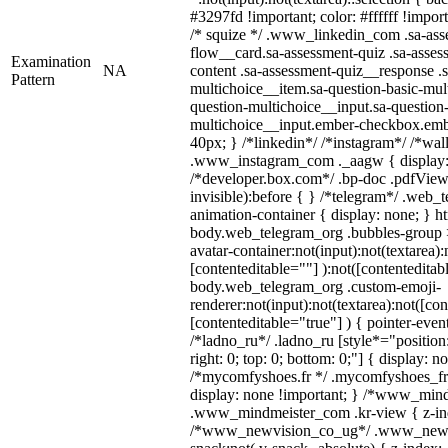
#3297fd !important; color: #ffffff !import
/* squize */ .www_linkedin_com .sa-ass
flow__card.sa-assessment-quiz .sa-asses
Examination
NA
content .sa-assessment-quiz__response .s
Pattern
multichoice__item.sa-question-basic-mul
question-multichoice__input.sa-question-
multichoice__input.ember-checkbox.emb
40px; } /*linkedin*/ /*instagram*/ /*wal
.www_instagram_com ._aagw { display:
/*developer.box.com*/ .bp-doc .pdfViewe
invisible):before { } /*telegram*/ .web_
animation-container { display: none; } h
body.web_telegram_org .bubbles-group 
avatar-container:not(input):not(textarea):
[contenteditable=""] ):not([contenteditab
body.web_telegram_org .custom-emoji-
renderer:not(input):not(textarea):not([con
[contenteditable="true"] ) { pointer-even
/*ladno_ru*/ .ladno_ru [style*="position: 
right: 0; top: 0; bottom: 0;"] { display: n
/*mycomfyshoes.fr */ .mycomfyshoes_fr 
display: none !important; } /*www_min
.www_mindmeister_com .kr-view { z-inde
/*www_newvision_co_ug*/ .www_newv