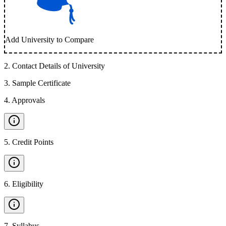
Add University to Compare
2
.
Contact Details of University
3
.
Sample Certificate
4
.
Approvals
5
.
Credit Points
6
.
Eligibility
7
.
Syllabus