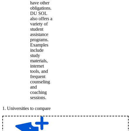
have other
obligations.
DU SOL
also offers a
variety of
student
assistance
programs.
Examples
include
study
materials,
internet
tools, and
frequent
counseling
and
coaching
sessions.
1
.
Universities to compare