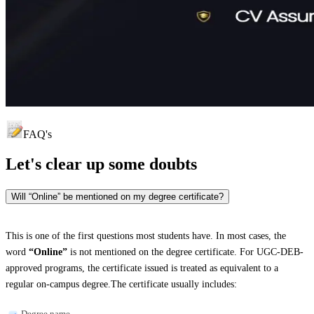
FAQ's
Let's clear up
some doubts
Will “Online” be mentioned on my degree certificate?
This is one of the first questions most students have. In most cases, the
word
“Online”
is not mentioned on the degree certificate. For UGC-DEB-
approved programs, the certificate issued is treated as equivalent to a
regular on-campus degree.The certificate usually includes:
Degree name