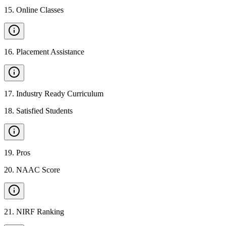
15
.
Online Classes
16
.
Placement Assistance
17
.
Industry Ready Curriculum
18
.
Satisfied Students
19
.
Pros
20
.
NAAC Score
21
.
NIRF Ranking