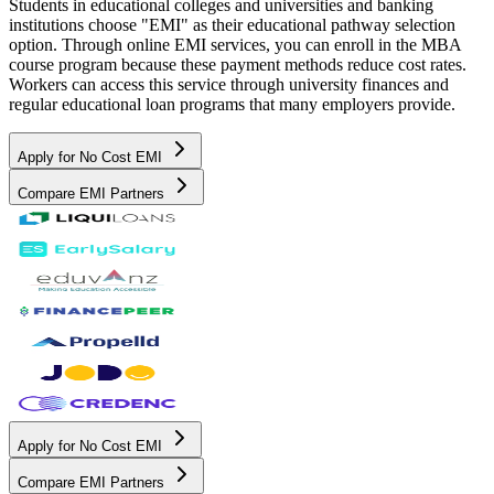
Students in educational colleges and universities and banking
institutions choose "EMI" as their educational pathway selection
option. Through online EMI services, you can enroll in the MBA
course program because these payment methods reduce cost rates.
Workers can access this service through university finances and
regular educational loan programs that many employers provide.
Apply for No Cost EMI
Compare EMI Partners
Apply for No Cost EMI
Compare EMI Partners