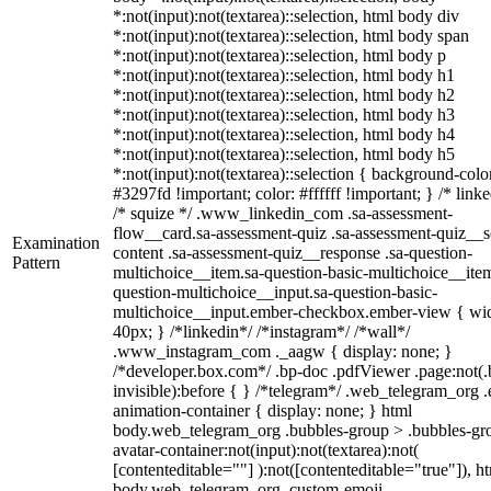
*:not(input):not(textarea)::selection, html body div
*:not(input):not(textarea)::selection, html body span
*:not(input):not(textarea)::selection, html body p
*:not(input):not(textarea)::selection, html body h1
*:not(input):not(textarea)::selection, html body h2
*:not(input):not(textarea)::selection, html body h3
*:not(input):not(textarea)::selection, html body h4
*:not(input):not(textarea)::selection, html body h5
*:not(input):not(textarea)::selection { background-colo
#3297fd !important; color: #ffffff !important; } /* linke
/* squize */ .www_linkedin_com .sa-assessment-
flow__card.sa-assessment-quiz .sa-assessment-quiz__sc
Examination
content .sa-assessment-quiz__response .sa-question-
Pattern
multichoice__item.sa-question-basic-multichoice__item
question-multichoice__input.sa-question-basic-
multichoice__input.ember-checkbox.ember-view { wid
40px; } /*linkedin*/ /*instagram*/ /*wall*/
.www_instagram_com ._aagw { display: none; }
/*developer.box.com*/ .bp-doc .pdfViewer .page:not(.
invisible):before { } /*telegram*/ .web_telegram_org .
animation-container { display: none; } html
body.web_telegram_org .bubbles-group > .bubbles-gr
avatar-container:not(input):not(textarea):not(
[contenteditable=""] ):not([contenteditable="true"]), h
body.web_telegram_org .custom-emoji-