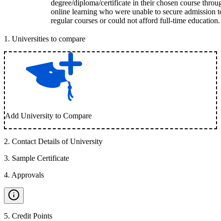
degree/diploma/certificate in their chosen course throu
online learning who were unable to secure admission t
regular courses or could not afford full-time education.
1
.
Universities to compare
Add University to Compare
2
.
Contact Details of University
3
.
Sample Certificate
4
.
Approvals
5
.
Credit Points