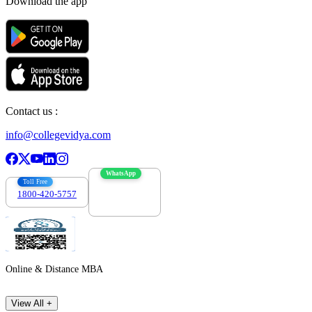
Download the app
Contact us :
info@collegevidya.com
WhatsApp
Toll Free
1800-420-5757
7303088694
Online & Distance MBA
View All +