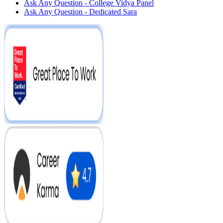
Ask Any Question - College Vidya Panel
Ask Any Question - Dedicated Sara