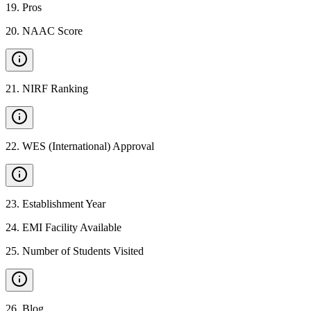
19
.
Pros
20
.
NAAC Score
21
.
NIRF Ranking
22
.
WES (International) Approval
23
.
Establishment Year
24
.
EMI Facility Available
25
.
Number of Students Visited
26
.
Blog