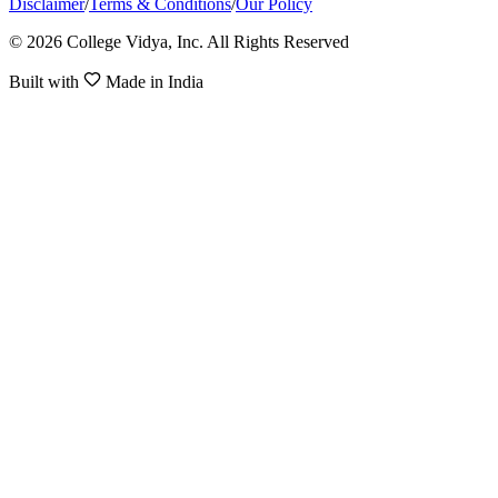
Disclaimer
/
Terms & Conditions
/
Our Policy
© 2026 College Vidya, Inc. All Rights Reserved
Built with
Made in India