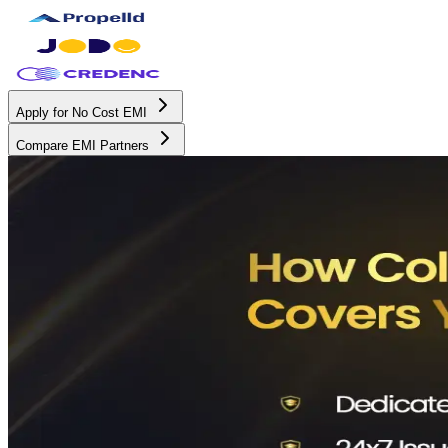
Apply for No Cost EMI
Compare EMI Partners