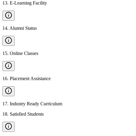
13
.
E-Learning Facility
14
.
Alumni Status
15
.
Online Classes
16
.
Placement Assistance
17
.
Industry Ready Curriculum
18
.
Satisfied Students