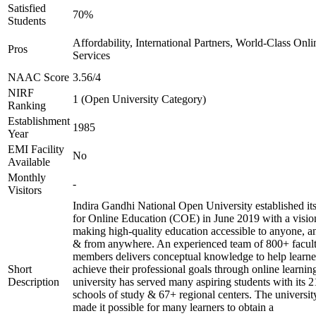
Satisfied
70%
Students
Affordability, International Partners, World-Class Onli
Pros
Services
NAAC Score
3.56/4
NIRF
1 (Open University Category)
Ranking
Establishment
1985
Year
EMI Facility
No
Available
Monthly
-
Visitors
Indira Gandhi National Open University established it
for Online Education (COE) in June 2019 with a visio
making high-quality education accessible to anyone, a
& from anywhere. An experienced team of 800+ facul
members delivers conceptual knowledge to help learne
Short
achieve their professional goals through online learnin
Description
university has served many aspiring students with its 2
schools of study & 67+ regional centers. The universit
made it possible for many learners to obtain a