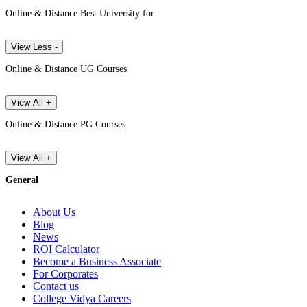
Online & Distance Best University for
View Less -
Online & Distance UG Courses
View All +
Online & Distance PG Courses
View All +
General
About Us
Blog
News
ROI Calculator
Become a Business Associate
For Corporates
Contact us
College Vidya Careers