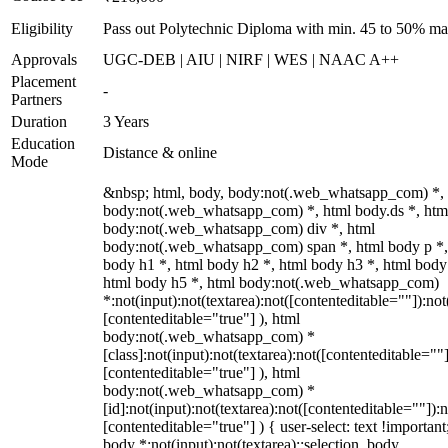
Eligibility
Pass out Polytechnic Diploma with min. 45 to 50% ma
Approvals
UGC-DEB | AIU | NIRF | WES | NAAC A++
Placement
-
Partners
Duration
3 Years
Education
Distance & online
Mode
&nbsp; html, body, body:not(.web_whatsapp_com) *,
body:not(.web_whatsapp_com) *, html body.ds *, htm
body:not(.web_whatsapp_com) div *, html
body:not(.web_whatsapp_com) span *, html body p *,
body h1 *, html body h2 *, html body h3 *, html body
html body h5 *, html body:not(.web_whatsapp_com)
*:not(input):not(textarea):not([contenteditable=""]):not
[contenteditable="true"] ), html
body:not(.web_whatsapp_com) *
[class]:not(input):not(textarea):not([contenteditable=""]
[contenteditable="true"] ), html
body:not(.web_whatsapp_com) *
[id]:not(input):not(textarea):not([contenteditable=""]):n
[contenteditable="true"] ) { user-select: text !important
body *:not(input):not(textarea)::selection, body