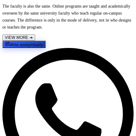
The faculty is also the same. Online programs are taught and academically
overseen by the same university faculty who teach regular on-campus
courses. The difference is only in the mode of delivery, not in who designs
or teaches the program.
VIEW MORE
➔
Write anonymously