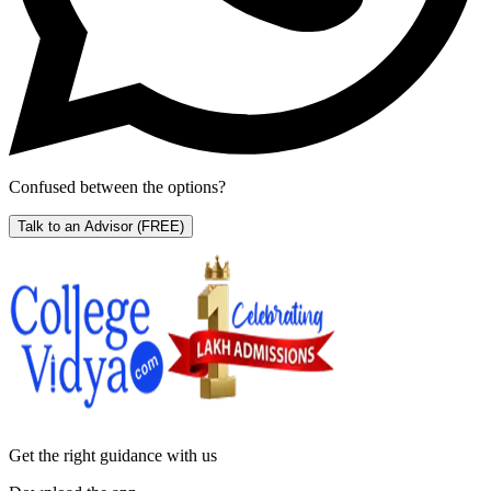
Confused between the options?
Talk to an Advisor
(FREE)
Get the right
guidance with us