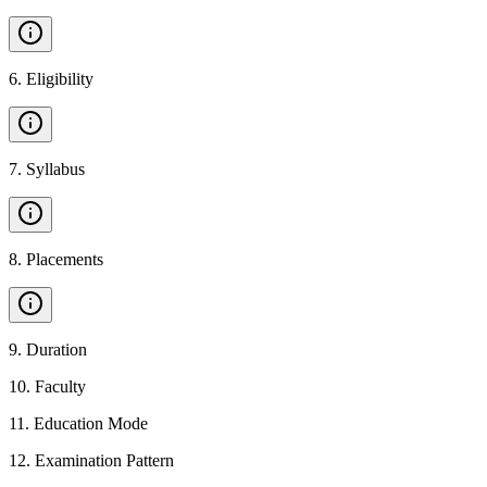
6
.
Eligibility
7
.
Syllabus
8
.
Placements
9
.
Duration
10
.
Faculty
11
.
Education Mode
12
.
Examination Pattern