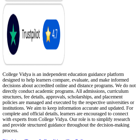
College Vidya is an independent education guidance platform
designed to help learners compare, evaluate, and make informed
decisions about accredited online and distance programs. We do not
directly conduct academic programs. All admissions, curriculum
structures, fee details, approvals, scholarships, and placement
policies are managed and executed by the respective universities or
institutions. We aim to keep information accurate and updated. For
complete and official details, learners are encouraged to connect
with experts from College Vidya. Our role is to simplify research
and provide structured guidance throughout the decision-making
process.