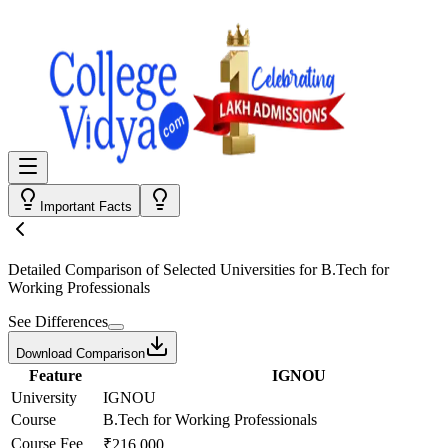
Important Facts
Detailed Comparison
of Selected Universities for
B.Tech for
Working Professionals
See Differences
Download Comparison
Feature
IGNOU
University
IGNOU
Course
B.Tech for Working Professionals
Course Fee
₹216,000