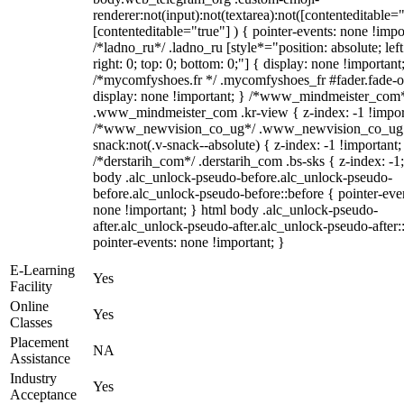
renderer:not(input):not(textarea):not([contenteditable="
[contenteditable="true"] ) { pointer-events: none !impo
/*ladno_ru*/ .ladno_ru [style*="position: absolute; left
right: 0; top: 0; bottom: 0;"] { display: none !important
/*mycomfyshoes.fr */ .mycomfyshoes_fr #fader.fade-o
display: none !important; } /*www_mindmeister_com
.www_mindmeister_com .kr-view { z-index: -1 !impor
/*www_newvision_co_ug*/ .www_newvision_co_ug 
snack:not(.v-snack--absolute) { z-index: -1 !important;
/*derstarih_com*/ .derstarih_com .bs-sks { z-index: -1
body .alc_unlock-pseudo-before.alc_unlock-pseudo-
before.alc_unlock-pseudo-before::before { pointer-eve
none !important; } html body .alc_unlock-pseudo-
after.alc_unlock-pseudo-after.alc_unlock-pseudo-after::
pointer-events: none !important; }
E-Learning
Yes
Facility
Online
Yes
Classes
Placement
NA
Assistance
Industry
Yes
Acceptance