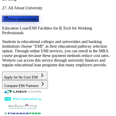
27
.
All About University
Write anonymously
Education Loan/EMI Facilities for
B.Tech for Working
Professionals
Students in educational colleges and universities and banking
institutions choose "EMI" as their educational pathway selection
option. Through online EMI services, you can enroll in the MBA
course program because these payment methods reduce cost rates.
Workers can access this service through university finances and
regular educational loan programs that many employers provide.
Apply for No Cost EMI
Compare EMI Partners