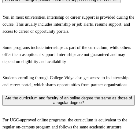
Yes, in most universities, internship or career support is provided during the
course. This usually includes internship or job alerts, resume support, and
access to career or opportunity portals.
Some programs include internships as part of the curriculum, while others
offer them as optional support. Internships are not guaranteed and may
depend on eligibility and availability.
Students enrolling through College Vidya also get access to its internship
and career portal, which shares opportunities from partner organizations.
Are the curriculum and faculty of an online degree the same as those of
a regular degree?
For UGC-approved online programs, the curriculum is equivalent to the
regular on-campus program and follows the same academic structure.