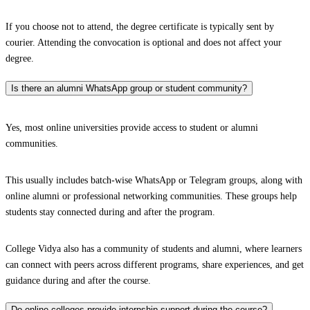
If you choose not to attend, the degree certificate is typically sent by
courier. Attending the convocation is optional and does not affect your
degree.
Is there an alumni WhatsApp group or student community?
Yes, most online universities provide access to student or alumni
communities.
This usually includes batch-wise WhatsApp or Telegram groups, along with
online alumni or professional networking communities. These groups help
students stay connected during and after the program.
College Vidya also has a community of students and alumni, where learners
can connect with peers across different programs, share experiences, and get
guidance during and after the course.
Do online colleges provide internship support during the course?