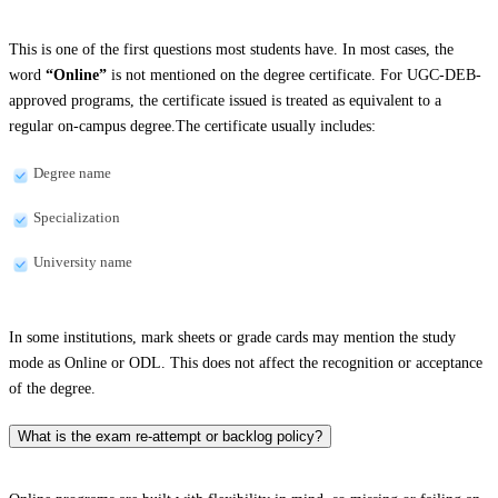
This is one of the first questions most students have. In most cases, the
word
“Online”
is not mentioned on the degree certificate. For UGC-DEB-
approved programs, the certificate issued is treated as equivalent to a
regular on-campus degree.The certificate usually includes:
Degree name
Specialization
University name
In some institutions, mark sheets or grade cards may mention the study
mode as Online or ODL. This does not affect the recognition or acceptance
of the degree.
What is the exam re-attempt or backlog policy?