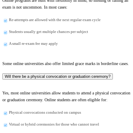
Online programs are built with flexibility in mind, so missing or failing an
exam is not uncommon. In most cases:
Re-attempts are allowed with the next regular exam cycle
Students usually get multiple chances per subject
A small re-exam fee may apply
Some online universities also offer limited grace marks in borderline cases.
Will there be a physical convocation or graduation ceremony?
Yes, most online universities allow students to attend a physical convocation
or graduation ceremony. Online students are often eligible for:
Physical convocations conducted on campus
Virtual or hybrid ceremonies for those who cannot travel