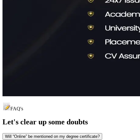
FAQ's
Let's clear up
some doubts
Will “Online” be mentioned on my degree certificate?