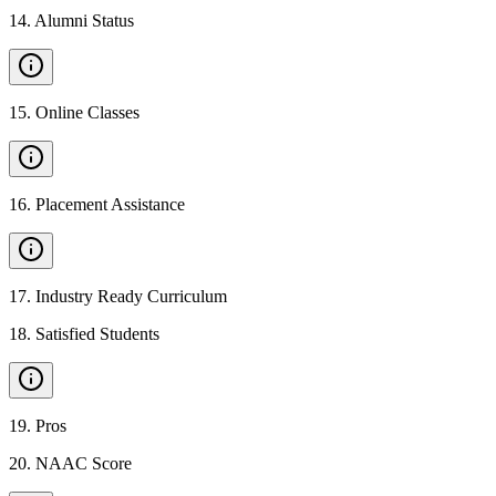
14
.
Alumni Status
15
.
Online Classes
16
.
Placement Assistance
17
.
Industry Ready Curriculum
18
.
Satisfied Students
19
.
Pros
20
.
NAAC Score