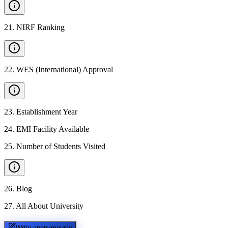
21
.
NIRF Ranking
22
.
WES (International) Approval
23
.
Establishment Year
24
.
EMI Facility Available
25
.
Number of Students Visited
26
.
Blog
27
.
All About University
Write anonymously