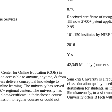
87%
Received certificate of reco
ne Services
Till now 2700+ patent appli
2.95
101-150 institutes by NIRF
2016
Yes
42,345 Monthly (source: si
s Center for Online Education (COE) in
ion accessible to anyone, anytime, & from
Sanskriti University is a re
rs delivers conceptual knowledge to
class education quality meeti
online learning. The university has served
destination for students, as 
67+ regional centers. The university has
Simultaneously, to assist wo
iploma/certificate in their chosen course
University offers BTech wit
ission to regular courses or could not