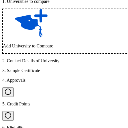
1
.
Universities to compare
Add University to Compare
2
.
Contact Details of University
3
.
Sample Certificate
4
.
Approvals
5
.
Credit Points
6
.
Eligibility