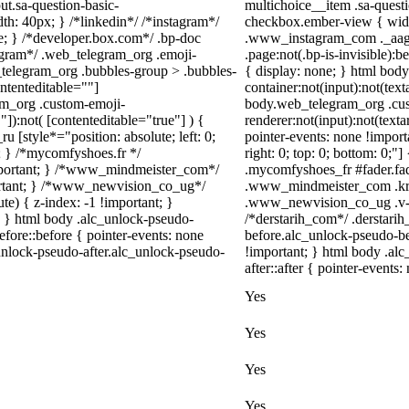
ut.sa-question-basic-
multichoice__item .sa-quest
h: 40px; } /*linkedin*/ /*instagram*/
checkbox.ember-view { width
; } /*developer.box.com*/ .bp-doc
.www_instagram_com ._aagw 
legram*/ .web_telegram_org .emoji-
.page:not(.bp-is-invisible):
_telegram_org .bubbles-group > .bubbles-
{ display: none; } html bod
ontenteditable=""]
container:not(input):not(text
ram_org .custom-emoji-
body.web_telegram_org .cu
"]):not( [contenteditable="true"] ) {
renderer:not(input):not(texta
u [style*="position: absolute; left: 0;
pointer-events: none !importa
t; } /*mycomfyshoes.fr */
right: 0; top: 0; bottom: 0;"
important; } /*www_mindmeister_com*/
.mycomfyshoes_fr #fader.fa
rtant; } /*www_newvision_co_ug*/
.www_mindmeister_com .kr-
) { z-index: -1 !important; }
.www_newvision_co_ug .v-sna
1; } html body .alc_unlock-pseudo-
/*derstarih_com*/ .derstarih
fore::before { pointer-events: none
before.alc_unlock-pseudo-be
unlock-pseudo-after.alc_unlock-pseudo-
!important; } html body .al
after::after { pointer-events:
Yes
Yes
Yes
Yes