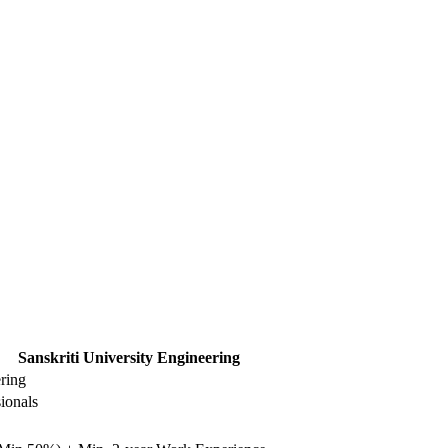
Sanskriti University Engineering
ering
ionals