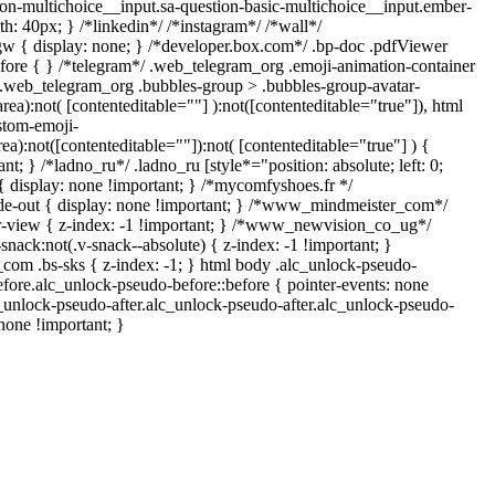
ion-multichoice__input.sa-question-basic-multichoice__input.ember-
: 40px; } /*linkedin*/ /*instagram*/ /*wall*/
{ display: none; } /*developer.box.com*/ .bp-doc .pdfViewer
before { } /*telegram*/ .web_telegram_org .emoji-animation-container
y.web_telegram_org .bubbles-group > .bubbles-group-avatar-
area):not( [contenteditable=""] ):not([contenteditable="true"]), html
stom-emoji-
rea):not([contenteditable=""]):not( [contenteditable="true"] ) {
nt; } /*ladno_ru*/ .ladno_ru [style*="position: absolute; left: 0;
] { display: none !important; } /*mycomfyshoes.fr */
de-out { display: none !important; } /*www_mindmeister_com*/
view { z-index: -1 !important; } /*www_newvision_co_ug*/
ck:not(.v-snack--absolute) { z-index: -1 !important; }
_com .bs-sks { z-index: -1; } html body .alc_unlock-pseudo-
fore.alc_unlock-pseudo-before::before { pointer-events: none
c_unlock-pseudo-after.alc_unlock-pseudo-after.alc_unlock-pseudo-
 none !important; }