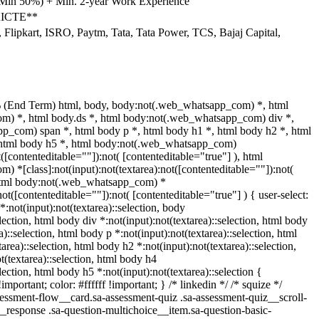
(Min 50%) + Min. 2-year Work Experience
 AICTE**
Flipkart, ISRO, Paytm, Tata, Tata Power, TCS, Bajaj Capital,
 (End Term) html, body, body:not(.web_whatsapp_com) *, html
) *, html body.ds *, html body:not(.web_whatsapp_com) div *,
p_com) span *, html body p *, html body h1 *, html body h2 *, html
 html body h5 *, html body:not(.web_whatsapp_com)
t([contenteditable=""]):not( [contenteditable="true"] ), html
 *[class]:not(input):not(textarea):not([contenteditable=""]):not(
 html body:not(.web_whatsapp_com) *
:not([contenteditable=""]):not( [contenteditable="true"] ) { user-select:
*:not(input):not(textarea)::selection, body
election, html body div *:not(input):not(textarea)::selection, html body
a)::selection, html body p *:not(input):not(textarea)::selection, html
area)::selection, html body h2 *:not(input):not(textarea)::selection,
t(textarea)::selection, html body h4
election, html body h5 *:not(input):not(textarea)::selection {
portant; color: #ffffff !important; } /* linkedin */ /* squize */
ssment-flow__card.sa-assessment-quiz .sa-assessment-quiz__scroll-
__response .sa-question-multichoice__item.sa-question-basic-