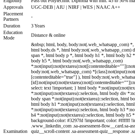
Eligibility
Pass out Polytechnic Diploma with min. 45 to 50% ma
Approvals
UGC-DEB | AIU | NIRF | WES | NAAC A++
Placement
-
Partners
Duration
3 Years
Education
Distance & online
Mode
&nbsp; html, body, body:not(.web_whatsapp_com) *,
html body.ds *, html body:not(.web_whatsapp_com) 
span *, html body p *, html body h1 *, html body h2 *
body h5 *, html body:not(.web_whatsapp_com)
*:not(input):not(textarea):not([contenteditable=""]):not
body:not(.web_whatsapp_com) *[class]:not(input):not(t
[contenteditable="true"] ), html body:not(.web_what
[id]:not(input):not(textarea):not([contenteditable=""]):n
select: text !important; } html body *:not(input):not(tex
*:not(input):not(textarea)::selection, html body div *:no
body span *:not(input):not(textarea)::selection, html bo
html body h1 *:not(input):not(textarea)::selection, htm
*:not(input):not(textarea)::selection, html body h3 *:no
h4 *:not(input):not(textarea)::selection, html body h5 *:
background-color: #3297fd !important; color: #ffffff !im
.www_linkedin_com .sa-assessment-flow__card.sa-ass
Examination
quiz__scroll-content .sa-assessment-quiz__response .s