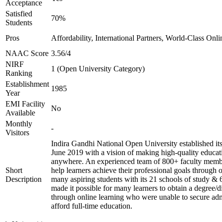
Acceptance
Satisfied
70%
Students
Pros
Affordability, International Partners, World-Class Onli
NAAC Score
3.56/4
NIRF
1 (Open University Category)
Ranking
Establishment
1985
Year
EMI Facility
No
Available
Monthly
-
Visitors
Indira Gandhi National Open University established it
June 2019 with a vision of making high-quality educat
anywhere. An experienced team of 800+ faculty membe
Short
help learners achieve their professional goals through 
Description
many aspiring students with its 21 schools of study & 
made it possible for many learners to obtain a degree/d
through online learning who were unable to secure adm
afford full-time education.