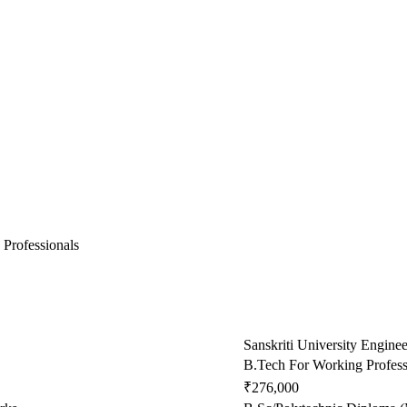
 Professionals
Sanskriti University Engine
B.Tech For Working Profess
₹276,000