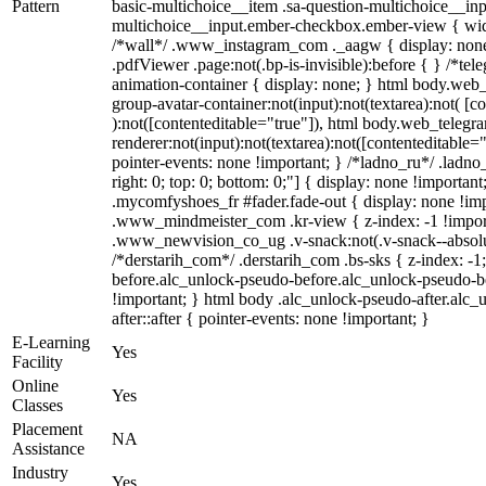
Pattern
basic-multichoice__item .sa-question-multichoice__inp
multichoice__input.ember-checkbox.ember-view { widt
/*wall*/ .www_instagram_com ._aagw { display: none
.pdfViewer .page:not(.bp-is-invisible):before { } /*te
animation-container { display: none; } html body.web
group-avatar-container:not(input):not(textarea):not( [c
):not([contenteditable="true"]), html body.web_teleg
renderer:not(input):not(textarea):not([contenteditable="
pointer-events: none !important; } /*ladno_ru*/ .ladno_r
right: 0; top: 0; bottom: 0;"] { display: none !importan
.mycomfyshoes_fr #fader.fade-out { display: none !
.www_mindmeister_com .kr-view { z-index: -1 !impo
.www_newvision_co_ug .v-snack:not(.v-snack--absolute
/*derstarih_com*/ .derstarih_com .bs-sks { z-index: -
before.alc_unlock-pseudo-before.alc_unlock-pseudo-be
!important; } html body .alc_unlock-pseudo-after.alc_
after::after { pointer-events: none !important; }
E-Learning
Yes
Facility
Online
Yes
Classes
Placement
NA
Assistance
Industry
Yes