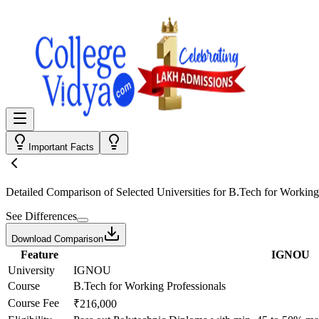
Important Facts
Detailed Comparison
of Selected Universities for
B.Tech for Working
See Differences
Download Comparison
Feature
IGNOU
University
IGNOU
Course
B.Tech for Working Professionals
Course Fee
₹216,000