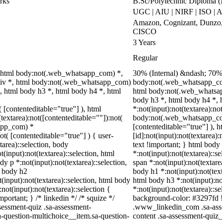
rks
B.Sc/Polytechnic Diploma 
UGC | AIU | NIRF | ISO |
Amazon, Cognizant, Dunzo, 
CISCO
3 Years
Regular
 html body:not(.web_whatsapp_com) *,
30% (Internal) &ndash; 70%
div *, html body:not(.web_whatsapp_com)
body:not(.web_whatsapp_com
, html body h3 *, html body h4 *, html
html body:not(.web_whatsap
body h3 *, html body h4 *,
( [contenteditable="true"] ), html
*:not(input):not(textarea):no
extarea):not([contenteditable=""]):not(
body:not(.web_whatsapp_com)
sapp_com) *
[contenteditable="true"] ),
ot( [contenteditable="true"] ) { user-
[id]:not(input):not(textarea)
tarea)::selection, body
text !important; } html body 
t(input):not(textarea)::selection, html
*:not(input):not(textarea)::s
dy p *:not(input):not(textarea)::selection,
span *:not(input):not(textare
l body h2
body h1 *:not(input):not(text
t(input):not(textarea)::selection, html body
html body h3 *:not(input):no
not(input):not(textarea)::selection {
*:not(input):not(textarea)::s
portant; } /* linkedin */ /* squize */
background-color: #3297fd !im
essment-quiz .sa-assessment-
.www_linkedin_com .sa-asse
a-question-multichoice__item.sa-question-
content .sa-assessment-quiz