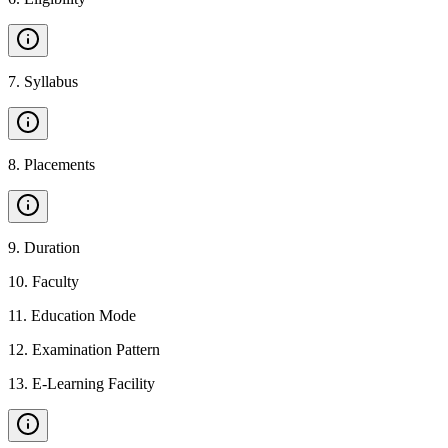
7
.
Syllabus
8
.
Placements
9
.
Duration
10
.
Faculty
11
.
Education Mode
12
.
Examination Pattern
13
.
E-Learning Facility