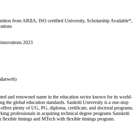
gnition from ARIIA, ISO certified University, Scholarship Available*,
cations
 Innovations 2023
milarweb)
puted and renowned name in the education sector known for its world-
ng the global education standards. Sankriti University is a one-stop
it offers plenty of UG, PG, diploma, certificate, and doctoral programs.
rking professionals in acquiring technical degree programs Sanskriti
h flexible timings and MTech with flexible timings program.