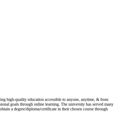
ing high-quality education accessible to anyone, anytime, & from
ional goals through online learning. The university has served many
 obtain a degree/diploma/certificate in their chosen course through