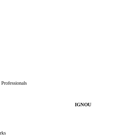
 Professionals
IGNOU
rks