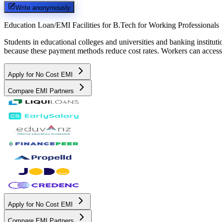
Write anonymously
Education Loan/EMI Facilities for
B.Tech for Working Professionals
Students in educational colleges and universities and banking instit
because these payment methods reduce cost rates. Workers can access 
Apply for No Cost EMI
Compare EMI Partners
Apply for No Cost EMI
Compare EMI Partners