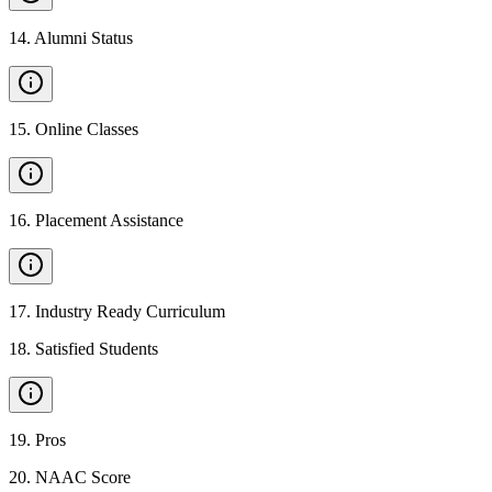
14
.
Alumni Status
15
.
Online Classes
16
.
Placement Assistance
17
.
Industry Ready Curriculum
18
.
Satisfied Students
19
.
Pros
20
.
NAAC Score