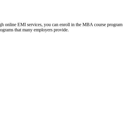
ough online EMI services, you can enroll in the MBA course program
programs that many employers provide.