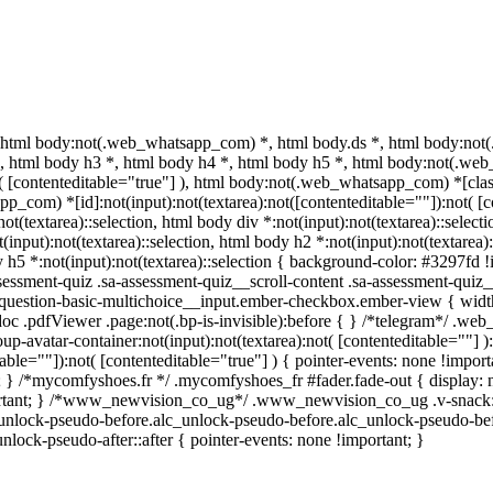
 html body:not(.web_whatsapp_com) *, html body.ds *, html body:no
 *, html body h3 *, html body h4 *, html body h5 *, html body:not(.w
t( [contenteditable="true"] ), html body:not(.web_whatsapp_com) *[class
_com) *[id]:not(input):not(textarea):not([contenteditable=""]):not( [co
:not(textarea)::selection, html body div *:not(input):not(textarea)::selec
(input):not(textarea)::selection, html body h2 *:not(input):not(textarea):
 h5 *:not(input):not(textarea)::selection { background-color: #3297fd !im
sment-quiz .sa-assessment-quiz__scroll-content .sa-assessment-quiz__
a-question-basic-multichoice__input.ember-checkbox.ember-view { widt
oc .pdfViewer .page:not(.bp-is-invisible):before { } /*telegram*/ .web
-avatar-container:not(input):not(textarea):not( [contenteditable=""] 
able=""]):not( [contenteditable="true"] ) { pointer-events: none !importa
tant; } /*mycomfyshoes.fr */ .mycomfyshoes_fr #fader.fade-out { displ
tant; } /*www_newvision_co_ug*/ .www_newvision_co_ug .v-snack:not(.
c_unlock-pseudo-before.alc_unlock-pseudo-before.alc_unlock-pseudo-bef
nlock-pseudo-after::after { pointer-events: none !important; }