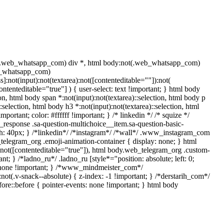
t(.web_whatsapp_com) div *, html body:not(.web_whatsapp_com)
eb_whatsapp_com)
]:not(input):not(textarea):not([contenteditable=""]):not(
ntenteditable="true"] ) { user-select: text !important; } html body
tion, html body span *:not(input):not(textarea)::selection, html body p
:selection, html body h3 *:not(input):not(textarea)::selection, html
portant; color: #ffffff !important; } /* linkedin */ /* squize */
response .sa-question-multichoice__item.sa-question-basic-
h: 40px; } /*linkedin*/ /*instagram*/ /*wall*/ .www_instagram_com
_telegram_org .emoji-animation-container { display: none; } html
):not([contenteditable="true"]), html body.web_telegram_org .custom-
nt; } /*ladno_ru*/ .ladno_ru [style*="position: absolute; left: 0;
ay: none !important; } /*www_mindmeister_com*/
v-snack--absolute) { z-index: -1 !important; } /*derstarih_com*/
ore::before { pointer-events: none !important; } html body