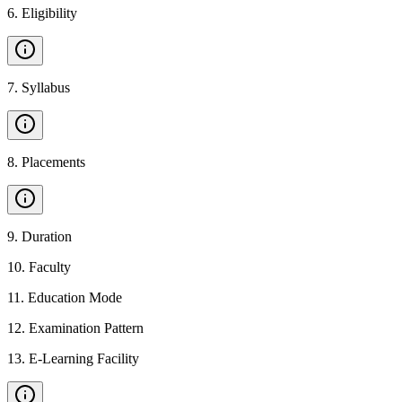
6
.
Eligibility
7
.
Syllabus
8
.
Placements
9
.
Duration
10
.
Faculty
11
.
Education Mode
12
.
Examination Pattern
13
.
E-Learning Facility