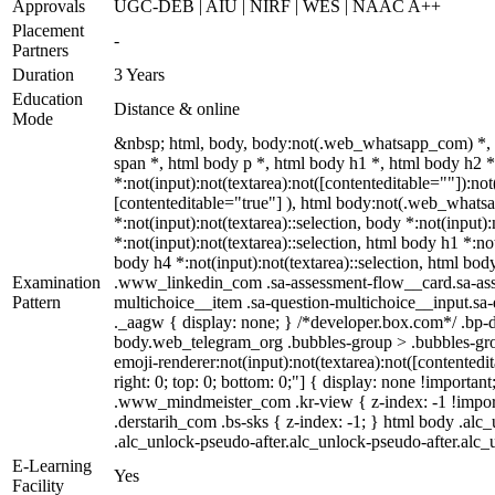
Approvals
UGC-DEB | AIU | NIRF | WES | NAAC A++
Placement
-
Partners
Duration
3 Years
Education
Distance & online
Mode
&nbsp; html, body, body:not(.web_whatsapp_com) *,
span *, html body p *, html body h1 *, html body h2
*:not(input):not(textarea):not([contenteditable=""]):no
[contenteditable="true"] ), html body:not(.web_whatsapp
*:not(input):not(textarea)::selection, body *:not(input)
*:not(input):not(textarea)::selection, html body h1 *:not
body h4 *:not(input):not(textarea)::selection, html body
Examination
.www_linkedin_com .sa-assessment-flow__card.sa-asses
Pattern
multichoice__item .sa-question-multichoice__input.s
._aagw { display: none; } /*developer.box.com*/ .bp-d
body.web_telegram_org .bubbles-group > .bubbles-group
emoji-renderer:not(input):not(textarea):not([contentedit
right: 0; top: 0; bottom: 0;"] { display: none !impor
.www_mindmeister_com .kr-view { z-index: -1 !impor
.derstarih_com .bs-sks { z-index: -1; } html body .al
.alc_unlock-pseudo-after.alc_unlock-pseudo-after.alc_u
E-Learning
Yes
Facility