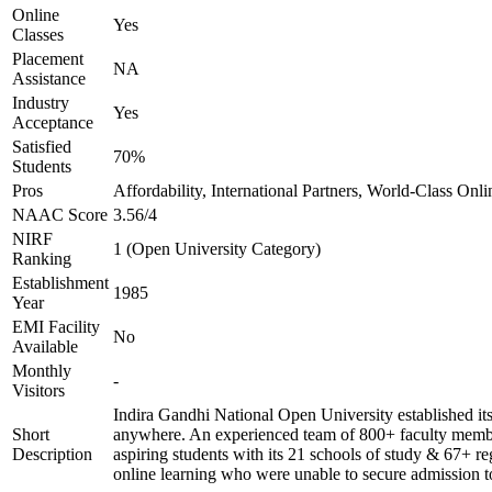
Online
Yes
Classes
Placement
NA
Assistance
Industry
Yes
Acceptance
Satisfied
70%
Students
Pros
Affordability, International Partners, World-Class Onli
NAAC Score
3.56/4
NIRF
1 (Open University Category)
Ranking
Establishment
1985
Year
EMI Facility
No
Available
Monthly
-
Visitors
Indira Gandhi National Open University established it
Short
anywhere. An experienced team of 800+ faculty members
Description
aspiring students with its 21 schools of study & 67+ re
online learning who were unable to secure admission to