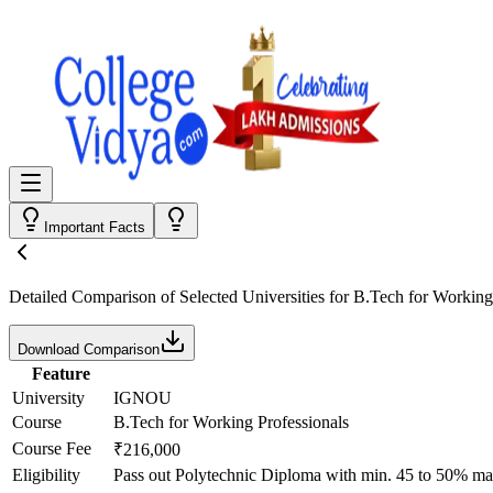
Important Facts
Detailed Comparison
of Selected Universities for
B.Tech for Working
Download Comparison
Feature
University
IGNOU
Course
B.Tech for Working Professionals
Course Fee
₹216,000
Eligibility
Pass out Polytechnic Diploma with min. 45 to 50% ma