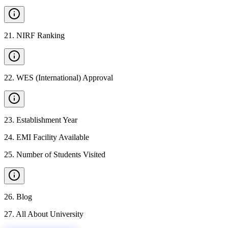
21
.
NIRF Ranking
22
.
WES (International) Approval
23
.
Establishment Year
24
.
EMI Facility Available
25
.
Number of Students Visited
26
.
Blog
27
.
All About University