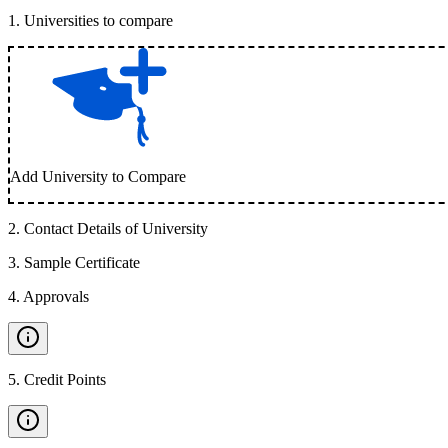
1
.
Universities to compare
Add University to Compare
2
.
Contact Details of University
3
.
Sample Certificate
4
.
Approvals
5
.
Credit Points