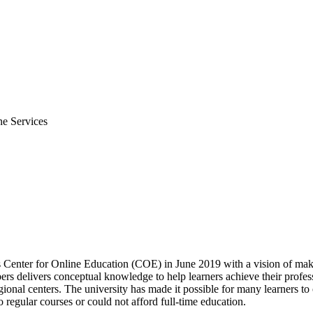
ne Services
s Center for Online Education (COE) in June 2019 with a vision of mak
 delivers conceptual knowledge to help learners achieve their profess
gional centers. The university has made it possible for many learners to
 regular courses or could not afford full-time education.