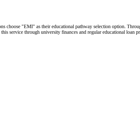
utions choose "EMI" as their educational pathway selection option. Thr
this service through university finances and regular educational loan 