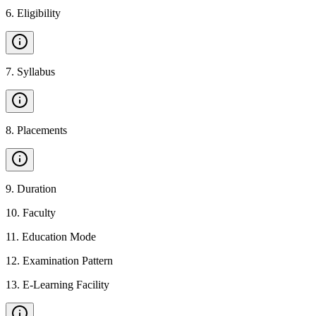
6
.
Eligibility
7
.
Syllabus
8
.
Placements
9
.
Duration
10
.
Faculty
11
.
Education Mode
12
.
Examination Pattern
13
.
E-Learning Facility