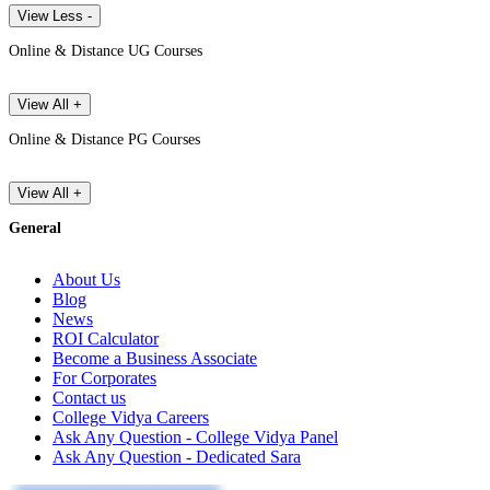
View Less -
Online & Distance UG Courses
View All +
Online & Distance PG Courses
View All +
General
About Us
Blog
News
ROI Calculator
Become a Business Associate
For Corporates
Contact us
College Vidya Careers
Ask Any Question - College Vidya Panel
Ask Any Question - Dedicated Sara