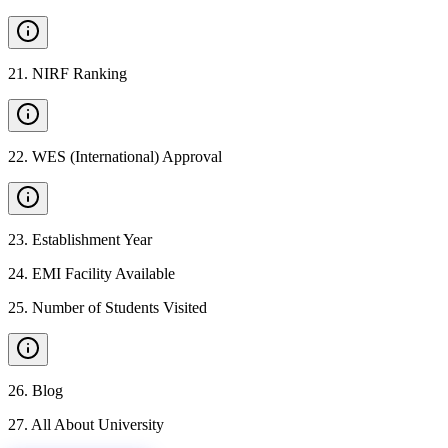
21
.
NIRF Ranking
22
.
WES (International) Approval
23
.
Establishment Year
24
.
EMI Facility Available
25
.
Number of Students Visited
26
.
Blog
27
.
All About University