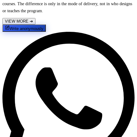
courses. The difference is only in the mode of delivery, not in who designs
or teaches the program.
VIEW MORE
➔
Write anonymously