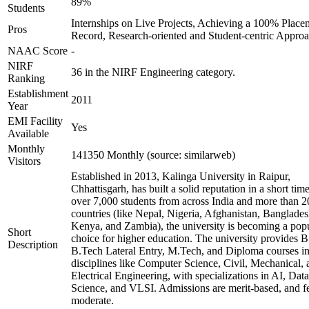
89%
Students
Internships on Live Projects, Achieving a 100% Place
Pros
Record, Research-oriented and Student-centric Appro
NAAC Score
-
NIRF
36 in the NIRF Engineering category.
Ranking
Establishment
2011
Year
EMI Facility
Yes
Available
Monthly
141350 Monthly (source: similarweb)
Visitors
Established in 2013, Kalinga University in Raipur,
Chhattisgarh, has built a solid reputation in a short tim
over 7,000 students from across India and more than 2
countries (like Nepal, Nigeria, Afghanistan, Banglades
Kenya, and Zambia), the university is becoming a pop
Short
choice for higher education. The university provides B
Description
B.Tech Lateral Entry, M.Tech, and Diploma courses i
disciplines like Computer Science, Civil, Mechanical, 
Electrical Engineering, with specializations in AI, Data
Science, and VLSI. Admissions are merit-based, and fe
moderate.