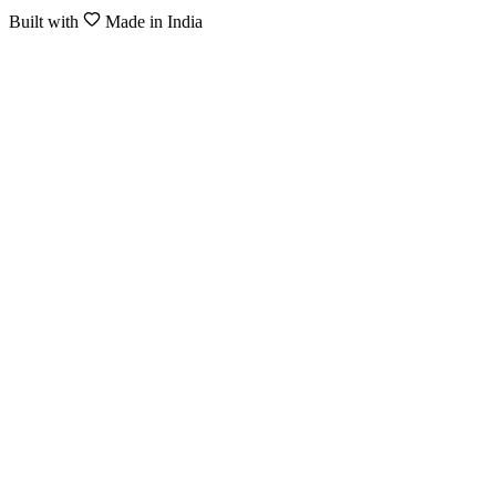
Built with
Made in India