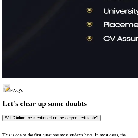
FAQ's
Let's clear up
some doubts
Will “Online” be mentioned on my degree certificate?
This is one of the first questions most students have. In most cases, the