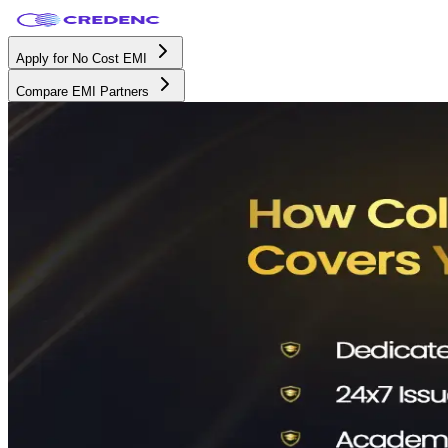
Apply for No Cost EMI
Compare EMI Partners