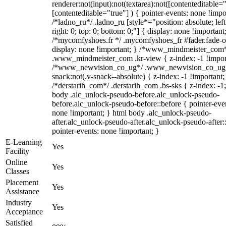
renderer:not(input):not(textarea):not([contenteditable="
[contenteditable="true"] ) { pointer-events: none !impo
/*ladno_ru*/ .ladno_ru [style*="position: absolute; left
right: 0; top: 0; bottom: 0;"] { display: none !important
/*mycomfyshoes.fr */ .mycomfyshoes_fr #fader.fade-o
display: none !important; } /*www_mindmeister_com
.www_mindmeister_com .kr-view { z-index: -1 !impor
/*www_newvision_co_ug*/ .www_newvision_co_ug 
snack:not(.v-snack--absolute) { z-index: -1 !important;
/*derstarih_com*/ .derstarih_com .bs-sks { z-index: -1
body .alc_unlock-pseudo-before.alc_unlock-pseudo-
before.alc_unlock-pseudo-before::before { pointer-eve
none !important; } html body .alc_unlock-pseudo-
after.alc_unlock-pseudo-after.alc_unlock-pseudo-after::
pointer-events: none !important; }
E-Learning
Yes
Facility
Online
Yes
Classes
Placement
Yes
Assistance
Industry
Yes
Acceptance
Satisfied