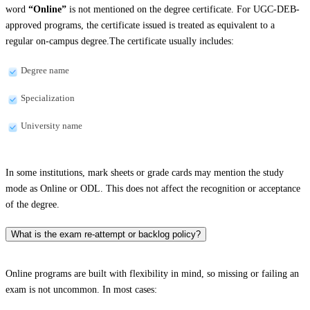
word
“Online”
is not mentioned on the degree certificate. For UGC-DEB-
approved programs, the certificate issued is treated as equivalent to a
regular on-campus degree.The certificate usually includes:
Degree name
Specialization
University name
In some institutions, mark sheets or grade cards may mention the study
mode as Online or ODL. This does not affect the recognition or acceptance
of the degree.
What is the exam re-attempt or backlog policy?
Online programs are built with flexibility in mind, so missing or failing an
exam is not uncommon. In most cases: