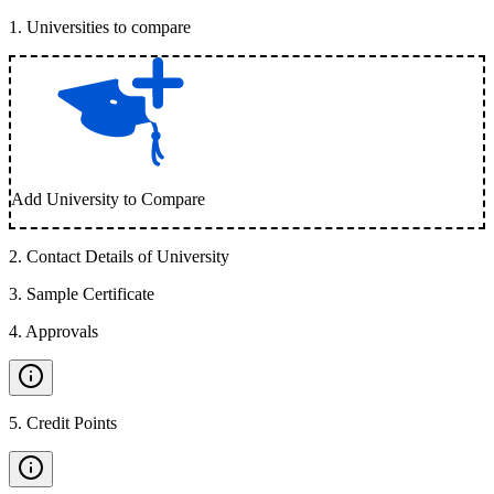
1
.
Universities to compare
Add University to Compare
2
.
Contact Details of University
3
.
Sample Certificate
4
.
Approvals
5
.
Credit Points