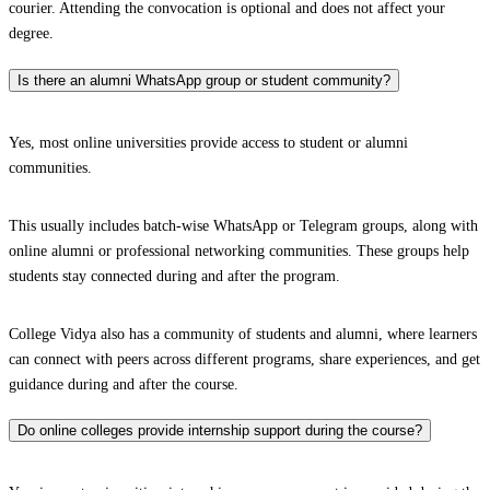
courier. Attending the convocation is optional and does not affect your
degree.
Is there an alumni WhatsApp group or student community?
Yes, most online universities provide access to student or alumni
communities.
This usually includes batch-wise WhatsApp or Telegram groups, along with
online alumni or professional networking communities. These groups help
students stay connected during and after the program.
College Vidya also has a community of students and alumni, where learners
can connect with peers across different programs, share experiences, and get
guidance during and after the course.
Do online colleges provide internship support during the course?