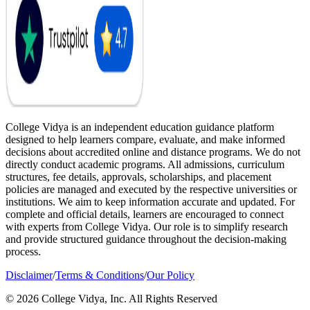
College Vidya is an independent education guidance platform
designed to help learners compare, evaluate, and make informed
decisions about accredited online and distance programs. We do not
directly conduct academic programs. All admissions, curriculum
structures, fee details, approvals, scholarships, and placement
policies are managed and executed by the respective universities or
institutions. We aim to keep information accurate and updated. For
complete and official details, learners are encouraged to connect
with experts from College Vidya. Our role is to simplify research
and provide structured guidance throughout the decision-making
process.
Disclaimer
/
Terms & Conditions
/
Our Policy
© 2026 College Vidya, Inc. All Rights Reserved