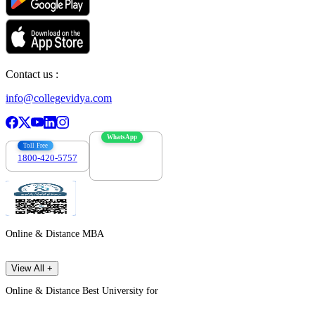
Contact us :
info@collegevidya.com
WhatsApp
Toll Free
1800-420-5757
7303088694
Online & Distance MBA
View All +
Online & Distance Best University for