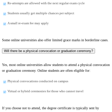
Re-attempts are allowed with the next regular exam cycle
Students usually get multiple chances per subject
A small re-exam fee may apply
Some online universities also offer limited grace marks in borderline cases.
Will there be a physical convocation or graduation ceremony?
Yes, most online universities allow students to attend a physical convocation
or graduation ceremony. Online students are often eligible for:
Physical convocations conducted on campus
Virtual or hybrid ceremonies for those who cannot travel
If you choose not to attend, the degree certificate is typically sent by