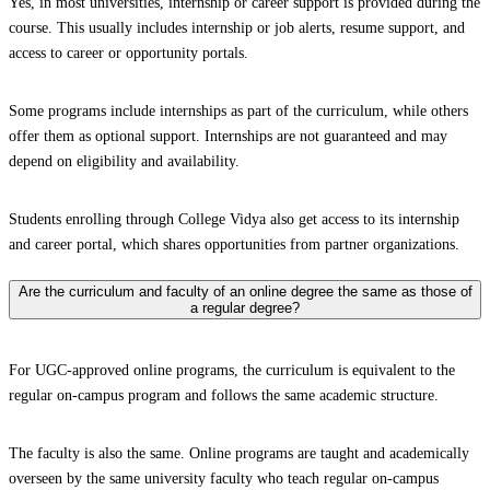
Yes, in most universities, internship or career support is provided during the
course. This usually includes internship or job alerts, resume support, and
access to career or opportunity portals.
Some programs include internships as part of the curriculum, while others
offer them as optional support. Internships are not guaranteed and may
depend on eligibility and availability.
Students enrolling through College Vidya also get access to its internship
and career portal, which shares opportunities from partner organizations.
Are the curriculum and faculty of an online degree the same as those of
a regular degree?
For UGC-approved online programs, the curriculum is equivalent to the
regular on-campus program and follows the same academic structure.
The faculty is also the same. Online programs are taught and academically
overseen by the same university faculty who teach regular on-campus