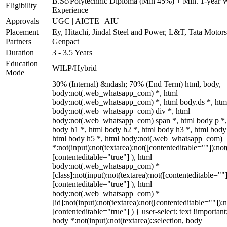
B.Sc/Polytechnic Diploma (Min 45%) + Min. 1-year 
Eligibility
Experience
Approvals
UGC | AICTE | AIU
Placement
Ey, Hitachi, Jindal Steel and Power, L&T, Tata Motor
Partners
Genpact
Duration
3 - 3.5 Years
Education
WILP/Hybrid
Mode
30% (Internal) &ndash; 70% (End Term) html, body,
body:not(.web_whatsapp_com) *, html
body:not(.web_whatsapp_com) *, html body.ds *, htm
body:not(.web_whatsapp_com) div *, html
body:not(.web_whatsapp_com) span *, html body p *,
body h1 *, html body h2 *, html body h3 *, html body
html body h5 *, html body:not(.web_whatsapp_com)
*:not(input):not(textarea):not([contenteditable=""]):not
[contenteditable="true"] ), html
body:not(.web_whatsapp_com) *
[class]:not(input):not(textarea):not([contenteditable=""]
[contenteditable="true"] ), html
body:not(.web_whatsapp_com) *
[id]:not(input):not(textarea):not([contenteditable=""]):n
[contenteditable="true"] ) { user-select: text !important
body *:not(input):not(textarea)::selection, body