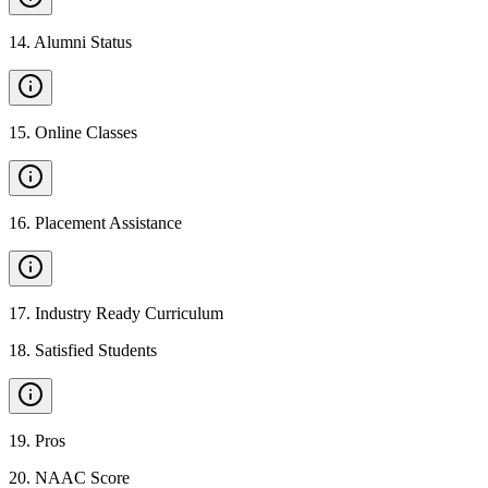
14
.
Alumni Status
15
.
Online Classes
16
.
Placement Assistance
17
.
Industry Ready Curriculum
18
.
Satisfied Students
19
.
Pros
20
.
NAAC Score