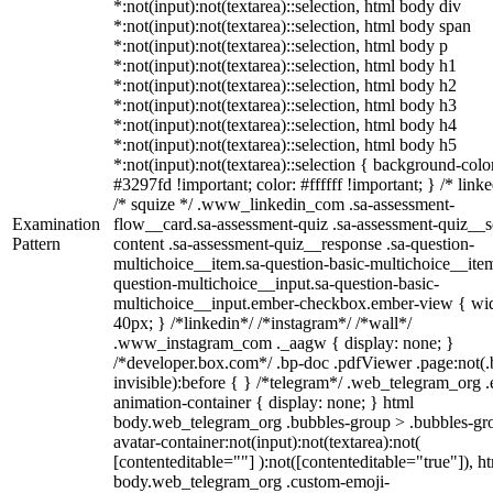
*:not(input):not(textarea)::selection, html body div
*:not(input):not(textarea)::selection, html body span
*:not(input):not(textarea)::selection, html body p
*:not(input):not(textarea)::selection, html body h1
*:not(input):not(textarea)::selection, html body h2
*:not(input):not(textarea)::selection, html body h3
*:not(input):not(textarea)::selection, html body h4
*:not(input):not(textarea)::selection, html body h5
*:not(input):not(textarea)::selection { background-colo
#3297fd !important; color: #ffffff !important; } /* linke
/* squize */ .www_linkedin_com .sa-assessment-
Examination
flow__card.sa-assessment-quiz .sa-assessment-quiz__sc
Pattern
content .sa-assessment-quiz__response .sa-question-
multichoice__item.sa-question-basic-multichoice__item
question-multichoice__input.sa-question-basic-
multichoice__input.ember-checkbox.ember-view { wid
40px; } /*linkedin*/ /*instagram*/ /*wall*/
.www_instagram_com ._aagw { display: none; }
/*developer.box.com*/ .bp-doc .pdfViewer .page:not(.
invisible):before { } /*telegram*/ .web_telegram_org .
animation-container { display: none; } html
body.web_telegram_org .bubbles-group > .bubbles-gr
avatar-container:not(input):not(textarea):not(
[contenteditable=""] ):not([contenteditable="true"]), h
body.web_telegram_org .custom-emoji-