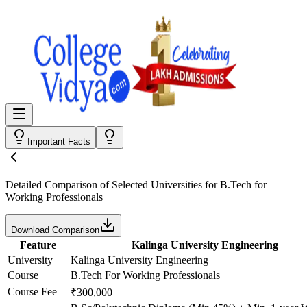
Important Facts
Detailed Comparison
of Selected Universities for
B.Tech for
Working Professionals
Download Comparison
Feature
Kalinga University Engineering
University
Kalinga University Engineering
Course
B.Tech For Working Professionals
Course Fee
₹300,000