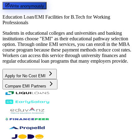
Write anonymously
Education Loan/EMI Facilities for
B.Tech for Working
Professionals
Students in educational colleges and universities and banking
institutions choose "EMI" as their educational pathway selection
option. Through online EMI services, you can enroll in the MBA
course program because these payment methods reduce cost rates.
Workers can access this service through university finances and
regular educational loan programs that many employers provide.
Apply for No Cost EMI
Compare EMI Partners