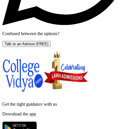
Confused between the options?
Talk to an Advisor
(FREE)
Get the right
guidance with us
Download the app