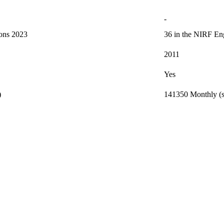
-
ions 2023
36 in the NIRF Eng
2011
Yes
)
141350 Monthly (s