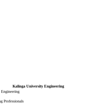
Kalinga University Engineering
y Engineering
g Professionals