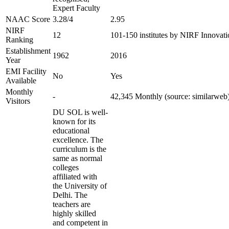
Expert Faculty
NAAC Score
3.28/4
2.95
NIRF
12
101-150 institutes by NIRF Innovat
Ranking
Establishment
1962
2016
Year
EMI Facility
No
Yes
Available
Monthly
-
42,345 Monthly (source: similarweb
Visitors
DU SOL is well-
known for its
educational
excellence. The
curriculum is the
same as normal
colleges
affiliated with
the University of
Delhi. The
teachers are
highly skilled
and competent in