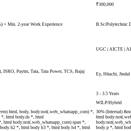
₹300,000
) + Min. 2-year Work Experience
B.Sc/Polytechnic 
*
UGC | AICTE | A
, ISRO, Paytm, Tata, Tata Power, TCS, Bajaj
Ey, Hitachi, Jinda
3 - 3.5 Years
WILP/Hybrid
erm) html, body, body:not(.web_whatsapp_com) *,
30% (Internal) &n
, html body.ds *, html
html body:not(.we
, html body:not(.web_whatsapp_com) span *,
body:not(.web_wha
 body h2 *, html body h3 *, html body h4 *, html
body p *, html bod