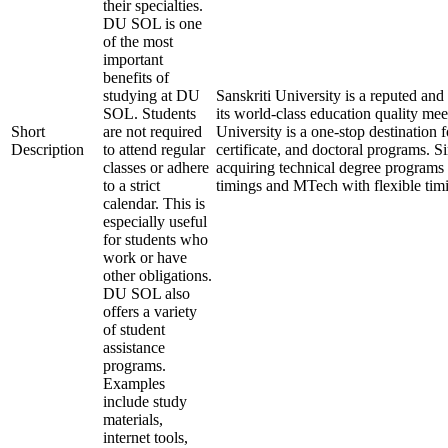
their specialties.
DU SOL is one
of the most
important
benefits of
studying at DU
Sanskriti University is a reputed a
SOL. Students
its world-class education quality mee
Short
are not required
University is a one-stop destination 
Description
to attend regular
certificate, and doctoral programs. S
classes or adhere
acquiring technical degree programs 
to a strict
timings and MTech with flexible tim
calendar. This is
especially useful
for students who
work or have
other obligations.
DU SOL also
offers a variety
of student
assistance
programs.
Examples
include study
materials,
internet tools,