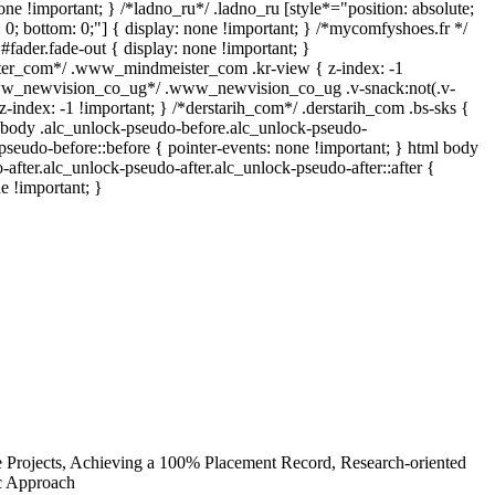
one !important; } /*ladno_ru*/ .ladno_ru [style*="position: absolute;
top: 0; bottom: 0;"] { display: none !important; } /*mycomfyshoes.fr */
fader.fade-out { display: none !important; }
r_com*/ .www_mindmeister_com .kr-view { z-index: -1
www_newvision_co_ug*/ .www_newvision_co_ug .v-snack:not(.v-
z-index: -1 !important; } /*derstarih_com*/ .derstarih_com .bs-sks {
l body .alc_unlock-pseudo-before.alc_unlock-pseudo-
pseudo-before::before { pointer-events: none !important; } html body
-after.alc_unlock-pseudo-after.alc_unlock-pseudo-after::after {
e !important; }
e Projects, Achieving a 100% Placement Record, Research-oriented
ic Approach