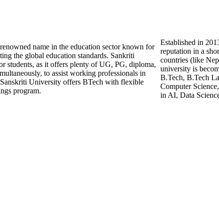
Established in 2013
nd renowned name in the education sector known for
reputation in a sho
ting the global education standards. Sankriti
countries (like Ne
for students, as it offers plenty of UG, PG, diploma,
university is beco
imultaneously, to assist working professionals in
B.Tech, B.Tech Lat
Sanskriti University offers BTech with flexible
Computer Science, 
ings program.
in AI, Data Scienc