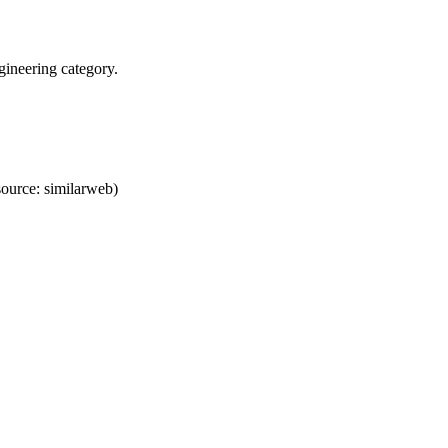
ineering category.
ource: similarweb)