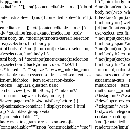
atsapp_com)
h5 *, html body:n
teditable=""]):not( [contenteditable="true"] ), html
*:not(input):not(te
body:not(.web_wh
contenteditable=""]):not( [contenteditable="true"] ),
[class]:not(input):
 *
html body:not(.w
tenteditable=""]):not( [contenteditable="true"] ) {
[id]:not(input):not
ody *:not(input):not(textarea)::selection, body
user-select: text !
 html body div *:not(input):not(textarea)::selection,
*:not(input):not(tex
rea)::selection, html body p
html body span *:no
 html body h1 *:not(input):not(textarea)::selection,
*:not(input):not(tex
a)::selection, html body h3
html body h2 *:not(
 html body h4 *:not(input):not(textarea)::selection,
*:not(input):not(tex
ea)::selection { background-color: #3297fd
html body h5 *:not
; } /* linkedin */ /* squize */ .www_linkedin_com
!important; color: 
ent-quiz .sa-assessment-quiz__scroll-content .sa-
.sa-assessment-flo
ion-multichoice__item.sa-question-basic-
assessment-quiz__r
choice__input.sa-question-basic-
multichoice__item 
ember-view { width: 40px; } /*linkedin*/
multichoice__inpu
ram_com ._aagw { display: none; }
/*instagram*/ /*w
ewer .page:not(.bp-is-invisible):before { }
/*developer.box.co
ji-animation-container { display: none; } html
/*telegram*/ .web_
up > .bubbles-group-avatar-
body.web_telegram
t( [contenteditable=""]
container:not(input
ml body.web_telegram_org .custom-emoji-
):not([contentedit
([contenteditable=""]):not( [contenteditable="true"]
renderer:not(input)