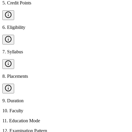
5
.
Credit Points
6
.
Eligibility
7
.
Syllabus
8
.
Placements
9
.
Duration
10
.
Faculty
11
.
Education Mode
12
.
Examination Pattern