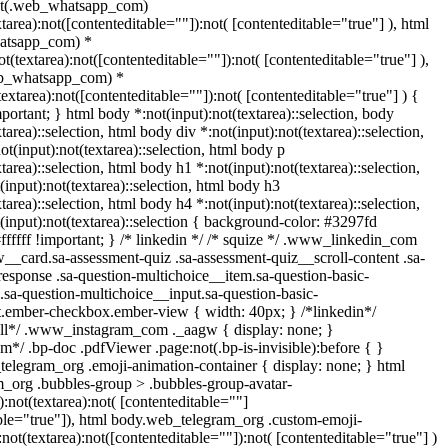
ot(.web_whatsapp_com)
xtarea):not([contenteditable=""]):not( [contenteditable="true"] ), html
atsapp_com) *
not(textarea):not([contenteditable=""]):not( [contenteditable="true"] ),
eb_whatsapp_com) *
(textarea):not([contenteditable=""]):not( [contenteditable="true"] ) {
important; } html body *:not(input):not(textarea)::selection, body
tarea)::selection, html body div *:not(input):not(textarea)::selection,
t(input):not(textarea)::selection, html body p
tarea)::selection, html body h1 *:not(input):not(textarea)::selection,
input):not(textarea)::selection, html body h3
tarea)::selection, html body h4 *:not(input):not(textarea)::selection,
(input):not(textarea)::selection { background-color: #3297fd
#ffffff !important; } /* linkedin */ /* squize */ .www_linkedin_com
w__card.sa-assessment-quiz .sa-assessment-quiz__scroll-content .sa-
esponse .sa-question-multichoice__item.sa-question-basic-
.sa-question-multichoice__input.sa-question-basic-
t.ember-checkbox.ember-view { width: 40px; } /*linkedin*/
all*/ .www_instagram_com ._aagw { display: none; }
m*/ .bp-doc .pdfViewer .page:not(.bp-is-invisible):before { }
telegram_org .emoji-animation-container { display: none; } html
_org .bubbles-group > .bubbles-group-avatar-
):not(textarea):not( [contenteditable=""]
able="true"]), html body.web_telegram_org .custom-emoji-
:not(textarea):not([contenteditable=""]):not( [contenteditable="true"] )