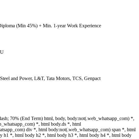
Diploma (Min 45%) + Min. 1-year Work Experience
IU
l Steel and Power, L&T, Tata Motors, TCS, Genpact
dash; 70% (End Term) html, body, body:not(.web_whatsapp_com) *,
b_whatsapp_com) *, html body.ds *, html
tsapp_com) div *, html body:not(.web_whatsapp_com) span *, html
y h1 *, html body h2 *, html body h3 *, html body h4 *, html body