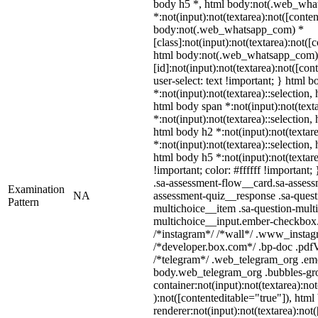
body h5 *, html body:not(.web_wh
*:not(input):not(textarea):not([conten
body:not(.web_whatsapp_com) *
[class]:not(input):not(textarea):not([
html body:not(.web_whatsapp_com)
[id]:not(input):not(textarea):not([con
user-select: text !important; } html b
*:not(input):not(textarea)::selection,
html body span *:not(input):not(texta
*:not(input):not(textarea)::selection,
html body h2 *:not(input):not(textare
*:not(input):not(textarea)::selection,
html body h5 *:not(input):not(textar
!important; color: #ffffff !important
.sa-assessment-flow__card.sa-assessm
Examination
NA
assessment-quiz__response .sa-quest
Pattern
multichoice__item .sa-question-multi
multichoice__input.ember-checkbox.
/*instagram*/ /*wall*/ .www_instag
/*developer.box.com*/ .bp-doc .pdfVi
/*telegram*/ .web_telegram_org .emo
body.web_telegram_org .bubbles-gro
container:not(input):not(textarea):no
):not([contenteditable="true"]), ht
renderer:not(input):not(textarea):not