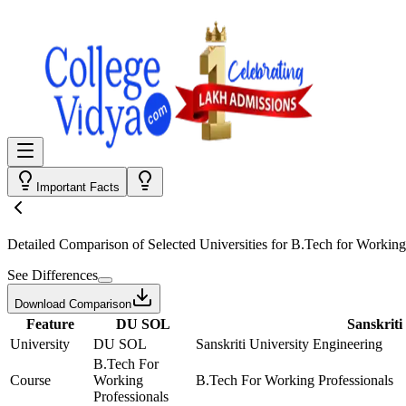
Important Facts
Detailed Comparison
of Selected Universities for
B.Tech for Working
See Differences
Download Comparison
Feature
DU SOL
Sanskriti
University
DU SOL
Sanskriti University Engineering
B.Tech For
Course
Working
B.Tech For Working Professionals
Professionals