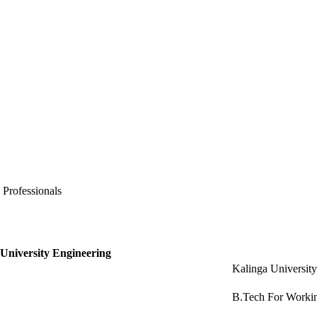
 Professionals
 University Engineering
Kalinga Universit
B.Tech For Workin