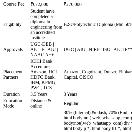
Course Fee
₹672,000
₹276,000
Student have
completed a
diploma in
Eligibility
B.Sc/Polytechnic Diploma (Min 50%
engineering from
an accredited
institute
UGC-DEB |
Approvals
AICTE | AIU |
UGC | AIU | NIRF | ISO | AICTE*
NAAC A++
ICICI Bank,
Accenture,
Placement
Amazon, HCL,
Amazon, Cognizant, Dunzo, Flipkart
Partners
HDFC Bank,
Capital, CISCO
IBM, KPMG,
PWC, TCS
Duration
3.5 Years
3 Years
Education
Distance &
Regular
Mode
online
30% (Internal) &ndash; 70% (End T
html body:not(.web_whatsapp_com) *
body:not(.web_whatsapp_com) div *
html body p *, html body h1 *, html