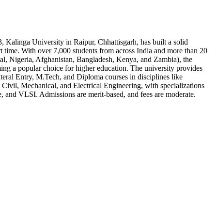
, Kalinga University in Raipur, Chhattisgarh, has built a solid
rt time. With over 7,000 students from across India and more than 20
pal, Nigeria, Afghanistan, Bangladesh, Kenya, and Zambia), the
ming a popular choice for higher education. The university provides
eral Entry, M.Tech, and Diploma courses in disciplines like
Civil, Mechanical, and Electrical Engineering, with specializations
e, and VLSI. Admissions are merit-based, and fees are moderate.