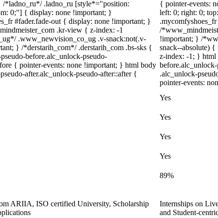
} /*ladno_ru*/ .ladno_ru [style*="position:
{ pointer-events: n
ttom: 0;"] { display: none !important; }
left: 0; right: 0; 
fr #fader.fade-out { display: none !important; }
.mycomfyshoes_fr #
dmeister_com .kr-view { z-index: -1
/*www_mindmeiste
_ug*/ .www_newvision_co_ug .v-snack:not(.v-
!important; } /*
tant; } /*derstarih_com*/ .derstarih_com .bs-sks {
snack--absolute) { 
k-pseudo-before.alc_unlock-pseudo-
z-index: -1; } htm
ore { pointer-events: none !important; } html body
before.alc_unlock-
pseudo-after.alc_unlock-pseudo-after::after {
.alc_unlock-pseudo
pointer-events: non
Yes
Yes
Yes
Yes
89%
from ARIIA, ISO certified University, Scholarship
Internships on Liv
plications
and Student-centr