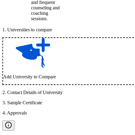
and frequent
counseling and
coaching
sessions.
1
.
Universities to compare
Add University to Compare
2
.
Contact Details of University
3
.
Sample Certificate
4
.
Approvals