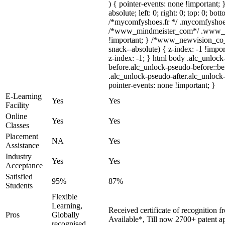
) { pointer-events: none !important; 
absolute; left: 0; right: 0; top: 0; bo
/*mycomfyshoes.fr */ .mycomfyshoes_
/*www_mindmeister_com*/ .www_min
!important; } /*www_newvision_co
snack--absolute) { z-index: -1 !impor
z-index: -1; } html body .alc_unloc
before.alc_unlock-pseudo-before::bef
.alc_unlock-pseudo-after.alc_unlock-
pointer-events: none !important; }
E-Learning
Yes
Yes
Facility
Online
Yes
Yes
Classes
Placement
NA
Yes
Assistance
Industry
Yes
Yes
Acceptance
Satisfied
95%
87%
Students
Flexible
Learning,
Received certificate of recognition 
Pros
Globally
Available*, Till now 2700+ patent ap
recognised,