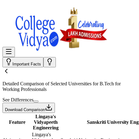
Important Facts
Detailed Comparison
of Selected Universities for
B.Tech for
Working Professionals
See Differences
Download Comparison
Lingaya's
Feature
Vidyapeeth
Sanskriti University Eng
Engineering
Lingaya's