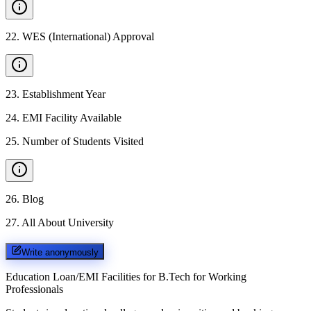
22
.
WES (International) Approval
23
.
Establishment Year
24
.
EMI Facility Available
25
.
Number of Students Visited
26
.
Blog
27
.
All About University
Write anonymously
Education Loan/EMI Facilities for
B.Tech for Working
Professionals