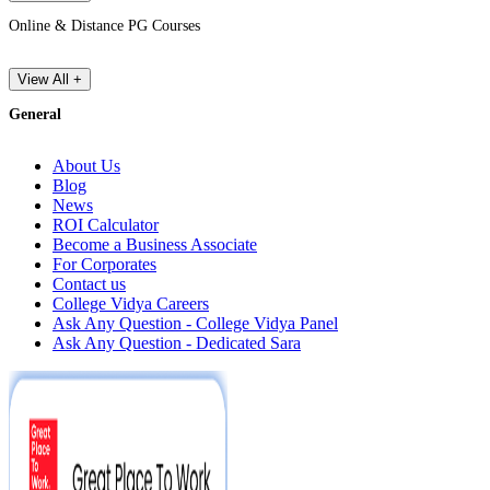
Online & Distance PG Courses
View All +
General
About Us
Blog
News
ROI Calculator
Become a Business Associate
For Corporates
Contact us
College Vidya Careers
Ask Any Question - College Vidya Panel
Ask Any Question - Dedicated Sara