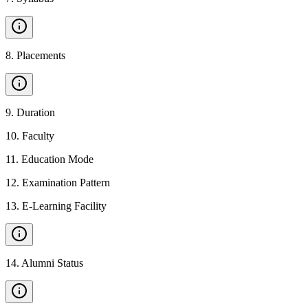
8
.
Placements
9
.
Duration
10
.
Faculty
11
.
Education Mode
12
.
Examination Pattern
13
.
E-Learning Facility
14
.
Alumni Status