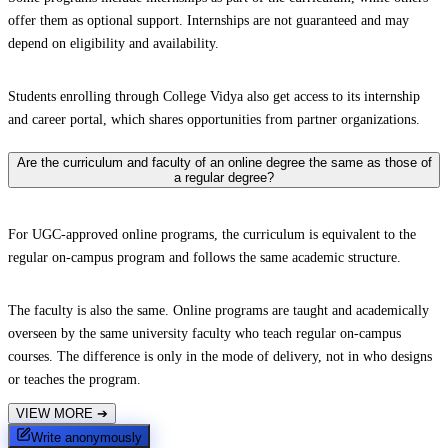
offer them as optional support. Internships are not guaranteed and may
depend on eligibility and availability.
Students enrolling through College Vidya also get access to its internship
and career portal, which shares opportunities from partner organizations.
Are the curriculum and faculty of an online degree the same as those of
a regular degree?
For UGC-approved online programs, the curriculum is equivalent to the
regular on-campus program and follows the same academic structure.
The faculty is also the same. Online programs are taught and academically
overseen by the same university faculty who teach regular on-campus
courses. The difference is only in the mode of delivery, not in who designs
or teaches the program.
VIEW MORE
➔
Write anonymously