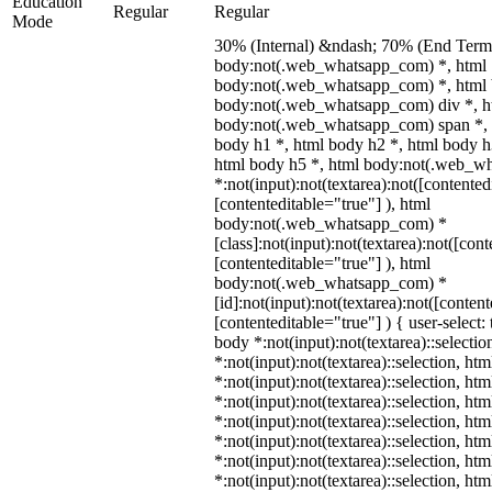
Education
Regular
Regular
Mode
30% (Internal) &ndash; 70% (End Term)
body:not(.web_whatsapp_com) *, html
body:not(.web_whatsapp_com) *, html 
body:not(.web_whatsapp_com) div *, h
body:not(.web_whatsapp_com) span *, 
body h1 *, html body h2 *, html body h
html body h5 *, html body:not(.web_w
*:not(input):not(textarea):not([contented
[contenteditable="true"] ), html
body:not(.web_whatsapp_com) *
[class]:not(input):not(textarea):not([con
[contenteditable="true"] ), html
body:not(.web_whatsapp_com) *
[id]:not(input):not(textarea):not([conten
[contenteditable="true"] ) { user-select: 
body *:not(input):not(textarea)::selectio
*:not(input):not(textarea)::selection, ht
*:not(input):not(textarea)::selection, ht
*:not(input):not(textarea)::selection, ht
*:not(input):not(textarea)::selection, ht
*:not(input):not(textarea)::selection, ht
*:not(input):not(textarea)::selection, ht
*:not(input):not(textarea)::selection, ht