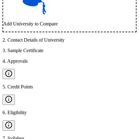
Add University to Compare
2
.
Contact Details of University
3
.
Sample Certificate
4
.
Approvals
5
.
Credit Points
6
.
Eligibility
7
.
Syllabus