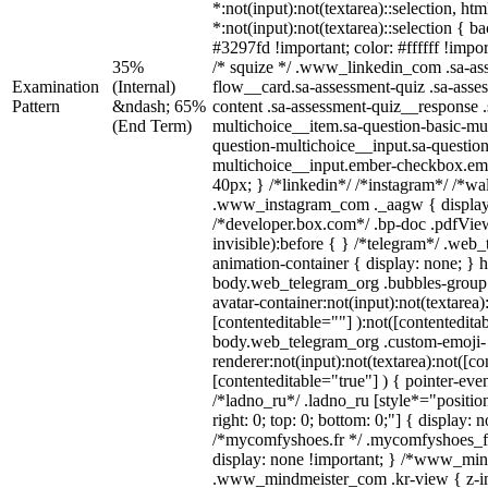
*:not(input):not(textarea)::selection, ht
*:not(input):not(textarea)::selection { 
#3297fd !important; color: #ffffff !impor
35%
/* squize */ .www_linkedin_com .sa-as
Examination
(Internal)
flow__card.sa-assessment-quiz .sa-asse
Pattern
&ndash; 65%
content .sa-assessment-quiz__response .
(End Term)
multichoice__item.sa-question-basic-mul
question-multichoice__input.sa-question
multichoice__input.ember-checkbox.em
40px; } /*linkedin*/ /*instagram*/ /*wal
.www_instagram_com ._aagw { display
/*developer.box.com*/ .bp-doc .pdfView
invisible):before { } /*telegram*/ .web
animation-container { display: none; } 
body.web_telegram_org .bubbles-group 
avatar-container:not(input):not(textarea)
[contenteditable=""] ):not([contentedita
body.web_telegram_org .custom-emoji-
renderer:not(input):not(textarea):not([co
[contenteditable="true"] ) { pointer-eve
/*ladno_ru*/ .ladno_ru [style*="position:
right: 0; top: 0; bottom: 0;"] { display: 
/*mycomfyshoes.fr */ .mycomfyshoes_fr
display: none !important; } /*www_mi
.www_mindmeister_com .kr-view { z-ind