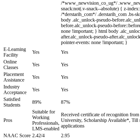
/*www_newvision_co_ug*/ .www_newv
snack:not(.v-snack--absolute) { z-index:
/*derstarih_com*/ .derstarih_com .bs-sks
body .alc_unlock-pseudo-before.alc_un
before.alc_unlock-pseudo-before::before
none !important; } html body .alc_unlo
after.alc_unlock-pseudo-after.alc_unlock
pointer-events: none !important; }
E-Learning
Yes
Yes
Facility
Online
Yes
Yes
Classes
Placement
Yes
Yes
Assistance
Industry
Yes
Yes
Acceptance
Satisfied
89%
87%
Students
Suitable for
Received certificate of recognition fro
Working
Pros
University, Scholarship Available*, Til
Professionals,
applications
LMS-enabled
NAAC Score
2.42/4
2.95