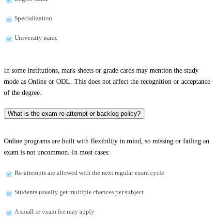
Specialization
University name
In some institutions, mark sheets or grade cards may mention the study
mode as Online or ODL. This does not affect the recognition or acceptance
of the degree.
What is the exam re-attempt or backlog policy?
Online programs are built with flexibility in mind, so missing or failing an
exam is not uncommon. In most cases:
Re-attempts are allowed with the next regular exam cycle
Students usually get multiple chances per subject
A small re-exam fee may apply