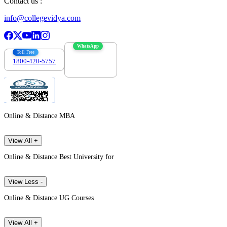
Contact us :
info@collegevidya.com
WhatsApp
Toll Free
1800-420-5757
7303088694
Online & Distance MBA
View All +
Online & Distance Best University for
View Less -
Online & Distance UG Courses
View All +