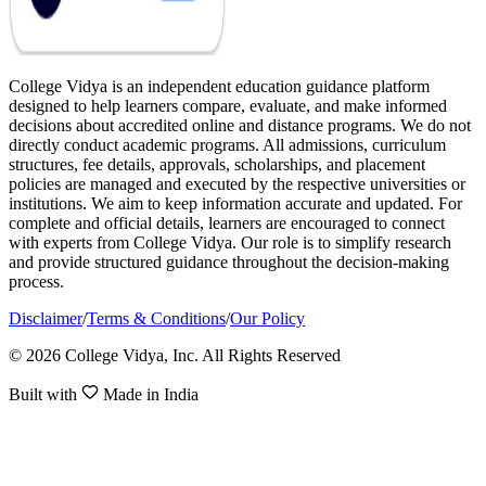
College Vidya is an independent education guidance platform
designed to help learners compare, evaluate, and make informed
decisions about accredited online and distance programs. We do not
directly conduct academic programs. All admissions, curriculum
structures, fee details, approvals, scholarships, and placement
policies are managed and executed by the respective universities or
institutions. We aim to keep information accurate and updated. For
complete and official details, learners are encouraged to connect
with experts from College Vidya. Our role is to simplify research
and provide structured guidance throughout the decision-making
process.
Disclaimer
/
Terms & Conditions
/
Our Policy
© 2026 College Vidya, Inc. All Rights Reserved
Built with
Made in India