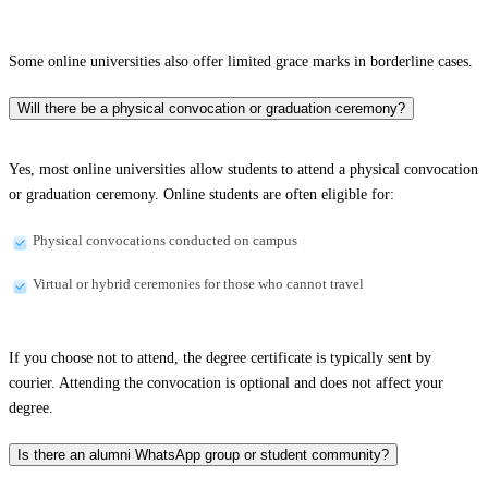
Some online universities also offer limited grace marks in borderline cases.
Will there be a physical convocation or graduation ceremony?
Yes, most online universities allow students to attend a physical convocation
or graduation ceremony. Online students are often eligible for:
Physical convocations conducted on campus
Virtual or hybrid ceremonies for those who cannot travel
If you choose not to attend, the degree certificate is typically sent by
courier. Attending the convocation is optional and does not affect your
degree.
Is there an alumni WhatsApp group or student community?