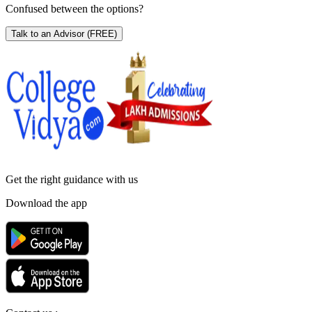
Confused between the options?
Talk to an Advisor
(FREE)
Get the right
guidance with us
Download the app