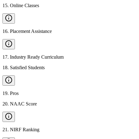
15
.
Online Classes
16
.
Placement Assistance
17
.
Industry Ready Curriculum
18
.
Satisfied Students
19
.
Pros
20
.
NAAC Score
21
.
NIRF Ranking