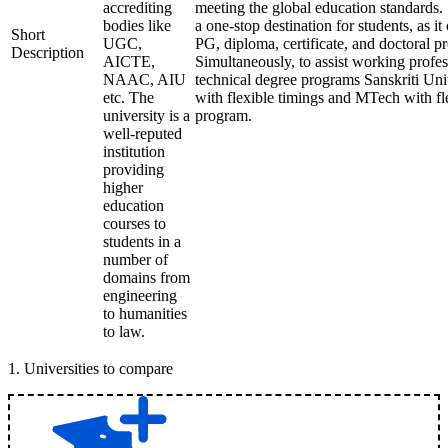
accrediting
meeting the global education standards. 
bodies like
a one-stop destination for students, as it
Short
UGC,
PG, diploma, certificate, and doctoral p
Description
AICTE,
Simultaneously, to assist working profes
NAAC, AIU
technical degree programs Sanskriti Uni
etc. The
with flexible timings and MTech with fl
university is a
program.
well-reputed
institution
providing
higher
education
courses to
students in a
number of
domains from
engineering
to humanities
to law.
1
.
Universities to compare