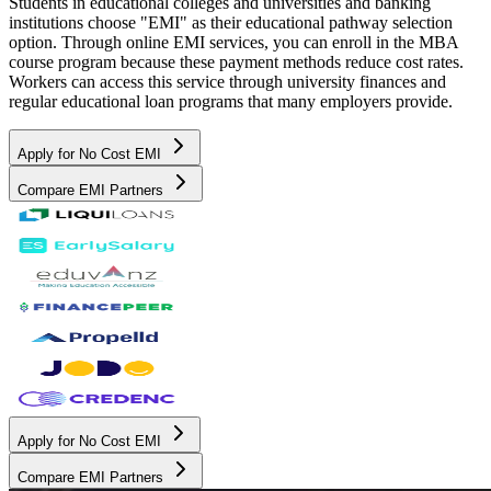
Students in educational colleges and universities and banking
institutions choose "EMI" as their educational pathway selection
option. Through online EMI services, you can enroll in the MBA
course program because these payment methods reduce cost rates.
Workers can access this service through university finances and
regular educational loan programs that many employers provide.
Apply for No Cost EMI
Compare EMI Partners
Apply for No Cost EMI
Compare EMI Partners