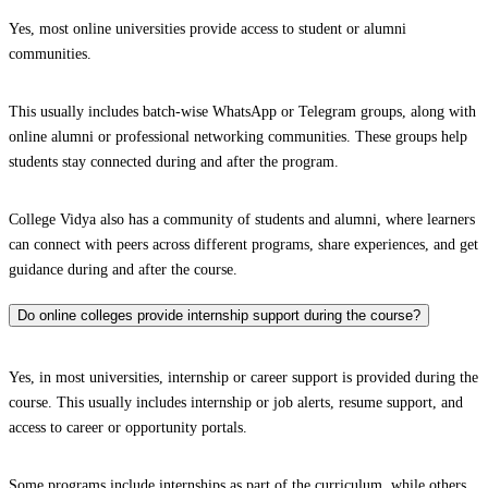
Yes, most online universities provide access to student or alumni
communities.
This usually includes batch-wise WhatsApp or Telegram groups, along with
online alumni or professional networking communities. These groups help
students stay connected during and after the program.
College Vidya also has a community of students and alumni, where learners
can connect with peers across different programs, share experiences, and get
guidance during and after the course.
Do online colleges provide internship support during the course?
Yes, in most universities, internship or career support is provided during the
course. This usually includes internship or job alerts, resume support, and
access to career or opportunity portals.
Some programs include internships as part of the curriculum, while others