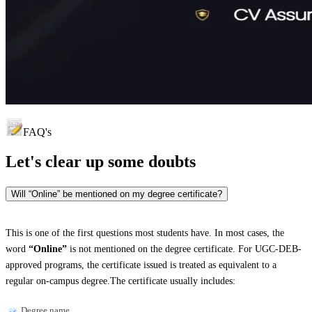
FAQ's
Let's clear up
some doubts
Will “Online” be mentioned on my degree certificate?
This is one of the first questions most students have. In most cases, the
word
“Online”
is not mentioned on the degree certificate. For UGC-DEB-
approved programs, the certificate issued is treated as equivalent to a
regular on-campus degree.The certificate usually includes:
Degree name