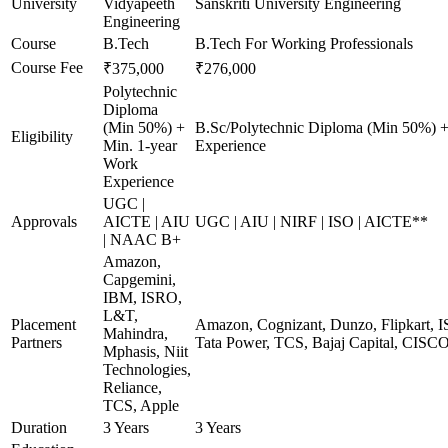
University
Vidyapeeth
Sanskriti University Engineering
Engineering
Course
B.Tech
B.Tech For Working Professionals
Course Fee
₹375,000
₹276,000
Polytechnic
Diploma
(Min 50%) +
B.Sc/Polytechnic Diploma (Min 50%) +
Eligibility
Min. 1-year
Experience
Work
Experience
UGC |
Approvals
AICTE | AIU
UGC | AIU | NIRF | ISO | AICTE**
| NAAC B+
Amazon,
Capgemini,
IBM, ISRO,
L&T,
Placement
Amazon, Cognizant, Dunzo, Flipkart, I
Mahindra,
Partners
Tata Power, TCS, Bajaj Capital, CISC
Mphasis, Niit
Technologies,
Reliance,
TCS, Apple
Duration
3 Years
3 Years