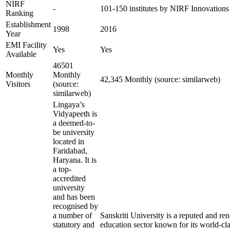
NIRF
-
101-150 institutes by NIRF Innovation
Ranking
Establishment
1998
2016
Year
EMI Facility
Yes
Yes
Available
46501
Monthly
Monthly
42,345 Monthly (source: similarweb)
Visitors
(source:
similarweb)
Lingaya’s
Vidyapeeth is
a deemed-to-
be university
located in
Faridabad,
Haryana. It is
a top-
accredited
university
and has been
recognised by
a number of
Sanskriti University is a reputed and r
statutory and
education sector known for its world-cla