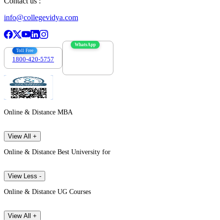
Contact us :
info@collegevidya.com
WhatsApp
Toll Free
1800-420-5757
7303088694
Online & Distance MBA
View All +
Online & Distance Best University for
View Less -
Online & Distance UG Courses
View All +