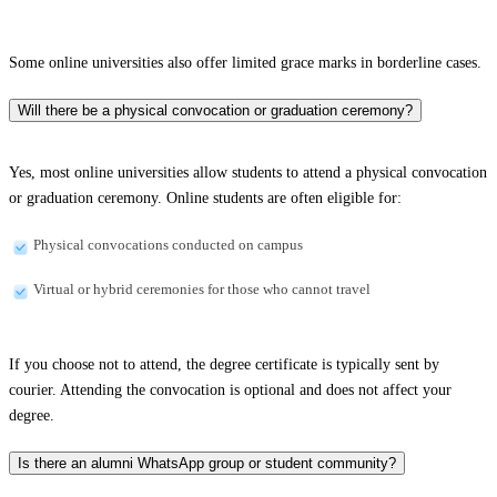
Some online universities also offer limited grace marks in borderline cases.
Will there be a physical convocation or graduation ceremony?
Yes, most online universities allow students to attend a physical convocation
or graduation ceremony. Online students are often eligible for:
Physical convocations conducted on campus
Virtual or hybrid ceremonies for those who cannot travel
If you choose not to attend, the degree certificate is typically sent by
courier. Attending the convocation is optional and does not affect your
degree.
Is there an alumni WhatsApp group or student community?