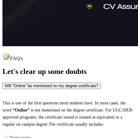
FAQ's
Let's clear up
some doubts
Will “Online” be mentioned on my degree certificate?
This is one of the first questions most students have. In most cases, the
word
“Online”
is not mentioned on the degree certificate. For UGC-DEB-
approved programs, the certificate issued is treated as equivalent to a
regular on-campus degree.The certificate usually includes:
Degree name