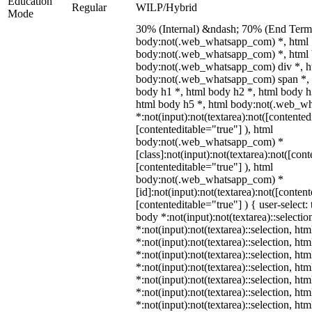
Education
Regular
WILP/Hybrid
Mode
30% (Internal) &ndash; 70% (End Term)
body:not(.web_whatsapp_com) *, html
body:not(.web_whatsapp_com) *, html 
body:not(.web_whatsapp_com) div *, h
body:not(.web_whatsapp_com) span *, 
body h1 *, html body h2 *, html body h
html body h5 *, html body:not(.web_w
*:not(input):not(textarea):not([contented
[contenteditable="true"] ), html
body:not(.web_whatsapp_com) *
[class]:not(input):not(textarea):not([con
[contenteditable="true"] ), html
body:not(.web_whatsapp_com) *
[id]:not(input):not(textarea):not([conten
[contenteditable="true"] ) { user-select: 
body *:not(input):not(textarea)::selectio
*:not(input):not(textarea)::selection, ht
*:not(input):not(textarea)::selection, ht
*:not(input):not(textarea)::selection, ht
*:not(input):not(textarea)::selection, ht
*:not(input):not(textarea)::selection, ht
*:not(input):not(textarea)::selection, ht
*:not(input):not(textarea)::selection, ht