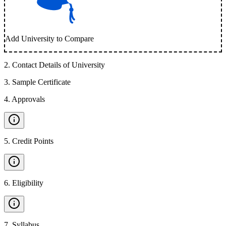
Add University to Compare
2
.
Contact Details of University
3
.
Sample Certificate
4
.
Approvals
5
.
Credit Points
6
.
Eligibility
7
.
Syllabus