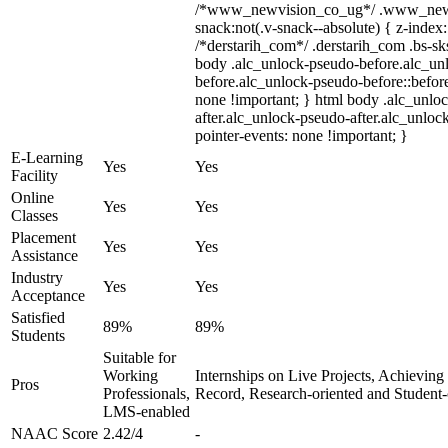
/*www_newvision_co_ug*/ .www_newv
snack:not(.v-snack--absolute) { z-index:
/*derstarih_com*/ .derstarih_com .bs-sks
body .alc_unlock-pseudo-before.alc_un
before.alc_unlock-pseudo-before::before
none !important; } html body .alc_unlo
after.alc_unlock-pseudo-after.alc_unlock
pointer-events: none !important; }
E-Learning
Yes
Yes
Facility
Online
Yes
Yes
Classes
Placement
Yes
Yes
Assistance
Industry
Yes
Yes
Acceptance
Satisfied
89%
89%
Students
Suitable for
Working
Internships on Live Projects, Achievin
Pros
Professionals,
Record, Research-oriented and Student
LMS-enabled
NAAC Score
2.42/4
-