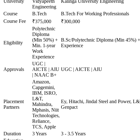
University
Vidyapeeth
Kalinga University Engineering
Engineering
Course
B.Tech
B.Tech For Working Professionals
Course Fee
₹375,000
₹300,000
Polytechnic
Diploma
(Min 50%) +
B.Sc/Polytechnic Diploma (Min 45%) +
Eligibility
Min. 1-year
Experience
Work
Experience
UGC |
Approvals
AICTE | AIU
UGC | AICTE | AIU
| NAAC B+
Amazon,
Capgemini,
IBM, ISRO,
L&T,
Placement
Ey, Hitachi, Jindal Steel and Power, L
Mahindra,
Partners
Genpact
Mphasis, Niit
Technologies,
Reliance,
TCS, Apple
Duration
3 Years
3 - 3.5 Years