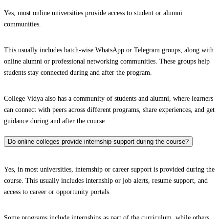
Yes, most online universities provide access to student or alumni
communities.
This usually includes batch-wise WhatsApp or Telegram groups, along with
online alumni or professional networking communities. These groups help
students stay connected during and after the program.
College Vidya also has a community of students and alumni, where learners
can connect with peers across different programs, share experiences, and get
guidance during and after the course.
Do online colleges provide internship support during the course?
Yes, in most universities, internship or career support is provided during the
course. This usually includes internship or job alerts, resume support, and
access to career or opportunity portals.
Some programs include internships as part of the curriculum, while others