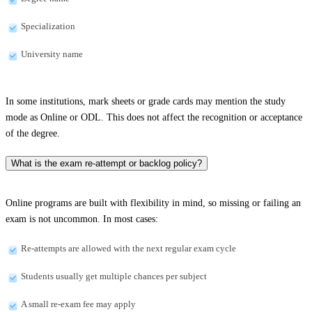
Specialization
University name
In some institutions, mark sheets or grade cards may mention the study
mode as Online or ODL. This does not affect the recognition or acceptance
of the degree.
What is the exam re-attempt or backlog policy?
Online programs are built with flexibility in mind, so missing or failing an
exam is not uncommon. In most cases:
Re-attempts are allowed with the next regular exam cycle
Students usually get multiple chances per subject
A small re-exam fee may apply