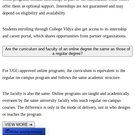
offer them as optional support. Internships are not guaranteed and may
depend on eligibility and availability.
Students enrolling through College Vidya also get access to its internship
and career portal, which shares opportunities from partner organizations.
Are the curriculum and faculty of an online degree the same as those of
a regular degree?
For UGC-approved online programs, the curriculum is equivalent to the
regular on-campus program and follows the same academic structure.
The faculty is also the same. Online programs are taught and academically
overseen by the same university faculty who teach regular on-campus
courses. The difference is only in the mode of delivery, not in who designs
or teaches the program.
VIEW MORE
➔
Write anonymously