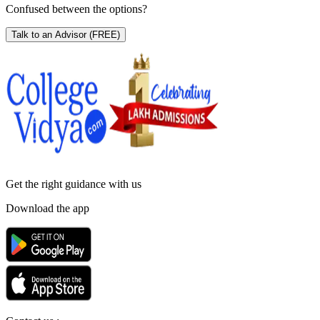
Confused between the options?
Talk to an Advisor
(FREE)
Get the right
guidance with us
Download the app