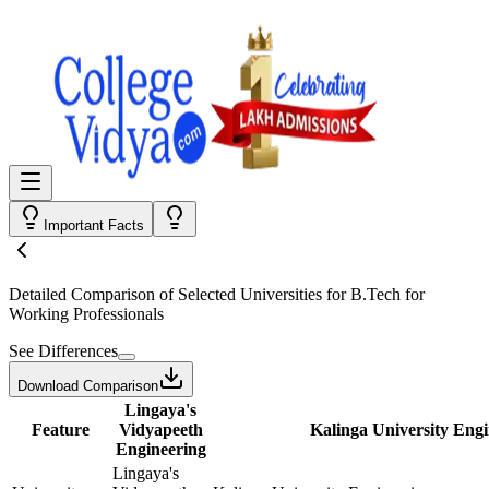
Important Facts
Detailed Comparison
of Selected Universities for
B.Tech for
Working Professionals
See Differences
Download Comparison
Lingaya's
Feature
Vidyapeeth
Kalinga University Eng
Engineering
Lingaya's