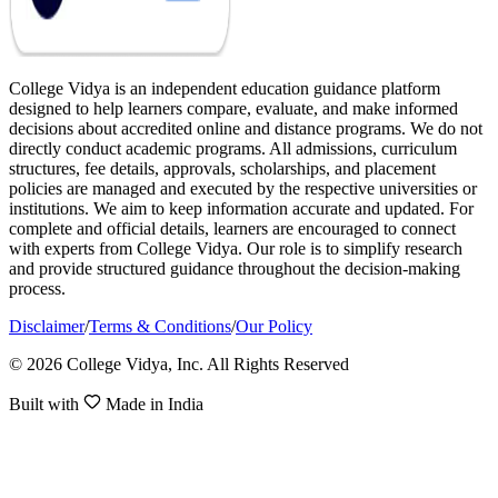
College Vidya is an independent education guidance platform
designed to help learners compare, evaluate, and make informed
decisions about accredited online and distance programs. We do not
directly conduct academic programs. All admissions, curriculum
structures, fee details, approvals, scholarships, and placement
policies are managed and executed by the respective universities or
institutions. We aim to keep information accurate and updated. For
complete and official details, learners are encouraged to connect
with experts from College Vidya. Our role is to simplify research
and provide structured guidance throughout the decision-making
process.
Disclaimer
/
Terms & Conditions
/
Our Policy
© 2026 College Vidya, Inc. All Rights Reserved
Built with
Made in India