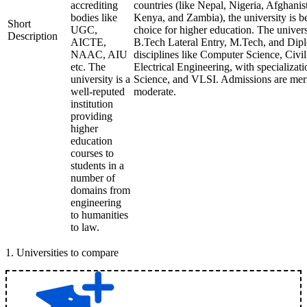
accrediting
countries (like Nepal, Nigeria, Afghani
bodies like
Kenya, and Zambia), the university is 
Short
UGC,
choice for higher education. The univer
Description
AICTE,
B.Tech Lateral Entry, M.Tech, and Dipl
NAAC, AIU
disciplines like Computer Science, Civi
etc. The
Electrical Engineering, with specializati
university is a
Science, and VLSI. Admissions are meri
well-reputed
moderate.
institution
providing
higher
education
courses to
students in a
number of
domains from
engineering
to humanities
to law.
1
.
Universities to compare