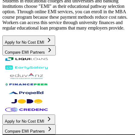
Students in educational colleges and universities and banking
institutions choose "EMI" as their educational pathway selection
option. Through online EMI services, you can enroll in the MBA
course program because these payment methods reduce cost rates.
Workers can access this service through university finances and
regular educational loan programs that many employers provide.
Apply for No Cost EMI
Compare EMI Partners
Apply for No Cost EMI
Compare EMI Partners