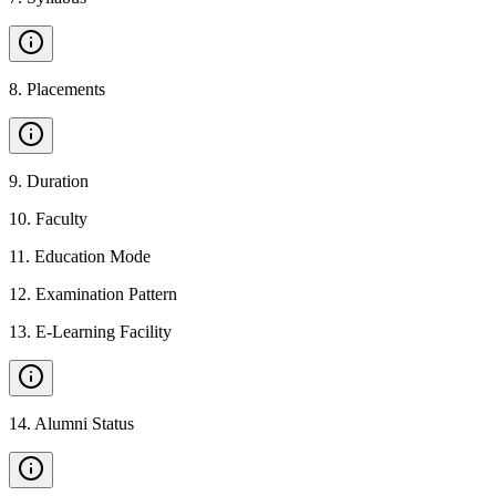
8
.
Placements
9
.
Duration
10
.
Faculty
11
.
Education Mode
12
.
Examination Pattern
13
.
E-Learning Facility
14
.
Alumni Status