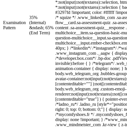
*:not(input):not(textarea)::selection, ht
*:not(input):not(textarea)::selection { 
#3297fd !important; color: #ffffff !impor
35%
/* squize */ .www_linkedin_com .sa-as
Examination
(Internal)
flow__card.sa-assessment-quiz .sa-asse
Pattern
&ndash; 65%
content .sa-assessment-quiz__response .
(End Term)
multichoice__item.sa-question-basic-mul
question-multichoice__input.sa-question
multichoice__input.ember-checkbox.em
40px; } /*linkedin*/ /*instagram*/ /*wal
.www_instagram_com ._aagw { display
/*developer.box.com*/ .bp-doc .pdfView
invisible):before { } /*telegram*/ .web
animation-container { display: none; } 
body.web_telegram_org .bubbles-group 
avatar-container:not(input):not(textarea)
[contenteditable=""] ):not([contentedita
body.web_telegram_org .custom-emoji-
renderer:not(input):not(textarea):not([co
[contenteditable="true"] ) { pointer-eve
/*ladno_ru*/ .ladno_ru [style*="position:
right: 0; top: 0; bottom: 0;"] { display: 
/*mycomfyshoes.fr */ .mycomfyshoes_fr
display: none !important; } /*www_mi
.www_mindmeister_com .kr-view { z-ind