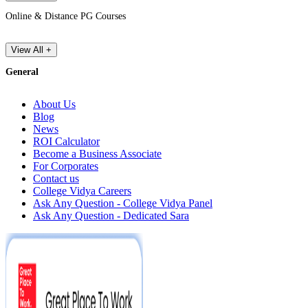
Online & Distance PG Courses
View All +
General
About Us
Blog
News
ROI Calculator
Become a Business Associate
For Corporates
Contact us
College Vidya Careers
Ask Any Question - College Vidya Panel
Ask Any Question - Dedicated Sara