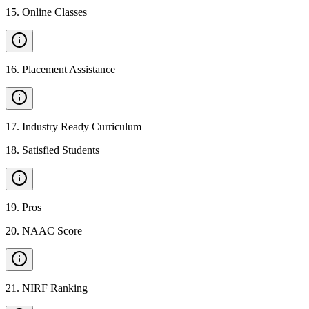
15
.
Online Classes
16
.
Placement Assistance
17
.
Industry Ready Curriculum
18
.
Satisfied Students
19
.
Pros
20
.
NAAC Score
21
.
NIRF Ranking