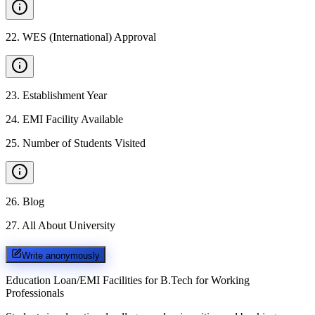
22
.
WES (International) Approval
23
.
Establishment Year
24
.
EMI Facility Available
25
.
Number of Students Visited
26
.
Blog
27
.
All About University
Write anonymously
Education Loan/EMI Facilities for
B.Tech for Working
Professionals