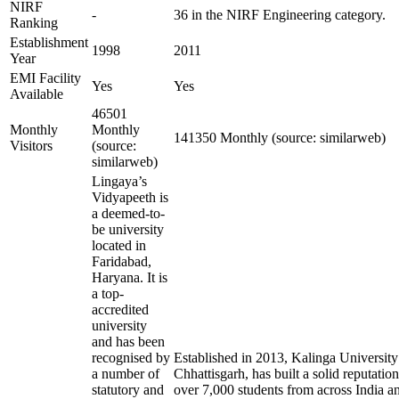
NIRF
-
36 in the NIRF Engineering category.
Ranking
Establishment
1998
2011
Year
EMI Facility
Yes
Yes
Available
46501
Monthly
Monthly
141350 Monthly (source: similarweb)
Visitors
(source:
similarweb)
Lingaya’s
Vidyapeeth is
a deemed-to-
be university
located in
Faridabad,
Haryana. It is
a top-
accredited
university
and has been
recognised by
Established in 2013, Kalinga University
a number of
Chhattisgarh, has built a solid reputation
statutory and
over 7,000 students from across India a