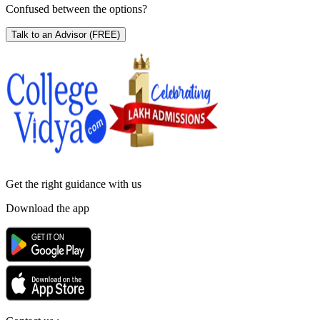
Confused between the options?
Talk to an Advisor
(FREE)
Get the right
guidance with us
Download the app