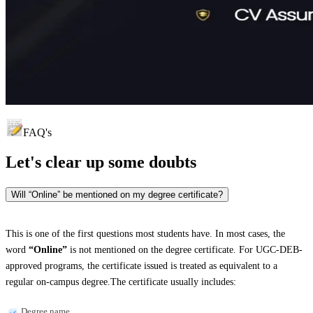
FAQ's
Let's clear up
some doubts
Will “Online” be mentioned on my degree certificate?
This is one of the first questions most students have. In most cases, the
word
“Online”
is not mentioned on the degree certificate. For UGC-DEB-
approved programs, the certificate issued is treated as equivalent to a
regular on-campus degree.The certificate usually includes:
Degree name