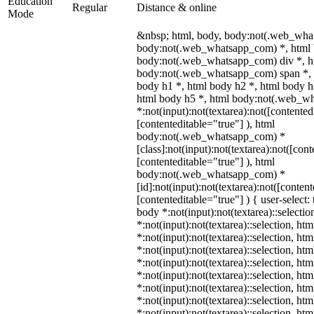
Education
Regular
Distance & online
Mode
&nbsp; html, body, body:not(.web_wha
body:not(.web_whatsapp_com) *, html 
body:not(.web_whatsapp_com) div *, h
body:not(.web_whatsapp_com) span *, 
body h1 *, html body h2 *, html body h
html body h5 *, html body:not(.web_w
*:not(input):not(textarea):not([contented
[contenteditable="true"] ), html
body:not(.web_whatsapp_com) *
[class]:not(input):not(textarea):not([con
[contenteditable="true"] ), html
body:not(.web_whatsapp_com) *
[id]:not(input):not(textarea):not([conten
[contenteditable="true"] ) { user-select: 
body *:not(input):not(textarea)::selectio
*:not(input):not(textarea)::selection, ht
*:not(input):not(textarea)::selection, ht
*:not(input):not(textarea)::selection, ht
*:not(input):not(textarea)::selection, ht
*:not(input):not(textarea)::selection, ht
*:not(input):not(textarea)::selection, ht
*:not(input):not(textarea)::selection, ht
*:not(input):not(textarea)::selection, ht