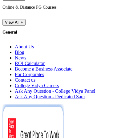
Online & Distance PG Courses
View All +
General
About Us
Blog
News
ROI Calculator
Become a Business Associate
For Corporates
Contact us
College Vidya Careers
Ask Any Question - College Vidya Panel
Ask Any Question - Dedicated Sara