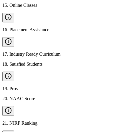
15
.
Online Classes
16
.
Placement Assistance
17
.
Industry Ready Curriculum
18
.
Satisfied Students
19
.
Pros
20
.
NAAC Score
21
.
NIRF Ranking