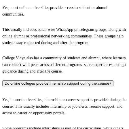
Yes, most online universities provide access to student or alumni
communities.
This usually includes batch-wise WhatsApp or Telegram groups, along with
online alumni or professional networking communities. These groups help
students stay connected during and after the program.
College Vidya also has a community of students and alumni, where learners
can connect with peers across different programs, share experiences, and get
guidance during and after the course.
Do online colleges provide internship support during the course?
Yes, in most universities, internship or career support is provided during the
course. This usually includes internship or job alerts, resume support, and
access to career or opportunity portals.
Some programs include internships as part of the curriculum, while others