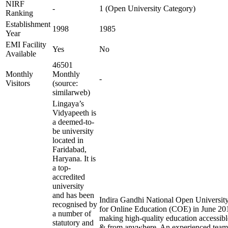
NIRF
-
1 (Open University Category)
Ranking
Establishment
1998
1985
Year
EMI Facility
Yes
No
Available
46501
Monthly
Monthly
-
Visitors
(source:
similarweb)
Lingaya’s
Vidyapeeth is
a deemed-to-
be university
located in
Faridabad,
Haryana. It is
a top-
accredited
university
and has been
Indira Gandhi National Open University 
recognised by
for Online Education (COE) in June 201
a number of
making high-quality education accessibl
statutory and
& from anywhere. An experienced team 