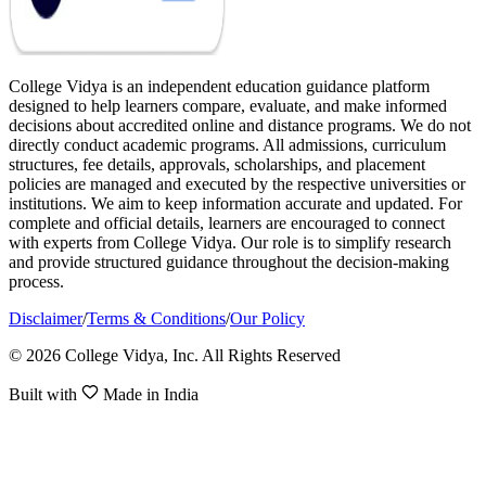
College Vidya is an independent education guidance platform
designed to help learners compare, evaluate, and make informed
decisions about accredited online and distance programs. We do not
directly conduct academic programs. All admissions, curriculum
structures, fee details, approvals, scholarships, and placement
policies are managed and executed by the respective universities or
institutions. We aim to keep information accurate and updated. For
complete and official details, learners are encouraged to connect
with experts from College Vidya. Our role is to simplify research
and provide structured guidance throughout the decision-making
process.
Disclaimer
/
Terms & Conditions
/
Our Policy
© 2026 College Vidya, Inc. All Rights Reserved
Built with
Made in India