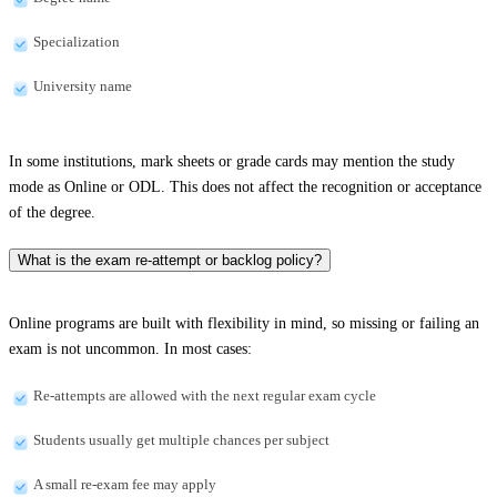
Specialization
University name
In some institutions, mark sheets or grade cards may mention the study
mode as Online or ODL. This does not affect the recognition or acceptance
of the degree.
What is the exam re-attempt or backlog policy?
Online programs are built with flexibility in mind, so missing or failing an
exam is not uncommon. In most cases:
Re-attempts are allowed with the next regular exam cycle
Students usually get multiple chances per subject
A small re-exam fee may apply