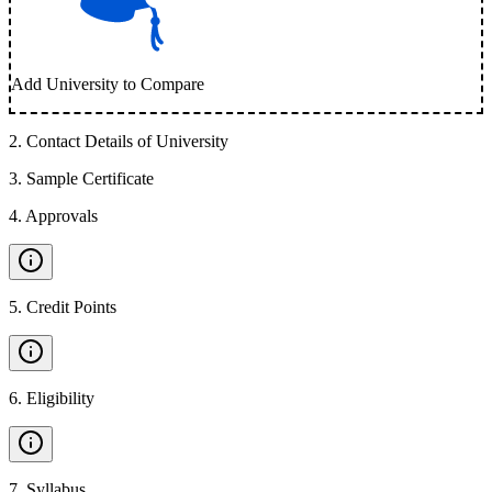
Add University to Compare
2
.
Contact Details of University
3
.
Sample Certificate
4
.
Approvals
5
.
Credit Points
6
.
Eligibility
7
.
Syllabus