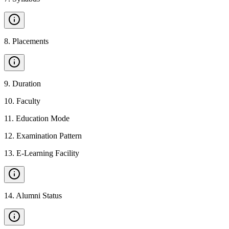
8
.
Placements
9
.
Duration
10
.
Faculty
11
.
Education Mode
12
.
Examination Pattern
13
.
E-Learning Facility
14
.
Alumni Status