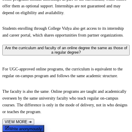
offer them as optional support. Internships are not guaranteed and may
depend on eligibility and availability.
Students enrolling through College Vidya also get access to its internship
and career portal, which shares opportunities from partner organizations.
Are the curriculum and faculty of an online degree the same as those of
a regular degree?
For UGC-approved online programs, the curriculum is equivalent to the
regular on-campus program and follows the same academic structure.
The faculty is also the same. Online programs are taught and academically
overseen by the same university faculty who teach regular on-campus
courses. The difference is only in the mode of delivery, not in who designs
or teaches the program.
VIEW MORE
➔
Write anonymously