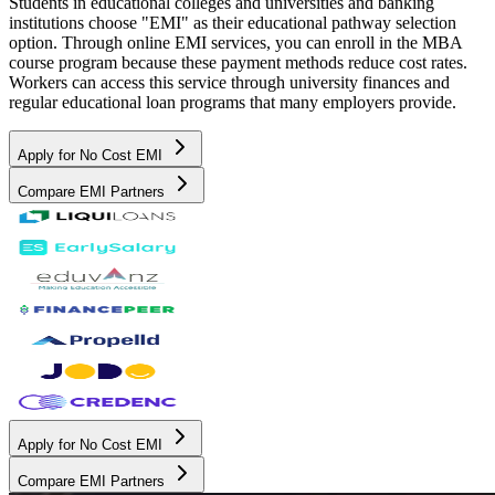
Students in educational colleges and universities and banking
institutions choose "EMI" as their educational pathway selection
option. Through online EMI services, you can enroll in the MBA
course program because these payment methods reduce cost rates.
Workers can access this service through university finances and
regular educational loan programs that many employers provide.
Apply for No Cost EMI
Compare EMI Partners
Apply for No Cost EMI
Compare EMI Partners