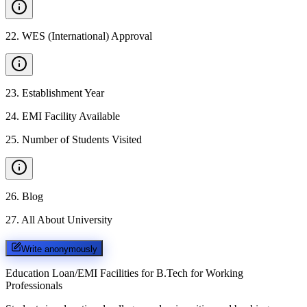
22
.
WES (International) Approval
23
.
Establishment Year
24
.
EMI Facility Available
25
.
Number of Students Visited
26
.
Blog
27
.
All About University
Write anonymously
Education Loan/EMI Facilities for
B.Tech for Working
Professionals