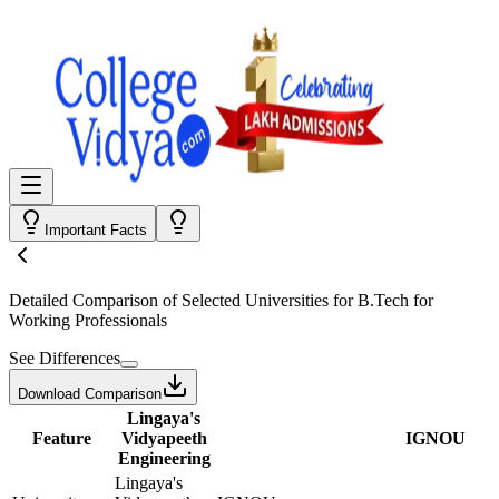
Important Facts
Detailed Comparison
of Selected Universities for
B.Tech for
Working Professionals
See Differences
Download Comparison
Lingaya's
Feature
Vidyapeeth
IGNOU
Engineering
Lingaya's