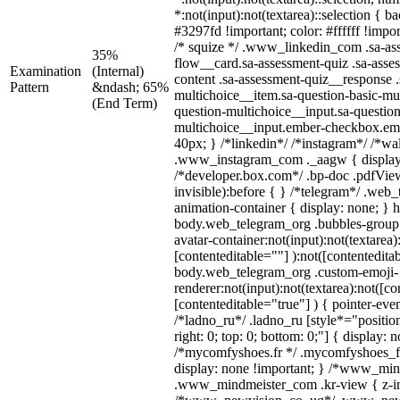
*:not(input):not(textarea)::selection { 
#3297fd !important; color: #ffffff !impor
/* squize */ .www_linkedin_com .sa-as
35%
flow__card.sa-assessment-quiz .sa-asse
Examination
(Internal)
content .sa-assessment-quiz__response .
Pattern
&ndash; 65%
multichoice__item.sa-question-basic-mul
(End Term)
question-multichoice__input.sa-question
multichoice__input.ember-checkbox.em
40px; } /*linkedin*/ /*instagram*/ /*wal
.www_instagram_com ._aagw { display
/*developer.box.com*/ .bp-doc .pdfView
invisible):before { } /*telegram*/ .web
animation-container { display: none; } 
body.web_telegram_org .bubbles-group 
avatar-container:not(input):not(textarea)
[contenteditable=""] ):not([contentedita
body.web_telegram_org .custom-emoji-
renderer:not(input):not(textarea):not([co
[contenteditable="true"] ) { pointer-eve
/*ladno_ru*/ .ladno_ru [style*="position:
right: 0; top: 0; bottom: 0;"] { display: 
/*mycomfyshoes.fr */ .mycomfyshoes_fr
display: none !important; } /*www_mi
.www_mindmeister_com .kr-view { z-ind