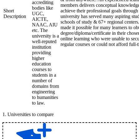
accrediting
members delivers conceptual knowledge 
bodies like
Short
achieve their professional goals through
UGC,
Description
university has served many aspiring stud
AICTE,
schools of study & 67+ regional centers
NAAC, AIU
made it possible for many learners to ob
etc. The
degree/diploma/certificate in their chos
university is a
online learning who were unable to secu
well-reputed
regular courses or could not afford full-
institution
providing
higher
education
courses to
students in a
number of
domains from
engineering
to humanities
to law.
1
.
Universities to compare