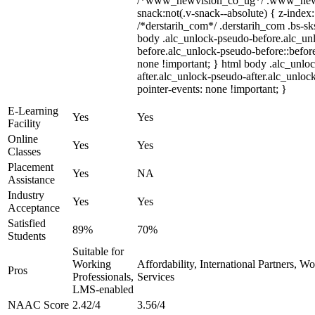
/*www_newvision_co_ug*/ .www_newv
snack:not(.v-snack--absolute) { z-index:
/*derstarih_com*/ .derstarih_com .bs-sks
body .alc_unlock-pseudo-before.alc_un
before.alc_unlock-pseudo-before::before
none !important; } html body .alc_unlo
after.alc_unlock-pseudo-after.alc_unlock
pointer-events: none !important; }
E-Learning
Yes
Yes
Facility
Online
Yes
Yes
Classes
Placement
Yes
NA
Assistance
Industry
Yes
Yes
Acceptance
Satisfied
89%
70%
Students
Suitable for
Working
Affordability, International Partners, W
Pros
Professionals,
Services
LMS-enabled
NAAC Score
2.42/4
3.56/4