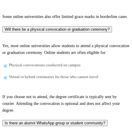
Some online universities also offer limited grace marks in borderline cases.
Will there be a physical convocation or graduation ceremony?
Yes, most online universities allow students to attend a physical convocation
or graduation ceremony. Online students are often eligible for:
Physical convocations conducted on campus
Virtual or hybrid ceremonies for those who cannot travel
If you choose not to attend, the degree certificate is typically sent by
courier. Attending the convocation is optional and does not affect your
degree.
Is there an alumni WhatsApp group or student community?