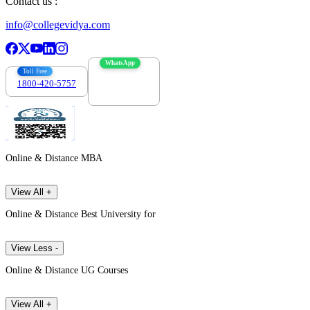
Contact us :
info@collegevidya.com
WhatsApp
Toll Free
1800-420-5757
7303088694
Online & Distance MBA
View All +
Online & Distance Best University for
View Less -
Online & Distance UG Courses
View All +