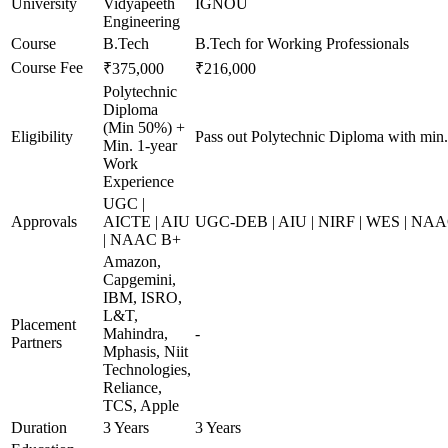
University
Vidyapeeth
IGNOU
Engineering
Course
B.Tech
B.Tech for Working Professionals
Course Fee
₹375,000
₹216,000
Polytechnic
Diploma
(Min 50%) +
Eligibility
Pass out Polytechnic Diploma with min
Min. 1-year
Work
Experience
UGC |
Approvals
AICTE | AIU
UGC-DEB | AIU | NIRF | WES | NA
| NAAC B+
Amazon,
Capgemini,
IBM, ISRO,
L&T,
Placement
Mahindra,
-
Partners
Mphasis, Niit
Technologies,
Reliance,
TCS, Apple
Duration
3 Years
3 Years