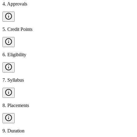
4
.
Approvals
5
.
Credit Points
6
.
Eligibility
7
.
Syllabus
8
.
Placements
9
.
Duration