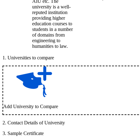
AIU etc. The
university is a well-
reputed institution
providing higher
education courses to
students in a number
of domains from
engineering to
humanities to law.
1
.
Universities to compare
Add University to Compare
2
.
Contact Details of University
3
.
Sample Certificate