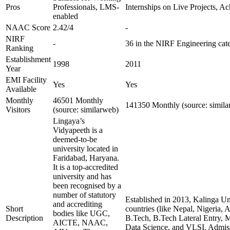
Pros
Professionals, LMS-
Internships on Live Projects, 
enabled
NAAC Score
2.42/4
-
NIRF
-
36 in the NIRF Engineering cat
Ranking
Establishment
1998
2011
Year
EMI Facility
Yes
Yes
Available
Monthly
46501 Monthly
141350 Monthly (source: simila
Visitors
(source: similarweb)
Lingaya’s
Vidyapeeth is a
deemed-to-be
university located in
Faridabad, Haryana.
It is a top-accredited
university and has
been recognised by a
number of statutory
Established in 2013, Kalinga Uni
and accrediting
Short
countries (like Nepal, Nigeria,
bodies like UGC,
Description
B.Tech, B.Tech Lateral Entry, M.
AICTE, NAAC,
Data Science, and VLSI. Admiss