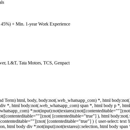
als
 45%) + Min. 1-year Work Experience
Power, L&T, Tata Motors, TCS, Genpact
nd Term) html, body, body:not(.web_whatsapp_com) *, html body:not(
v *, html body:not(.web_whatsapp_com) span *, html body p *, html 
hatsapp_com) *:not(input):not(textarea):not([contenteditable=""]):no
:not([contenteditable=""]):not( [contenteditable="true"] ), html body:n
([contenteditable=""]):not( [contenteditable="true"] ) { user-select: text
tion, html body div *:not(input):not(textarea)::selection, html body span 