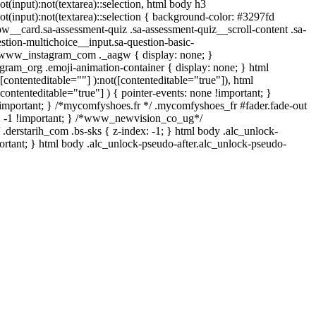
ot(input):not(textarea)::selection, html body h3
:not(input):not(textarea)::selection { background-color: #3297fd
low__card.sa-assessment-quiz .sa-assessment-quiz__scroll-content .sa-
stion-multichoice__input.sa-question-basic-
 .www_instagram_com ._aagw { display: none; }
egram_org .emoji-animation-container { display: none; } html
contenteditable=""] ):not([contenteditable="true"]), html
ontenteditable="true"] ) { pointer-events: none !important; }
one !important; } /*mycomfyshoes.fr */ .mycomfyshoes_fr #fader.fade-out
: -1 !important; } /*www_newvision_co_ug*/
.derstarih_com .bs-sks { z-index: -1; } html body .alc_unlock-
ortant; } html body .alc_unlock-pseudo-after.alc_unlock-pseudo-