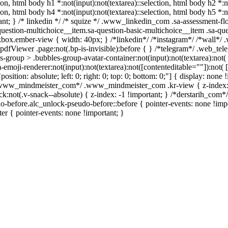
tion, html body h1 *:not(input):not(textarea)::selection, html body h2 *:n
tion, html body h4 *:not(input):not(textarea)::selection, html body h5 *
rtant; } /* linkedin */ /* squize */ .www_linkedin_com .sa-assessment-f
uestion-multichoice__item.sa-question-basic-multichoice__item .sa-que
box.ember-view { width: 40px; } /*linkedin*/ /*instagram*/ /*wall*/
pdfViewer .page:not(.bp-is-invisible):before { } /*telegram*/ .web_tel
roup > .bubbles-group-avatar-container:not(input):not(textarea):not( [
oji-renderer:not(input):not(textarea):not([contenteditable=""]):not( [c
position: absolute; left: 0; right: 0; top: 0; bottom: 0;"] { display: n
 /*www_mindmeister_com*/ .www_mindmeister_com .kr-view { z-index
ot(.v-snack--absolute) { z-index: -1 !important; } /*derstarih_com*/ 
-before.alc_unlock-pseudo-before::before { pointer-events: none !imp
ter { pointer-events: none !important; }