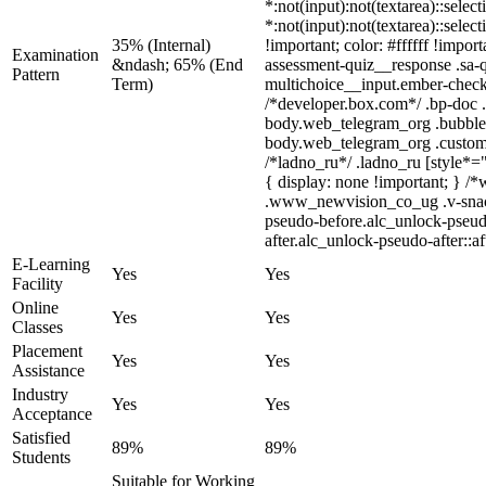
*:not(input):not(textarea)::selec
*:not(input):not(textarea)::selec
35% (Internal)
!important; color: #ffffff !impo
Examination
&ndash; 65% (End
assessment-quiz__response .sa-q
Pattern
Term)
multichoice__input.ember-check
/*developer.box.com*/ .bp-doc .
body.web_telegram_org .bubbles-g
body.web_telegram_org .custom-em
/*ladno_ru*/ .ladno_ru [style*="
{ display: none !important; }
.www_newvision_co_ug .v-snack:n
pseudo-before.alc_unlock-pseudo
after.alc_unlock-pseudo-after::af
E-Learning
Yes
Yes
Facility
Online
Yes
Yes
Classes
Placement
Yes
Yes
Assistance
Industry
Yes
Yes
Acceptance
Satisfied
89%
89%
Students
Suitable for Working