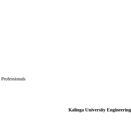
 Professionals
Kalinga University Engineering