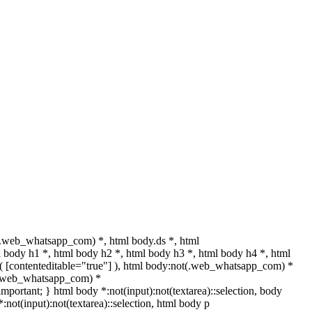
.web_whatsapp_com) *, html body.ds *, html
body h1 *, html body h2 *, html body h3 *, html body h4 *, html
t( [contenteditable="true"] ), html body:not(.web_whatsapp_com) *
ot(.web_whatsapp_com) *
 !important; } html body *:not(input):not(textarea)::selection, body
*:not(input):not(textarea)::selection, html body p