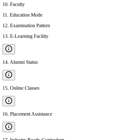
10
.
Faculty
11
.
Education Mode
12
.
Examination Pattern
13
.
E-Learning Facility
14
.
Alumni Status
15
.
Online Classes
16
.
Placement Assistance
17
.
Industry Ready Curriculum