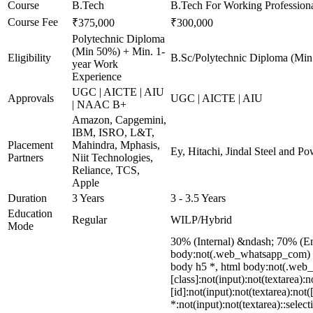
Course
B.Tech
B.Tech For Working Profession
Course Fee
₹375,000
₹300,000
Polytechnic Diploma
(Min 50%) + Min. 1-
Eligibility
B.Sc/Polytechnic Diploma (Min
year Work
Experience
UGC | AICTE | AIU
Approvals
UGC | AICTE | AIU
| NAAC B+
Amazon, Capgemini,
IBM, ISRO, L&T,
Placement
Mahindra, Mphasis,
Ey, Hitachi, Jindal Steel and 
Partners
Niit Technologies,
Reliance, TCS,
Apple
Duration
3 Years
3 - 3.5 Years
Education
Regular
WILP/Hybrid
Mode
30% (Internal) &ndash; 70% (E
body:not(.web_whatsapp_com) di
body h5 *, html body:not(.web_w
[class]:not(input):not(textarea)
[id]:not(input):not(textarea):not
*:not(input):not(textarea)::selec