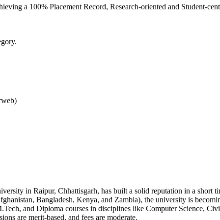
Achieving a 100% Placement Record, Research-oriented and Student-cen
egory.
rweb)
versity in Raipur, Chhattisgarh, has built a solid reputation in a short
 Afghanistan, Bangladesh, Kenya, and Zambia), the university is becomin
Tech, and Diploma courses in disciplines like Computer Science, Civil,
ions are merit-based, and fees are moderate.