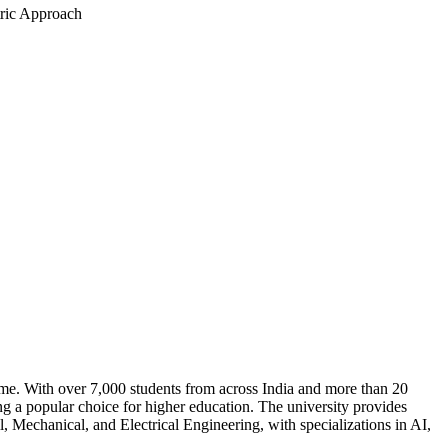
tric Approach
 time. With over 7,000 students from across India and more than 20
g a popular choice for higher education. The university provides
 Mechanical, and Electrical Engineering, with specializations in AI,