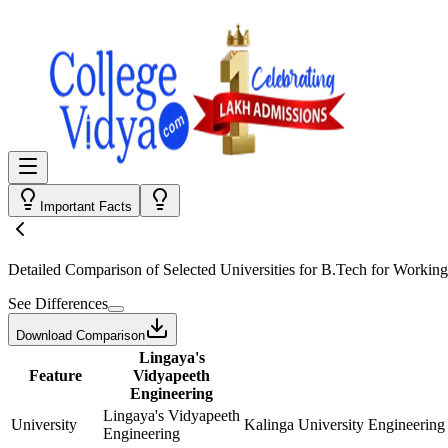
Important Facts
Detailed Comparison
of Selected Universities for
B.Tech for Working
See Differences
Download Comparison
Lingaya's
Feature
Vidyapeeth
Engineering
Lingaya's Vidyapeeth
University
Kalinga University Engineering
Engineering