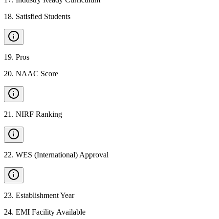
18
.
Satisfied Students
19
.
Pros
20
.
NAAC Score
21
.
NIRF Ranking
22
.
WES (International) Approval
23
.
Establishment Year
24
.
EMI Facility Available