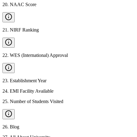
20
.
NAAC Score
21
.
NIRF Ranking
22
.
WES (International) Approval
23
.
Establishment Year
24
.
EMI Facility Available
25
.
Number of Students Visited
26
.
Blog