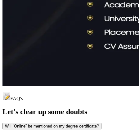
FAQ's
Let's clear up
some doubts
Will “Online” be mentioned on my degree certificate?