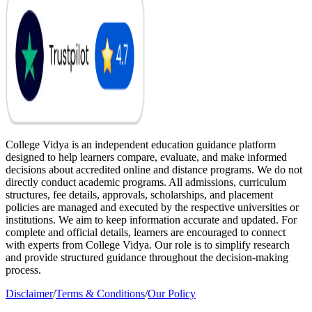
College Vidya is an independent education guidance platform
designed to help learners compare, evaluate, and make informed
decisions about accredited online and distance programs. We do not
directly conduct academic programs. All admissions, curriculum
structures, fee details, approvals, scholarships, and placement
policies are managed and executed by the respective universities or
institutions. We aim to keep information accurate and updated. For
complete and official details, learners are encouraged to connect
with experts from College Vidya. Our role is to simplify research
and provide structured guidance throughout the decision-making
process.
Disclaimer
/
Terms & Conditions
/
Our Policy