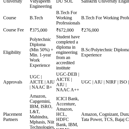
University
Vidyapeeth
DU SOL
Sanskriti University Engi
Engineering
B.Tech For
Course
B.Tech
Working
B.Tech For Working Profe
Professionals
Course Fee
₹375,000
₹672,000
₹276,000
Student have
Polytechnic
completed a
Diploma
diploma in
(Min 50%) +
B.Sc/Polytechnic Diplom
Eligibility
engineering
Min. 1-year
Experience
from an
Work
accredited
Experience
institute
UGC-DEB |
UGC |
AICTE |
Approvals
AICTE | AIU
UGC | AIU | NIRF | ISO
AIU |
| NAAC B+
NAAC A++
Amazon,
ICICI Bank,
Capgemini,
Accenture,
IBM, ISRO,
Amazon,
L&T,
Placement
HCL,
Amazon, Cognizant, Dunzo
Mahindra,
Partners
HDFC
Tata Power, TCS, Bajaj C
Mphasis, Niit
Bank, IBM,
Technologies,