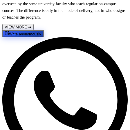
overseen by the same university faculty who teach regular on-campus
courses. The difference is only in the mode of delivery, not in who designs
or teaches the program.
VIEW MORE
➔
Write anonymously