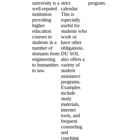
university is a
strict
program.
well-reputed
calendar.
institution
This is
providing
especially
higher
useful for
education
students who
courses to
work or
students in a
have other
number of
obligations.
domains from
DU SOL
engineering
also offers a
to humanities
variety of
to law.
student
assistance
programs.
Examples
include
study
materials,
internet
tools, and
frequent
counseling
and
coaching