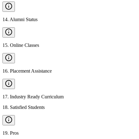
14
.
Alumni Status
15
.
Online Classes
16
.
Placement Assistance
17
.
Industry Ready Curriculum
18
.
Satisfied Students
19
.
Pros