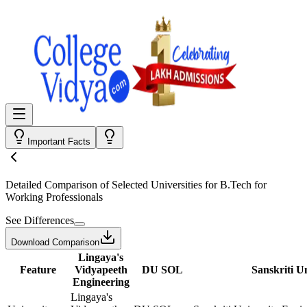
Important Facts
Detailed Comparison
of Selected Universities for
B.Tech for
Working Professionals
See Differences
Download Comparison
Lingaya's
Feature
Vidyapeeth
DU SOL
Sanskriti U
Engineering
Lingaya's