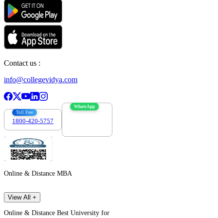
Contact us :
info@collegevidya.com
WhatsApp
Toll Free
1800-420-5757
7303088694
Online & Distance MBA
View All +
Online & Distance Best University for