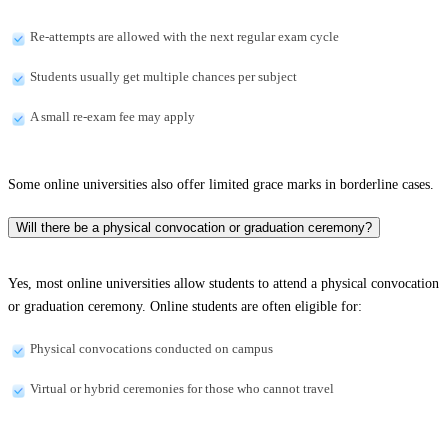
Re-attempts are allowed with the next regular exam cycle
Students usually get multiple chances per subject
A small re-exam fee may apply
Some online universities also offer limited grace marks in borderline cases.
Will there be a physical convocation or graduation ceremony?
Yes, most online universities allow students to attend a physical convocation
or graduation ceremony. Online students are often eligible for:
Physical convocations conducted on campus
Virtual or hybrid ceremonies for those who cannot travel