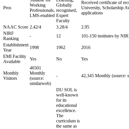
Received certificate of re
Working
Globally
Pros
University, Scholarship A
Professionals,
recognised,
applications
LMS-enabled
Expert
Faculty
NAAC Score
2.42/4
3.28/4
2.95
NIRF
-
12
101-150 institutes by NI
Ranking
Establishment
1998
1962
2016
Year
EMI Facility
Yes
No
Yes
Available
46501
Monthly
Monthly
-
42,345 Monthly (source: 
Visitors
(source:
similarweb)
DU SOL is
well-known
for its
educational
excellence.
The
curriculum is
the same as