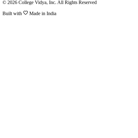
© 2026 College Vidya, Inc. All Rights Reserved
Built with
Made in India