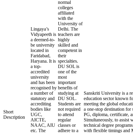
normal
colleges
affiliated
with the
University of
Lingaya’s
Delhi. The
Vidyapeeth is
teachers are
a deemed-to-
highly
be university
skilled and
located in
competent in
Faridabad,
their
Haryana. It is
specialties.
a top-
DU SOL is
accredited
one of the
university
most
and has been
important
recognised by
benefits of
a number of
studying at
Sanskriti University is a
statutory and
DU SOL.
education sector known for
accrediting
Students are
meeting the global educati
bodies like
not required
a one-stop destination for 
Short
UGC,
to attend
PG, diploma, certificate, 
Description
AICTE,
regular
Simultaneously, to assist 
NAAC, AIU
classes or
technical degree programs
etc. The
adhere to a
with flexible timings and 