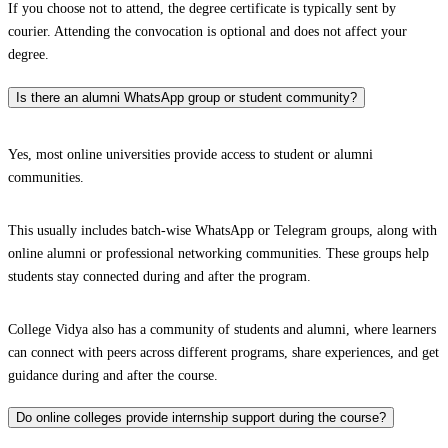
If you choose not to attend, the degree certificate is typically sent by
courier. Attending the convocation is optional and does not affect your
degree.
Is there an alumni WhatsApp group or student community?
Yes, most online universities provide access to student or alumni
communities.
This usually includes batch-wise WhatsApp or Telegram groups, along with
online alumni or professional networking communities. These groups help
students stay connected during and after the program.
College Vidya also has a community of students and alumni, where learners
can connect with peers across different programs, share experiences, and get
guidance during and after the course.
Do online colleges provide internship support during the course?