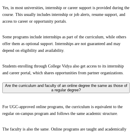
Yes, in most universities, internship or career support is provided during the
course. This usually includes internship or job alerts, resume support, and
access to career or opportunity portals.
Some programs include internships as part of the curriculum, while others
offer them as optional support. Internships are not guaranteed and may
depend on eligibility and availability.
Students enrolling through College Vidya also get access to its internship
and career portal, which shares opportunities from partner organizations.
Are the curriculum and faculty of an online degree the same as those of
a regular degree?
For UGC-approved online programs, the curriculum is equivalent to the
regular on-campus program and follows the same academic structure.
The faculty is also the same. Online programs are taught and academically