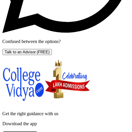
Confused between the options?
Talk to an Advisor
(FREE)
Get the right
guidance with us
Download the app