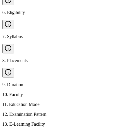
6
.
Eligibility
7
.
Syllabus
8
.
Placements
9
.
Duration
10
.
Faculty
11
.
Education Mode
12
.
Examination Pattern
13
.
E-Learning Facility