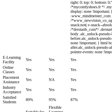
right: 0; top: 0; bottom: 0
/*mycomfyshoes.fr */ .my
display: none !importan
.www_mindmeister_com .kr
/*www_newvision_co_ug
snack:not(.v-snack--absolu
/*derstarih_com*/ .derstar
body .alc_unlock-pseudo-
before.alc_unlock-pseudo-
none !important; } html b
after.alc_unlock-pseudo-af
pointer-events: none !impo
E-Learning
Yes
Yes
Yes
Facility
Online
Yes
Yes
Yes
Classes
Placement
Yes
NA
Yes
Assistance
Industry
Yes
Yes
Yes
Acceptance
Satisfied
89%
95%
87%
Students
Flexible
Suitable for
Learning,