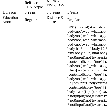
KPMG,
Reliance,
PWC, TCS
TCS, Apple
Duration
3 Years
3.5 Years
3 Years
Education
Distance &
Regular
Regular
Mode
online
30% (Internal) &ndash; 7
body:not(.web_whatsapp_
body:not(.web_whatsapp_c
body:not(.web_whatsapp_
body:not(.web_whatsapp_c
body h1 *, html body h2 *
html body h5 *, html bo
*:not(input):not(textarea):
[contenteditable="true"] )
body:not(.web_whatsapp
[class]:not(input):not(text
[contenteditable="true"] )
body:not(.web_whatsapp
[id]:not(input):not(textare
[contenteditable="true"] ) 
body *:not(input):not(text
*:not(input):not(textarea):
*:not(input):not(textarea):
*:not(input):not(textarea):