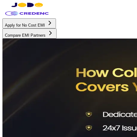
Apply for No Cost EMI
Compare EMI Partners