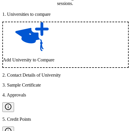
sessions.
1
.
Universities to compare
Add University to Compare
2
.
Contact Details of University
3
.
Sample Certificate
4
.
Approvals
5
.
Credit Points