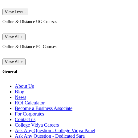
View Less -
Online & Distance UG Courses
View All +
Online & Distance PG Courses
View All +
General
About Us
Blog
News
ROI Calculator
Become a Business Associate
For Corporates
Contact us
College Vidya Careers
Ask Any Question - College Vidya Panel
Ask Any Question - Dedicated Sara