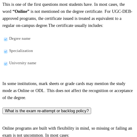
This is one of the first questions most students have. In most cases, the
word
“Online”
is not mentioned on the degree certificate. For UGC-DEB-
approved programs, the certificate issued is treated as equivalent to a
regular on-campus degree.The certificate usually includes:
Degree name
Specialization
University name
In some institutions, mark sheets or grade cards may mention the study
mode as Online or ODL. This does not affect the recognition or acceptance
of the degree.
What is the exam re-attempt or backlog policy?
Online programs are built with flexibility in mind, so missing or failing an
exam is not uncommon. In most cases: