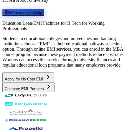
27
.
All About University
Write anonymously
Education Loan/EMI Facilities for
B.Tech for Working
Professionals
Students in educational colleges and universities and banking
institutions choose "EMI" as their educational pathway selection
option. Through online EMI services, you can enroll in the MBA
course program because these payment methods reduce cost rates.
Workers can access this service through university finances and
regular educational loan programs that many employers provide.
Apply for No Cost EMI
Compare EMI Partners