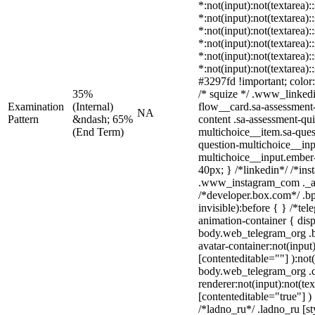
*:not(input):not(textarea):
*:not(input):not(textarea):
*:not(input):not(textarea):
*:not(input):not(textarea):
*:not(input):not(textarea):
*:not(input):not(textarea)
#3297fd !important; color: 
35%
/* squize */ .www_linked
Examination
(Internal)
flow__card.sa-assessment-
NA
Pattern
&ndash; 65%
content .sa-assessment-qu
(End Term)
multichoice__item.sa-ques
question-multichoice__inp
multichoice__input.ember
40px; } /*linkedin*/ /*ins
.www_instagram_com ._aa
/*developer.box.com*/ .bp
invisible):before { } /*te
animation-container { disp
body.web_telegram_org .b
avatar-container:not(input)
[contenteditable=""] ):not
body.web_telegram_org .
renderer:not(input):not(tex
[contenteditable="true"] )
/*ladno_ru*/ .ladno_ru [sty