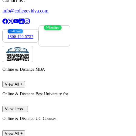
Contact us :
info@collegevidya.com
WhatsApp
Toll Free
1800-420-5757
7303088694
Online & Distance MBA
View All +
Online & Distance Best University for
View Less -
Online & Distance UG Courses
View All +