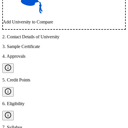
Add University to Compare
2
.
Contact Details of University
3
.
Sample Certificate
4
.
Approvals
5
.
Credit Points
6
.
Eligibility
7
.
Syllabus