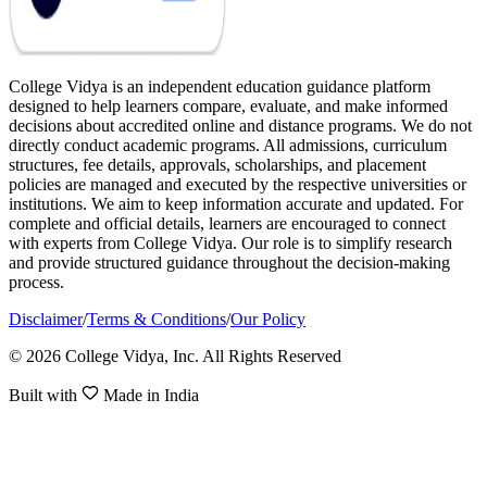
College Vidya is an independent education guidance platform
designed to help learners compare, evaluate, and make informed
decisions about accredited online and distance programs. We do not
directly conduct academic programs. All admissions, curriculum
structures, fee details, approvals, scholarships, and placement
policies are managed and executed by the respective universities or
institutions. We aim to keep information accurate and updated. For
complete and official details, learners are encouraged to connect
with experts from College Vidya. Our role is to simplify research
and provide structured guidance throughout the decision-making
process.
Disclaimer
/
Terms & Conditions
/
Our Policy
© 2026 College Vidya, Inc. All Rights Reserved
Built with
Made in India