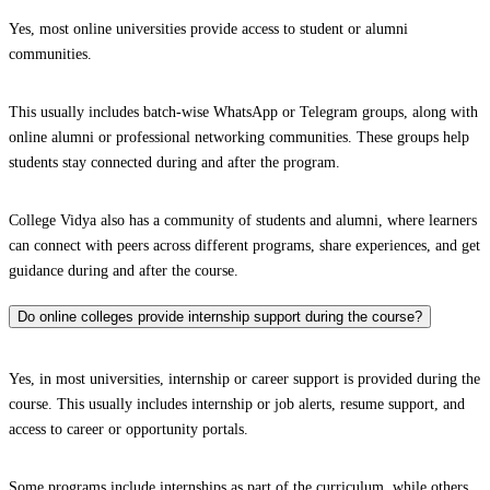
Yes, most online universities provide access to student or alumni
communities.
This usually includes batch-wise WhatsApp or Telegram groups, along with
online alumni or professional networking communities. These groups help
students stay connected during and after the program.
College Vidya also has a community of students and alumni, where learners
can connect with peers across different programs, share experiences, and get
guidance during and after the course.
Do online colleges provide internship support during the course?
Yes, in most universities, internship or career support is provided during the
course. This usually includes internship or job alerts, resume support, and
access to career or opportunity portals.
Some programs include internships as part of the curriculum, while others