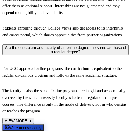
offer them as optional support. Internships are not guaranteed and may
depend on eligibility and availability.
Students enrolling through College Vidya also get access to its internship
and career portal, which shares opportunities from partner organizations.
Are the curriculum and faculty of an online degree the same as those of
a regular degree?
For UGC-approved online programs, the curriculum is equivalent to the
regular on-campus program and follows the same academic structure.
The faculty is also the same. Online programs are taught and academically
overseen by the same university faculty who teach regular on-campus
courses. The difference is only in the mode of delivery, not in who designs
or teaches the program.
VIEW MORE
➔
Write anonymously