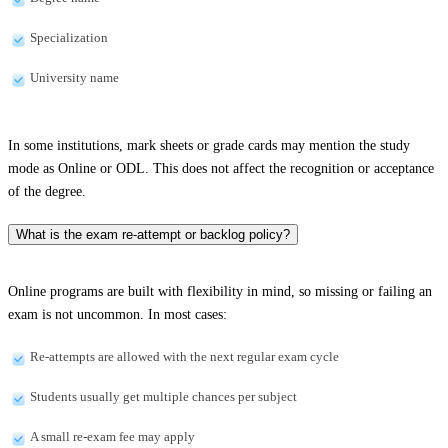
Specialization
University name
In some institutions, mark sheets or grade cards may mention the study
mode as Online or ODL. This does not affect the recognition or acceptance
of the degree.
What is the exam re-attempt or backlog policy?
Online programs are built with flexibility in mind, so missing or failing an
exam is not uncommon. In most cases:
Re-attempts are allowed with the next regular exam cycle
Students usually get multiple chances per subject
A small re-exam fee may apply