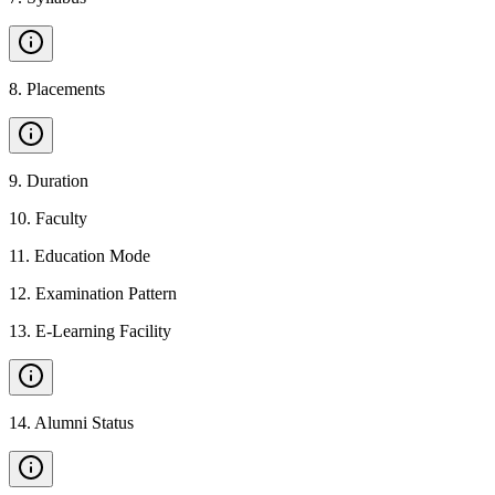
8
.
Placements
9
.
Duration
10
.
Faculty
11
.
Education Mode
12
.
Examination Pattern
13
.
E-Learning Facility
14
.
Alumni Status