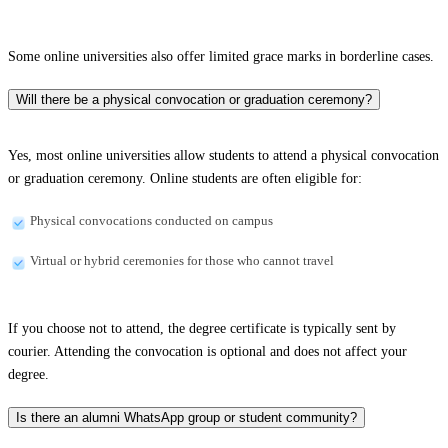
Some online universities also offer limited grace marks in borderline cases.
Will there be a physical convocation or graduation ceremony?
Yes, most online universities allow students to attend a physical convocation
or graduation ceremony. Online students are often eligible for:
Physical convocations conducted on campus
Virtual or hybrid ceremonies for those who cannot travel
If you choose not to attend, the degree certificate is typically sent by
courier. Attending the convocation is optional and does not affect your
degree.
Is there an alumni WhatsApp group or student community?