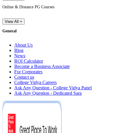
Online & Distance PG Courses
View All +
General
About Us
Blog
News
ROI Calculator
Become a Business Associate
For Corporates
Contact us
College Vidya Careers
Ask Any Question - College Vidya Panel
Ask Any Question - Dedicated Sara