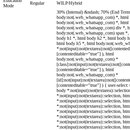
Education
Regular
WILP/Hybrid
Mode
30% (Internal) &ndash; 70% (End Term)
body:not(.web_whatsapp_com) *, html
body:not(.web_whatsapp_com) *, html 
body:not(.web_whatsapp_com) div *, h
body:not(.web_whatsapp_com) span *, 
body h1 *, html body h2 *, html body h
html body h5 *, html body:not(.web_w
*:not(input):not(textarea):not([contented
[contenteditable="true"] ), html
body:not(.web_whatsapp_com) *
[class]:not(input):not(textarea):not([con
[contenteditable="true"] ), html
body:not(.web_whatsapp_com) *
[id]:not(input):not(textarea):not([conten
[contenteditable="true"] ) { user-select: 
body *:not(input):not(textarea)::selectio
*:not(input):not(textarea)::selection, ht
*:not(input):not(textarea)::selection, ht
*:not(input):not(textarea)::selection, ht
*:not(input):not(textarea)::selection, ht
*:not(input):not(textarea)::selection, ht
*:not(input):not(textarea)::selection, ht
*:not(input):not(textarea)::selection, ht