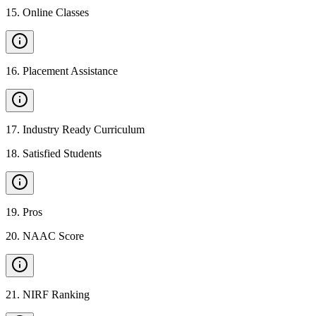
15
.
Online Classes
16
.
Placement Assistance
17
.
Industry Ready Curriculum
18
.
Satisfied Students
19
.
Pros
20
.
NAAC Score
21
.
NIRF Ranking