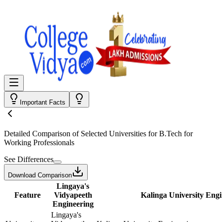
Important Facts
Detailed Comparison
of Selected Universities for
B.Tech for
Working Professionals
See Differences
Download Comparison
Lingaya's
Feature
Vidyapeeth
Kalinga University Eng
Engineering
Lingaya's