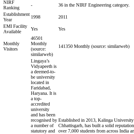
NIRF
-
36 in the NIRF Engineering category.
Ranking
Establishment
1998
2011
Year
EMI Facility
Yes
Yes
Available
46501
Monthly
Monthly
141350 Monthly (source: similarweb)
Visitors
(source:
similarweb)
Lingaya’s
Vidyapeeth is
a deemed-to-
be university
located in
Faridabad,
Haryana. It is
a top-
accredited
university
and has been
recognised by
Established in 2013, Kalinga University
a number of
Chhattisgarh, has built a solid reputation
statutory and
over 7,000 students from across India a