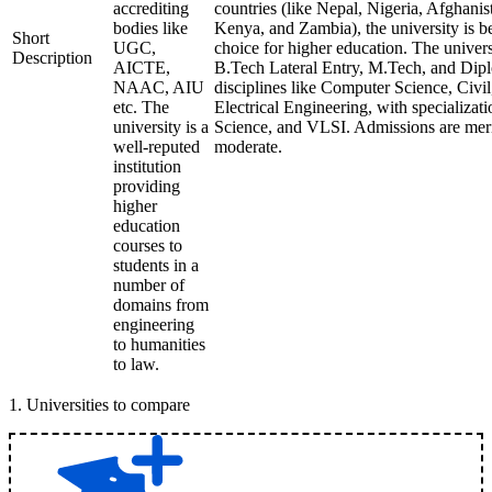
accrediting
countries (like Nepal, Nigeria, Afghani
bodies like
Kenya, and Zambia), the university is 
Short
UGC,
choice for higher education. The univer
Description
AICTE,
B.Tech Lateral Entry, M.Tech, and Dipl
NAAC, AIU
disciplines like Computer Science, Civi
etc. The
Electrical Engineering, with specializati
university is a
Science, and VLSI. Admissions are meri
well-reputed
moderate.
institution
providing
higher
education
courses to
students in a
number of
domains from
engineering
to humanities
to law.
1
.
Universities to compare