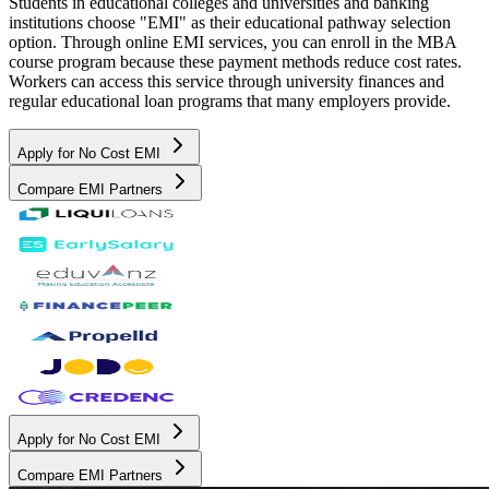
Students in educational colleges and universities and banking
institutions choose "EMI" as their educational pathway selection
option. Through online EMI services, you can enroll in the MBA
course program because these payment methods reduce cost rates.
Workers can access this service through university finances and
regular educational loan programs that many employers provide.
Apply for No Cost EMI
Compare EMI Partners
Apply for No Cost EMI
Compare EMI Partners