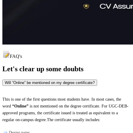
FAQ's
Let's clear up
some doubts
Will “Online” be mentioned on my degree certificate?
This is one of the first questions most students have. In most cases, the
word
“Online”
is not mentioned on the degree certificate. For UGC-DEB-
approved programs, the certificate issued is treated as equivalent to a
regular on-campus degree.The certificate usually includes:
Degree name