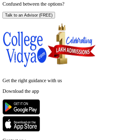
Confused between the options?
Talk to an Advisor
(FREE)
Get the right
guidance with us
Download the app