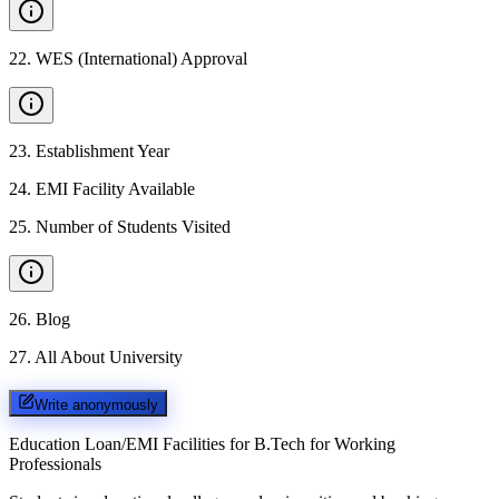
22
.
WES (International) Approval
23
.
Establishment Year
24
.
EMI Facility Available
25
.
Number of Students Visited
26
.
Blog
27
.
All About University
Write anonymously
Education Loan/EMI Facilities for
B.Tech for Working
Professionals