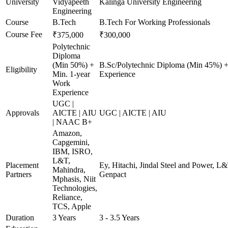
University
Vidyapeeth
Kalinga University Engineering
Engineering
Course
B.Tech
B.Tech For Working Professionals
Course Fee
₹375,000
₹300,000
Polytechnic
Diploma
(Min 50%) +
B.Sc/Polytechnic Diploma (Min 45%) +
Eligibility
Min. 1-year
Experience
Work
Experience
UGC |
Approvals
AICTE | AIU
UGC | AICTE | AIU
| NAAC B+
Amazon,
Capgemini,
IBM, ISRO,
L&T,
Placement
Ey, Hitachi, Jindal Steel and Power, L
Mahindra,
Partners
Genpact
Mphasis, Niit
Technologies,
Reliance,
TCS, Apple
Duration
3 Years
3 - 3.5 Years