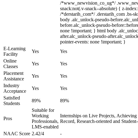
/*www_newvision_co_ug*/ .www_newv
snack:not(.v-snack--absolute) { z-index:
/*derstarih_com*/ .derstarih_com .bs-sks
body .alc_unlock-pseudo-before.alc_un
before.alc_unlock-pseudo-before::before
none !important; } html body .alc_unlo
after.alc_unlock-pseudo-after.alc_unlock
pointer-events: none !important; }
E-Learning
Yes
Yes
Facility
Online
Yes
Yes
Classes
Placement
Yes
Yes
Assistance
Industry
Yes
Yes
Acceptance
Satisfied
89%
89%
Students
Suitable for
Working
Internships on Live Projects, Achievin
Pros
Professionals,
Record, Research-oriented and Student
LMS-enabled
NAAC Score
2.42/4
-