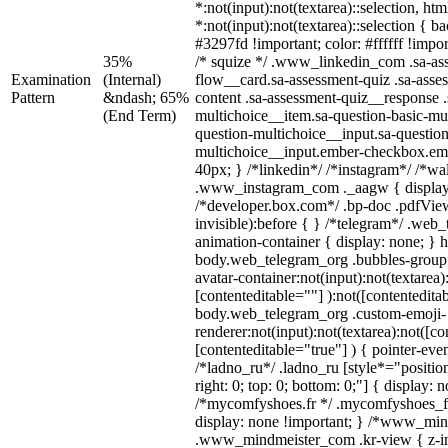
*:not(input):not(textarea)::selection, ht
*:not(input):not(textarea)::selection { 
#3297fd !important; color: #ffffff !impor
35%
/* squize */ .www_linkedin_com .sa-as
Examination
(Internal)
flow__card.sa-assessment-quiz .sa-asse
Pattern
&ndash; 65%
content .sa-assessment-quiz__response .
(End Term)
multichoice__item.sa-question-basic-mul
question-multichoice__input.sa-question
multichoice__input.ember-checkbox.em
40px; } /*linkedin*/ /*instagram*/ /*wal
.www_instagram_com ._aagw { display
/*developer.box.com*/ .bp-doc .pdfView
invisible):before { } /*telegram*/ .web
animation-container { display: none; } 
body.web_telegram_org .bubbles-group 
avatar-container:not(input):not(textarea)
[contenteditable=""] ):not([contentedita
body.web_telegram_org .custom-emoji-
renderer:not(input):not(textarea):not([co
[contenteditable="true"] ) { pointer-eve
/*ladno_ru*/ .ladno_ru [style*="position:
right: 0; top: 0; bottom: 0;"] { display: 
/*mycomfyshoes.fr */ .mycomfyshoes_fr
display: none !important; } /*www_mi
.www_mindmeister_com .kr-view { z-ind