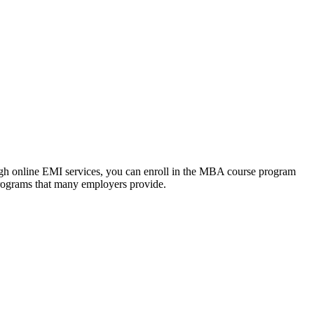
ough online EMI services, you can enroll in the MBA course program
programs that many employers provide.