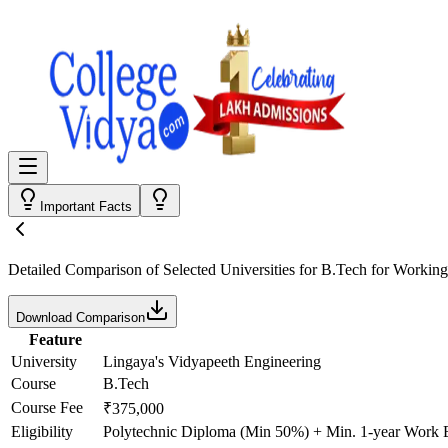
Important Facts
Detailed Comparison
of Selected Universities for
B.Tech for Working
Download Comparison
Feature
University
Lingaya's Vidyapeeth Engineering
Course
B.Tech
Course Fee
₹375,000
Eligibility
Polytechnic Diploma (Min 50%) + Min. 1-year Work 