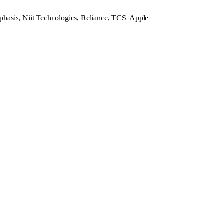
sis, Niit Technologies, Reliance, TCS, Apple