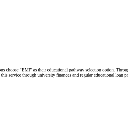
utions choose "EMI" as their educational pathway selection option. Thr
this service through university finances and regular educational loan 