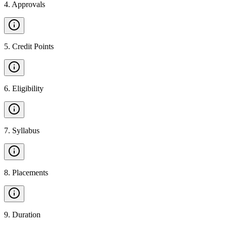
4
.
Approvals
5
.
Credit Points
6
.
Eligibility
7
.
Syllabus
8
.
Placements
9
.
Duration