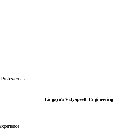
 Professionals
Lingaya's Vidyapeeth Engineering
Experience