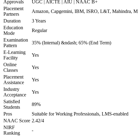
Approvals
UGC | AICTE | AIU | NAAC B+
Placement
Amazon, Capgemini, IBM, ISRO, L&T, Mahindra, Mpha
Partners
Duration
3 Years
Education
Regular
Mode
Examination
35% (Internal) &ndash; 65% (End Term)
Pattern
E-Learning
Yes
Facility
Online
Yes
Classes
Placement
Yes
Assistance
Industry
Yes
Acceptance
Satisfied
89%
Students
Pros
Suitable for Working Professionals, LMS-enabled
NAAC Score
2.42/4
NIRF
-
Ranking