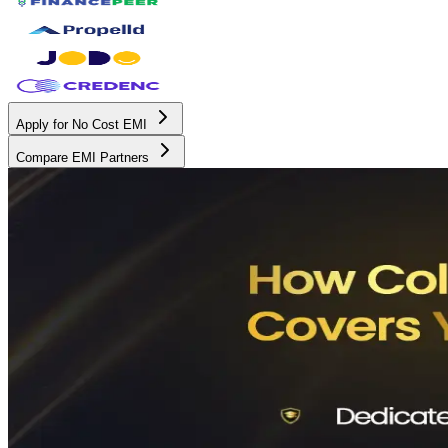
Apply for No Cost EMI
Compare EMI Partners