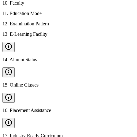
10
.
Faculty
11
.
Education Mode
12
.
Examination Pattern
13
.
E-Learning Facility
14
.
Alumni Status
15
.
Online Classes
16
.
Placement Assistance
17
.
Industry Ready Curriculum