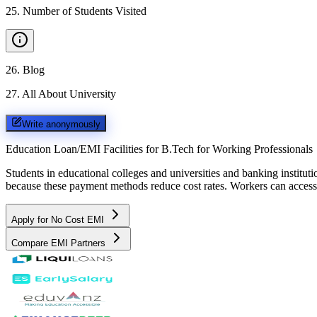
25
.
Number of Students Visited
26
.
Blog
27
.
All About University
Write anonymously
Education Loan/EMI Facilities for
B.Tech for Working Professionals
Students in educational colleges and universities and banking instit
because these payment methods reduce cost rates. Workers can access 
Apply for No Cost EMI
Compare EMI Partners