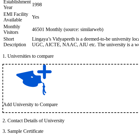
Establishment
1998
Year
EMI Facility
Yes
Available
Monthly
46501 Monthly (source: similarweb)
Visitors
Short
Lingaya’s Vidyapeeth is a deemed-to-be university loca
Description
UGC, AICTE, NAAC, AIU etc. The university is a well-r
1
.
Universities to compare
Add University to Compare
2
.
Contact Details of University
3
.
Sample Certificate