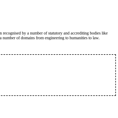
n recognised by a number of statutory and accrediting bodies like
 a number of domains from engineering to humanities to law.