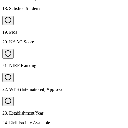
18
.
Satisfied Students
19
.
Pros
20
.
NAAC Score
21
.
NIRF Ranking
22
.
WES (International) Approval
23
.
Establishment Year
24
.
EMI Facility Available