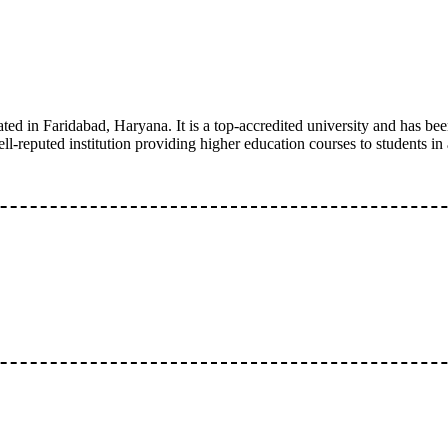
ted in Faridabad, Haryana. It is a top-accredited university and has bee
eputed institution providing higher education courses to students in