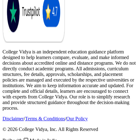
College Vidya is an independent education guidance platform
designed to help learners compare, evaluate, and make informed
decisions about accredited online and distance programs. We do not
directly conduct academic programs. All admissions, curriculum
structures, fee details, approvals, scholarships, and placement
policies are managed and executed by the respective universities or
institutions. We aim to keep information accurate and updated. For
complete and official details, learners are encouraged to connect
with experts from College Vidya. Our role is to simplify research
and provide structured guidance throughout the decision-making
process.
Disclaimer
/
Terms & Conditions
/
Our Policy
© 2026 College Vidya, Inc. All Rights Reserved