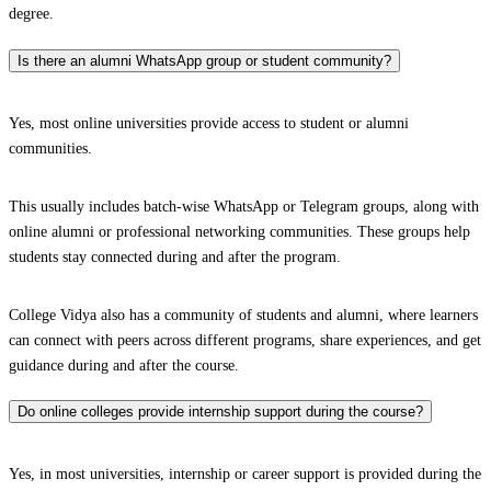
degree.
Is there an alumni WhatsApp group or student community?
Yes, most online universities provide access to student or alumni
communities.
This usually includes batch-wise WhatsApp or Telegram groups, along with
online alumni or professional networking communities. These groups help
students stay connected during and after the program.
College Vidya also has a community of students and alumni, where learners
can connect with peers across different programs, share experiences, and get
guidance during and after the course.
Do online colleges provide internship support during the course?
Yes, in most universities, internship or career support is provided during the