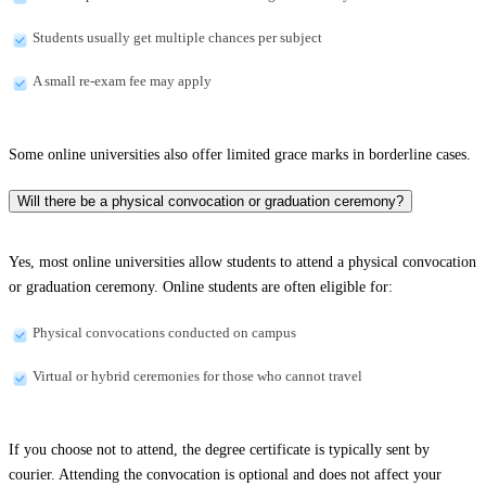
Students usually get multiple chances per subject
A small re-exam fee may apply
Some online universities also offer limited grace marks in borderline cases.
Will there be a physical convocation or graduation ceremony?
Yes, most online universities allow students to attend a physical convocation
or graduation ceremony. Online students are often eligible for:
Physical convocations conducted on campus
Virtual or hybrid ceremonies for those who cannot travel
If you choose not to attend, the degree certificate is typically sent by
courier. Attending the convocation is optional and does not affect your