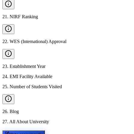
21
.
NIRF Ranking
22
.
WES (International) Approval
23
.
Establishment Year
24
.
EMI Facility Available
25
.
Number of Students Visited
26
.
Blog
27
.
All About University