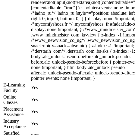
renderer:not(input):not(textarea):not([contenteditable="
[contenteditable="true"] ) { pointer-events: none !impo
/*ladno_ru*/ .ladno_ru [style*="position: absolute; left
right: 0; top: 0; bottom: 0;"] { display: none !important
/*mycomfyshoes.fr */ .mycomfyshoes_fr #fader.fade-o
display: none !important; } /*www_mindmeister_com
.www_mindmeister_com .kr-view { z-index: -1 !impor
/*www_newvision_co_ug*/ .www_newvision_co_ug 
snack:not(.v-snack--absolute) { z-index: -1 !important;
/*derstarih_com*/ .derstarih_com .bs-sks { z-index: -1
body .alc_unlock-pseudo-before.alc_unlock-pseudo-
before.alc_unlock-pseudo-before::before { pointer-eve
none !important; } html body .alc_unlock-pseudo-
after.alc_unlock-pseudo-after.alc_unlock-pseudo-after::
pointer-events: none !important; }
E-Learning
Yes
Facility
Online
Yes
Classes
Placement
Yes
Assistance
Industry
Yes
Acceptance
Satisfied