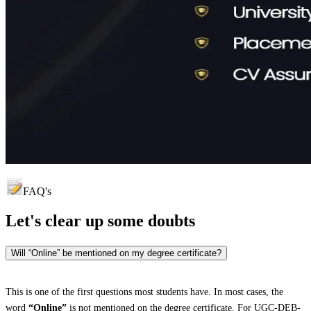
FAQ's
Let's clear up
some doubts
Will “Online” be mentioned on my degree certificate?
This is one of the first questions most students have. In most cases, the
word
“Online”
is not mentioned on the degree certificate. For UGC-DEB-