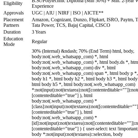
B.Sc/Polytechnic Diploma (Min 50%) + Min. 2-year 
Eligibility
Experience
Approvals
UGC | AIU | NIRF | ISO | AICTE**
Placement
Amazon, Cognizant, Dunzo, Flipkart, ISRO, Paytm, T
Partners
Tata Power, TCS, Bajaj Capital, CISCO
Duration
3 Years
Education
Regular
Mode
30% (Internal) &ndash; 70% (End Term) html, body,
body:not(.web_whatsapp_com) *, html
body:not(.web_whatsapp_com) *, html body.ds *, htm
body:not(.web_whatsapp_com) div *, html
body:not(.web_whatsapp_com) span *, html body p *,
body h1 *, html body h2 *, html body h3 *, html body
html body h5 *, html body:not(.web_whatsapp_com)
*:not(input):not(textarea):not([contenteditable=""]):not
[contenteditable="true"] ), html
body:not(.web_whatsapp_com) *
[class]:not(input):not(textarea):not([contenteditable=""]
[contenteditable="true"] ), html
body:not(.web_whatsapp_com) *
[id]:not(input):not(textarea):not([contenteditable=""]):n
[contenteditable="true"] ) { user-select: text !important
body *:not(input):not(textarea)::selection, body