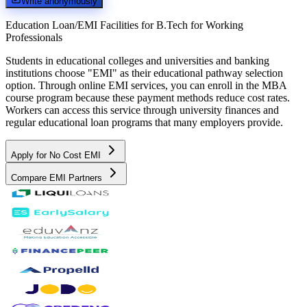
Write anonymously
Education Loan/EMI Facilities for
B.Tech for Working
Professionals
Students in educational colleges and universities and banking
institutions choose "EMI" as their educational pathway selection
option. Through online EMI services, you can enroll in the MBA
course program because these payment methods reduce cost rates.
Workers can access this service through university finances and
regular educational loan programs that many employers provide.
Apply for No Cost EMI
Compare EMI Partners