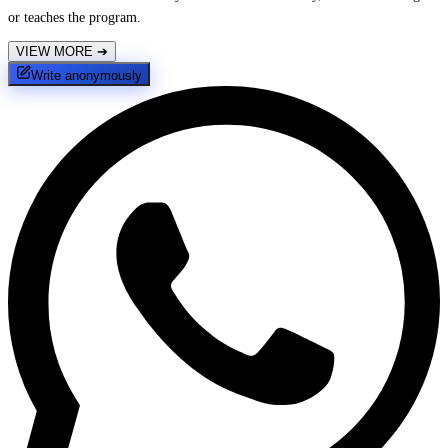
or teaches the program.
VIEW MORE
➔
Write anonymously