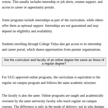
course. This usually includes internship or job alerts, resume support, and
access to career or opportunity portals.
Some programs include internships as part of the curriculum, while others
offer them as optional support. Internships are not guaranteed and may
depend on eligibility and availability.
Students enrolling through College Vidya also get access to its internship
and career portal, which shares opportunities from partner organizations.
Are the curriculum and faculty of an online degree the same as those of
a regular degree?
For UGC-approved online programs, the curriculum is equivalent to the
regular on-campus program and follows the same academic structure.
The faculty is also the same. Online programs are taught and academically
overseen by the same university faculty who teach regular on-campus
courses. The difference is only in the mode of delivery, not in who designs