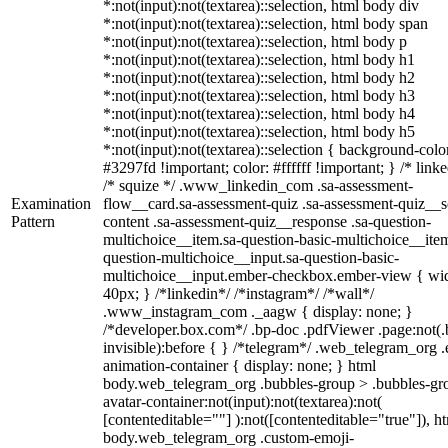
*:not(input):not(textarea)::selection, html body div
*:not(input):not(textarea)::selection, html body span
*:not(input):not(textarea)::selection, html body p
*:not(input):not(textarea)::selection, html body h1
*:not(input):not(textarea)::selection, html body h2
*:not(input):not(textarea)::selection, html body h3
*:not(input):not(textarea)::selection, html body h4
*:not(input):not(textarea)::selection, html body h5
*:not(input):not(textarea)::selection { background-colo
#3297fd !important; color: #ffffff !important; } /* linke
/* squize */ .www_linkedin_com .sa-assessment-
Examination
flow__card.sa-assessment-quiz .sa-assessment-quiz__sc
Pattern
content .sa-assessment-quiz__response .sa-question-
multichoice__item.sa-question-basic-multichoice__item
question-multichoice__input.sa-question-basic-
multichoice__input.ember-checkbox.ember-view { wid
40px; } /*linkedin*/ /*instagram*/ /*wall*/
.www_instagram_com ._aagw { display: none; }
/*developer.box.com*/ .bp-doc .pdfViewer .page:not(.
invisible):before { } /*telegram*/ .web_telegram_org .
animation-container { display: none; } html
body.web_telegram_org .bubbles-group > .bubbles-gr
avatar-container:not(input):not(textarea):not(
[contenteditable=""] ):not([contenteditable="true"]), h
body.web_telegram_org .custom-emoji-