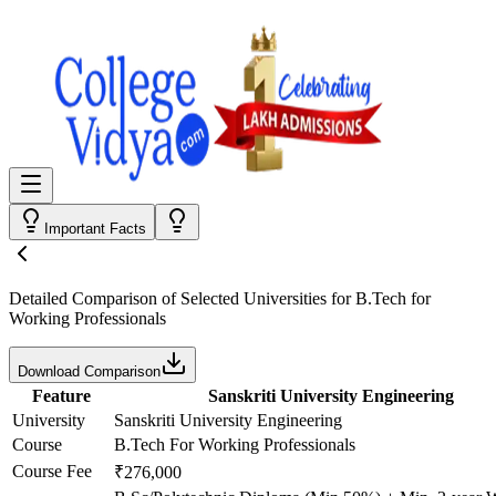
Important Facts
Detailed Comparison
of Selected Universities for
B.Tech for
Working Professionals
Download Comparison
Feature
Sanskriti University Engineering
University
Sanskriti University Engineering
Course
B.Tech For Working Professionals
Course Fee
₹276,000