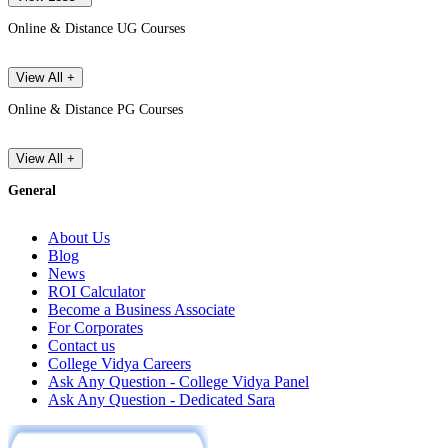
Online & Distance UG Courses
View All +
Online & Distance PG Courses
View All +
General
About Us
Blog
News
ROI Calculator
Become a Business Associate
For Corporates
Contact us
College Vidya Careers
Ask Any Question - College Vidya Panel
Ask Any Question - Dedicated Sara