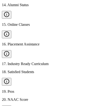
14
.
Alumni Status
15
.
Online Classes
16
.
Placement Assistance
17
.
Industry Ready Curriculum
18
.
Satisfied Students
19
.
Pros
20
.
NAAC Score