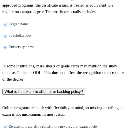
approved programs, the certificate issued is treated as equivalent to a
regular on-campus degree.The certificate usually includes:
Degree name
Specialization
University name
In some institutions, mark sheets or grade cards may mention the study
mode as Online or ODL. This does not affect the recognition or acceptance
of the degree.
What is the exam re-attempt or backlog policy?
Online programs are built with flexibility in mind, so missing or failing an
exam is not uncommon. In most cases:
Re-attempts are allowed with the next regular exam cycle