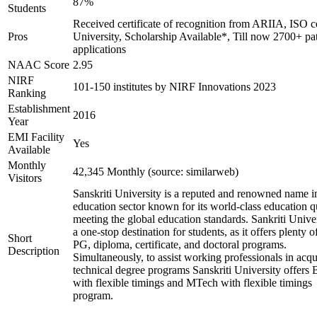
87%
Students
Received certificate of recognition from ARIIA, ISO ce
Pros
University, Scholarship Available*, Till now 2700+ pa
applications
NAAC Score
2.95
NIRF
101-150 institutes by NIRF Innovations 2023
Ranking
Establishment
2016
Year
EMI Facility
Yes
Available
Monthly
42,345 Monthly (source: similarweb)
Visitors
Sanskriti University is a reputed and renowned name i
education sector known for its world-class education q
meeting the global education standards. Sankriti Univer
a one-stop destination for students, as it offers plenty 
Short
PG, diploma, certificate, and doctoral programs.
Description
Simultaneously, to assist working professionals in acqu
technical degree programs Sanskriti University offers
with flexible timings and MTech with flexible timings
program.