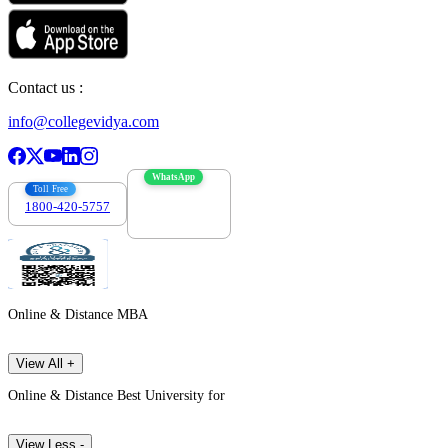
Contact us :
info@collegevidya.com
WhatsApp
Toll Free
1800-420-5757
7303088694
Online & Distance MBA
View All +
Online & Distance Best University for
View Less -