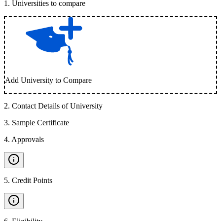
1
.
Universities to compare
Add University to Compare
2
.
Contact Details of University
3
.
Sample Certificate
4
.
Approvals
5
.
Credit Points