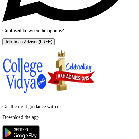
Confused between the options?
Talk to an Advisor
(FREE)
Get the right
guidance with us
Download the app