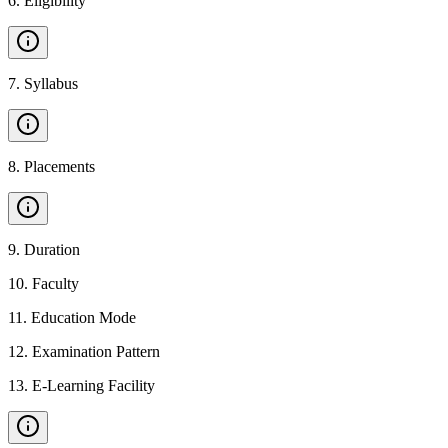
6
.
Eligibility
7
.
Syllabus
8
.
Placements
9
.
Duration
10
.
Faculty
11
.
Education Mode
12
.
Examination Pattern
13
.
E-Learning Facility