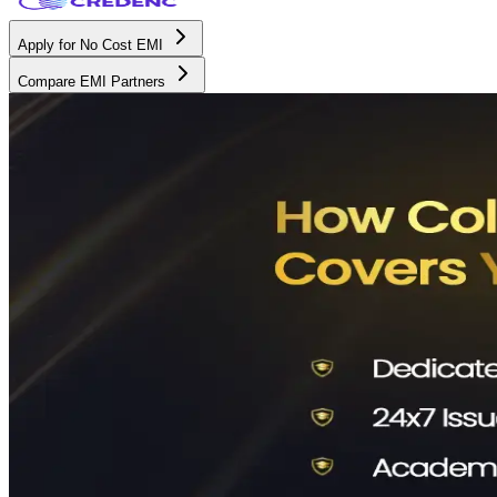
Apply for No Cost EMI
Compare EMI Partners