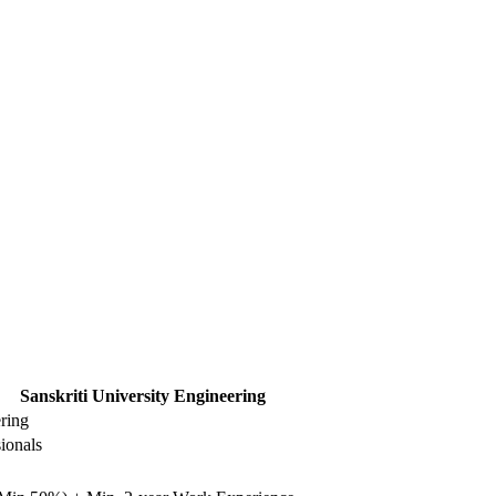
Sanskriti University Engineering
ering
ionals