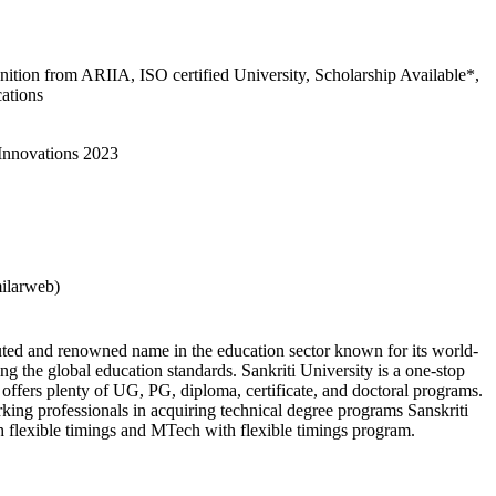
gnition from ARIIA, ISO certified University, Scholarship Available*,
cations
 Innovations 2023
milarweb)
puted and renowned name in the education sector known for its world-
ng the global education standards. Sankriti University is a one-stop
it offers plenty of UG, PG, diploma, certificate, and doctoral programs.
rking professionals in acquiring technical degree programs Sanskriti
h flexible timings and MTech with flexible timings program.