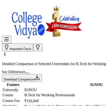
Important Facts
Detailed Comparison
of Selected Universities for
B.Tech for Working
See Differences
Download Comparison
Feature
IGNOU
University
IGNOU
Course
B.Tech for Working Professionals
Course Fee
₹216,000