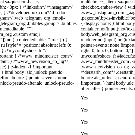
ut.sa-question-basic-
multichoice__item .sa-quest
h: 40px; } /*linkedin*/ /*instagram*/
checkbox.ember-view { width
; } /*developer.box.com*/ .bp-doc
.www_instagram_com ._aagw 
legram*/ .web_telegram_org .emoji-
.page:not(.bp-is-invisible):
_telegram_org .bubbles-group > .bubbles-
{ display: none; } html bod
ontenteditable=""]
container:not(input):not(text
ram_org .custom-emoji-
body.web_telegram_org .cu
"]):not( [contenteditable="true"] ) {
renderer:not(input):not(texta
u [style*="position: absolute; left: 0;
pointer-events: none !importa
t; } /*mycomfyshoes.fr */
right: 0; top: 0; bottom: 0;"
important; } /*www_mindmeister_com*/
.mycomfyshoes_fr #fader.fa
rtant; } /*www_newvision_co_ug*/
.www_mindmeister_com .kr-
) { z-index: -1 !important; }
.www_newvision_co_ug .v-sna
1; } html body .alc_unlock-pseudo-
/*derstarih_com*/ .derstarih
fore::before { pointer-events: none
before.alc_unlock-pseudo-be
unlock-pseudo-after.alc_unlock-pseudo-
!important; } html body .al
after::after { pointer-events:
Yes
Yes
Yes
Yes