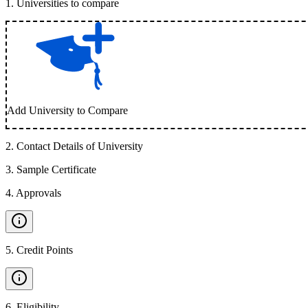
1
.
Universities to compare
Add University to Compare
2
.
Contact Details of University
3
.
Sample Certificate
4
.
Approvals
5
.
Credit Points
6
.
Eligibility