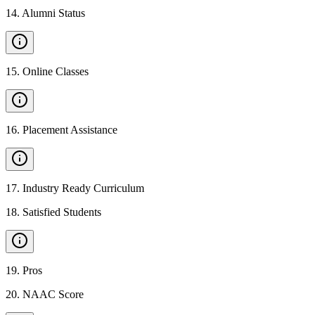
14
.
Alumni Status
15
.
Online Classes
16
.
Placement Assistance
17
.
Industry Ready Curriculum
18
.
Satisfied Students
19
.
Pros
20
.
NAAC Score