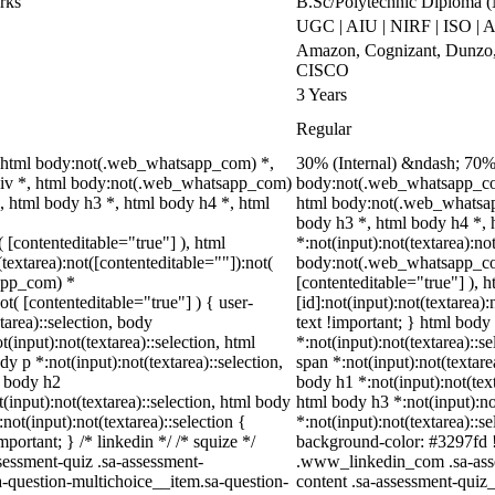
rks
B.Sc/Polytechnic Diploma 
UGC | AIU | NIRF | ISO |
Amazon, Cognizant, Dunzo, 
CISCO
3 Years
Regular
 html body:not(.web_whatsapp_com) *,
30% (Internal) &ndash; 70%
div *, html body:not(.web_whatsapp_com)
body:not(.web_whatsapp_com
, html body h3 *, html body h4 *, html
html body:not(.web_whatsap
body h3 *, html body h4 *,
( [contenteditable="true"] ), html
*:not(input):not(textarea):no
extarea):not([contenteditable=""]):not(
body:not(.web_whatsapp_com)
sapp_com) *
[contenteditable="true"] ),
ot( [contenteditable="true"] ) { user-
[id]:not(input):not(textarea)
tarea)::selection, body
text !important; } html body 
t(input):not(textarea)::selection, html
*:not(input):not(textarea)::s
dy p *:not(input):not(textarea)::selection,
span *:not(input):not(textare
l body h2
body h1 *:not(input):not(text
t(input):not(textarea)::selection, html body
html body h3 *:not(input):no
not(input):not(textarea)::selection {
*:not(input):not(textarea)::s
portant; } /* linkedin */ /* squize */
background-color: #3297fd !im
essment-quiz .sa-assessment-
.www_linkedin_com .sa-asse
a-question-multichoice__item.sa-question-
content .sa-assessment-quiz