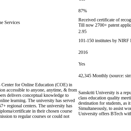
87%
Received certificate of reco
ne Services
Till now 2700+ patent appli
2.95
101-150 institutes by NIRF
2016
Yes
42,345 Monthly (source: si
s Center for Online Education (COE) in
ion accessible to anyone, anytime, & from
Sanskriti University is a re
rs delivers conceptual knowledge to
class education quality meeti
online learning. The university has served
destination for students, as 
67+ regional centers. The university has
Simultaneously, to assist wo
iploma/certificate in their chosen course
University offers BTech wit
ission to regular courses or could not