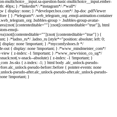
ion-multichoice__input.sa-question-basic-multichoice__input.ember-
: 40px; } /*linkedin*/ /*instagram*/ /*wall*/
{ display: none; } /*developer.box.com*/ .bp-doc .pdfViewer
before { } /*telegram*/ .web_telegram_org .emoji-animation-container
y.web_telegram_org .bubbles-group > .bubbles-group-avatar-
area):not( [contenteditable=""] ):not([contenteditable="true"]), html
stom-emoji-
rea):not([contenteditable=""]):not( [contenteditable="true"] ) {
nt; } /*ladno_ru*/ .ladno_ru [style*="position: absolute; left: 0;
] { display: none !important; } /*mycomfyshoes.fr */
de-out { display: none !important; } /*www_mindmeister_com*/
view { z-index: -1 !important; } /*www_newvision_co_ug*/
ck:not(.v-snack--absolute) { z-index: -1 !important; }
_com .bs-sks { z-index: -1; } html body .alc_unlock-pseudo-
fore.alc_unlock-pseudo-before::before { pointer-events: none
c_unlock-pseudo-after.alc_unlock-pseudo-after.alc_unlock-pseudo-
 none !important; }