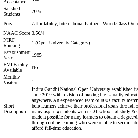
Acceptance
Satisfied
70%
Students
Pros
Affordability, International Partners, World-Class Onli
NAAC Score
3.56/4
NIRF
1 (Open University Category)
Ranking
Establishment
1985
Year
EMI Facility
No
Available
Monthly
-
Visitors
Indira Gandhi National Open University established it
June 2019 with a vision of making high-quality educat
anywhere. An experienced team of 800+ faculty membe
Short
help learners achieve their professional goals through 
Description
many aspiring students with its 21 schools of study & 
made it possible for many learners to obtain a degree/d
through online learning who were unable to secure adm
afford full-time education.