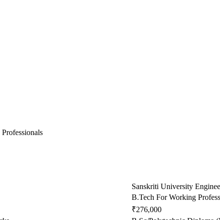
 Professionals
Sanskriti University Engine
B.Tech For Working Profess
₹276,000