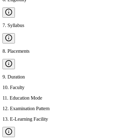
7
.
Syllabus
8
.
Placements
9
.
Duration
10
.
Faculty
11
.
Education Mode
12
.
Examination Pattern
13
.
E-Learning Facility