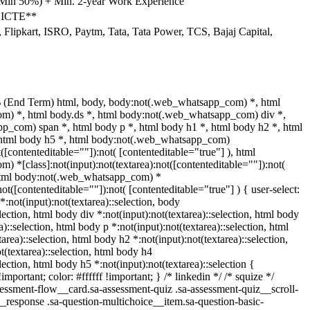
(Min 50%) + Min. 2-year Work Experience
 AICTE**
Flipkart, ISRO, Paytm, Tata, Tata Power, TCS, Bajaj Capital,
 (End Term) html, body, body:not(.web_whatsapp_com) *, html
) *, html body.ds *, html body:not(.web_whatsapp_com) div *,
p_com) span *, html body p *, html body h1 *, html body h2 *, html
 html body h5 *, html body:not(.web_whatsapp_com)
t([contenteditable=""]):not( [contenteditable="true"] ), html
 *[class]:not(input):not(textarea):not([contenteditable=""]):not(
 html body:not(.web_whatsapp_com) *
:not([contenteditable=""]):not( [contenteditable="true"] ) { user-select:
*:not(input):not(textarea)::selection, body
election, html body div *:not(input):not(textarea)::selection, html body
a)::selection, html body p *:not(input):not(textarea)::selection, html
area)::selection, html body h2 *:not(input):not(textarea)::selection,
t(textarea)::selection, html body h4
election, html body h5 *:not(input):not(textarea)::selection {
portant; color: #ffffff !important; } /* linkedin */ /* squize */
ssment-flow__card.sa-assessment-quiz .sa-assessment-quiz__scroll-
__response .sa-question-multichoice__item.sa-question-basic-