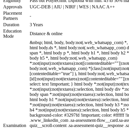
Eligibility
Pass out Polytechnic Diploma with min. 45 to 50% ma
Approvals
UGC-DEB | AIU | NIRF | WES | NAAC A++
Placement
-
Partners
Duration
3 Years
Education
Distance & online
Mode
&nbsp; html, body, body:not(.web_whatsapp_com) *,
html body.ds *, html body:not(.web_whatsapp_com) 
span *, html body p *, html body h1 *, html body h2 *
body h5 *, html body:not(.web_whatsapp_com)
*:not(input):not(textarea):not([contenteditable=""]):not
body:not(.web_whatsapp_com) *[class]:not(input):not(t
[contenteditable="true"] ), html body:not(.web_what
[id]:not(input):not(textarea):not([contenteditable=""]):n
select: text !important; } html body *:not(input):not(tex
*:not(input):not(textarea)::selection, html body div *:no
body span *:not(input):not(textarea)::selection, html bo
html body h1 *:not(input):not(textarea)::selection, htm
*:not(input):not(textarea)::selection, html body h3 *:no
h4 *:not(input):not(textarea)::selection, html body h5 *:
background-color: #3297fd !important; color: #ffffff !im
.www_linkedin_com .sa-assessment-flow__card.sa-ass
Examination
quiz__scroll-content .sa-assessment-quiz__response .s