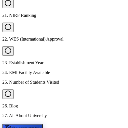
21
.
NIRF Ranking
22
.
WES (International) Approval
23
.
Establishment Year
24
.
EMI Facility Available
25
.
Number of Students Visited
26
.
Blog
27
.
All About University
Write anonymously