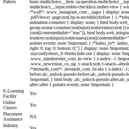
Pattern
basic-multichoice__item .sa-question-multichoice__inp
multichoice__input.ember-checkbox.ember-view { widt
/*wall*/ .www_instagram_com ._aagw { display: none
.pdfViewer .page:not(.bp-is-invisible):before { } /*te
animation-container { display: none; } html body.web
group-avatar-container:not(input):not(textarea):not( [c
):not([contenteditable="true"]), html body.web_teleg
renderer:not(input):not(textarea):not([contenteditable="
pointer-events: none !important; } /*ladno_ru*/ .ladno_r
right: 0; top: 0; bottom: 0;"] { display: none !importan
.mycomfyshoes_fr #fader.fade-out { display: none !
.www_mindmeister_com .kr-view { z-index: -1 !impo
.www_newvision_co_ug .v-snack:not(.v-snack--absolute
/*derstarih_com*/ .derstarih_com .bs-sks { z-index: -
before.alc_unlock-pseudo-before.alc_unlock-pseudo-be
!important; } html body .alc_unlock-pseudo-after.alc_
after::after { pointer-events: none !important; }
E-Learning
Yes
Facility
Online
Yes
Classes
Placement
NA
Assistance
Industry
Yes