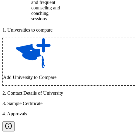
and frequent
counseling and
coaching
sessions.
1
.
Universities to compare
Add University to Compare
2
.
Contact Details of University
3
.
Sample Certificate
4
.
Approvals