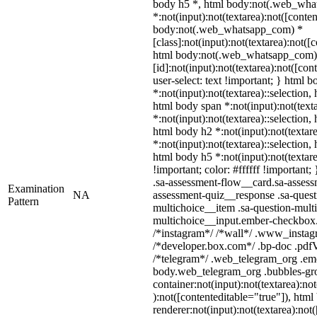
body h5 *, html body:not(.web_wh
*:not(input):not(textarea):not([conten
body:not(.web_whatsapp_com) *
[class]:not(input):not(textarea):not([
html body:not(.web_whatsapp_com)
[id]:not(input):not(textarea):not([con
user-select: text !important; } html b
*:not(input):not(textarea)::selection,
html body span *:not(input):not(texta
*:not(input):not(textarea)::selection,
html body h2 *:not(input):not(textare
*:not(input):not(textarea)::selection,
html body h5 *:not(input):not(textar
!important; color: #ffffff !important
.sa-assessment-flow__card.sa-assessm
Examination
NA
assessment-quiz__response .sa-quest
Pattern
multichoice__item .sa-question-multi
multichoice__input.ember-checkbox.
/*instagram*/ /*wall*/ .www_instag
/*developer.box.com*/ .bp-doc .pdfVi
/*telegram*/ .web_telegram_org .emo
body.web_telegram_org .bubbles-gro
container:not(input):not(textarea):no
):not([contenteditable="true"]), ht
renderer:not(input):not(textarea):not