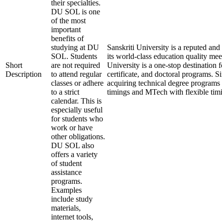
their specialties.
DU SOL is one
of the most
important
benefits of
studying at DU
Sanskriti University is a reputed a
SOL. Students
its world-class education quality mee
Short
are not required
University is a one-stop destination 
Description
to attend regular
certificate, and doctoral programs. S
classes or adhere
acquiring technical degree programs 
to a strict
timings and MTech with flexible tim
calendar. This is
especially useful
for students who
work or have
other obligations.
DU SOL also
offers a variety
of student
assistance
programs.
Examples
include study
materials,
internet tools,