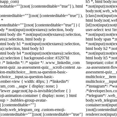
atsapp_com)
h5 *, html body:n
teditable=""]):not( [contenteditable="true"] ), html
*:not(input):not(te
body:not(.web_wh
contenteditable=""]):not( [contenteditable="true"] ),
[class]:not(input):
 *
html body:not(.w
tenteditable=""]):not( [contenteditable="true"] ) {
[id]:not(input):not
ody *:not(input):not(textarea)::selection, body
user-select: text !
 html body div *:not(input):not(textarea)::selection,
*:not(input):not(tex
rea)::selection, html body p
html body span *:no
 html body h1 *:not(input):not(textarea)::selection,
*:not(input):not(tex
a)::selection, html body h3
html body h2 *:not(
 html body h4 *:not(input):not(textarea)::selection,
*:not(input):not(tex
ea)::selection { background-color: #3297fd
html body h5 *:not
; } /* linkedin */ /* squize */ .www_linkedin_com
!important; color: 
ent-quiz .sa-assessment-quiz__scroll-content .sa-
.sa-assessment-flo
ion-multichoice__item.sa-question-basic-
assessment-quiz__r
choice__input.sa-question-basic-
multichoice__item 
ember-view { width: 40px; } /*linkedin*/
multichoice__inpu
ram_com ._aagw { display: none; }
/*instagram*/ /*w
ewer .page:not(.bp-is-invisible):before { }
/*developer.box.co
ji-animation-container { display: none; } html
/*telegram*/ .web_
up > .bubbles-group-avatar-
body.web_telegram
t( [contenteditable=""]
container:not(input
ml body.web_telegram_org .custom-emoji-
):not([contentedit
([contenteditable=""]):not( [contenteditable="true"]
renderer:not(input)