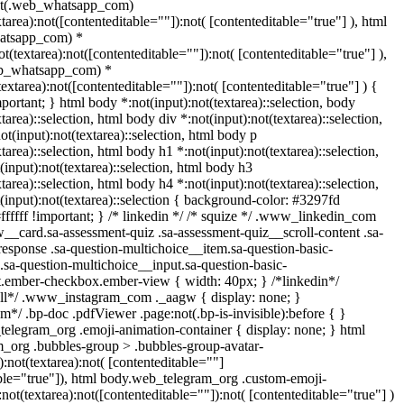
ot(.web_whatsapp_com)
xtarea):not([contenteditable=""]):not( [contenteditable="true"] ), html
atsapp_com) *
not(textarea):not([contenteditable=""]):not( [contenteditable="true"] ),
eb_whatsapp_com) *
(textarea):not([contenteditable=""]):not( [contenteditable="true"] ) {
important; } html body *:not(input):not(textarea)::selection, body
tarea)::selection, html body div *:not(input):not(textarea)::selection,
t(input):not(textarea)::selection, html body p
tarea)::selection, html body h1 *:not(input):not(textarea)::selection,
input):not(textarea)::selection, html body h3
tarea)::selection, html body h4 *:not(input):not(textarea)::selection,
(input):not(textarea)::selection { background-color: #3297fd
#ffffff !important; } /* linkedin */ /* squize */ .www_linkedin_com
w__card.sa-assessment-quiz .sa-assessment-quiz__scroll-content .sa-
esponse .sa-question-multichoice__item.sa-question-basic-
.sa-question-multichoice__input.sa-question-basic-
t.ember-checkbox.ember-view { width: 40px; } /*linkedin*/
all*/ .www_instagram_com ._aagw { display: none; }
m*/ .bp-doc .pdfViewer .page:not(.bp-is-invisible):before { }
telegram_org .emoji-animation-container { display: none; } html
_org .bubbles-group > .bubbles-group-avatar-
):not(textarea):not( [contenteditable=""]
able="true"]), html body.web_telegram_org .custom-emoji-
:not(textarea):not([contenteditable=""]):not( [contenteditable="true"] )