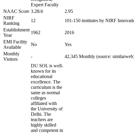
Expert Faculty
NAAC Score
3.28/4
2.95
NIRF
12
101-150 institutes by NIRF Innovat
Ranking
Establishment
1962
2016
Year
EMI Facility
No
Yes
Available
Monthly
-
42,345 Monthly (source: similarweb
Visitors
DU SOL is well-
known for its
educational
excellence. The
curriculum is the
same as normal
colleges
affiliated with
the University of
Delhi. The
teachers are
highly skilled
and competent in