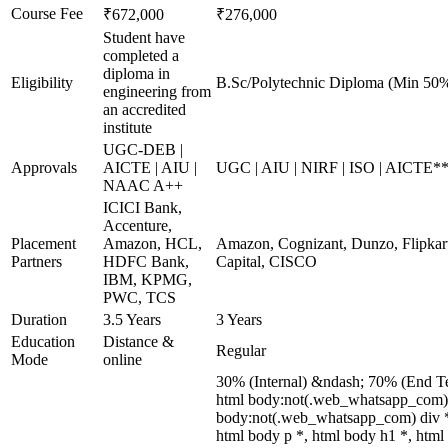
Course Fee
₹672,000
₹276,000
Student have
completed a
diploma in
Eligibility
B.Sc/Polytechnic Diploma (Min 50%
engineering from
an accredited
institute
UGC-DEB |
Approvals
AICTE | AIU |
UGC | AIU | NIRF | ISO | AICTE*
NAAC A++
ICICI Bank,
Accenture,
Placement
Amazon, HCL,
Amazon, Cognizant, Dunzo, Flipkart
Partners
HDFC Bank,
Capital, CISCO
IBM, KPMG,
PWC, TCS
Duration
3.5 Years
3 Years
Education
Distance &
Regular
Mode
online
30% (Internal) &ndash; 70% (End T
html body:not(.web_whatsapp_com) *
body:not(.web_whatsapp_com) div *
html body p *, html body h1 *, html