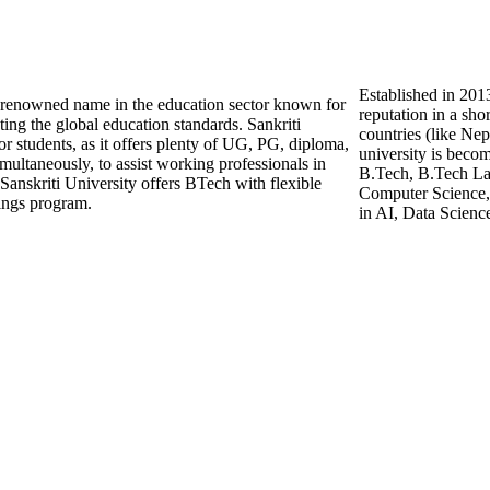
Established in 2013
nd renowned name in the education sector known for
reputation in a sho
ting the global education standards. Sankriti
countries (like Ne
for students, as it offers plenty of UG, PG, diploma,
university is beco
imultaneously, to assist working professionals in
B.Tech, B.Tech Lat
Sanskriti University offers BTech with flexible
Computer Science, 
ings program.
in AI, Data Scienc