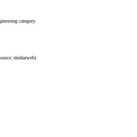
ineering category.
ource: similarweb)