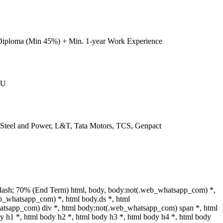
Diploma (Min 45%) + Min. 1-year Work Experience
IU
l Steel and Power, L&T, Tata Motors, TCS, Genpact
dash; 70% (End Term) html, body, body:not(.web_whatsapp_com) *,
b_whatsapp_com) *, html body.ds *, html
tsapp_com) div *, html body:not(.web_whatsapp_com) span *, html
y h1 *, html body h2 *, html body h3 *, html body h4 *, html body