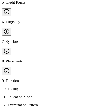
5
.
Credit Points
6
.
Eligibility
7
.
Syllabus
8
.
Placements
9
.
Duration
10
.
Faculty
11
.
Education Mode
12
.
Examination Pattern