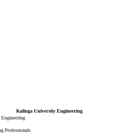
Kalinga University Engineering
y Engineering
g Professionals