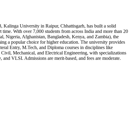
, Kalinga University in Raipur, Chhattisgarh, has built a solid
rt time. With over 7,000 students from across India and more than 20
pal, Nigeria, Afghanistan, Bangladesh, Kenya, and Zambia), the
ming a popular choice for higher education. The university provides
eral Entry, M.Tech, and Diploma courses in disciplines like
Civil, Mechanical, and Electrical Engineering, with specializations
e, and VLSI. Admissions are merit-based, and fees are moderate.