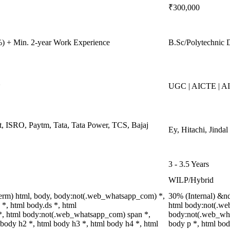
₹300,000
) + Min. 2-year Work Experience
B.Sc/Polytechnic 
*
UGC | AICTE | A
, ISRO, Paytm, Tata, Tata Power, TCS, Bajaj
Ey, Hitachi, Jinda
3 - 3.5 Years
WILP/Hybrid
erm) html, body, body:not(.web_whatsapp_com) *,
30% (Internal) &n
, html body.ds *, html
html body:not(.we
, html body:not(.web_whatsapp_com) span *,
body:not(.web_wha
 body h2 *, html body h3 *, html body h4 *, html
body p *, html bod