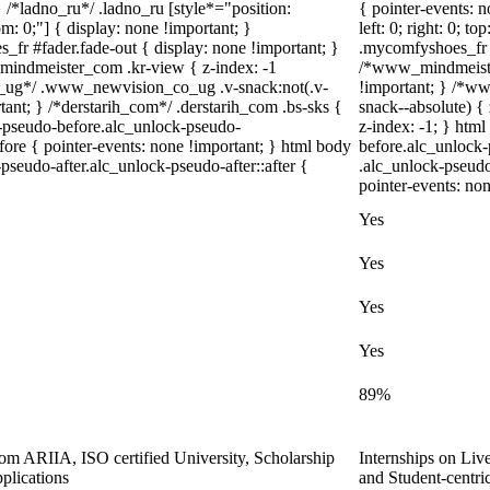
} /*ladno_ru*/ .ladno_ru [style*="position:
{ pointer-events: n
ttom: 0;"] { display: none !important; }
left: 0; right: 0; 
fr #fader.fade-out { display: none !important; }
.mycomfyshoes_fr #
dmeister_com .kr-view { z-index: -1
/*www_mindmeiste
_ug*/ .www_newvision_co_ug .v-snack:not(.v-
!important; } /*
tant; } /*derstarih_com*/ .derstarih_com .bs-sks {
snack--absolute) { 
k-pseudo-before.alc_unlock-pseudo-
z-index: -1; } htm
ore { pointer-events: none !important; } html body
before.alc_unlock-
pseudo-after.alc_unlock-pseudo-after::after {
.alc_unlock-pseudo
pointer-events: non
Yes
Yes
Yes
Yes
89%
from ARIIA, ISO certified University, Scholarship
Internships on Liv
plications
and Student-centr