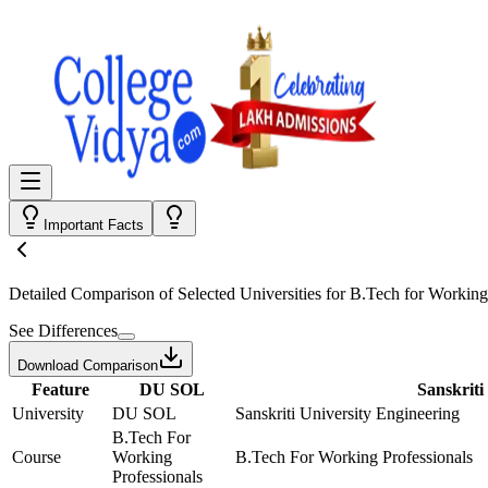
Important Facts
Detailed Comparison
of Selected Universities for
B.Tech for Working
See Differences
Download Comparison
Feature
DU SOL
Sanskriti
University
DU SOL
Sanskriti University Engineering
B.Tech For
Course
Working
B.Tech For Working Professionals
Professionals