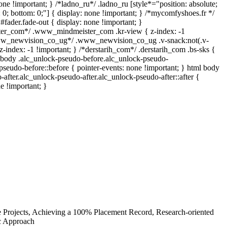
one !important; } /*ladno_ru*/ .ladno_ru [style*="position: absolute;
top: 0; bottom: 0;"] { display: none !important; } /*mycomfyshoes.fr */
fader.fade-out { display: none !important; }
r_com*/ .www_mindmeister_com .kr-view { z-index: -1
www_newvision_co_ug*/ .www_newvision_co_ug .v-snack:not(.v-
z-index: -1 !important; } /*derstarih_com*/ .derstarih_com .bs-sks {
l body .alc_unlock-pseudo-before.alc_unlock-pseudo-
pseudo-before::before { pointer-events: none !important; } html body
-after.alc_unlock-pseudo-after.alc_unlock-pseudo-after::after {
e !important; }
e Projects, Achieving a 100% Placement Record, Research-oriented
ic Approach