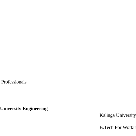
 Professionals
 University Engineering
Kalinga Universit
B.Tech For Workin