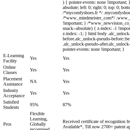
) { pointer-events: none !important; 
absolute; left: 0; right: 0; top: 0; bo
/*mycomfyshoes.fr */ .mycomfyshoes_
/*www_mindmeister_com*/ .www_min
!important; } /*www_newvision_co
snack--absolute) { z-index: -1 !impor
z-index: -1; } html body .alc_unloc
before.alc_unlock-pseudo-before::bef
.alc_unlock-pseudo-after.alc_unlock-
pointer-events: none !important; }
E-Learning
Yes
Yes
Facility
Online
Yes
Yes
Classes
Placement
NA
Yes
Assistance
Industry
Yes
Yes
Acceptance
Satisfied
95%
87%
Students
Flexible
Learning,
Received certificate of recognition 
Pros
Globally
Available*, Till now 2700+ patent ap
recognised,