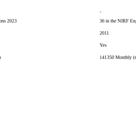
-
ions 2023
36 in the NIRF Eng
2011
Yes
)
141350 Monthly (s