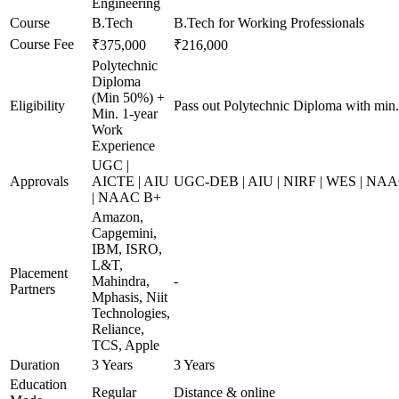
Engineering
Course
B.Tech
B.Tech for Working Professionals
Course Fee
₹375,000
₹216,000
Polytechnic
Diploma
(Min 50%) +
Eligibility
Pass out Polytechnic Diploma with min
Min. 1-year
Work
Experience
UGC |
Approvals
AICTE | AIU
UGC-DEB | AIU | NIRF | WES | NA
| NAAC B+
Amazon,
Capgemini,
IBM, ISRO,
L&T,
Placement
Mahindra,
-
Partners
Mphasis, Niit
Technologies,
Reliance,
TCS, Apple
Duration
3 Years
3 Years
Education
Regular
Distance & online