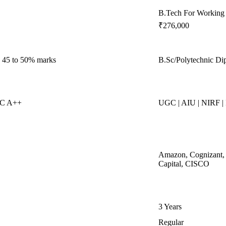
B.Tech For Working 
₹276,000
. 45 to 50% marks
B.Sc/Polytechnic Di
AC A++
UGC | AIU | NIRF |
Amazon, Cognizant, 
Capital, CISCO
3 Years
Regular