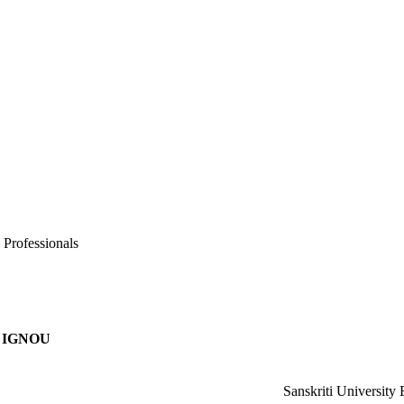
 Professionals
IGNOU
Sanskriti University