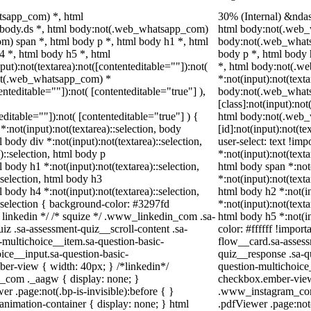
tsapp_com) *, html
30% (Internal) &nda
body.ds *, html body:not(.web_whatsapp_com)
html body:not(.web_
m) span *, html body p *, html body h1 *, html
body:not(.web_whats
4 *, html body h5 *, html
body p *, html body 
t):not(textarea):not([contenteditable=""]):not(
*, html body:not(.
:not(.web_whatsapp_com) *
*:not(input):not(text
tenteditable=""]):not( [contenteditable="true"] ),
body:not(.web_what
[class]:not(input):not
teditable=""]):not( [contenteditable="true"] ) {
html body:not(.web
 *:not(input):not(textarea)::selection, body
[id]:not(input):not(te
l body div *:not(input):not(textarea)::selection,
user-select: text !imp
)::selection, html body p
*:not(input):not(texta
l body h1 *:not(input):not(textarea)::selection,
html body span *:not(
:selection, html body h3
*:not(input):not(texta
l body h4 *:not(input):not(textarea)::selection,
html body h2 *:not(in
::selection { background-color: #3297fd
*:not(input):not(texta
 /* linkedin */ /* squize */ .www_linkedin_com .sa-
html body h5 *:not(in
z .sa-assessment-quiz__scroll-content .sa-
color: #ffffff !impor
-multichoice__item.sa-question-basic-
flow__card.sa-assess
ice__input.sa-question-basic-
quiz__response .sa-q
er-view { width: 40px; } /*linkedin*/
question-multichoice
_com ._aagw { display: none; }
checkbox.ember-view 
r .page:not(.bp-is-invisible):before { }
.www_instagram_com 
nimation-container { display: none; } html
.pdfViewer .page:not(