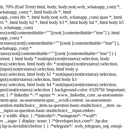
sh; 70% (End Term) html, body, body:not(.web_whatsapp_com) *,
whatsapp_com) *, html body.ds *, html
app_com) div *, html body:not(.web_whatsapp_com) span *, html
h1 *, html body h2 *, html body h3 *, html body h4 *, html body h5
web_whatsapp_com)
area):not([contenteditable=""]):not( [contenteditable="true"] ), html
sapp_com) *
(textarea):not([contenteditable=""]):not( [contenteditable="true"] ),
_whatsapp_com) *
xtarea):not([contenteditable=""]):not( [contenteditable="true"] ) {
ortant; } html body *:not(input):not(textarea)::selection, body
rea)::selection, html body div *:not(input):not(textarea)::selection,
input):not(textarea)::selection, html body p
rea)::selection, html body h1 *:not(input):not(textarea)::selection,
put):not(textarea)::selection, html body h3
rea)::selection, html body h4 *:not(input):not(textarea)::selection,
put):not(textarea)::selection { background-color: #3297fd !important;
tant; } /* linkedin */ /* squize */ .www_linkedin_com .sa-assessment-
ment-quiz .sa-assessment-quiz__scroll-content .sa-assessment-
uestion-multichoice__item.sa-question-basic-multichoice__item .sa-
__input.sa-question-basic-multichoice__input.ember-
{ width: 40px; } /*linkedin*/ /*instagram*/ /*wall*/
._aagw { display: none; } /*developer.box.com*/ .bp-doc
.bp-is-invisible):before { } /*telegram*/ .web_telegram_org .emoji-