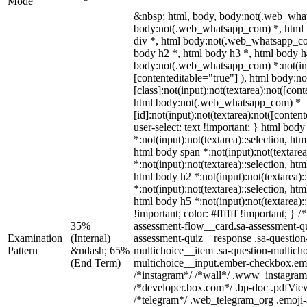
Mode
&nbsp; html, body, body:not(.web_wha
body:not(.web_whatsapp_com) *, html 
div *, html body:not(.web_whatsapp_co
body h2 *, html body h3 *, html body h
body:not(.web_whatsapp_com) *:not(inpu
[contenteditable="true"] ), html body
[class]:not(input):not(textarea):not([con
html body:not(.web_whatsapp_com) *
[id]:not(input):not(textarea):not([conten
user-select: text !important; } html body
*:not(input):not(textarea)::selection, htm
html body span *:not(input):not(textarea
*:not(input):not(textarea)::selection, htm
html body h2 *:not(input):not(textarea):
*:not(input):not(textarea)::selection, htm
html body h5 *:not(input):not(textarea)
!important; color: #ffffff !important; }
35%
assessment-flow__card.sa-assessment-qui
Examination
(Internal)
assessment-quiz__response .sa-question
Pattern
&ndash; 65%
multichoice__item .sa-question-multicho
(End Term)
multichoice__input.ember-checkbox.emb
/*instagram*/ /*wall*/ .www_instagram
/*developer.box.com*/ .bp-doc .pdfViewe
/*telegram*/ .web_telegram_org .emoji-a