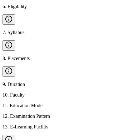
6
.
Eligibility
7
.
Syllabus
8
.
Placements
9
.
Duration
10
.
Faculty
11
.
Education Mode
12
.
Examination Pattern
13
.
E-Learning Facility