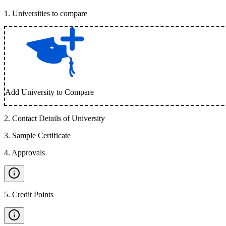
1
.
Universities to compare
Add University to Compare
2
.
Contact Details of University
3
.
Sample Certificate
4
.
Approvals
5
.
Credit Points