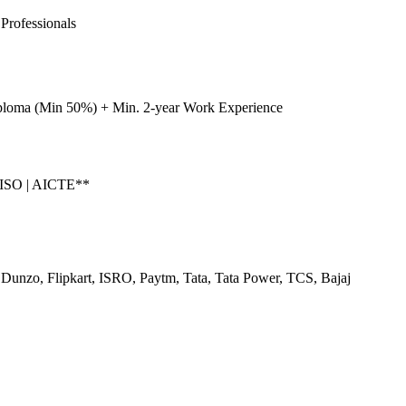
Professionals
ploma (Min 50%) + Min. 2-year Work Experience
 ISO | AICTE**
Dunzo, Flipkart, ISRO, Paytm, Tata, Tata Power, TCS, Bajaj