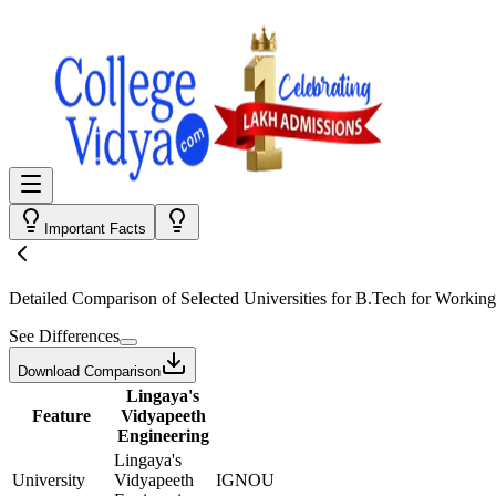
Important Facts
Detailed Comparison
of Selected Universities for
B.Tech for Working
See Differences
Download Comparison
Lingaya's
Feature
Vidyapeeth
Engineering
Lingaya's
University
Vidyapeeth
IGNOU