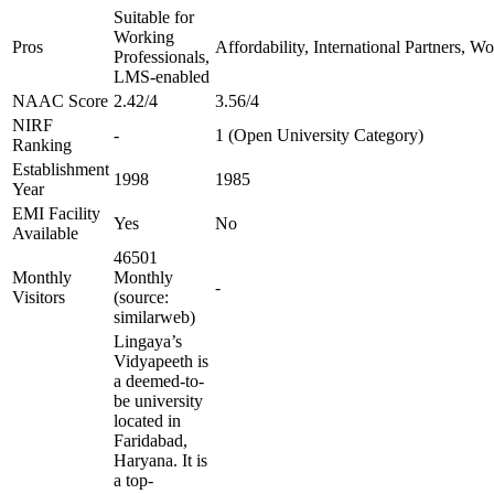
Suitable for
Working
Pros
Affordability, International Partners, W
Professionals,
LMS-enabled
NAAC Score
2.42/4
3.56/4
NIRF
-
1 (Open University Category)
Ranking
Establishment
1998
1985
Year
EMI Facility
Yes
No
Available
46501
Monthly
Monthly
-
Visitors
(source:
similarweb)
Lingaya’s
Vidyapeeth is
a deemed-to-
be university
located in
Faridabad,
Haryana. It is
a top-