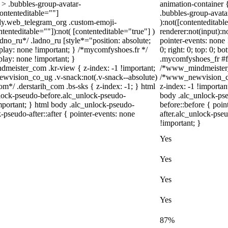
> .bubbles-group-avatar-
animation-container 
contenteditable=""]
.bubbles-group-avatar
body.web_telegram_org .custom-emoji-
):not([contenteditab
ntenteditable=""]):not( [contenteditable="true"] )
renderer:not(input):n
adno_ru*/ .ladno_ru [style*="position: absolute;
pointer-events: none 
 display: none !important; } /*mycomfyshoes.fr */
0; right: 0; top: 0; 
lay: none !important; }
.mycomfyshoes_fr #fa
ister_com .kr-view { z-index: -1 !important;
/*www_mindmeister_c
ision_co_ug .v-snack:not(.v-snack--absolute)
/*www_newvision_co
com*/ .derstarih_com .bs-sks { z-index: -1; } html
z-index: -1 !importan
lock-pseudo-before.alc_unlock-pseudo-
body .alc_unlock-ps
important; } html body .alc_unlock-pseudo-
before::before { poi
-pseudo-after::after { pointer-events: none
after.alc_unlock-pseu
!important; }
Yes
Yes
Yes
Yes
87%