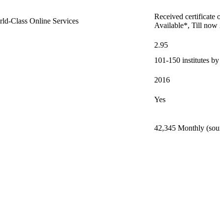
Received certificate 
orld-Class Online Services
Available*, Till now
2.95
101-150 institutes b
2016
Yes
42,345 Monthly (sour