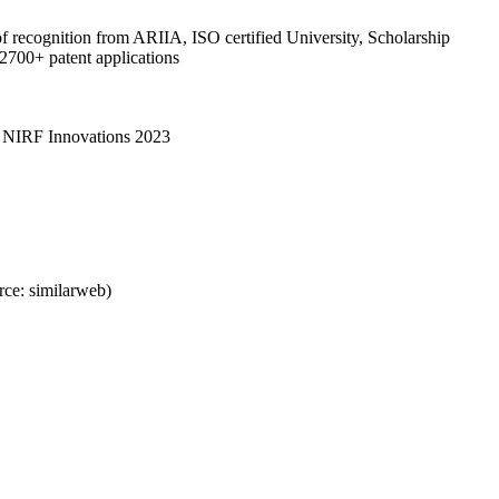
of recognition from ARIIA, ISO certified University, Scholarship
 2700+ patent applications
y NIRF Innovations 2023
ce: similarweb)