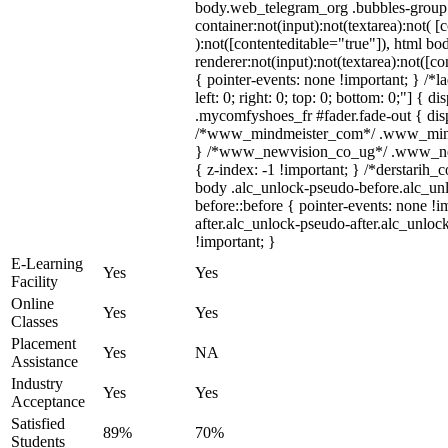
body.web_telegram_org .bubbles-group 
container:not(input):not(textarea):not( [
):not([contenteditable="true"]), html 
renderer:not(input):not(textarea):not([co
{ pointer-events: none !important; } /*l
left: 0; right: 0; top: 0; bottom: 0;"] {
.mycomfyshoes_fr #fader.fade-out { disp
/*www_mindmeister_com*/ .www_mindme
} /*www_newvision_co_ug*/ .www_newv
{ z-index: -1 !important; } /*derstarih_
body .alc_unlock-pseudo-before.alc_un
before::before { pointer-events: none !
after.alc_unlock-pseudo-after.alc_unlock
!important; }
E-Learning
Yes
Yes
Facility
Online
Yes
Yes
Classes
Placement
Yes
NA
Assistance
Industry
Yes
Yes
Acceptance
Satisfied
89%
70%
Students