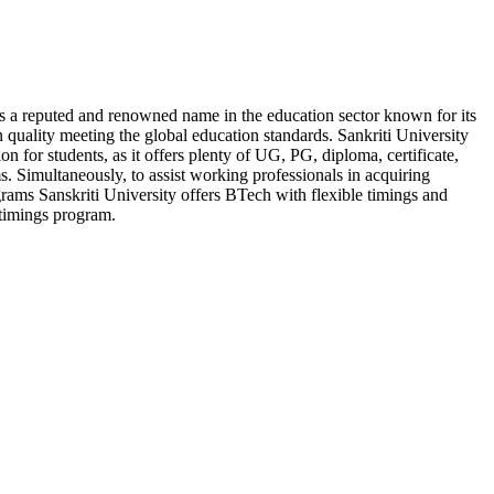
is a reputed and renowned name in the education sector known for its
 quality meeting the global education standards. Sankriti University
ion for students, as it offers plenty of UG, PG, diploma, certificate,
. Simultaneously, to assist working professionals in acquiring
rams Sanskriti University offers BTech with flexible timings and
timings program.