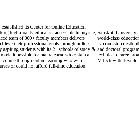
established its Center for Online Education
ing high-quality education accessible to anyone,
Sanskriti University 
ced team of 800+ faculty members delivers
world-class education
chieve their professional goals through online
is a one-stop destinat
 aspiring students with its 21 schools of study &
and doctoral programs
 made it possible for many learners to obtain a
technical degree prog
sen course through online learning who were
MTech with flexible 
urses or could not afford full-time education.