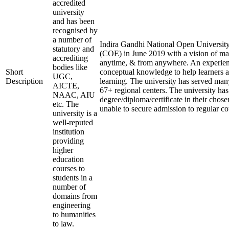
accredited
university
and has been
recognised by
a number of
Indira Gandhi National Open University 
statutory and
(COE) in June 2019 with a vision of mak
accrediting
anytime, & from anywhere. An experien
bodies like
Short
conceptual knowledge to help learners a
UGC,
Description
learning. The university has served many
AICTE,
67+ regional centers. The university has
NAAC, AIU
degree/diploma/certificate in their cho
etc. The
unable to secure admission to regular co
university is a
well-reputed
institution
providing
higher
education
courses to
students in a
number of
domains from
engineering
to humanities
to law.