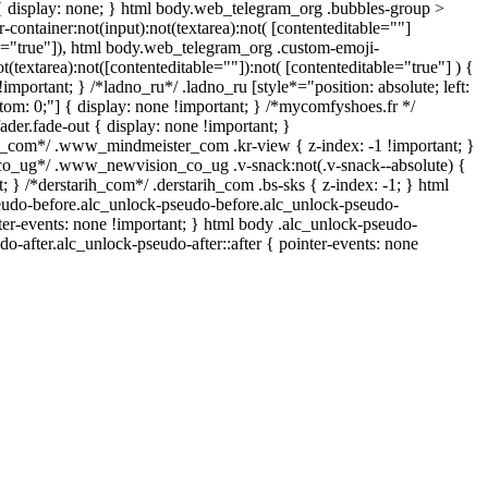
{ display: none; } html body.web_telegram_org .bubbles-group >
-container:not(input):not(textarea):not( [contenteditable=""]
le="true"]), html body.web_telegram_org .custom-emoji-
ot(textarea):not([contenteditable=""]):not( [contenteditable="true"] ) {
!important; } /*ladno_ru*/ .ladno_ru [style*="position: absolute; left:
bottom: 0;"] { display: none !important; } /*mycomfyshoes.fr */
der.fade-out { display: none !important; }
om*/ .www_mindmeister_com .kr-view { z-index: -1 !important; }
_ug*/ .www_newvision_co_ug .v-snack:not(.v-snack--absolute) {
t; } /*derstarih_com*/ .derstarih_com .bs-sks { z-index: -1; } html
eudo-before.alc_unlock-pseudo-before.alc_unlock-pseudo-
nter-events: none !important; } html body .alc_unlock-pseudo-
do-after.alc_unlock-pseudo-after::after { pointer-events: none