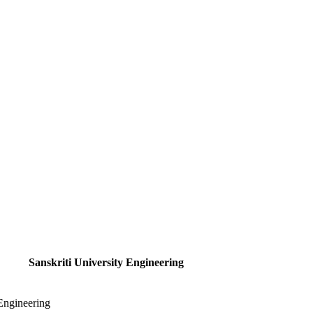
Sanskriti University Engineering
 Engineering