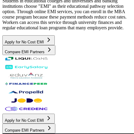
Students in educational colleges and universities and banking
institutions choose "EMI" as their educational pathway selection
option. Through online EMI services, you can enroll in the MBA
course program because these payment methods reduce cost rates.
Workers can access this service through university finances and
regular educational loan programs that many employers provide.
Apply for No Cost EMI
Compare EMI Partners
Apply for No Cost EMI
Compare EMI Partners