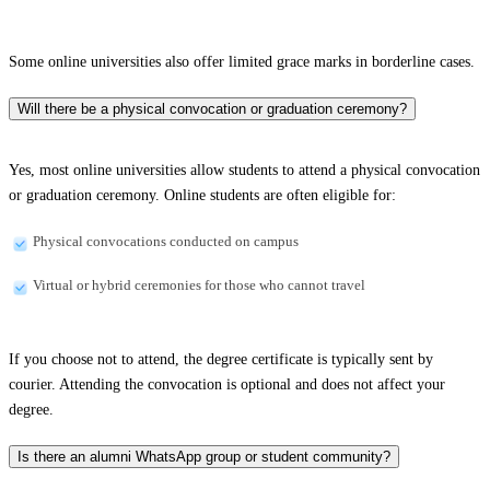
Some online universities also offer limited grace marks in borderline cases.
Will there be a physical convocation or graduation ceremony?
Yes, most online universities allow students to attend a physical convocation
or graduation ceremony. Online students are often eligible for:
Physical convocations conducted on campus
Virtual or hybrid ceremonies for those who cannot travel
If you choose not to attend, the degree certificate is typically sent by
courier. Attending the convocation is optional and does not affect your
degree.
Is there an alumni WhatsApp group or student community?