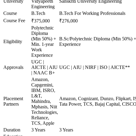
University
Vidyapeeth
Sanskriti University Engineering
Engineering
Course
B.Tech
B.Tech For Working Professionals
Course Fee
₹375,000
₹276,000
Polytechnic
Diploma
(Min 50%) +
B.Sc/Polytechnic Diploma (Min 50%) +
Eligibility
Min. 1-year
Experience
Work
Experience
UGC |
Approvals
AICTE | AIU
UGC | AIU | NIRF | ISO | AICTE**
| NAAC B+
Amazon,
Capgemini,
IBM, ISRO,
L&T,
Placement
Amazon, Cognizant, Dunzo, Flipkart, I
Mahindra,
Partners
Tata Power, TCS, Bajaj Capital, CISC
Mphasis, Niit
Technologies,
Reliance,
TCS, Apple
Duration
3 Years
3 Years