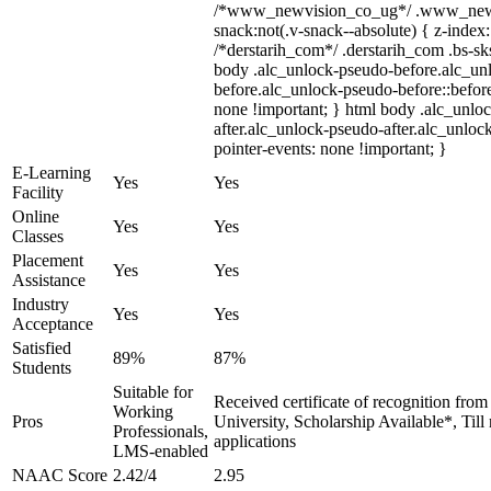
/*www_newvision_co_ug*/ .www_newv
snack:not(.v-snack--absolute) { z-index:
/*derstarih_com*/ .derstarih_com .bs-sks
body .alc_unlock-pseudo-before.alc_un
before.alc_unlock-pseudo-before::before
none !important; } html body .alc_unlo
after.alc_unlock-pseudo-after.alc_unlock
pointer-events: none !important; }
E-Learning
Yes
Yes
Facility
Online
Yes
Yes
Classes
Placement
Yes
Yes
Assistance
Industry
Yes
Yes
Acceptance
Satisfied
89%
87%
Students
Suitable for
Received certificate of recognition fro
Working
Pros
University, Scholarship Available*, Til
Professionals,
applications
LMS-enabled
NAAC Score
2.42/4
2.95