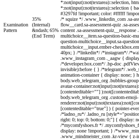
*:not(input):not(textarea)::selection, ht
*:not(input):not(textarea)::selection { 
#3297fd !important; color: #ffffff !impor
35%
/* squize */ .www_linkedin_com .sa-as
Examination
(Internal)
flow__card.sa-assessment-quiz .sa-asse
Pattern
&ndash; 65%
content .sa-assessment-quiz__response .
(End Term)
multichoice__item.sa-question-basic-mul
question-multichoice__input.sa-question
multichoice__input.ember-checkbox.em
40px; } /*linkedin*/ /*instagram*/ /*wal
.www_instagram_com ._aagw { display
/*developer.box.com*/ .bp-doc .pdfView
invisible):before { } /*telegram*/ .web
animation-container { display: none; } 
body.web_telegram_org .bubbles-group 
avatar-container:not(input):not(textarea)
[contenteditable=""] ):not([contentedita
body.web_telegram_org .custom-emoji-
renderer:not(input):not(textarea):not([co
[contenteditable="true"] ) { pointer-eve
/*ladno_ru*/ .ladno_ru [style*="position:
right: 0; top: 0; bottom: 0;"] { display: 
/*mycomfyshoes.fr */ .mycomfyshoes_fr
display: none !important; } /*www_mi
.www_mindmeister_com .kr-view { z-ind