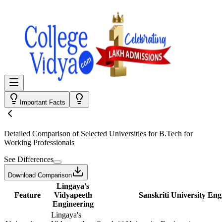
Important Facts
Detailed Comparison
of Selected Universities for
B.Tech for
Working Professionals
See Differences
Download Comparison
Lingaya's
Feature
Vidyapeeth
Sanskriti University Eng
Engineering
Lingaya's