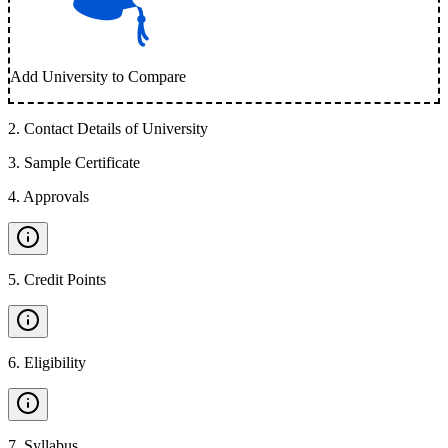
Add University to Compare
2
.
Contact Details of University
3
.
Sample Certificate
4
.
Approvals
5
.
Credit Points
6
.
Eligibility
7
.
Syllabus