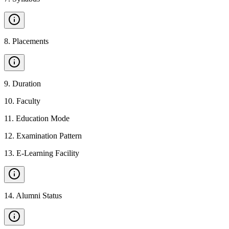
8
.
Placements
9
.
Duration
10
.
Faculty
11
.
Education Mode
12
.
Examination Pattern
13
.
E-Learning Facility
14
.
Alumni Status