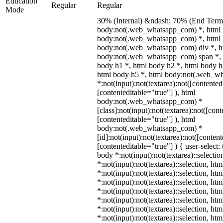
Education
Regular
Regular
Mode
30% (Internal) &ndash; 70% (End Term)
body:not(.web_whatsapp_com) *, html
body:not(.web_whatsapp_com) *, html 
body:not(.web_whatsapp_com) div *, h
body:not(.web_whatsapp_com) span *, 
body h1 *, html body h2 *, html body h
html body h5 *, html body:not(.web_w
*:not(input):not(textarea):not([contented
[contenteditable="true"] ), html
body:not(.web_whatsapp_com) *
[class]:not(input):not(textarea):not([con
[contenteditable="true"] ), html
body:not(.web_whatsapp_com) *
[id]:not(input):not(textarea):not([conten
[contenteditable="true"] ) { user-select: 
body *:not(input):not(textarea)::selectio
*:not(input):not(textarea)::selection, ht
*:not(input):not(textarea)::selection, ht
*:not(input):not(textarea)::selection, ht
*:not(input):not(textarea)::selection, ht
*:not(input):not(textarea)::selection, ht
*:not(input):not(textarea)::selection, ht
*:not(input):not(textarea)::selection, ht