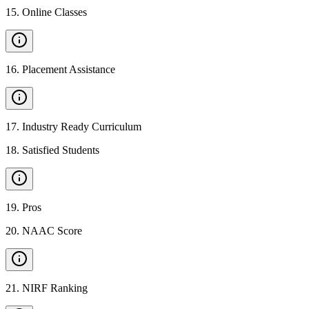
15
.
Online Classes
16
.
Placement Assistance
17
.
Industry Ready Curriculum
18
.
Satisfied Students
19
.
Pros
20
.
NAAC Score
21
.
NIRF Ranking