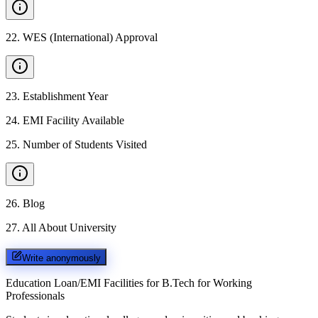
22
.
WES (International) Approval
23
.
Establishment Year
24
.
EMI Facility Available
25
.
Number of Students Visited
26
.
Blog
27
.
All About University
Write anonymously
Education Loan/EMI Facilities for
B.Tech for Working
Professionals