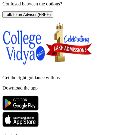
Confused between the options?
Talk to an Advisor
(FREE)
Get the right
guidance with us
Download the app