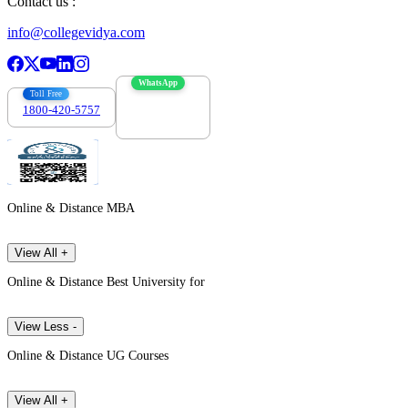
Contact us :
info@collegevidya.com
WhatsApp
Toll Free
1800-420-5757
7303088694
Online & Distance MBA
View All +
Online & Distance Best University for
View Less -
Online & Distance UG Courses
View All +