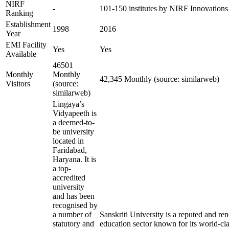
NIRF
-
101-150 institutes by NIRF Innovation
Ranking
Establishment
1998
2016
Year
EMI Facility
Yes
Yes
Available
46501
Monthly
Monthly
42,345 Monthly (source: similarweb)
Visitors
(source:
similarweb)
Lingaya’s
Vidyapeeth is
a deemed-to-
be university
located in
Faridabad,
Haryana. It is
a top-
accredited
university
and has been
recognised by
a number of
Sanskriti University is a reputed and r
statutory and
education sector known for its world-cla