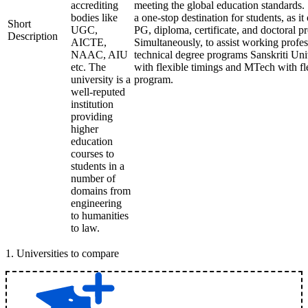
accrediting
meeting the global education standards. 
bodies like
a one-stop destination for students, as it
Short
UGC,
PG, diploma, certificate, and doctoral p
Description
AICTE,
Simultaneously, to assist working profes
NAAC, AIU
technical degree programs Sanskriti Uni
etc. The
with flexible timings and MTech with fl
university is a
program.
well-reputed
institution
providing
higher
education
courses to
students in a
number of
domains from
engineering
to humanities
to law.
1
.
Universities to compare