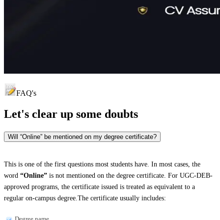
FAQ's
Let's clear up
some doubts
Will “Online” be mentioned on my degree certificate?
This is one of the first questions most students have. In most cases, the
word
“Online”
is not mentioned on the degree certificate. For UGC-DEB-
approved programs, the certificate issued is treated as equivalent to a
regular on-campus degree.The certificate usually includes:
Degree name