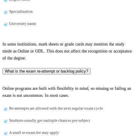
Specialization
University name
In some institutions, mark sheets or grade cards may mention the study
mode as Online or ODL. This does not affect the recognition or acceptance
of the degree.
What is the exam re-attempt or backlog policy?
Online programs are built with flexibility in mind, so missing or failing an
exam is not uncommon. In most cases:
Re-attempts are allowed with the next regular exam cycle
Students usually get multiple chances per subject
A small re-exam fee may apply