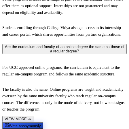
offer them as optional support. Internships are not guaranteed and may
depend on eligibility and availability.
Students enrolling through College Vidya also get access to its internship
and career portal, which shares opportunities from partner organizations.
Are the curriculum and faculty of an online degree the same as those of
a regular degree?
For UGC-approved online programs, the curriculum is equivalent to the
regular on-campus program and follows the same academic structure.
The faculty is also the same. Online programs are taught and academically
overseen by the same university faculty who teach regular on-campus
courses. The difference is only in the mode of delivery, not in who designs
or teaches the program.
VIEW MORE
➔
Write anonymously