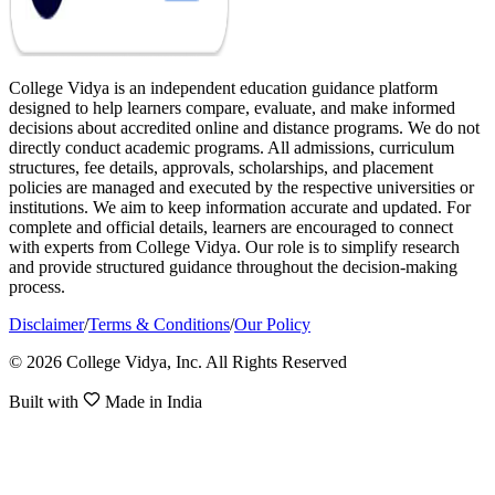
College Vidya is an independent education guidance platform
designed to help learners compare, evaluate, and make informed
decisions about accredited online and distance programs. We do not
directly conduct academic programs. All admissions, curriculum
structures, fee details, approvals, scholarships, and placement
policies are managed and executed by the respective universities or
institutions. We aim to keep information accurate and updated. For
complete and official details, learners are encouraged to connect
with experts from College Vidya. Our role is to simplify research
and provide structured guidance throughout the decision-making
process.
Disclaimer
/
Terms & Conditions
/
Our Policy
© 2026 College Vidya, Inc. All Rights Reserved
Built with
Made in India