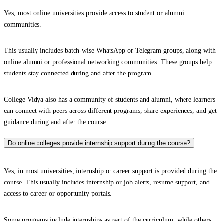
Yes, most online universities provide access to student or alumni
communities.
This usually includes batch-wise WhatsApp or Telegram groups, along with
online alumni or professional networking communities. These groups help
students stay connected during and after the program.
College Vidya also has a community of students and alumni, where learners
can connect with peers across different programs, share experiences, and get
guidance during and after the course.
Do online colleges provide internship support during the course?
Yes, in most universities, internship or career support is provided during the
course. This usually includes internship or job alerts, resume support, and
access to career or opportunity portals.
Some programs include internships as part of the curriculum, while others