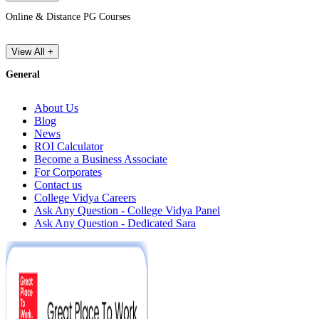
Online & Distance PG Courses
View All +
General
About Us
Blog
News
ROI Calculator
Become a Business Associate
For Corporates
Contact us
College Vidya Careers
Ask Any Question - College Vidya Panel
Ask Any Question - Dedicated Sara