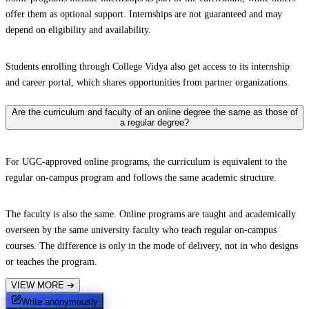
offer them as optional support. Internships are not guaranteed and may
depend on eligibility and availability.
Students enrolling through College Vidya also get access to its internship
and career portal, which shares opportunities from partner organizations.
Are the curriculum and faculty of an online degree the same as those of
a regular degree?
For UGC-approved online programs, the curriculum is equivalent to the
regular on-campus program and follows the same academic structure.
The faculty is also the same. Online programs are taught and academically
overseen by the same university faculty who teach regular on-campus
courses. The difference is only in the mode of delivery, not in who designs
or teaches the program.
VIEW MORE
➔
Write anonymously