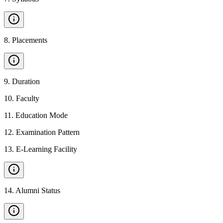
8
.
Placements
9
.
Duration
10
.
Faculty
11
.
Education Mode
12
.
Examination Pattern
13
.
E-Learning Facility
14
.
Alumni Status