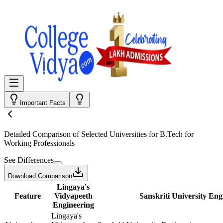
Important Facts
Detailed Comparison
of Selected Universities for
B.Tech for
Working Professionals
See Differences
Download Comparison
Lingaya's
Feature
Vidyapeeth
Sanskriti University Eng
Engineering
Lingaya's