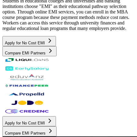
Students in educational colleges and universities and banking
institutions choose "EMI" as their educational pathway selection
option. Through online EMI services, you can enroll in the MBA
course program because these payment methods reduce cost rates.
Workers can access this service through university finances and
regular educational loan programs that many employers provide.
Apply for No Cost EMI
Compare EMI Partners
Apply for No Cost EMI
Compare EMI Partners