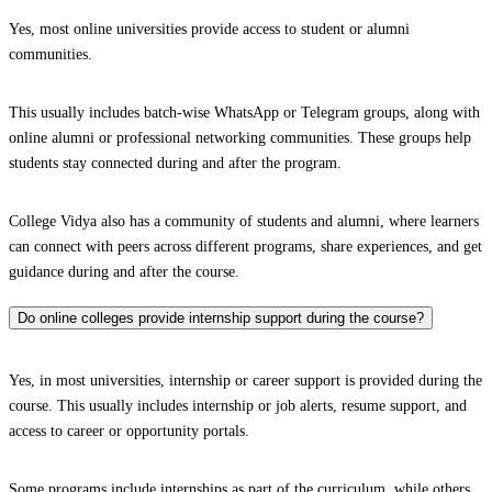
Yes, most online universities provide access to student or alumni
communities.
This usually includes batch-wise WhatsApp or Telegram groups, along with
online alumni or professional networking communities. These groups help
students stay connected during and after the program.
College Vidya also has a community of students and alumni, where learners
can connect with peers across different programs, share experiences, and get
guidance during and after the course.
Do online colleges provide internship support during the course?
Yes, in most universities, internship or career support is provided during the
course. This usually includes internship or job alerts, resume support, and
access to career or opportunity portals.
Some programs include internships as part of the curriculum, while others