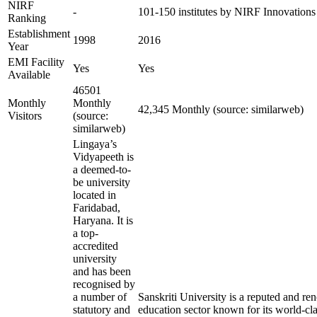
NIRF
-
101-150 institutes by NIRF Innovation
Ranking
Establishment
1998
2016
Year
EMI Facility
Yes
Yes
Available
46501
Monthly
Monthly
42,345 Monthly (source: similarweb)
Visitors
(source:
similarweb)
Lingaya’s
Vidyapeeth is
a deemed-to-
be university
located in
Faridabad,
Haryana. It is
a top-
accredited
university
and has been
recognised by
a number of
Sanskriti University is a reputed and r
statutory and
education sector known for its world-cla