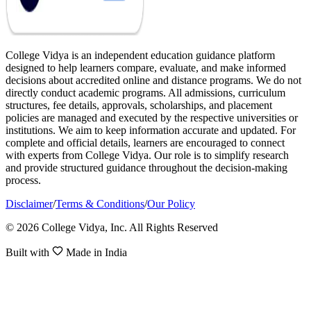
College Vidya is an independent education guidance platform
designed to help learners compare, evaluate, and make informed
decisions about accredited online and distance programs. We do not
directly conduct academic programs. All admissions, curriculum
structures, fee details, approvals, scholarships, and placement
policies are managed and executed by the respective universities or
institutions. We aim to keep information accurate and updated. For
complete and official details, learners are encouraged to connect
with experts from College Vidya. Our role is to simplify research
and provide structured guidance throughout the decision-making
process.
Disclaimer
/
Terms & Conditions
/
Our Policy
© 2026 College Vidya, Inc. All Rights Reserved
Built with
Made in India