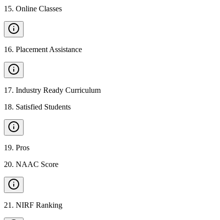
15
.
Online Classes
16
.
Placement Assistance
17
.
Industry Ready Curriculum
18
.
Satisfied Students
19
.
Pros
20
.
NAAC Score
21
.
NIRF Ranking