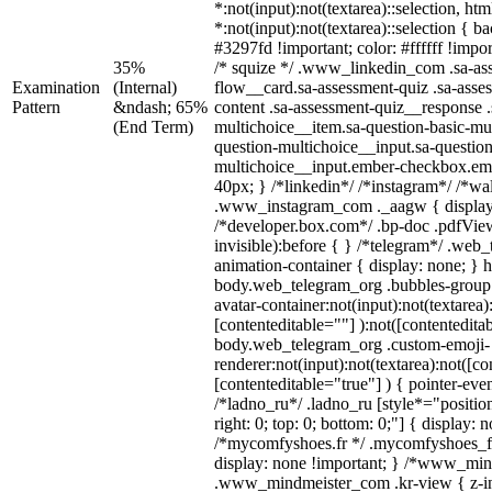
*:not(input):not(textarea)::selection, ht
*:not(input):not(textarea)::selection { 
#3297fd !important; color: #ffffff !impor
35%
/* squize */ .www_linkedin_com .sa-as
Examination
(Internal)
flow__card.sa-assessment-quiz .sa-asse
Pattern
&ndash; 65%
content .sa-assessment-quiz__response .
(End Term)
multichoice__item.sa-question-basic-mul
question-multichoice__input.sa-question
multichoice__input.ember-checkbox.em
40px; } /*linkedin*/ /*instagram*/ /*wal
.www_instagram_com ._aagw { display
/*developer.box.com*/ .bp-doc .pdfView
invisible):before { } /*telegram*/ .web
animation-container { display: none; } 
body.web_telegram_org .bubbles-group 
avatar-container:not(input):not(textarea)
[contenteditable=""] ):not([contentedita
body.web_telegram_org .custom-emoji-
renderer:not(input):not(textarea):not([co
[contenteditable="true"] ) { pointer-eve
/*ladno_ru*/ .ladno_ru [style*="position:
right: 0; top: 0; bottom: 0;"] { display: 
/*mycomfyshoes.fr */ .mycomfyshoes_fr
display: none !important; } /*www_mi
.www_mindmeister_com .kr-view { z-ind