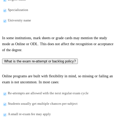
Specialization
University name
In some institutions, mark sheets or grade cards may mention the study
mode as Online or ODL. This does not affect the recognition or acceptance
of the degree.
What is the exam re-attempt or backlog policy?
Online programs are built with flexibility in mind, so missing or failing an
exam is not uncommon. In most cases:
Re-attempts are allowed with the next regular exam cycle
Students usually get multiple chances per subject
A small re-exam fee may apply