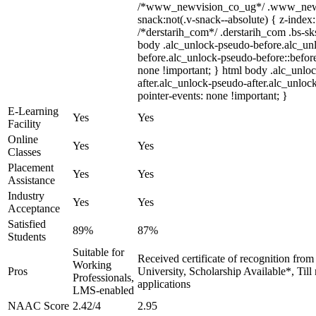
/*www_newvision_co_ug*/ .www_newv
snack:not(.v-snack--absolute) { z-index:
/*derstarih_com*/ .derstarih_com .bs-sks
body .alc_unlock-pseudo-before.alc_un
before.alc_unlock-pseudo-before::before
none !important; } html body .alc_unlo
after.alc_unlock-pseudo-after.alc_unlock
pointer-events: none !important; }
E-Learning
Yes
Yes
Facility
Online
Yes
Yes
Classes
Placement
Yes
Yes
Assistance
Industry
Yes
Yes
Acceptance
Satisfied
89%
87%
Students
Suitable for
Received certificate of recognition fro
Working
Pros
University, Scholarship Available*, Til
Professionals,
applications
LMS-enabled
NAAC Score
2.42/4
2.95