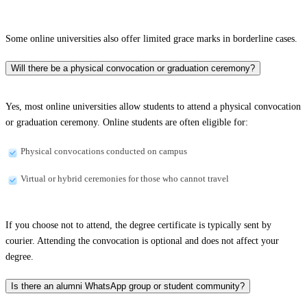
Some online universities also offer limited grace marks in borderline cases.
Will there be a physical convocation or graduation ceremony?
Yes, most online universities allow students to attend a physical convocation
or graduation ceremony. Online students are often eligible for:
Physical convocations conducted on campus
Virtual or hybrid ceremonies for those who cannot travel
If you choose not to attend, the degree certificate is typically sent by
courier. Attending the convocation is optional and does not affect your
degree.
Is there an alumni WhatsApp group or student community?