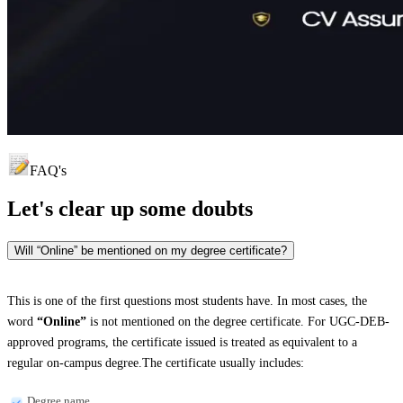
FAQ's
Let's clear up
some doubts
Will “Online” be mentioned on my degree certificate?
This is one of the first questions most students have. In most cases, the
word
“Online”
is not mentioned on the degree certificate. For UGC-DEB-
approved programs, the certificate issued is treated as equivalent to a
regular on-campus degree.The certificate usually includes:
Degree name