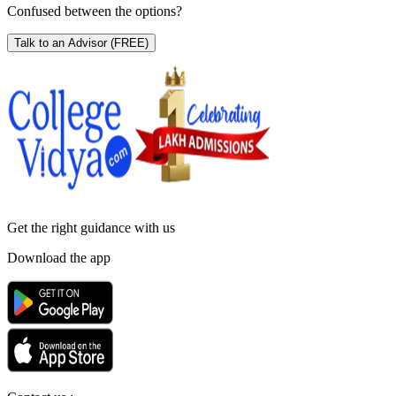
Confused between the options?
Talk to an Advisor
(FREE)
Get the right
guidance with us
Download the app