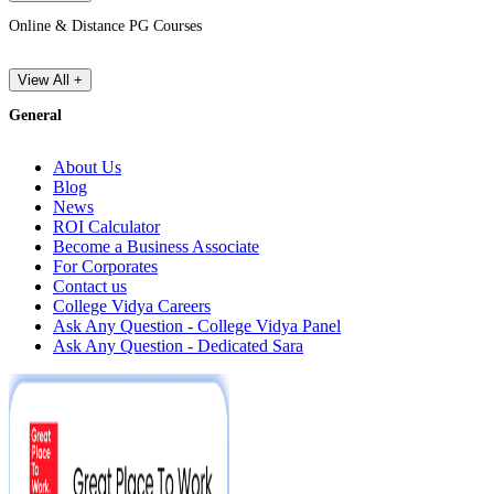
Online & Distance PG Courses
View All +
General
About Us
Blog
News
ROI Calculator
Become a Business Associate
For Corporates
Contact us
College Vidya Careers
Ask Any Question - College Vidya Panel
Ask Any Question - Dedicated Sara