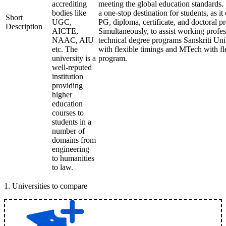
accrediting
meeting the global education standards. 
bodies like
a one-stop destination for students, as it
Short
UGC,
PG, diploma, certificate, and doctoral p
Description
AICTE,
Simultaneously, to assist working profes
NAAC, AIU
technical degree programs Sanskriti Uni
etc. The
with flexible timings and MTech with fl
university is a
program.
well-reputed
institution
providing
higher
education
courses to
students in a
number of
domains from
engineering
to humanities
to law.
1
.
Universities to compare