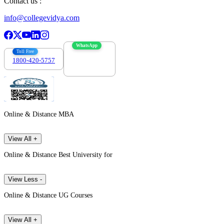
Contact us :
info@collegevidya.com
WhatsApp
Toll Free
1800-420-5757
7303088694
Online & Distance MBA
View All +
Online & Distance Best University for
View Less -
Online & Distance UG Courses
View All +