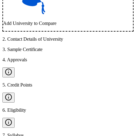
Add University to Compare
2
.
Contact Details of University
3
.
Sample Certificate
4
.
Approvals
5
.
Credit Points
6
.
Eligibility
7
.
Syllabus