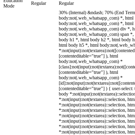
Education
Regular
Regular
Mode
30% (Internal) &ndash; 70% (End Term)
body:not(.web_whatsapp_com) *, html
body:not(.web_whatsapp_com) *, html 
body:not(.web_whatsapp_com) div *, h
body:not(.web_whatsapp_com) span *, 
body h1 *, html body h2 *, html body h
html body h5 *, html body:not(.web_w
*:not(input):not(textarea):not([contented
[contenteditable="true"] ), html
body:not(.web_whatsapp_com) *
[class]:not(input):not(textarea):not([con
[contenteditable="true"] ), html
body:not(.web_whatsapp_com) *
[id]:not(input):not(textarea):not([conten
[contenteditable="true"] ) { user-select: 
body *:not(input):not(textarea)::selectio
*:not(input):not(textarea)::selection, ht
*:not(input):not(textarea)::selection, ht
*:not(input):not(textarea)::selection, ht
*:not(input):not(textarea)::selection, ht
*:not(input):not(textarea)::selection, ht
*:not(input):not(textarea)::selection, ht
*:not(input):not(textarea)::selection, ht