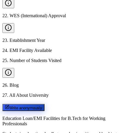
22
.
WES (International) Approval
23
.
Establishment Year
24
.
EMI Facility Available
25
.
Number of Students Visited
26
.
Blog
27
.
All About University
Write anonymously
Education Loan/EMI Facilities for
B.Tech for Working
Professionals