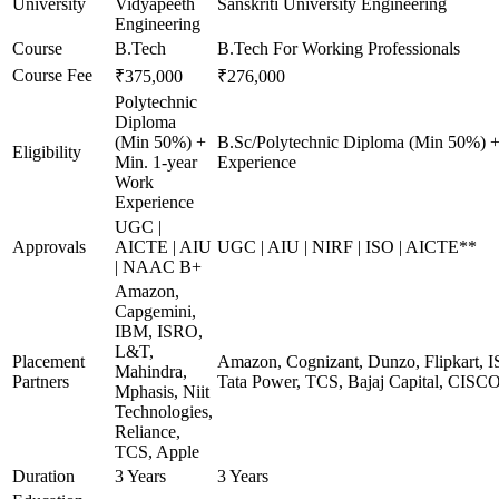
University
Vidyapeeth
Sanskriti University Engineering
Engineering
Course
B.Tech
B.Tech For Working Professionals
Course Fee
₹375,000
₹276,000
Polytechnic
Diploma
(Min 50%) +
B.Sc/Polytechnic Diploma (Min 50%) +
Eligibility
Min. 1-year
Experience
Work
Experience
UGC |
Approvals
AICTE | AIU
UGC | AIU | NIRF | ISO | AICTE**
| NAAC B+
Amazon,
Capgemini,
IBM, ISRO,
L&T,
Placement
Amazon, Cognizant, Dunzo, Flipkart, I
Mahindra,
Partners
Tata Power, TCS, Bajaj Capital, CISC
Mphasis, Niit
Technologies,
Reliance,
TCS, Apple
Duration
3 Years
3 Years