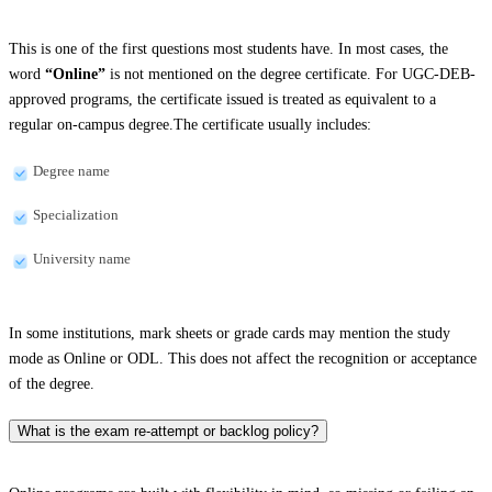
This is one of the first questions most students have. In most cases, the
word
“Online”
is not mentioned on the degree certificate. For UGC-DEB-
approved programs, the certificate issued is treated as equivalent to a
regular on-campus degree.The certificate usually includes:
Degree name
Specialization
University name
In some institutions, mark sheets or grade cards may mention the study
mode as Online or ODL. This does not affect the recognition or acceptance
of the degree.
What is the exam re-attempt or backlog policy?