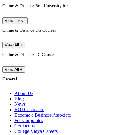
Online & Distance Best University for
View Less -
Online & Distance UG Courses
View All +
Online & Distance PG Courses
View All +
General
About Us
Blog
News
ROI Calculator
Become a Business Associate
For Corporates
Contact us
College Vidya Careers