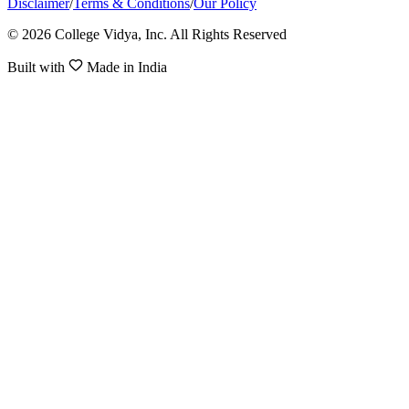
Disclaimer
/
Terms & Conditions
/
Our Policy
© 2026 College Vidya, Inc. All Rights Reserved
Built with
Made in India