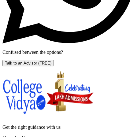
Confused between the options?
Talk to an Advisor
(FREE)
Get the right
guidance with us