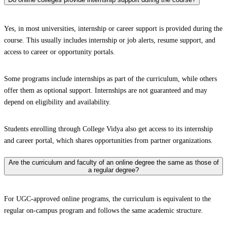
Yes, in most universities, internship or career support is provided during the
course. This usually includes internship or job alerts, resume support, and
access to career or opportunity portals.
Some programs include internships as part of the curriculum, while others
offer them as optional support. Internships are not guaranteed and may
depend on eligibility and availability.
Students enrolling through College Vidya also get access to its internship
and career portal, which shares opportunities from partner organizations.
Are the curriculum and faculty of an online degree the same as those of
a regular degree?
For UGC-approved online programs, the curriculum is equivalent to the
regular on-campus program and follows the same academic structure.