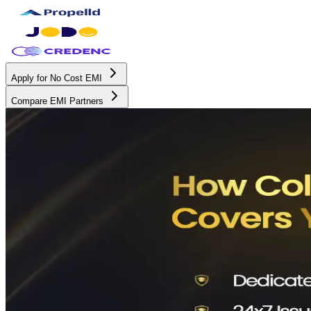
Apply for No Cost EMI
Compare EMI Partners