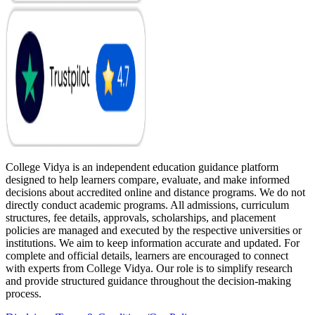
College Vidya is an independent education guidance platform
designed to help learners compare, evaluate, and make informed
decisions about accredited online and distance programs. We do not
directly conduct academic programs. All admissions, curriculum
structures, fee details, approvals, scholarships, and placement
policies are managed and executed by the respective universities or
institutions. We aim to keep information accurate and updated. For
complete and official details, learners are encouraged to connect
with experts from College Vidya. Our role is to simplify research
and provide structured guidance throughout the decision-making
process.