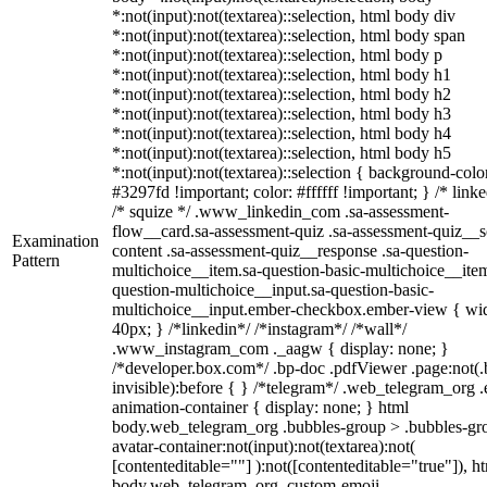
*:not(input):not(textarea)::selection, html body div
*:not(input):not(textarea)::selection, html body span
*:not(input):not(textarea)::selection, html body p
*:not(input):not(textarea)::selection, html body h1
*:not(input):not(textarea)::selection, html body h2
*:not(input):not(textarea)::selection, html body h3
*:not(input):not(textarea)::selection, html body h4
*:not(input):not(textarea)::selection, html body h5
*:not(input):not(textarea)::selection { background-colo
#3297fd !important; color: #ffffff !important; } /* linke
/* squize */ .www_linkedin_com .sa-assessment-
flow__card.sa-assessment-quiz .sa-assessment-quiz__sc
Examination
content .sa-assessment-quiz__response .sa-question-
Pattern
multichoice__item.sa-question-basic-multichoice__item
question-multichoice__input.sa-question-basic-
multichoice__input.ember-checkbox.ember-view { wid
40px; } /*linkedin*/ /*instagram*/ /*wall*/
.www_instagram_com ._aagw { display: none; }
/*developer.box.com*/ .bp-doc .pdfViewer .page:not(.
invisible):before { } /*telegram*/ .web_telegram_org .
animation-container { display: none; } html
body.web_telegram_org .bubbles-group > .bubbles-gr
avatar-container:not(input):not(textarea):not(
[contenteditable=""] ):not([contenteditable="true"]), h
body.web_telegram_org .custom-emoji-