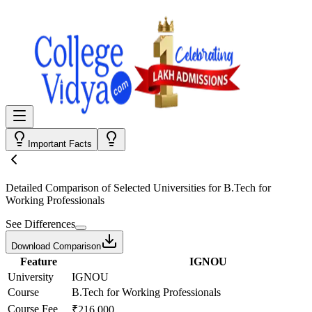
Important Facts
Detailed Comparison
of Selected Universities for
B.Tech for
Working Professionals
See Differences
Download Comparison
Feature
IGNOU
University
IGNOU
Course
B.Tech for Working Professionals
Course Fee
₹216,000