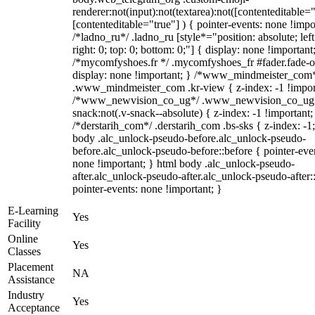
renderer:not(input):not(textarea):not([contenteditable="
[contenteditable="true"] ) { pointer-events: none !impo
/*ladno_ru*/ .ladno_ru [style*="position: absolute; left
right: 0; top: 0; bottom: 0;"] { display: none !important
/*mycomfyshoes.fr */ .mycomfyshoes_fr #fader.fade-o
display: none !important; } /*www_mindmeister_com
.www_mindmeister_com .kr-view { z-index: -1 !impor
/*www_newvision_co_ug*/ .www_newvision_co_ug 
snack:not(.v-snack--absolute) { z-index: -1 !important;
/*derstarih_com*/ .derstarih_com .bs-sks { z-index: -1
body .alc_unlock-pseudo-before.alc_unlock-pseudo-
before.alc_unlock-pseudo-before::before { pointer-eve
none !important; } html body .alc_unlock-pseudo-
after.alc_unlock-pseudo-after.alc_unlock-pseudo-after::
pointer-events: none !important; }
E-Learning
Yes
Facility
Online
Yes
Classes
Placement
NA
Assistance
Industry
Yes
Acceptance