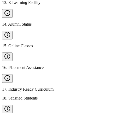
13
.
E-Learning Facility
14
.
Alumni Status
15
.
Online Classes
16
.
Placement Assistance
17
.
Industry Ready Curriculum
18
.
Satisfied Students