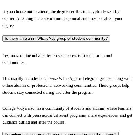
If you choose not to attend, the degree certificate is typically sent by
courier. Attending the convocation is optional and does not affect your
degree.
Is there an alumni WhatsApp group or student community?
Yes, most online universities provide access to student or alumni
communities.
This usually includes batch-wise WhatsApp or Telegram groups, along with
online alumni or professional networking communities. These groups help
students stay connected during and after the program.
College Vidya also has a community of students and alumni, where learners
can connect with peers across different programs, share experiences, and get
guidance during and after the course.
Do online colleges provide internship support during the course?