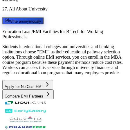
27
.
All About University
Write anonymously
Education Loan/EMI Facilities for
B.Tech for Working
Professionals
Students in educational colleges and universities and banking
institutions choose "EMI" as their educational pathway selection
option. Through online EMI services, you can enroll in the MBA
course program because these payment methods reduce cost rates.
Workers can access this service through university finances and
regular educational loan programs that many employers provide.
Apply for No Cost EMI
Compare EMI Partners