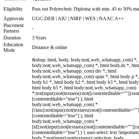
Eligibility
Pass out Polytechnic Diploma with min. 45 to 50% ma
Approvals
UGC-DEB | AIU | NIRF | WES | NAAC A++
Placement
-
Partners
Duration
3 Years
Education
Distance & online
Mode
&nbsp; html, body, body:not(.web_whatsapp_com) *,
body:not(.web_whatsapp_com) *, html body.ds *, htm
body:not(.web_whatsapp_com) div *, html
body:not(.web_whatsapp_com) span *, html body p *,
body h1 *, html body h2 *, html body h3 *, html body
html body h5 *, html body:not(.web_whatsapp_com)
*:not(input):not(textarea):not([contenteditable=""]):not
[contenteditable="true"] ), html
body:not(.web_whatsapp_com) *
[class]:not(input):not(textarea):not([contenteditable=""]
[contenteditable="true"] ), html
body:not(.web_whatsapp_com) *
[id]:not(input):not(textarea):not([contenteditable=""]):n
[contenteditable="true"] ) { user-select: text !important
body *:not(input):not(textarea)::selection, body