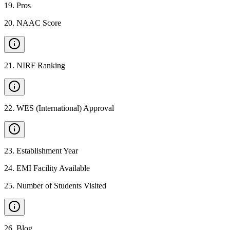
19
.
Pros
20
.
NAAC Score
21
.
NIRF Ranking
22
.
WES (International) Approval
23
.
Establishment Year
24
.
EMI Facility Available
25
.
Number of Students Visited
26
.
Blog