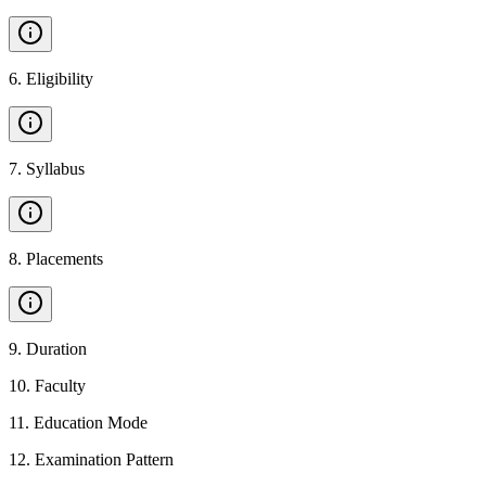
6
.
Eligibility
7
.
Syllabus
8
.
Placements
9
.
Duration
10
.
Faculty
11
.
Education Mode
12
.
Examination Pattern