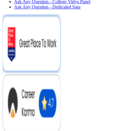
Ask Any Question - College Vidya Panel
Ask Any Question - Dedicated Sara