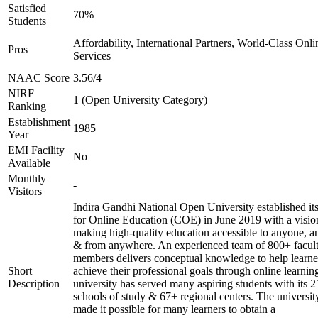
Satisfied
70%
Students
Affordability, International Partners, World-Class Onli
Pros
Services
NAAC Score
3.56/4
NIRF
1 (Open University Category)
Ranking
Establishment
1985
Year
EMI Facility
No
Available
Monthly
-
Visitors
Indira Gandhi National Open University established it
for Online Education (COE) in June 2019 with a visio
making high-quality education accessible to anyone, a
& from anywhere. An experienced team of 800+ facul
members delivers conceptual knowledge to help learne
Short
achieve their professional goals through online learnin
Description
university has served many aspiring students with its 2
schools of study & 67+ regional centers. The universit
made it possible for many learners to obtain a