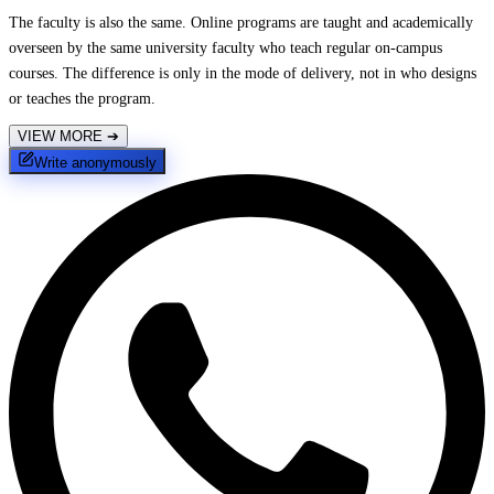
The faculty is also the same. Online programs are taught and academically
overseen by the same university faculty who teach regular on-campus
courses. The difference is only in the mode of delivery, not in who designs
or teaches the program.
VIEW MORE
➔
Write anonymously