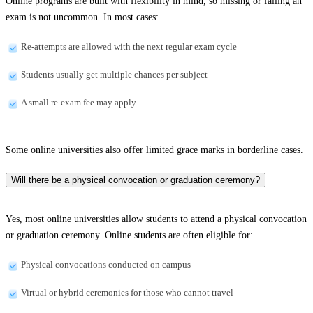
Online programs are built with flexibility in mind, so missing or failing an
exam is not uncommon. In most cases:
Re-attempts are allowed with the next regular exam cycle
Students usually get multiple chances per subject
A small re-exam fee may apply
Some online universities also offer limited grace marks in borderline cases.
Will there be a physical convocation or graduation ceremony?
Yes, most online universities allow students to attend a physical convocation
or graduation ceremony. Online students are often eligible for:
Physical convocations conducted on campus
Virtual or hybrid ceremonies for those who cannot travel