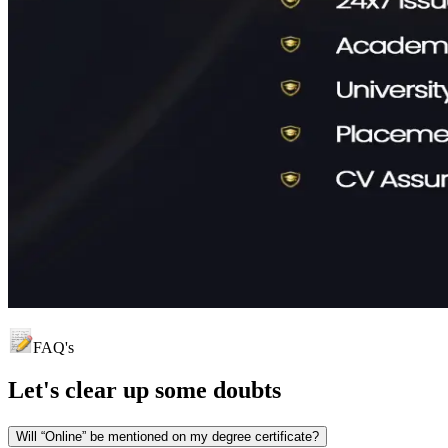
FAQ's
Let's clear up
some doubts
Will “Online” be mentioned on my degree certificate?