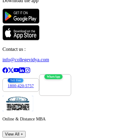
Download the app
Contact us :
info@collegevidya.com
WhatsApp
Toll Free
1800-420-5757
7303088694
Online & Distance MBA
View All +