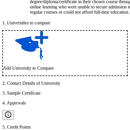
degree/diploma/certificate in their chosen course throu
online learning who were unable to secure admission t
regular courses or could not afford full-time education.
1
.
Universities to compare
Add University to Compare
2
.
Contact Details of University
3
.
Sample Certificate
4
.
Approvals
5
.
Credit Points