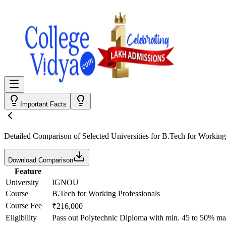
Important Facts
Detailed Comparison
of Selected Universities for
B.Tech for Working
Download Comparison
Feature
University
IGNOU
Course
B.Tech for Working Professionals
Course Fee
₹216,000
Eligibility
Pass out Polytechnic Diploma with min. 45 to 50% ma