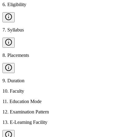
6
.
Eligibility
7
.
Syllabus
8
.
Placements
9
.
Duration
10
.
Faculty
11
.
Education Mode
12
.
Examination Pattern
13
.
E-Learning Facility