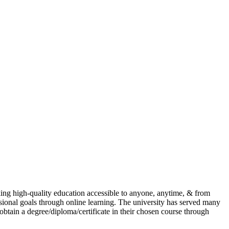
ing high-quality education accessible to anyone, anytime, & from
ional goals through online learning. The university has served many
 obtain a degree/diploma/certificate in their chosen course through