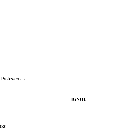
 Professionals
IGNOU
rks