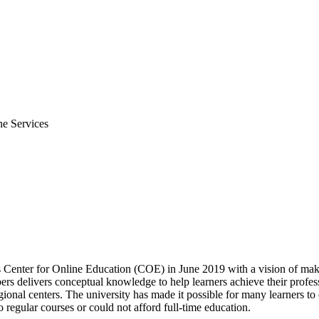
ne Services
s Center for Online Education (COE) in June 2019 with a vision of mak
 delivers conceptual knowledge to help learners achieve their profess
gional centers. The university has made it possible for many learners to
 regular courses or could not afford full-time education.