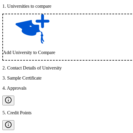
1
.
Universities to compare
Add University to Compare
2
.
Contact Details of University
3
.
Sample Certificate
4
.
Approvals
5
.
Credit Points