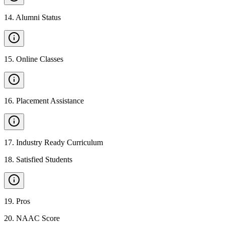
14
.
Alumni Status
15
.
Online Classes
16
.
Placement Assistance
17
.
Industry Ready Curriculum
18
.
Satisfied Students
19
.
Pros
20
.
NAAC Score