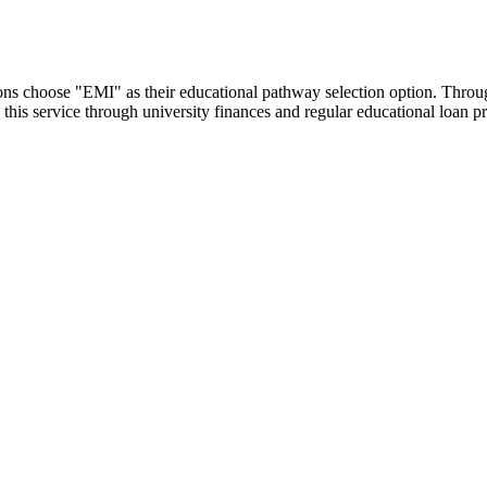
utions choose "EMI" as their educational pathway selection option. Thr
this service through university finances and regular educational loan 