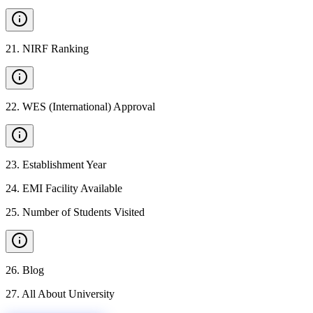
21
.
NIRF Ranking
22
.
WES (International) Approval
23
.
Establishment Year
24
.
EMI Facility Available
25
.
Number of Students Visited
26
.
Blog
27
.
All About University