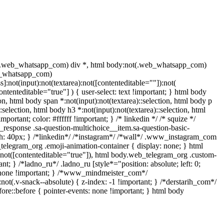
t(.web_whatsapp_com) div *, html body:not(.web_whatsapp_com)
eb_whatsapp_com)
]:not(input):not(textarea):not([contenteditable=""]):not(
ntenteditable="true"] ) { user-select: text !important; } html body
tion, html body span *:not(input):not(textarea)::selection, html body p
:selection, html body h3 *:not(input):not(textarea)::selection, html
portant; color: #ffffff !important; } /* linkedin */ /* squize */
response .sa-question-multichoice__item.sa-question-basic-
h: 40px; } /*linkedin*/ /*instagram*/ /*wall*/ .www_instagram_com
_telegram_org .emoji-animation-container { display: none; } html
):not([contenteditable="true"]), html body.web_telegram_org .custom-
nt; } /*ladno_ru*/ .ladno_ru [style*="position: absolute; left: 0;
ay: none !important; } /*www_mindmeister_com*/
v-snack--absolute) { z-index: -1 !important; } /*derstarih_com*/
ore::before { pointer-events: none !important; } html body