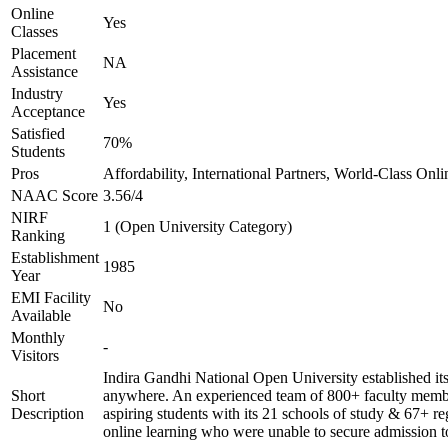
Online
Yes
Classes
Placement
NA
Assistance
Industry
Yes
Acceptance
Satisfied
70%
Students
Pros
Affordability, International Partners, World-Class Onli
NAAC Score
3.56/4
NIRF
1 (Open University Category)
Ranking
Establishment
1985
Year
EMI Facility
No
Available
Monthly
-
Visitors
Indira Gandhi National Open University established it
Short
anywhere. An experienced team of 800+ faculty members
Description
aspiring students with its 21 schools of study & 67+ re
online learning who were unable to secure admission to