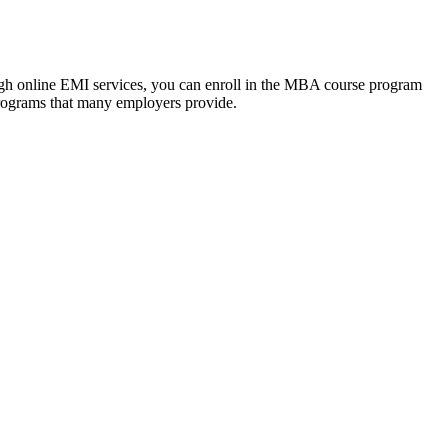
ough online EMI services, you can enroll in the MBA course program
programs that many employers provide.