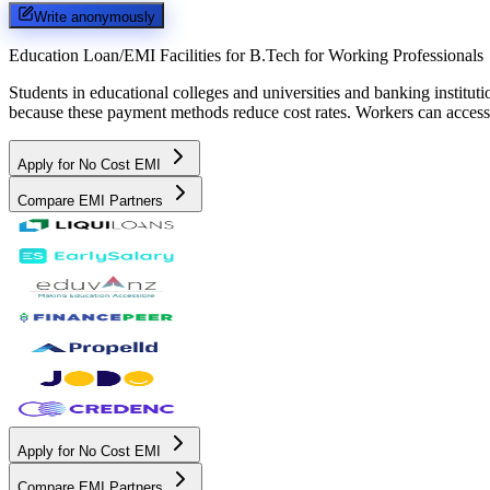
Write anonymously
Education Loan/EMI Facilities for
B.Tech for Working Professionals
Students in educational colleges and universities and banking instit
because these payment methods reduce cost rates. Workers can access 
Apply for No Cost EMI
Compare EMI Partners
Apply for No Cost EMI
Compare EMI Partners