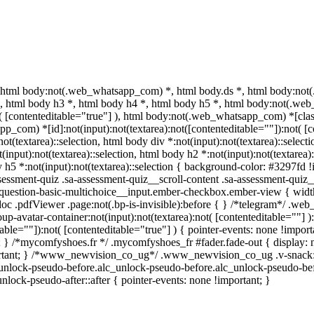
 html body:not(.web_whatsapp_com) *, html body.ds *, html body:no
 *, html body h3 *, html body h4 *, html body h5 *, html body:not(.w
t( [contenteditable="true"] ), html body:not(.web_whatsapp_com) *[class
_com) *[id]:not(input):not(textarea):not([contenteditable=""]):not( [co
:not(textarea)::selection, html body div *:not(input):not(textarea)::selec
(input):not(textarea)::selection, html body h2 *:not(input):not(textarea):
 h5 *:not(input):not(textarea)::selection { background-color: #3297fd !im
sment-quiz .sa-assessment-quiz__scroll-content .sa-assessment-quiz__
a-question-basic-multichoice__input.ember-checkbox.ember-view { widt
oc .pdfViewer .page:not(.bp-is-invisible):before { } /*telegram*/ .web
-avatar-container:not(input):not(textarea):not( [contenteditable=""] 
able=""]):not( [contenteditable="true"] ) { pointer-events: none !importa
tant; } /*mycomfyshoes.fr */ .mycomfyshoes_fr #fader.fade-out { displ
tant; } /*www_newvision_co_ug*/ .www_newvision_co_ug .v-snack:not(.
c_unlock-pseudo-before.alc_unlock-pseudo-before.alc_unlock-pseudo-bef
nlock-pseudo-after::after { pointer-events: none !important; }