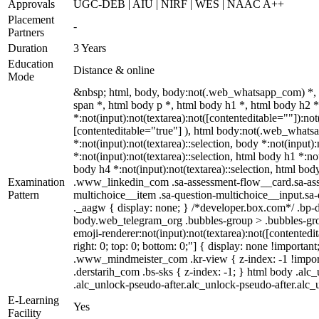
Approvals
UGC-DEB | AIU | NIRF | WES | NAAC A++
Placement
-
Partners
Duration
3 Years
Education
Distance & online
Mode
&nbsp; html, body, body:not(.web_whatsapp_com) *,
span *, html body p *, html body h1 *, html body h2
*:not(input):not(textarea):not([contenteditable=""]):no
[contenteditable="true"] ), html body:not(.web_whatsapp
*:not(input):not(textarea)::selection, body *:not(input)
*:not(input):not(textarea)::selection, html body h1 *:not
body h4 *:not(input):not(textarea)::selection, html body
Examination
.www_linkedin_com .sa-assessment-flow__card.sa-asses
Pattern
multichoice__item .sa-question-multichoice__input.s
._aagw { display: none; } /*developer.box.com*/ .bp-d
body.web_telegram_org .bubbles-group > .bubbles-group
emoji-renderer:not(input):not(textarea):not([contentedit
right: 0; top: 0; bottom: 0;"] { display: none !impor
.www_mindmeister_com .kr-view { z-index: -1 !impor
.derstarih_com .bs-sks { z-index: -1; } html body .al
.alc_unlock-pseudo-after.alc_unlock-pseudo-after.alc_u
E-Learning
Yes
Facility