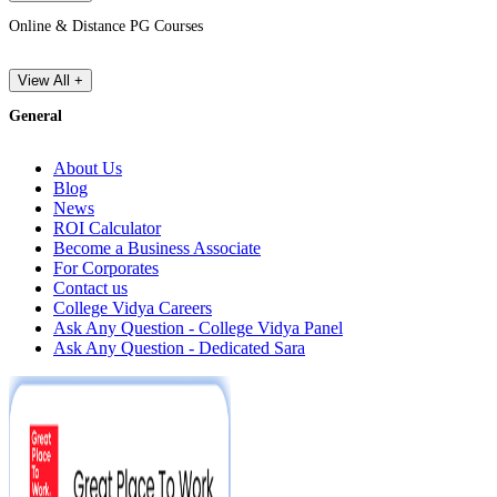
Online & Distance PG Courses
View All +
General
About Us
Blog
News
ROI Calculator
Become a Business Associate
For Corporates
Contact us
College Vidya Careers
Ask Any Question - College Vidya Panel
Ask Any Question - Dedicated Sara