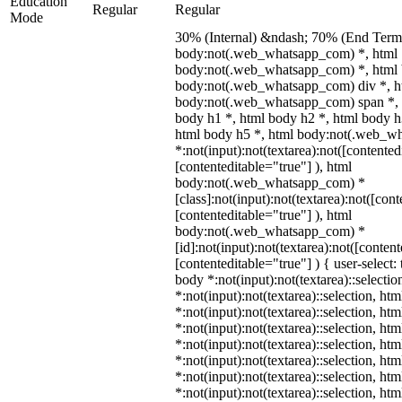
Education
Regular
Regular
Mode
30% (Internal) &ndash; 70% (End Term)
body:not(.web_whatsapp_com) *, html
body:not(.web_whatsapp_com) *, html 
body:not(.web_whatsapp_com) div *, h
body:not(.web_whatsapp_com) span *, 
body h1 *, html body h2 *, html body h
html body h5 *, html body:not(.web_w
*:not(input):not(textarea):not([contented
[contenteditable="true"] ), html
body:not(.web_whatsapp_com) *
[class]:not(input):not(textarea):not([con
[contenteditable="true"] ), html
body:not(.web_whatsapp_com) *
[id]:not(input):not(textarea):not([conten
[contenteditable="true"] ) { user-select: 
body *:not(input):not(textarea)::selectio
*:not(input):not(textarea)::selection, ht
*:not(input):not(textarea)::selection, ht
*:not(input):not(textarea)::selection, ht
*:not(input):not(textarea)::selection, ht
*:not(input):not(textarea)::selection, ht
*:not(input):not(textarea)::selection, ht
*:not(input):not(textarea)::selection, ht