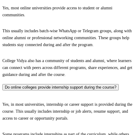
Yes, most online universities provide access to student or alumni
communities.
This usually includes batch-wise WhatsApp or Telegram groups, along with
online alumni or professional networking communities. These groups help
students stay connected during and after the program.
College Vidya also has a community of students and alumni, where learners
can connect with peers across different programs, share experiences, and get
guidance during and after the course.
Do online colleges provide internship support during the course?
Yes, in most universities, internship or career support is provided during the
course. This usually includes internship or job alerts, resume support, and
access to career or opportunity portals.
Some programs include internships as part of the curriculum, while others