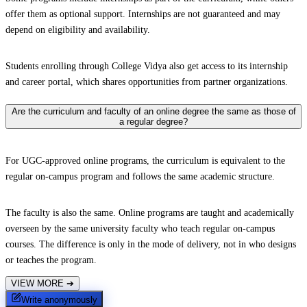
offer them as optional support. Internships are not guaranteed and may
depend on eligibility and availability.
Students enrolling through College Vidya also get access to its internship
and career portal, which shares opportunities from partner organizations.
Are the curriculum and faculty of an online degree the same as those of
a regular degree?
For UGC-approved online programs, the curriculum is equivalent to the
regular on-campus program and follows the same academic structure.
The faculty is also the same. Online programs are taught and academically
overseen by the same university faculty who teach regular on-campus
courses. The difference is only in the mode of delivery, not in who designs
or teaches the program.
VIEW MORE
➔
Write anonymously