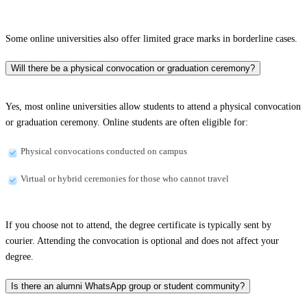
Some online universities also offer limited grace marks in borderline cases.
Will there be a physical convocation or graduation ceremony?
Yes, most online universities allow students to attend a physical convocation
or graduation ceremony. Online students are often eligible for:
Physical convocations conducted on campus
Virtual or hybrid ceremonies for those who cannot travel
If you choose not to attend, the degree certificate is typically sent by
courier. Attending the convocation is optional and does not affect your
degree.
Is there an alumni WhatsApp group or student community?