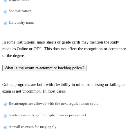
Specialization
University name
In some institutions, mark sheets or grade cards may mention the study
mode as Online or ODL. This does not affect the recognition or acceptance
of the degree.
What is the exam re-attempt or backlog policy?
Online programs are built with flexibility in mind, so missing or failing an
exam is not uncommon. In most cases:
Re-attempts are allowed with the next regular exam cycle
Students usually get multiple chances per subject
A small re-exam fee may apply