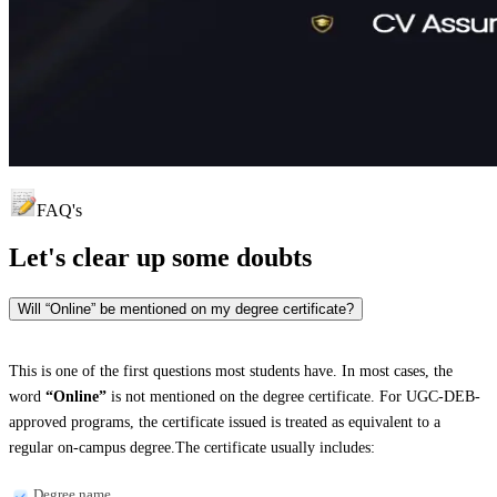
FAQ's
Let's clear up
some doubts
Will “Online” be mentioned on my degree certificate?
This is one of the first questions most students have. In most cases, the
word
“Online”
is not mentioned on the degree certificate. For UGC-DEB-
approved programs, the certificate issued is treated as equivalent to a
regular on-campus degree.The certificate usually includes:
Degree name