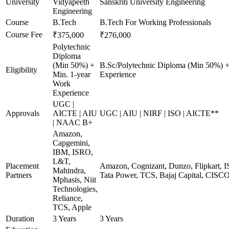
University
Vidyapeeth
Sanskriti University Engineering
Engineering
Course
B.Tech
B.Tech For Working Professionals
Course Fee
₹375,000
₹276,000
Polytechnic
Diploma
(Min 50%) +
B.Sc/Polytechnic Diploma (Min 50%) +
Eligibility
Min. 1-year
Experience
Work
Experience
UGC |
Approvals
AICTE | AIU
UGC | AIU | NIRF | ISO | AICTE**
| NAAC B+
Amazon,
Capgemini,
IBM, ISRO,
L&T,
Placement
Amazon, Cognizant, Dunzo, Flipkart, I
Mahindra,
Partners
Tata Power, TCS, Bajaj Capital, CISC
Mphasis, Niit
Technologies,
Reliance,
TCS, Apple
Duration
3 Years
3 Years