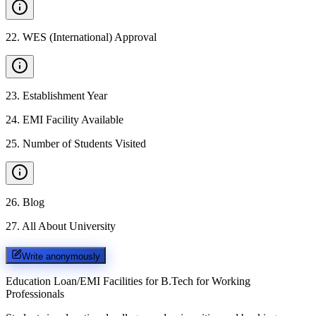
22
.
WES (International) Approval
23
.
Establishment Year
24
.
EMI Facility Available
25
.
Number of Students Visited
26
.
Blog
27
.
All About University
Write anonymously
Education Loan/EMI Facilities for
B.Tech for Working
Professionals