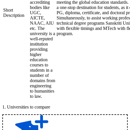
accrediting
meeting the global education standards. 
bodies like
a one-stop destination for students, as it
Short
UGC,
PG, diploma, certificate, and doctoral p
Description
AICTE,
Simultaneously, to assist working profes
NAAC, AIU
technical degree programs Sanskriti Uni
etc. The
with flexible timings and MTech with fl
university is a
program.
well-reputed
institution
providing
higher
education
courses to
students in a
number of
domains from
engineering
to humanities
to law.
1
.
Universities to compare