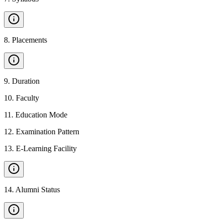
8
.
Placements
9
.
Duration
10
.
Faculty
11
.
Education Mode
12
.
Examination Pattern
13
.
E-Learning Facility
14
.
Alumni Status