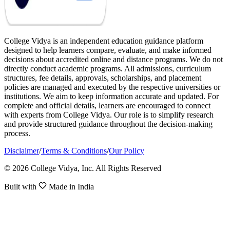
College Vidya is an independent education guidance platform
designed to help learners compare, evaluate, and make informed
decisions about accredited online and distance programs. We do not
directly conduct academic programs. All admissions, curriculum
structures, fee details, approvals, scholarships, and placement
policies are managed and executed by the respective universities or
institutions. We aim to keep information accurate and updated. For
complete and official details, learners are encouraged to connect
with experts from College Vidya. Our role is to simplify research
and provide structured guidance throughout the decision-making
process.
Disclaimer
/
Terms & Conditions
/
Our Policy
© 2026 College Vidya, Inc. All Rights Reserved
Built with
Made in India