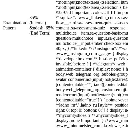
*:not(input):not(textarea)::selection, ht
*:not(input):not(textarea)::selection { 
#3297fd !important; color: #ffffff !impor
35%
/* squize */ .www_linkedin_com .sa-as
Examination
(Internal)
flow__card.sa-assessment-quiz .sa-asse
Pattern
&ndash; 65%
content .sa-assessment-quiz__response .
(End Term)
multichoice__item.sa-question-basic-mul
question-multichoice__input.sa-question
multichoice__input.ember-checkbox.em
40px; } /*linkedin*/ /*instagram*/ /*wal
.www_instagram_com ._aagw { display
/*developer.box.com*/ .bp-doc .pdfView
invisible):before { } /*telegram*/ .web
animation-container { display: none; } 
body.web_telegram_org .bubbles-group 
avatar-container:not(input):not(textarea)
[contenteditable=""] ):not([contentedita
body.web_telegram_org .custom-emoji-
renderer:not(input):not(textarea):not([co
[contenteditable="true"] ) { pointer-eve
/*ladno_ru*/ .ladno_ru [style*="position:
right: 0; top: 0; bottom: 0;"] { display: 
/*mycomfyshoes.fr */ .mycomfyshoes_fr
display: none !important; } /*www_mi
.www_mindmeister_com .kr-view { z-ind