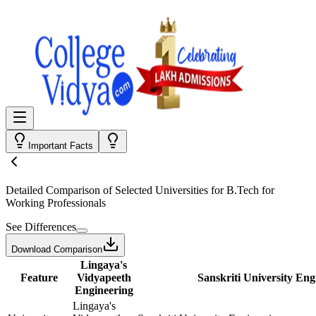
Important Facts
Detailed Comparison
of Selected Universities for
B.Tech for
Working Professionals
See Differences
Download Comparison
Lingaya's
Feature
Vidyapeeth
Sanskriti University Eng
Engineering
Lingaya's