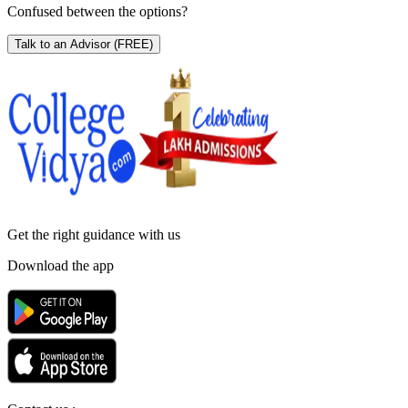
Confused between the options?
Talk to an Advisor
(FREE)
Get the right
guidance with us
Download the app