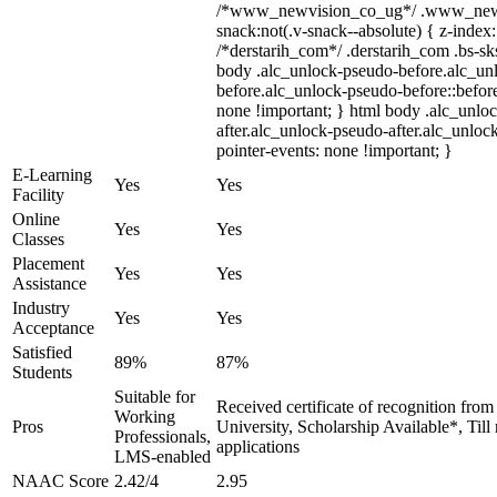
/*www_newvision_co_ug*/ .www_newv
snack:not(.v-snack--absolute) { z-index:
/*derstarih_com*/ .derstarih_com .bs-sks
body .alc_unlock-pseudo-before.alc_un
before.alc_unlock-pseudo-before::before
none !important; } html body .alc_unlo
after.alc_unlock-pseudo-after.alc_unlock
pointer-events: none !important; }
E-Learning
Yes
Yes
Facility
Online
Yes
Yes
Classes
Placement
Yes
Yes
Assistance
Industry
Yes
Yes
Acceptance
Satisfied
89%
87%
Students
Suitable for
Received certificate of recognition fro
Working
Pros
University, Scholarship Available*, Til
Professionals,
applications
LMS-enabled
NAAC Score
2.42/4
2.95