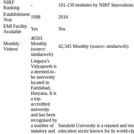
NIRF
-
101-150 institutes by NIRF Innovation
Ranking
Establishment
1998
2016
Year
EMI Facility
Yes
Yes
Available
46501
Monthly
Monthly
42,345 Monthly (source: similarweb)
Visitors
(source:
similarweb)
Lingaya’s
Vidyapeeth is
a deemed-to-
be university
located in
Faridabad,
Haryana. It is
a top-
accredited
university
and has been
recognised by
a number of
Sanskriti University is a reputed and r
statutory and
education sector known for its world-cla