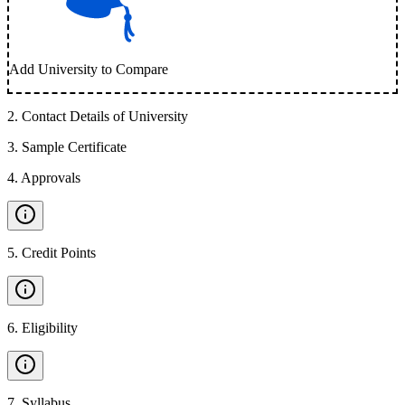
Add University to Compare
2
.
Contact Details of University
3
.
Sample Certificate
4
.
Approvals
5
.
Credit Points
6
.
Eligibility
7
.
Syllabus