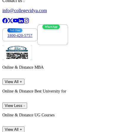
Contact us :
info@collegevidya.com
WhatsApp
Toll Free
1800-420-5757
7303088694
Online & Distance MBA
View All +
Online & Distance Best University for
View Less -
Online & Distance UG Courses
View All +