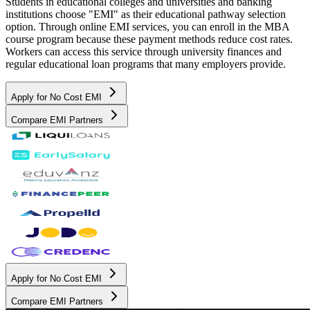
Students in educational colleges and universities and banking
institutions choose "EMI" as their educational pathway selection
option. Through online EMI services, you can enroll in the MBA
course program because these payment methods reduce cost rates.
Workers can access this service through university finances and
regular educational loan programs that many employers provide.
Apply for No Cost EMI
Compare EMI Partners
Apply for No Cost EMI
Compare EMI Partners