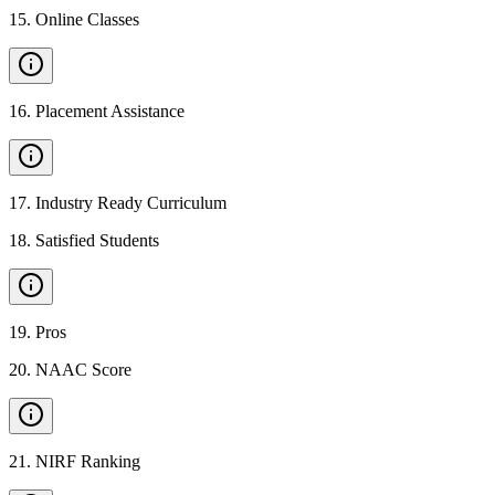
15
.
Online Classes
16
.
Placement Assistance
17
.
Industry Ready Curriculum
18
.
Satisfied Students
19
.
Pros
20
.
NAAC Score
21
.
NIRF Ranking