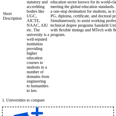
statutory and
education sector known for its world-cla
accrediting
meeting the global education standards. 
bodies like
a one-stop destination for students, as it
Short
UGC,
PG, diploma, certificate, and doctoral p
Description
AICTE,
Simultaneously, to assist working profes
NAAC, AIU
technical degree programs Sanskriti Uni
etc. The
with flexible timings and MTech with fl
university is a
program.
well-reputed
institution
providing
higher
education
courses to
students in a
number of
domains from
engineering
to humanities
to law.
1
.
Universities to compare