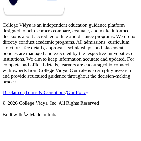
College Vidya is an independent education guidance platform
designed to help learners compare, evaluate, and make informed
decisions about accredited online and distance programs. We do not
directly conduct academic programs. All admissions, curriculum
structures, fee details, approvals, scholarships, and placement
policies are managed and executed by the respective universities or
institutions. We aim to keep information accurate and updated. For
complete and official details, learners are encouraged to connect
with experts from College Vidya. Our role is to simplify research
and provide structured guidance throughout the decision-making
process.
Disclaimer
/
Terms & Conditions
/
Our Policy
© 2026 College Vidya, Inc. All Rights Reserved
Built with
Made in India