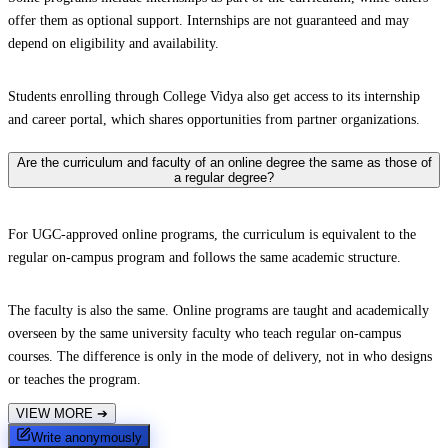
offer them as optional support. Internships are not guaranteed and may
depend on eligibility and availability.
Students enrolling through College Vidya also get access to its internship
and career portal, which shares opportunities from partner organizations.
Are the curriculum and faculty of an online degree the same as those of
a regular degree?
For UGC-approved online programs, the curriculum is equivalent to the
regular on-campus program and follows the same academic structure.
The faculty is also the same. Online programs are taught and academically
overseen by the same university faculty who teach regular on-campus
courses. The difference is only in the mode of delivery, not in who designs
or teaches the program.
VIEW MORE
➔
Write anonymously