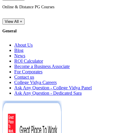
Online & Distance PG Courses
View All +
General
About Us
Blog
News
ROI Calculator
Become a Business Associate
For Corporates
Contact us
College Vidya Careers
Ask Any Question - College Vidya Panel
Ask Any Question - Dedicated Sara