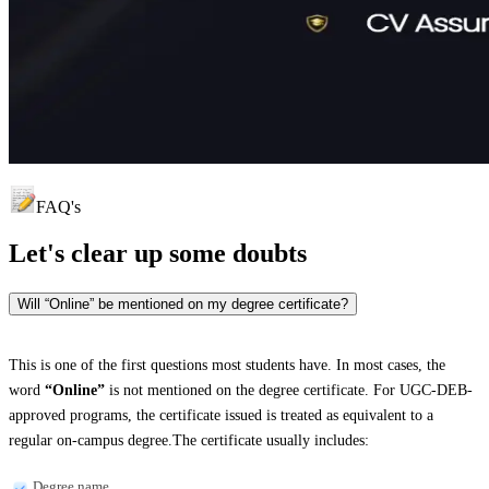
FAQ's
Let's clear up
some doubts
Will “Online” be mentioned on my degree certificate?
This is one of the first questions most students have. In most cases, the
word
“Online”
is not mentioned on the degree certificate. For UGC-DEB-
approved programs, the certificate issued is treated as equivalent to a
regular on-campus degree.The certificate usually includes:
Degree name