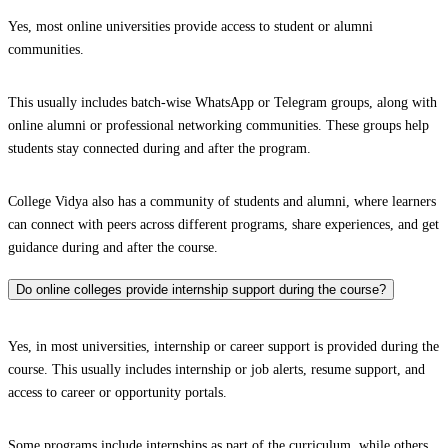
Yes, most online universities provide access to student or alumni
communities.
This usually includes batch-wise WhatsApp or Telegram groups, along with
online alumni or professional networking communities. These groups help
students stay connected during and after the program.
College Vidya also has a community of students and alumni, where learners
can connect with peers across different programs, share experiences, and get
guidance during and after the course.
Do online colleges provide internship support during the course?
Yes, in most universities, internship or career support is provided during the
course. This usually includes internship or job alerts, resume support, and
access to career or opportunity portals.
Some programs include internships as part of the curriculum, while others