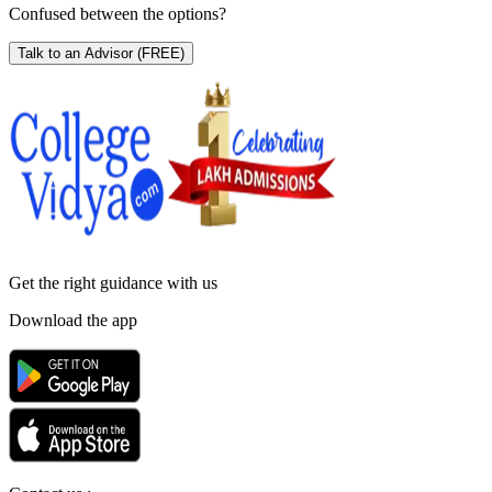
Confused between the options?
Talk to an Advisor
(FREE)
Get the right
guidance with us
Download the app