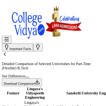
Important Facts
Detailed Comparison
of Selected Universities for
Part-Time
(Flexible) B.Tech
See Differences
Download Comparison
Lingaya's
Feature
Vidyapeeth
Sanskriti University Eng
Engineering
Lingaya's