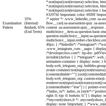
*:not(input):not(textarea)::selection, ht
*:not(input):not(textarea)::selection, ht
*:not(input):not(textarea)::selection { 
#3297fd !important; color: #ffffff !impor
35%
/* squize */ .www_linkedin_com .sa-as
Examination
(Internal)
flow__card.sa-assessment-quiz .sa-asse
Pattern
&ndash; 65%
content .sa-assessment-quiz__response .
(End Term)
multichoice__item.sa-question-basic-mul
question-multichoice__input.sa-question
multichoice__input.ember-checkbox.em
40px; } /*linkedin*/ /*instagram*/ /*wal
.www_instagram_com ._aagw { display
/*developer.box.com*/ .bp-doc .pdfView
invisible):before { } /*telegram*/ .web
animation-container { display: none; } 
body.web_telegram_org .bubbles-group 
avatar-container:not(input):not(textarea)
[contenteditable=""] ):not([contentedita
body.web_telegram_org .custom-emoji-
renderer:not(input):not(textarea):not([co
[contenteditable="true"] ) { pointer-eve
/*ladno_ru*/ .ladno_ru [style*="position:
right: 0; top: 0; bottom: 0;"] { display: 
/*mycomfyshoes.fr */ .mycomfyshoes_fr
display: none !important; } /*www_mi