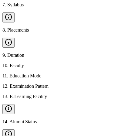
7
.
Syllabus
8
.
Placements
9
.
Duration
10
.
Faculty
11
.
Education Mode
12
.
Examination Pattern
13
.
E-Learning Facility
14
.
Alumni Status