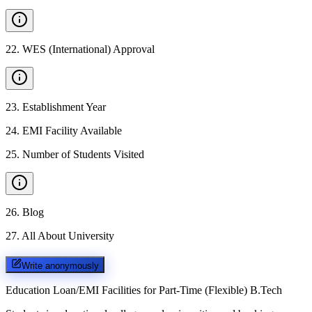
22
.
WES (International) Approval
23
.
Establishment Year
24
.
EMI Facility Available
25
.
Number of Students Visited
26
.
Blog
27
.
All About University
Write anonymously
Education Loan/EMI Facilities for
Part-Time (Flexible) B.Tech