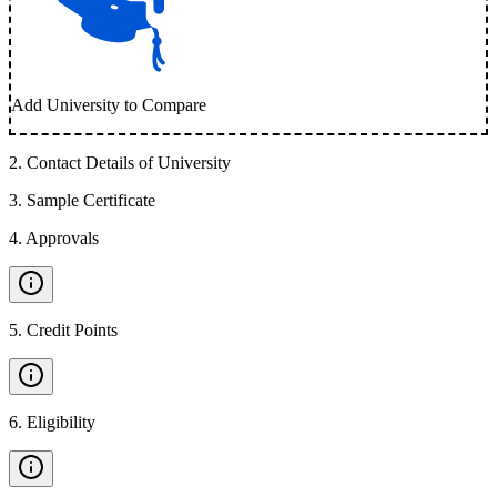
Add University to Compare
2
.
Contact Details of University
3
.
Sample Certificate
4
.
Approvals
5
.
Credit Points
6
.
Eligibility