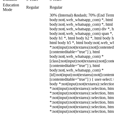
Education
Regular
Regular
Mode
30% (Internal) &ndash; 70% (End Term)
body:not(.web_whatsapp_com) *, html
body:not(.web_whatsapp_com) *, html 
body:not(.web_whatsapp_com) div *, h
body:not(.web_whatsapp_com) span *, 
body h1 *, html body h2 *, html body h
html body h5 *, html body:not(.web_w
*:not(input):not(textarea):not([contented
[contenteditable="true"] ), html
body:not(.web_whatsapp_com) *
[class]:not(input):not(textarea):not([con
[contenteditable="true"] ), html
body:not(.web_whatsapp_com) *
[id]:not(input):not(textarea):not([conten
[contenteditable="true"] ) { user-select: 
body *:not(input):not(textarea)::selectio
*:not(input):not(textarea)::selection, ht
*:not(input):not(textarea)::selection, ht
*:not(input):not(textarea)::selection, ht
*:not(input):not(textarea)::selection, ht
*:not(input):not(textarea)::selection, ht
*:not(input):not(textarea)::selection, ht