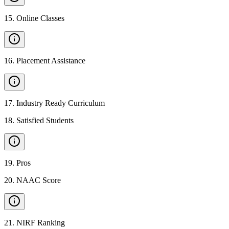
15
.
Online Classes
16
.
Placement Assistance
17
.
Industry Ready Curriculum
18
.
Satisfied Students
19
.
Pros
20
.
NAAC Score
21
.
NIRF Ranking