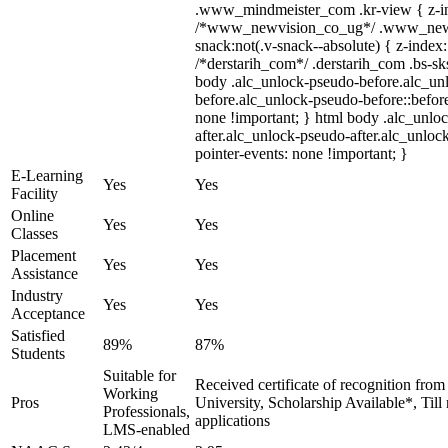
.www_mindmeister_com .kr-view { z-ind
/*www_newvision_co_ug*/ .www_newv
snack:not(.v-snack--absolute) { z-index:
/*derstarih_com*/ .derstarih_com .bs-sks
body .alc_unlock-pseudo-before.alc_un
before.alc_unlock-pseudo-before::before
none !important; } html body .alc_unlo
after.alc_unlock-pseudo-after.alc_unlock
pointer-events: none !important; }
E-Learning
Yes
Yes
Facility
Online
Yes
Yes
Classes
Placement
Yes
Yes
Assistance
Industry
Yes
Yes
Acceptance
Satisfied
89%
87%
Students
Suitable for
Received certificate of recognition fro
Working
Pros
University, Scholarship Available*, Til
Professionals,
applications
LMS-enabled