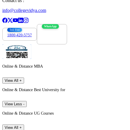
Contact us :
info@collegevidya.com
WhatsApp
Toll Free
1800-420-5757
7303088694
Online & Distance MBA
View All +
Online & Distance Best University for
View Less -
Online & Distance UG Courses
View All +