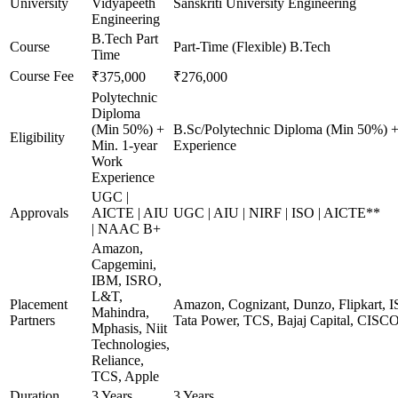
University
Vidyapeeth
Sanskriti University Engineering
Engineering
B.Tech Part
Course
Part-Time (Flexible) B.Tech
Time
Course Fee
₹375,000
₹276,000
Polytechnic
Diploma
(Min 50%) +
B.Sc/Polytechnic Diploma (Min 50%) +
Eligibility
Min. 1-year
Experience
Work
Experience
UGC |
Approvals
AICTE | AIU
UGC | AIU | NIRF | ISO | AICTE**
| NAAC B+
Amazon,
Capgemini,
IBM, ISRO,
L&T,
Placement
Amazon, Cognizant, Dunzo, Flipkart, I
Mahindra,
Partners
Tata Power, TCS, Bajaj Capital, CISC
Mphasis, Niit
Technologies,
Reliance,
TCS, Apple
Duration
3 Years
3 Years