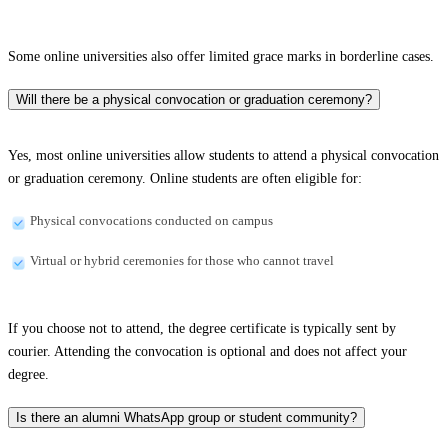
Some online universities also offer limited grace marks in borderline cases.
Will there be a physical convocation or graduation ceremony?
Yes, most online universities allow students to attend a physical convocation
or graduation ceremony. Online students are often eligible for:
Physical convocations conducted on campus
Virtual or hybrid ceremonies for those who cannot travel
If you choose not to attend, the degree certificate is typically sent by
courier. Attending the convocation is optional and does not affect your
degree.
Is there an alumni WhatsApp group or student community?