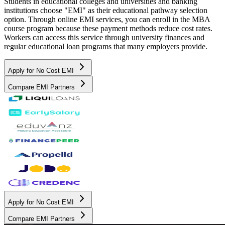
Students in educational colleges and universities and banking
institutions choose "EMI" as their educational pathway selection
option. Through online EMI services, you can enroll in the MBA
course program because these payment methods reduce cost rates.
Workers can access this service through university finances and
regular educational loan programs that many employers provide.
Apply for No Cost EMI
Compare EMI Partners
Apply for No Cost EMI
Compare EMI Partners