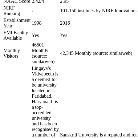
NAAC Score
2.42/4
2.95
NIRF
-
101-150 institutes by NIRF Innovation
Ranking
Establishment
1998
2016
Year
EMI Facility
Yes
Yes
Available
46501
Monthly
Monthly
42,345 Monthly (source: similarweb)
Visitors
(source:
similarweb)
Lingaya’s
Vidyapeeth is
a deemed-to-
be university
located in
Faridabad,
Haryana. It is
a top-
accredited
university
and has been
recognised by
a number of
Sanskriti University is a reputed and r