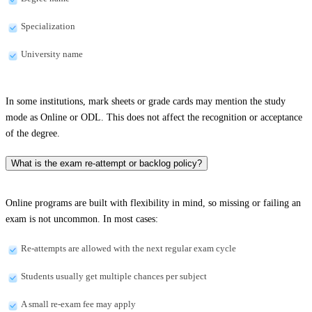
Specialization
University name
In some institutions, mark sheets or grade cards may mention the study
mode as Online or ODL. This does not affect the recognition or acceptance
of the degree.
What is the exam re-attempt or backlog policy?
Online programs are built with flexibility in mind, so missing or failing an
exam is not uncommon. In most cases:
Re-attempts are allowed with the next regular exam cycle
Students usually get multiple chances per subject
A small re-exam fee may apply