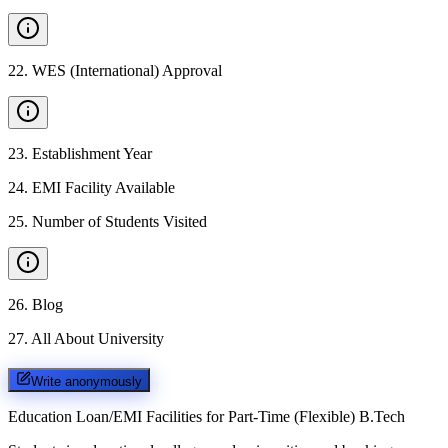
22
.
WES (International) Approval
23
.
Establishment Year
24
.
EMI Facility Available
25
.
Number of Students Visited
26
.
Blog
27
.
All About University
Write anonymously
Education Loan/EMI Facilities for
Part-Time (Flexible) B.Tech