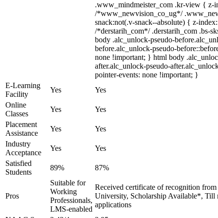
.www_mindmeister_com .kr-view { z-ind
/*www_newvision_co_ug*/ .www_newv
snack:not(.v-snack--absolute) { z-index:
/*derstarih_com*/ .derstarih_com .bs-sks
body .alc_unlock-pseudo-before.alc_un
before.alc_unlock-pseudo-before::before
none !important; } html body .alc_unlo
after.alc_unlock-pseudo-after.alc_unlock
pointer-events: none !important; }
E-Learning
Yes
Yes
Facility
Online
Yes
Yes
Classes
Placement
Yes
Yes
Assistance
Industry
Yes
Yes
Acceptance
Satisfied
89%
87%
Students
Suitable for
Received certificate of recognition fro
Working
Pros
University, Scholarship Available*, Til
Professionals,
applications
LMS-enabled