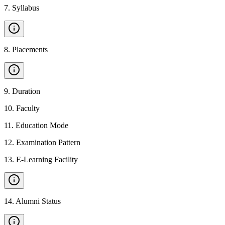
7
.
Syllabus
8
.
Placements
9
.
Duration
10
.
Faculty
11
.
Education Mode
12
.
Examination Pattern
13
.
E-Learning Facility
14
.
Alumni Status