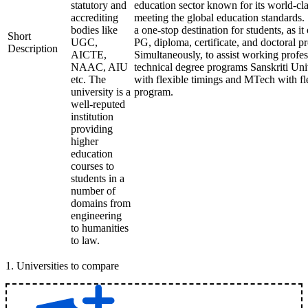
statutory and
education sector known for its world-cla
accrediting
meeting the global education standards. 
bodies like
a one-stop destination for students, as it
Short
UGC,
PG, diploma, certificate, and doctoral p
Description
AICTE,
Simultaneously, to assist working profes
NAAC, AIU
technical degree programs Sanskriti Uni
etc. The
with flexible timings and MTech with fl
university is a
program.
well-reputed
institution
providing
higher
education
courses to
students in a
number of
domains from
engineering
to humanities
to law.
1
.
Universities to compare