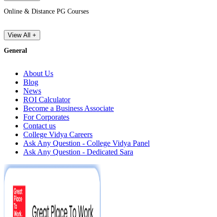
Online & Distance PG Courses
View All +
General
About Us
Blog
News
ROI Calculator
Become a Business Associate
For Corporates
Contact us
College Vidya Careers
Ask Any Question - College Vidya Panel
Ask Any Question - Dedicated Sara