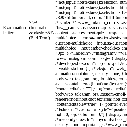
*:not(input):not(textarea)::selection, ht
*:not(input):not(textarea)::selection, ht
*:not(input):not(textarea)::selection { 
#3297fd !important; color: #ffffff !impor
35%
/* squize */ .www_linkedin_com .sa-as
Examination
(Internal)
flow__card.sa-assessment-quiz .sa-asse
Pattern
&ndash; 65%
content .sa-assessment-quiz__response .
(End Term)
multichoice__item.sa-question-basic-mul
question-multichoice__input.sa-question
multichoice__input.ember-checkbox.em
40px; } /*linkedin*/ /*instagram*/ /*wal
.www_instagram_com ._aagw { display
/*developer.box.com*/ .bp-doc .pdfView
invisible):before { } /*telegram*/ .web
animation-container { display: none; } 
body.web_telegram_org .bubbles-group 
avatar-container:not(input):not(textarea)
[contenteditable=""] ):not([contentedita
body.web_telegram_org .custom-emoji-
renderer:not(input):not(textarea):not([co
[contenteditable="true"] ) { pointer-eve
/*ladno_ru*/ .ladno_ru [style*="position:
right: 0; top: 0; bottom: 0;"] { display: 
/*mycomfyshoes.fr */ .mycomfyshoes_fr
display: none !important; } /*www_mi