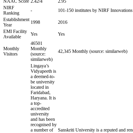
NAAC Score
2.42/4
2.95
NIRF
-
101-150 institutes by NIRF Innovation
Ranking
Establishment
1998
2016
Year
EMI Facility
Yes
Yes
Available
46501
Monthly
Monthly
42,345 Monthly (source: similarweb)
Visitors
(source:
similarweb)
Lingaya’s
Vidyapeeth is
a deemed-to-
be university
located in
Faridabad,
Haryana. It is
a top-
accredited
university
and has been
recognised by
a number of
Sanskriti University is a reputed and r