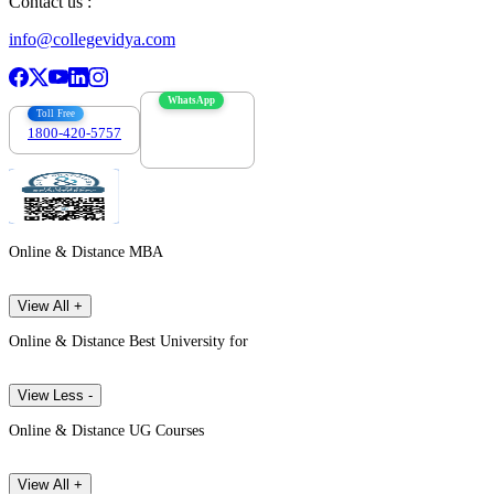
Contact us :
info@collegevidya.com
WhatsApp
Toll Free
1800-420-5757
7303088694
Online & Distance MBA
View All +
Online & Distance Best University for
View Less -
Online & Distance UG Courses
View All +