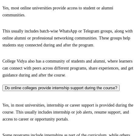
Yes, most online universities provide access to student or alumni
communities.
This usually includes batch-wise WhatsApp or Telegram groups, along with
online alumni or professional networking communities. These groups help
students stay connected during and after the program.
College Vidya also has a community of students and alumni, where learners
can connect with peers across different programs, share experiences, and get
guidance during and after the course.
Do online colleges provide internship support during the course?
Yes, in most universities, internship or career support is provided during the
course. This usually includes internship or job alerts, resume support, and
access to career or opportunity portals.
Some programs include internships as part of the curriculum, while others