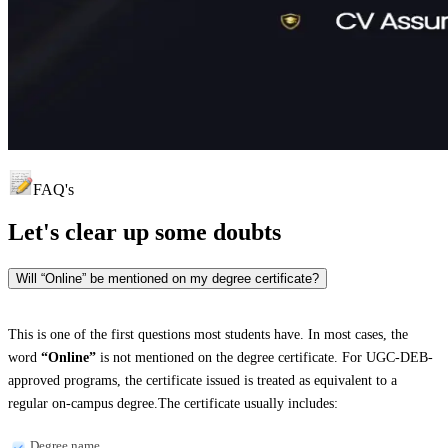
FAQ's
Let's clear up
some doubts
Will “Online” be mentioned on my degree certificate?
This is one of the first questions most students have. In most cases, the
word
“Online”
is not mentioned on the degree certificate. For UGC-DEB-
approved programs, the certificate issued is treated as equivalent to a
regular on-campus degree.The certificate usually includes:
Degree name