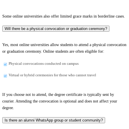
Some online universities also offer limited grace marks in borderline cases.
Will there be a physical convocation or graduation ceremony?
Yes, most online universities allow students to attend a physical convocation
or graduation ceremony. Online students are often eligible for:
Physical convocations conducted on campus
Virtual or hybrid ceremonies for those who cannot travel
If you choose not to attend, the degree certificate is typically sent by
courier. Attending the convocation is optional and does not affect your
degree.
Is there an alumni WhatsApp group or student community?