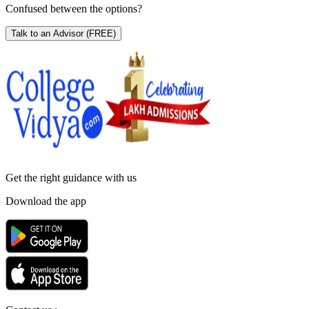
Confused between the options?
Talk to an Advisor
(FREE)
Get the right
guidance with us
Download the app