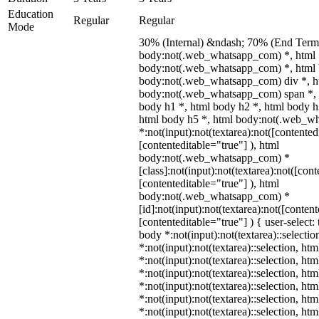
Education
Regular
Regular
Mode
30% (Internal) &ndash; 70% (End Term)
body:not(.web_whatsapp_com) *, html
body:not(.web_whatsapp_com) *, html 
body:not(.web_whatsapp_com) div *, h
body:not(.web_whatsapp_com) span *, 
body h1 *, html body h2 *, html body h
html body h5 *, html body:not(.web_w
*:not(input):not(textarea):not([contented
[contenteditable="true"] ), html
body:not(.web_whatsapp_com) *
[class]:not(input):not(textarea):not([con
[contenteditable="true"] ), html
body:not(.web_whatsapp_com) *
[id]:not(input):not(textarea):not([conten
[contenteditable="true"] ) { user-select: 
body *:not(input):not(textarea)::selectio
*:not(input):not(textarea)::selection, ht
*:not(input):not(textarea)::selection, ht
*:not(input):not(textarea)::selection, ht
*:not(input):not(textarea)::selection, ht
*:not(input):not(textarea)::selection, ht
*:not(input):not(textarea)::selection, ht