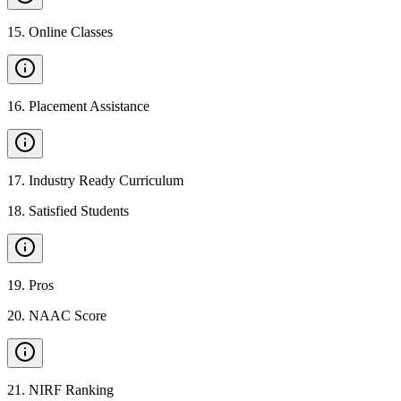
15
.
Online Classes
16
.
Placement Assistance
17
.
Industry Ready Curriculum
18
.
Satisfied Students
19
.
Pros
20
.
NAAC Score
21
.
NIRF Ranking