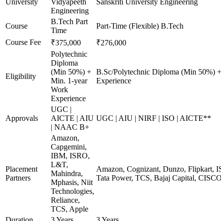
University
Vidyapeeth
Sanskriti University Engineering
Engineering
B.Tech Part
Course
Part-Time (Flexible) B.Tech
Time
Course Fee
₹375,000
₹276,000
Polytechnic
Diploma
(Min 50%) +
B.Sc/Polytechnic Diploma (Min 50%) +
Eligibility
Min. 1-year
Experience
Work
Experience
UGC |
Approvals
AICTE | AIU
UGC | AIU | NIRF | ISO | AICTE**
| NAAC B+
Amazon,
Capgemini,
IBM, ISRO,
L&T,
Placement
Amazon, Cognizant, Dunzo, Flipkart, I
Mahindra,
Partners
Tata Power, TCS, Bajaj Capital, CISC
Mphasis, Niit
Technologies,
Reliance,
TCS, Apple
Duration
3 Years
3 Years