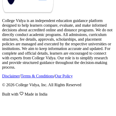
College Vidya is an independent education guidance platform
designed to help learners compare, evaluate, and make informed
decisions about accredited online and distance programs. We do not
directly conduct academic programs. All admissions, curriculum
structures, fee details, approvals, scholarships, and placement
policies are managed and executed by the respective universities or
institutions. We aim to keep information accurate and updated. For
complete and official details, learners are encouraged to connect
with experts from College Vidya. Our role is to simplify research
and provide structured guidance throughout the decision-making
process.
Disclaimer
/
Terms & Conditions
/
Our Policy
© 2026 College Vidya, Inc. All Rights Reserved
Built with
Made in India