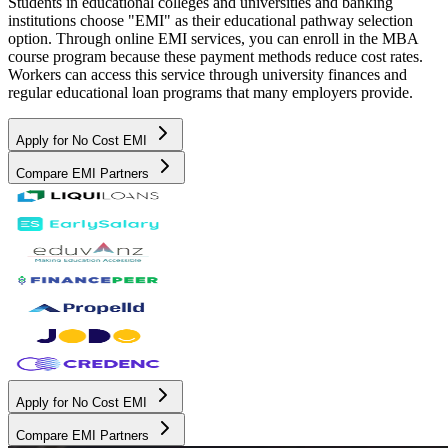
Students in educational colleges and universities and banking
institutions choose "EMI" as their educational pathway selection
option. Through online EMI services, you can enroll in the MBA
course program because these payment methods reduce cost rates.
Workers can access this service through university finances and
regular educational loan programs that many employers provide.
Apply for No Cost EMI
Compare EMI Partners
Apply for No Cost EMI
Compare EMI Partners