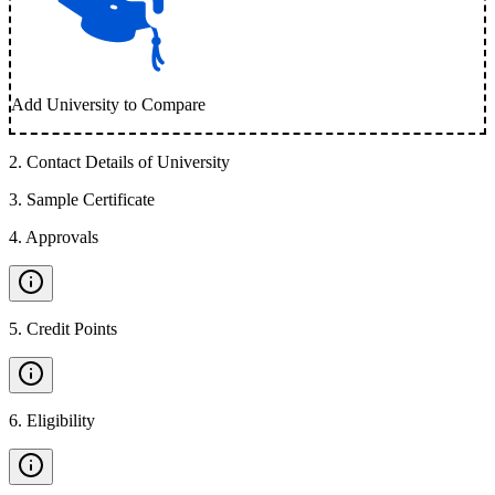
Add University to Compare
2
.
Contact Details of University
3
.
Sample Certificate
4
.
Approvals
5
.
Credit Points
6
.
Eligibility