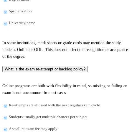
Specialization
University name
In some institutions, mark sheets or grade cards may mention the study
mode as Online or ODL. This does not affect the recognition or acceptance
of the degree.
What is the exam re-attempt or backlog policy?
Online programs are built with flexibility in mind, so missing or failing an
exam is not uncommon. In most cases:
Re-attempts are allowed with the next regular exam cycle
Students usually get multiple chances per subject
A small re-exam fee may apply