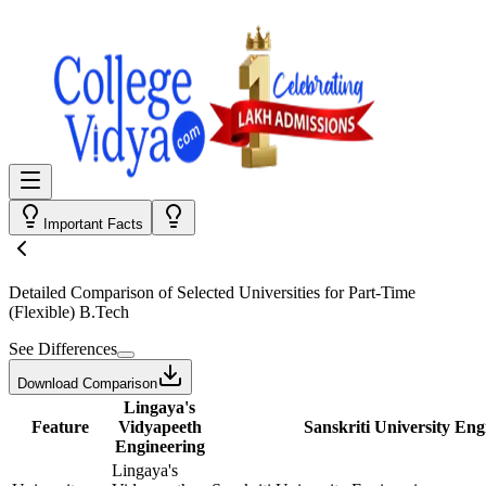
Important Facts
Detailed Comparison
of Selected Universities for
Part-Time
(Flexible) B.Tech
See Differences
Download Comparison
Lingaya's
Feature
Vidyapeeth
Sanskriti University Eng
Engineering
Lingaya's