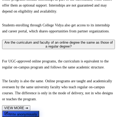
offer them as optional support. Internships are not guaranteed and may
depend on eligibility and availability.
Students enrolling through College Vidya also get access to its internship
and career portal, which shares opportunities from partner organizations.
Are the curriculum and faculty of an online degree the same as those of
a regular degree?
For UGC-approved online programs, the curriculum is equivalent to the
regular on-campus program and follows the same academic structure.
The faculty is also the same. Online programs are taught and academically
overseen by the same university faculty who teach regular on-campus
courses. The difference is only in the mode of delivery, not in who designs
or teaches the program.
VIEW MORE
➔
Write anonymously