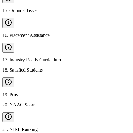
15
.
Online Classes
16
.
Placement Assistance
17
.
Industry Ready Curriculum
18
.
Satisfied Students
19
.
Pros
20
.
NAAC Score
21
.
NIRF Ranking