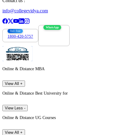
Contact us :
info@collegevidya.com
WhatsApp
Toll Free
1800-420-5757
7303088694
Online & Distance MBA
View All +
Online & Distance Best University for
View Less -
Online & Distance UG Courses
View All +