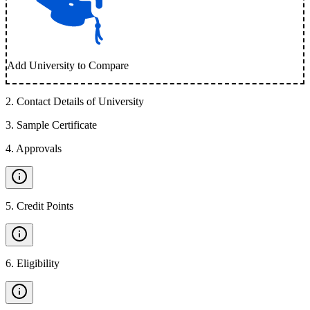
Add University to Compare
2
.
Contact Details of University
3
.
Sample Certificate
4
.
Approvals
5
.
Credit Points
6
.
Eligibility