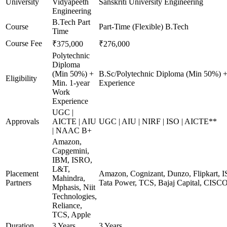
University
Vidyapeeth
Sanskriti University Engineering
Engineering
B.Tech Part
Course
Part-Time (Flexible) B.Tech
Time
Course Fee
₹375,000
₹276,000
Polytechnic
Diploma
(Min 50%) +
B.Sc/Polytechnic Diploma (Min 50%) +
Eligibility
Min. 1-year
Experience
Work
Experience
UGC |
Approvals
AICTE | AIU
UGC | AIU | NIRF | ISO | AICTE**
| NAAC B+
Amazon,
Capgemini,
IBM, ISRO,
L&T,
Placement
Amazon, Cognizant, Dunzo, Flipkart, I
Mahindra,
Partners
Tata Power, TCS, Bajaj Capital, CISC
Mphasis, Niit
Technologies,
Reliance,
TCS, Apple
Duration
3 Years
3 Years