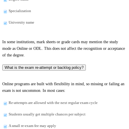
Specialization
University name
In some institutions, mark sheets or grade cards may mention the study
mode as Online or ODL. This does not affect the recognition or acceptance
of the degree.
What is the exam re-attempt or backlog policy?
Online programs are built with flexibility in mind, so missing or failing an
exam is not uncommon. In most cases:
Re-attempts are allowed with the next regular exam cycle
Students usually get multiple chances per subject
A small re-exam fee may apply