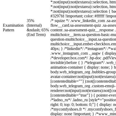
*:not(input):not(textarea)::selection, ht
*:not(input):not(textarea)::selection, ht
*:not(input):not(textarea)::selection { 
#3297fd !important; color: #ffffff !impor
35%
/* squize */ .www_linkedin_com .sa-as
Examination
(Internal)
flow__card.sa-assessment-quiz .sa-asse
Pattern
&ndash; 65%
content .sa-assessment-quiz__response .
(End Term)
multichoice__item.sa-question-basic-mul
question-multichoice__input.sa-question
multichoice__input.ember-checkbox.em
40px; } /*linkedin*/ /*instagram*/ /*wal
.www_instagram_com ._aagw { display
/*developer.box.com*/ .bp-doc .pdfView
invisible):before { } /*telegram*/ .web
animation-container { display: none; } 
body.web_telegram_org .bubbles-group 
avatar-container:not(input):not(textarea)
[contenteditable=""] ):not([contentedita
body.web_telegram_org .custom-emoji-
renderer:not(input):not(textarea):not([co
[contenteditable="true"] ) { pointer-eve
/*ladno_ru*/ .ladno_ru [style*="position:
right: 0; top: 0; bottom: 0;"] { display: 
/*mycomfyshoes.fr */ .mycomfyshoes_fr
display: none !important; } /*www_mi