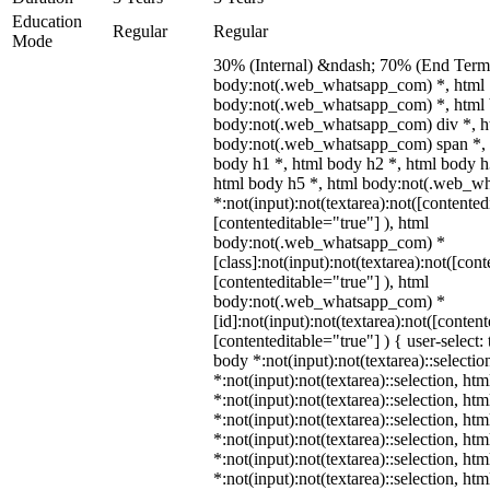
Education
Regular
Regular
Mode
30% (Internal) &ndash; 70% (End Term)
body:not(.web_whatsapp_com) *, html
body:not(.web_whatsapp_com) *, html 
body:not(.web_whatsapp_com) div *, h
body:not(.web_whatsapp_com) span *, 
body h1 *, html body h2 *, html body h
html body h5 *, html body:not(.web_w
*:not(input):not(textarea):not([contented
[contenteditable="true"] ), html
body:not(.web_whatsapp_com) *
[class]:not(input):not(textarea):not([con
[contenteditable="true"] ), html
body:not(.web_whatsapp_com) *
[id]:not(input):not(textarea):not([conten
[contenteditable="true"] ) { user-select: 
body *:not(input):not(textarea)::selectio
*:not(input):not(textarea)::selection, ht
*:not(input):not(textarea)::selection, ht
*:not(input):not(textarea)::selection, ht
*:not(input):not(textarea)::selection, ht
*:not(input):not(textarea)::selection, ht
*:not(input):not(textarea)::selection, ht