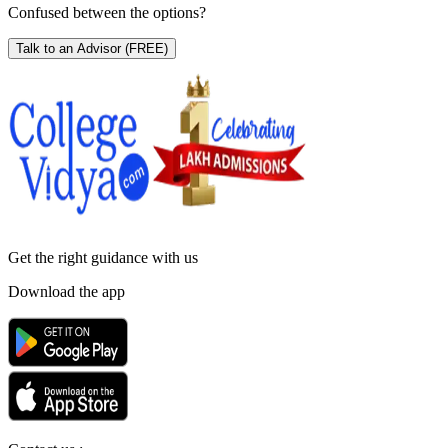
Confused between the options?
Talk to an Advisor
(FREE)
Get the right
guidance with us
Download the app