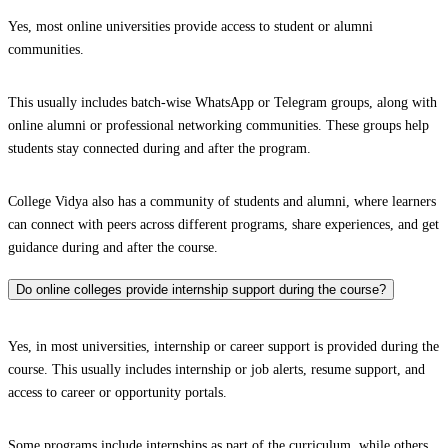
Yes, most online universities provide access to student or alumni
communities.
This usually includes batch-wise WhatsApp or Telegram groups, along with
online alumni or professional networking communities. These groups help
students stay connected during and after the program.
College Vidya also has a community of students and alumni, where learners
can connect with peers across different programs, share experiences, and get
guidance during and after the course.
Do online colleges provide internship support during the course?
Yes, in most universities, internship or career support is provided during the
course. This usually includes internship or job alerts, resume support, and
access to career or opportunity portals.
Some programs include internships as part of the curriculum, while others