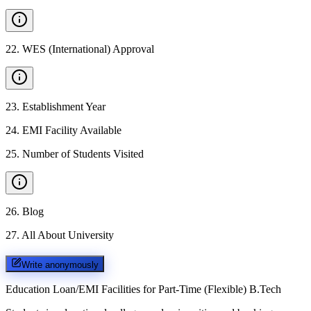
22
.
WES (International) Approval
23
.
Establishment Year
24
.
EMI Facility Available
25
.
Number of Students Visited
26
.
Blog
27
.
All About University
Write anonymously
Education Loan/EMI Facilities for
Part-Time (Flexible) B.Tech