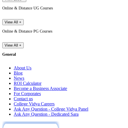
Online & Distance UG Courses
View All +
Online & Distance PG Courses
View All +
General
About Us
Blog
News
ROI Calculator
Become a Business Associate
For Corporates
Contact us
College Vidya Careers
Ask Any Question - College Vidya Panel
Ask Any Question - Dedicated Sara