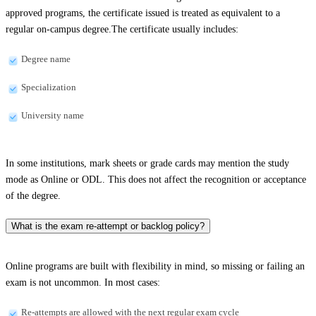
approved programs, the certificate issued is treated as equivalent to a
regular on-campus degree.The certificate usually includes:
Degree name
Specialization
University name
In some institutions, mark sheets or grade cards may mention the study
mode as Online or ODL. This does not affect the recognition or acceptance
of the degree.
What is the exam re-attempt or backlog policy?
Online programs are built with flexibility in mind, so missing or failing an
exam is not uncommon. In most cases:
Re-attempts are allowed with the next regular exam cycle