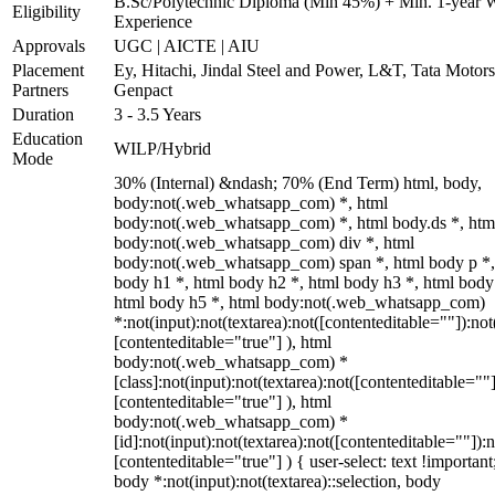
B.Sc/Polytechnic Diploma (Min 45%) + Min. 1-year 
Eligibility
Experience
Approvals
UGC | AICTE | AIU
Placement
Ey, Hitachi, Jindal Steel and Power, L&T, Tata Motor
Partners
Genpact
Duration
3 - 3.5 Years
Education
WILP/Hybrid
Mode
30% (Internal) &ndash; 70% (End Term) html, body,
body:not(.web_whatsapp_com) *, html
body:not(.web_whatsapp_com) *, html body.ds *, htm
body:not(.web_whatsapp_com) div *, html
body:not(.web_whatsapp_com) span *, html body p *,
body h1 *, html body h2 *, html body h3 *, html body
html body h5 *, html body:not(.web_whatsapp_com)
*:not(input):not(textarea):not([contenteditable=""]):not
[contenteditable="true"] ), html
body:not(.web_whatsapp_com) *
[class]:not(input):not(textarea):not([contenteditable=""]
[contenteditable="true"] ), html
body:not(.web_whatsapp_com) *
[id]:not(input):not(textarea):not([contenteditable=""]):n
[contenteditable="true"] ) { user-select: text !important
body *:not(input):not(textarea)::selection, body