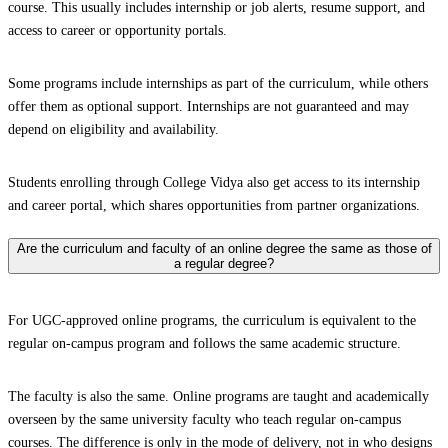
course. This usually includes internship or job alerts, resume support, and
access to career or opportunity portals.
Some programs include internships as part of the curriculum, while others
offer them as optional support. Internships are not guaranteed and may
depend on eligibility and availability.
Students enrolling through College Vidya also get access to its internship
and career portal, which shares opportunities from partner organizations.
Are the curriculum and faculty of an online degree the same as those of
a regular degree?
For UGC-approved online programs, the curriculum is equivalent to the
regular on-campus program and follows the same academic structure.
The faculty is also the same. Online programs are taught and academically
overseen by the same university faculty who teach regular on-campus
courses. The difference is only in the mode of delivery, not in who designs