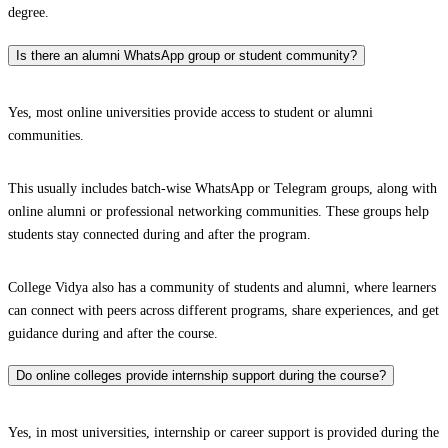
degree.
Is there an alumni WhatsApp group or student community?
Yes, most online universities provide access to student or alumni
communities.
This usually includes batch-wise WhatsApp or Telegram groups, along with
online alumni or professional networking communities. These groups help
students stay connected during and after the program.
College Vidya also has a community of students and alumni, where learners
can connect with peers across different programs, share experiences, and get
guidance during and after the course.
Do online colleges provide internship support during the course?
Yes, in most universities, internship or career support is provided during the