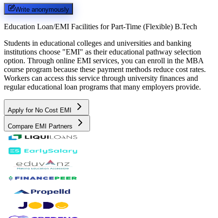
Write anonymously
Education Loan/EMI Facilities for
Part-Time (Flexible) B.Tech
Students in educational colleges and universities and banking
institutions choose "EMI" as their educational pathway selection
option. Through online EMI services, you can enroll in the MBA
course program because these payment methods reduce cost rates.
Workers can access this service through university finances and
regular educational loan programs that many employers provide.
Apply for No Cost EMI
Compare EMI Partners