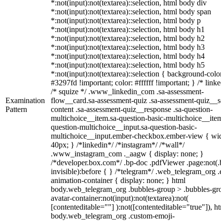
*:not(input):not(textarea)::selection, html body div
*:not(input):not(textarea)::selection, html body span
*:not(input):not(textarea)::selection, html body p
*:not(input):not(textarea)::selection, html body h1
*:not(input):not(textarea)::selection, html body h2
*:not(input):not(textarea)::selection, html body h3
*:not(input):not(textarea)::selection, html body h4
*:not(input):not(textarea)::selection, html body h5
*:not(input):not(textarea)::selection { background-colo
#3297fd !important; color: #ffffff !important; } /* linke
/* squize */ .www_linkedin_com .sa-assessment-
Examination
flow__card.sa-assessment-quiz .sa-assessment-quiz__sc
Pattern
content .sa-assessment-quiz__response .sa-question-
multichoice__item.sa-question-basic-multichoice__item
question-multichoice__input.sa-question-basic-
multichoice__input.ember-checkbox.ember-view { wid
40px; } /*linkedin*/ /*instagram*/ /*wall*/
.www_instagram_com ._aagw { display: none; }
/*developer.box.com*/ .bp-doc .pdfViewer .page:not(.
invisible):before { } /*telegram*/ .web_telegram_org .
animation-container { display: none; } html
body.web_telegram_org .bubbles-group > .bubbles-gr
avatar-container:not(input):not(textarea):not(
[contenteditable=""] ):not([contenteditable="true"]), h
body.web_telegram_org .custom-emoji-