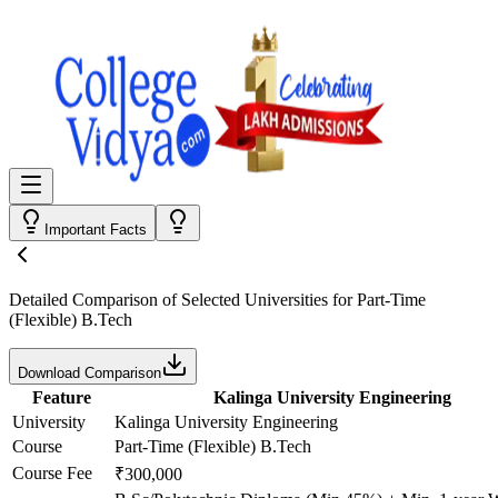
Important Facts
Detailed Comparison
of Selected Universities for
Part-Time
(Flexible) B.Tech
Download Comparison
Feature
Kalinga University Engineering
University
Kalinga University Engineering
Course
Part-Time (Flexible) B.Tech
Course Fee
₹300,000