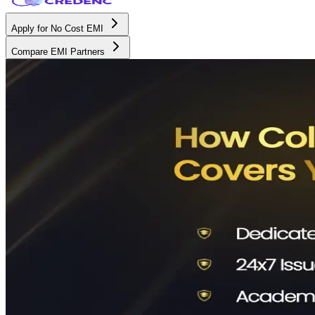
Apply for No Cost EMI
Compare EMI Partners