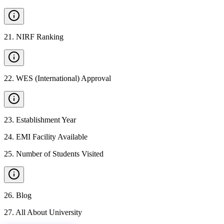
21
.
NIRF Ranking
22
.
WES (International) Approval
23
.
Establishment Year
24
.
EMI Facility Available
25
.
Number of Students Visited
26
.
Blog
27
.
All About University