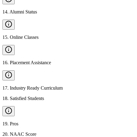
14
.
Alumni Status
15
.
Online Classes
16
.
Placement Assistance
17
.
Industry Ready Curriculum
18
.
Satisfied Students
19
.
Pros
20
.
NAAC Score