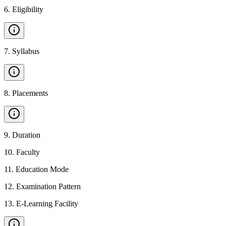
6
.
Eligibility
7
.
Syllabus
8
.
Placements
9
.
Duration
10
.
Faculty
11
.
Education Mode
12
.
Examination Pattern
13
.
E-Learning Facility