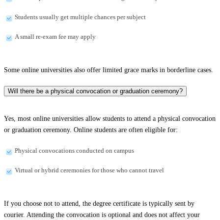
Students usually get multiple chances per subject
A small re-exam fee may apply
Some online universities also offer limited grace marks in borderline cases.
Will there be a physical convocation or graduation ceremony?
Yes, most online universities allow students to attend a physical convocation
or graduation ceremony. Online students are often eligible for:
Physical convocations conducted on campus
Virtual or hybrid ceremonies for those who cannot travel
If you choose not to attend, the degree certificate is typically sent by
courier. Attending the convocation is optional and does not affect your