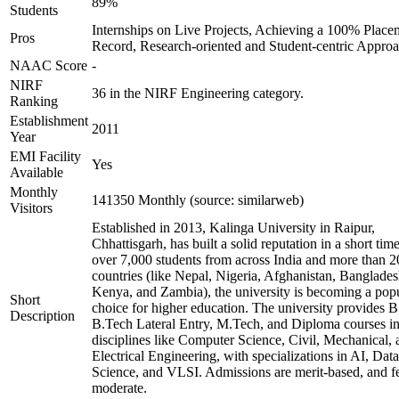
89%
Students
Internships on Live Projects, Achieving a 100% Place
Pros
Record, Research-oriented and Student-centric Appro
NAAC Score
-
NIRF
36 in the NIRF Engineering category.
Ranking
Establishment
2011
Year
EMI Facility
Yes
Available
Monthly
141350 Monthly (source: similarweb)
Visitors
Established in 2013, Kalinga University in Raipur,
Chhattisgarh, has built a solid reputation in a short tim
over 7,000 students from across India and more than 2
countries (like Nepal, Nigeria, Afghanistan, Banglades
Kenya, and Zambia), the university is becoming a pop
Short
choice for higher education. The university provides B
Description
B.Tech Lateral Entry, M.Tech, and Diploma courses i
disciplines like Computer Science, Civil, Mechanical, 
Electrical Engineering, with specializations in AI, Data
Science, and VLSI. Admissions are merit-based, and fe
moderate.