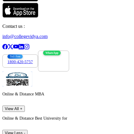
Contact us :
info@collegevidya.com
WhatsApp
Toll Free
1800-420-5757
7303088694
Online & Distance MBA
View All +
Online & Distance Best University for
View Less -