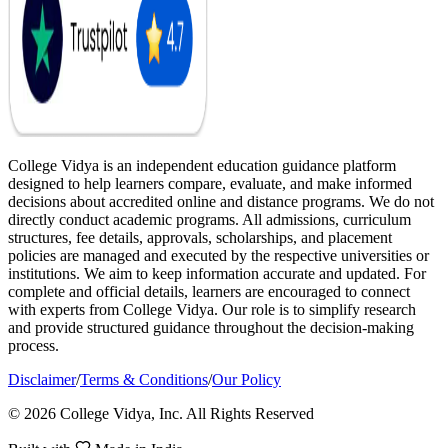
College Vidya is an independent education guidance platform
designed to help learners compare, evaluate, and make informed
decisions about accredited online and distance programs. We do not
directly conduct academic programs. All admissions, curriculum
structures, fee details, approvals, scholarships, and placement
policies are managed and executed by the respective universities or
institutions. We aim to keep information accurate and updated. For
complete and official details, learners are encouraged to connect
with experts from College Vidya. Our role is to simplify research
and provide structured guidance throughout the decision-making
process.
Disclaimer
/
Terms & Conditions
/
Our Policy
© 2026 College Vidya, Inc. All Rights Reserved