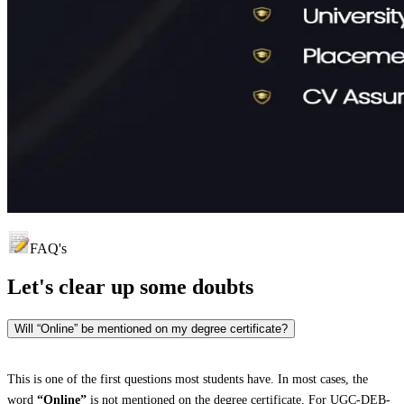
FAQ's
Let's clear up
some doubts
Will “Online” be mentioned on my degree certificate?
This is one of the first questions most students have. In most cases, the
word
“Online”
is not mentioned on the degree certificate. For UGC-DEB-