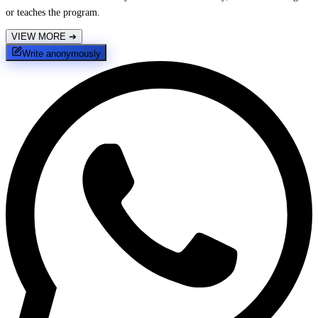
or teaches the program.
VIEW MORE
➔
Write anonymously