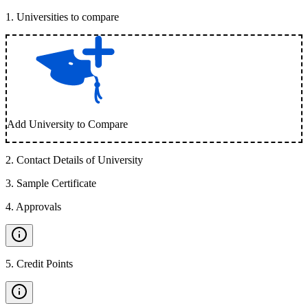
1
.
Universities to compare
Add University to Compare
2
.
Contact Details of University
3
.
Sample Certificate
4
.
Approvals
5
.
Credit Points