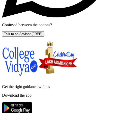
Confused between the options?
Talk to an Advisor
(FREE)
Get the right
guidance with us
Download the app