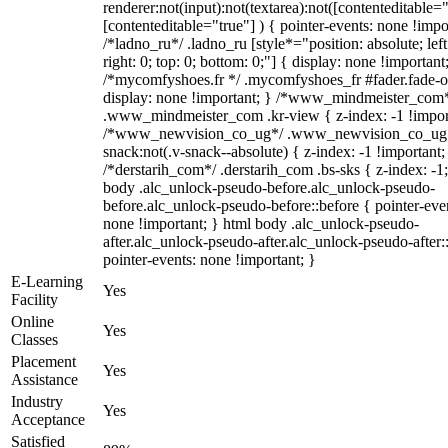
renderer:not(input):not(textarea):not([contenteditable="
[contenteditable="true"] ) { pointer-events: none !impo
/*ladno_ru*/ .ladno_ru [style*="position: absolute; left
right: 0; top: 0; bottom: 0;"] { display: none !important
/*mycomfyshoes.fr */ .mycomfyshoes_fr #fader.fade-o
display: none !important; } /*www_mindmeister_com
.www_mindmeister_com .kr-view { z-index: -1 !impor
/*www_newvision_co_ug*/ .www_newvision_co_ug 
snack:not(.v-snack--absolute) { z-index: -1 !important;
/*derstarih_com*/ .derstarih_com .bs-sks { z-index: -1
body .alc_unlock-pseudo-before.alc_unlock-pseudo-
before.alc_unlock-pseudo-before::before { pointer-eve
none !important; } html body .alc_unlock-pseudo-
after.alc_unlock-pseudo-after.alc_unlock-pseudo-after::
pointer-events: none !important; }
E-Learning
Yes
Facility
Online
Yes
Classes
Placement
Yes
Assistance
Industry
Yes
Acceptance
Satisfied