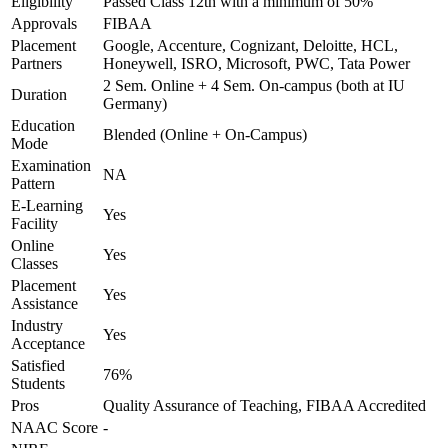
Eligibility
Passed Class 12th with a minimum of 50%
Approvals
FIBAA
Placement
Google, Accenture, Cognizant, Deloitte, HCL,
Partners
Honeywell, ISRO, Microsoft, PWC, Tata Power
2 Sem. Online + 4 Sem. On-campus (both at IU
Duration
Germany)
Education
Blended (Online + On-Campus)
Mode
Examination
NA
Pattern
E-Learning
Yes
Facility
Online
Yes
Classes
Placement
Yes
Assistance
Industry
Yes
Acceptance
Satisfied
76%
Students
Pros
Quality Assurance of Teaching, FIBAA Accredited
NAAC Score
-