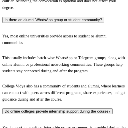
courier. Attending the convocation is optional and does not affect your
degree.
Is there an alumni WhatsApp group or student community?
Yes, most online universities provide access to student or alumni
communities.
This usually includes batch-wise WhatsApp or Telegram groups, along with
online alumni or professional networking communities. These groups help
students stay connected during and after the program.
College Vidya also has a community of students and alumni, where learners
can connect with peers across different programs, share experiences, and get
guidance during and after the course.
Do online colleges provide internship support during the course?
Yes, in most universities, internship or career support is provided during the