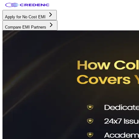
Apply for No Cost EMI
Compare EMI Partners