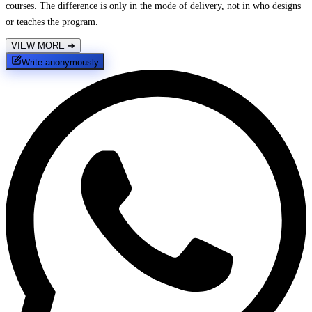
courses. The difference is only in the mode of delivery, not in who designs
or teaches the program.
VIEW MORE
➔
Write anonymously