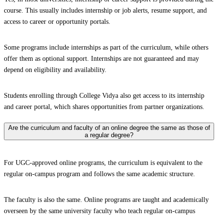
course. This usually includes internship or job alerts, resume support, and
access to career or opportunity portals.
Some programs include internships as part of the curriculum, while others
offer them as optional support. Internships are not guaranteed and may
depend on eligibility and availability.
Students enrolling through College Vidya also get access to its internship
and career portal, which shares opportunities from partner organizations.
Are the curriculum and faculty of an online degree the same as those of
a regular degree?
For UGC-approved online programs, the curriculum is equivalent to the
regular on-campus program and follows the same academic structure.
The faculty is also the same. Online programs are taught and academically
overseen by the same university faculty who teach regular on-campus