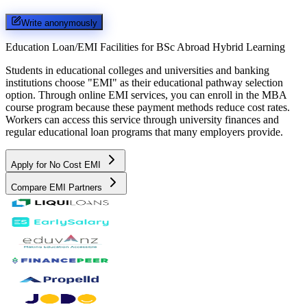
Write anonymously
Education Loan/EMI Facilities for
BSc Abroad Hybrid Learning
Students in educational colleges and universities and banking
institutions choose "EMI" as their educational pathway selection
option. Through online EMI services, you can enroll in the MBA
course program because these payment methods reduce cost rates.
Workers can access this service through university finances and
regular educational loan programs that many employers provide.
Apply for No Cost EMI
Compare EMI Partners