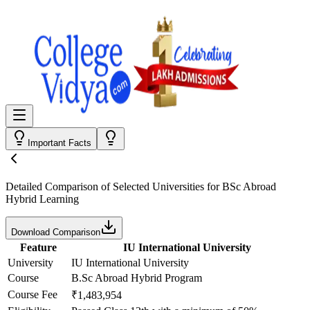
Important Facts
Detailed Comparison
of Selected Universities for
BSc Abroad
Hybrid Learning
Download Comparison
Feature
IU International University
University
IU International University
Course
B.Sc Abroad Hybrid Program
Course Fee
₹1,483,954