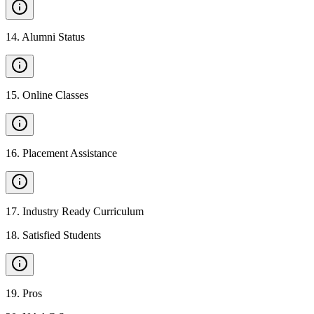
14
.
Alumni Status
15
.
Online Classes
16
.
Placement Assistance
17
.
Industry Ready Curriculum
18
.
Satisfied Students
19
.
Pros