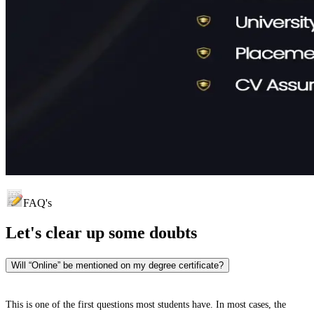
FAQ's
Let's clear up
some doubts
Will “Online” be mentioned on my degree certificate?
This is one of the first questions most students have. In most cases, the