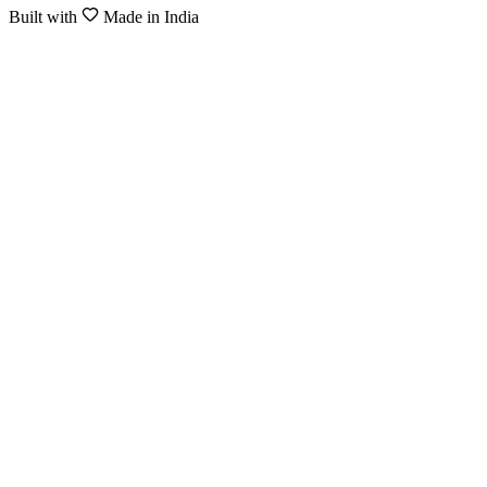
Built with
Made in India