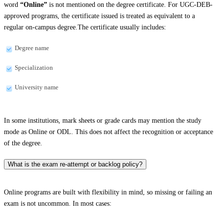
word
“Online”
is not mentioned on the degree certificate. For UGC-DEB-
approved programs, the certificate issued is treated as equivalent to a
regular on-campus degree.The certificate usually includes:
Degree name
Specialization
University name
In some institutions, mark sheets or grade cards may mention the study
mode as Online or ODL. This does not affect the recognition or acceptance
of the degree.
What is the exam re-attempt or backlog policy?
Online programs are built with flexibility in mind, so missing or failing an
exam is not uncommon. In most cases: