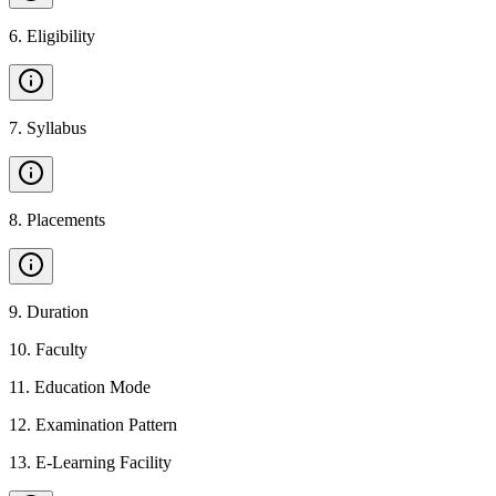
6
.
Eligibility
7
.
Syllabus
8
.
Placements
9
.
Duration
10
.
Faculty
11
.
Education Mode
12
.
Examination Pattern
13
.
E-Learning Facility