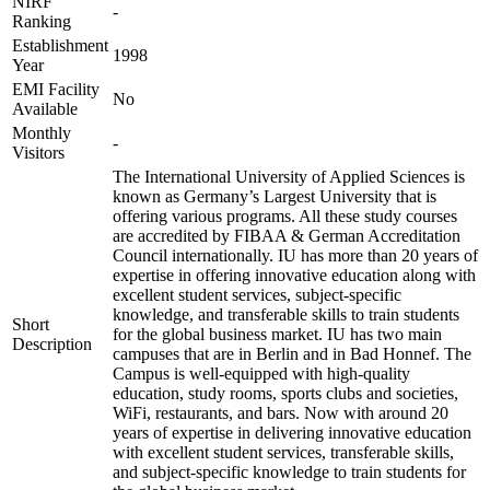
NIRF
-
Ranking
Establishment
1998
Year
EMI Facility
No
Available
Monthly
-
Visitors
The International University of Applied Sciences is
known as Germany’s Largest University that is
offering various programs. All these study courses
are accredited by FIBAA & German Accreditation
Council internationally. IU has more than 20 years of
expertise in offering innovative education along with
excellent student services, subject-specific
knowledge, and transferable skills to train students
Short
for the global business market. IU has two main
Description
campuses that are in Berlin and in Bad Honnef. The
Campus is well-equipped with high-quality
education, study rooms, sports clubs and societies,
WiFi, restaurants, and bars. Now with around 20
years of expertise in delivering innovative education
with excellent student services, transferable skills,
and subject-specific knowledge to train students for