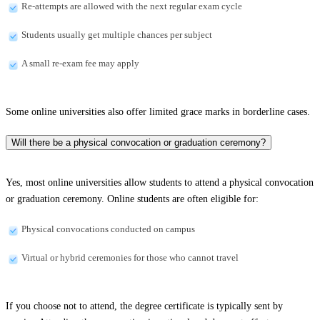
Re-attempts are allowed with the next regular exam cycle
Students usually get multiple chances per subject
A small re-exam fee may apply
Some online universities also offer limited grace marks in borderline cases.
Will there be a physical convocation or graduation ceremony?
Yes, most online universities allow students to attend a physical convocation
or graduation ceremony. Online students are often eligible for:
Physical convocations conducted on campus
Virtual or hybrid ceremonies for those who cannot travel
If you choose not to attend, the degree certificate is typically sent by