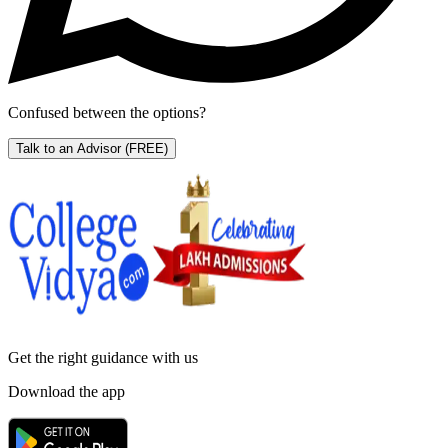
Confused between the options?
Talk to an Advisor
(FREE)
Get the right
guidance with us
Download the app