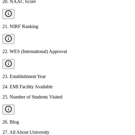
20
.
NAAC Score
21
.
NIRF Ranking
22
.
WES (International) Approval
23
.
Establishment Year
24
.
EMI Facility Available
25
.
Number of Students Visited
26
.
Blog
27
.
All About University