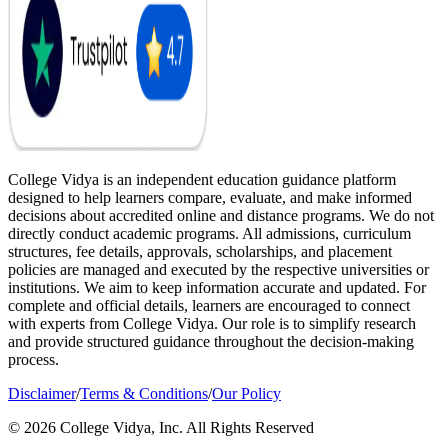
College Vidya is an independent education guidance platform
designed to help learners compare, evaluate, and make informed
decisions about accredited online and distance programs. We do not
directly conduct academic programs. All admissions, curriculum
structures, fee details, approvals, scholarships, and placement
policies are managed and executed by the respective universities or
institutions. We aim to keep information accurate and updated. For
complete and official details, learners are encouraged to connect
with experts from College Vidya. Our role is to simplify research
and provide structured guidance throughout the decision-making
process.
Disclaimer
/
Terms & Conditions
/
Our Policy
© 2026 College Vidya, Inc. All Rights Reserved