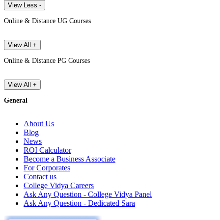
View Less -
Online & Distance UG Courses
View All +
Online & Distance PG Courses
View All +
General
About Us
Blog
News
ROI Calculator
Become a Business Associate
For Corporates
Contact us
College Vidya Careers
Ask Any Question - College Vidya Panel
Ask Any Question - Dedicated Sara