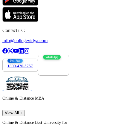
Contact us :
info@collegevidya.com
WhatsApp
Toll Free
1800-420-5757
7303088694
Online & Distance MBA
View All +
Online & Distance Best University for