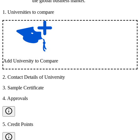
the global business market.
1
.
Universities to compare
Add University to Compare
2
.
Contact Details of University
3
.
Sample Certificate
4
.
Approvals
5
.
Credit Points