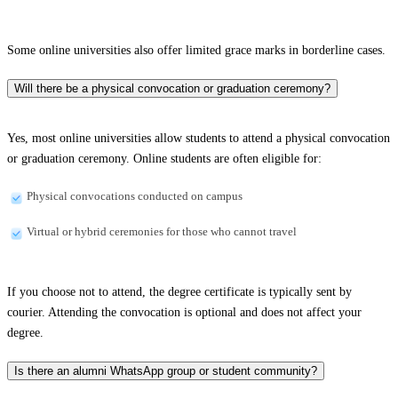
Some online universities also offer limited grace marks in borderline cases.
Will there be a physical convocation or graduation ceremony?
Yes, most online universities allow students to attend a physical convocation
or graduation ceremony. Online students are often eligible for:
Physical convocations conducted on campus
Virtual or hybrid ceremonies for those who cannot travel
If you choose not to attend, the degree certificate is typically sent by
courier. Attending the convocation is optional and does not affect your
degree.
Is there an alumni WhatsApp group or student community?