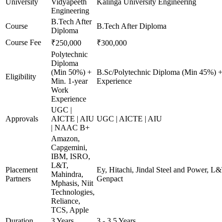
University
Vidyapeeth
Kalinga University Engineering
Engineering
B.Tech After
Course
B.Tech After Diploma
Diploma
Course Fee
₹250,000
₹300,000
Polytechnic
Diploma
(Min 50%) +
B.Sc/Polytechnic Diploma (Min 45%) +
Eligibility
Min. 1-year
Experience
Work
Experience
UGC |
Approvals
AICTE | AIU
UGC | AICTE | AIU
| NAAC B+
Amazon,
Capgemini,
IBM, ISRO,
L&T,
Placement
Ey, Hitachi, Jindal Steel and Power, L
Mahindra,
Partners
Genpact
Mphasis, Niit
Technologies,
Reliance,
TCS, Apple
Duration
3 Years
3 - 3.5 Years