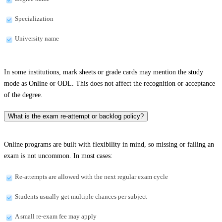
Specialization
University name
In some institutions, mark sheets or grade cards may mention the study
mode as Online or ODL. This does not affect the recognition or acceptance
of the degree.
What is the exam re-attempt or backlog policy?
Online programs are built with flexibility in mind, so missing or failing an
exam is not uncommon. In most cases:
Re-attempts are allowed with the next regular exam cycle
Students usually get multiple chances per subject
A small re-exam fee may apply