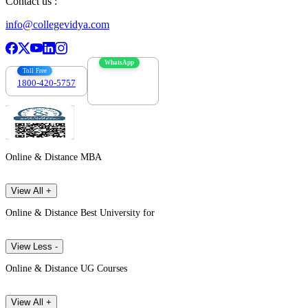
Contact us :
info@collegevidya.com
WhatsApp
Toll Free
1800-420-5757
7303088694
Online & Distance MBA
View All +
Online & Distance Best University for
View Less -
Online & Distance UG Courses
View All +