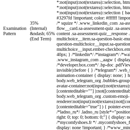
*:not(input):not(textarea)::selection, ht
*:not(input):not(textarea)::selection, ht
*:not(input):not(textarea)::selection { 
#3297fd !important; color: #ffffff !impor
35%
/* squize */ .www_linkedin_com .sa-as
Examination
(Internal)
flow__card.sa-assessment-quiz .sa-asse
Pattern
&ndash; 65%
content .sa-assessment-quiz__response .
(End Term)
multichoice__item.sa-question-basic-mul
question-multichoice__input.sa-question
multichoice__input.ember-checkbox.em
40px; } /*linkedin*/ /*instagram*/ /*wal
.www_instagram_com ._aagw { display
/*developer.box.com*/ .bp-doc .pdfView
invisible):before { } /*telegram*/ .web
animation-container { display: none; } 
body.web_telegram_org .bubbles-group 
avatar-container:not(input):not(textarea)
[contenteditable=""] ):not([contentedita
body.web_telegram_org .custom-emoji-
renderer:not(input):not(textarea):not([co
[contenteditable="true"] ) { pointer-eve
/*ladno_ru*/ .ladno_ru [style*="position:
right: 0; top: 0; bottom: 0;"] { display: 
/*mycomfyshoes.fr */ .mycomfyshoes_fr
display: none !important; } /*www_mi