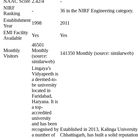
NAAC Score
2.42/4
-
NIRF
-
36 in the NIRF Engineering category.
Ranking
Establishment
1998
2011
Year
EMI Facility
Yes
Yes
Available
46501
Monthly
Monthly
141350 Monthly (source: similarweb)
Visitors
(source:
similarweb)
Lingaya’s
Vidyapeeth is
a deemed-to-
be university
located in
Faridabad,
Haryana. It is
a top-
accredited
university
and has been
recognised by
Established in 2013, Kalinga University
a number of
Chhattisgarh, has built a solid reputation