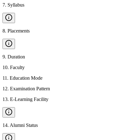
7
.
Syllabus
8
.
Placements
9
.
Duration
10
.
Faculty
11
.
Education Mode
12
.
Examination Pattern
13
.
E-Learning Facility
14
.
Alumni Status