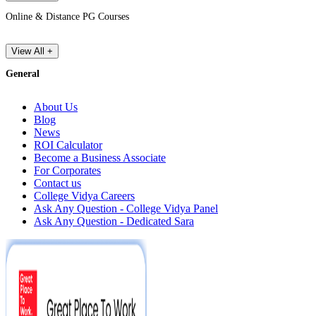
Online & Distance PG Courses
View All +
General
About Us
Blog
News
ROI Calculator
Become a Business Associate
For Corporates
Contact us
College Vidya Careers
Ask Any Question - College Vidya Panel
Ask Any Question - Dedicated Sara