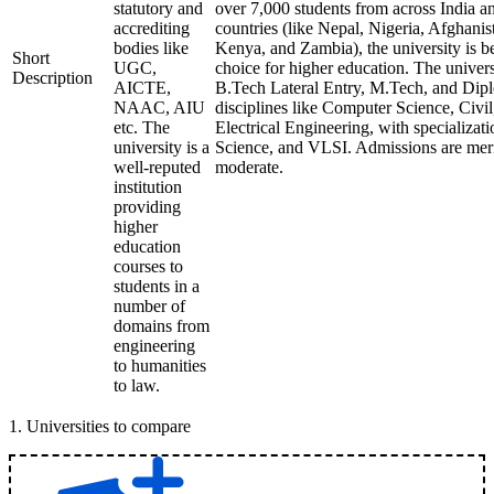
statutory and
over 7,000 students from across India a
accrediting
countries (like Nepal, Nigeria, Afghani
bodies like
Kenya, and Zambia), the university is 
Short
UGC,
choice for higher education. The univer
Description
AICTE,
B.Tech Lateral Entry, M.Tech, and Dipl
NAAC, AIU
disciplines like Computer Science, Civi
etc. The
Electrical Engineering, with specializati
university is a
Science, and VLSI. Admissions are meri
well-reputed
moderate.
institution
providing
higher
education
courses to
students in a
number of
domains from
engineering
to humanities
to law.
1
.
Universities to compare