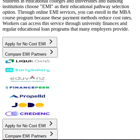
Students in educational colleges and universities and banking
institutions choose "EMI" as their educational pathway selection
option. Through online EMI services, you can enroll in the MBA
course program because these payment methods reduce cost rates.
Workers can access this service through university finances and
regular educational loan programs that many employers provide.
Apply for No Cost EMI
Compare EMI Partners
Apply for No Cost EMI
Compare EMI Partners