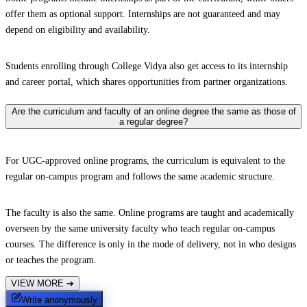
offer them as optional support. Internships are not guaranteed and may
depend on eligibility and availability.
Students enrolling through College Vidya also get access to its internship
and career portal, which shares opportunities from partner organizations.
Are the curriculum and faculty of an online degree the same as those of
a regular degree?
For UGC-approved online programs, the curriculum is equivalent to the
regular on-campus program and follows the same academic structure.
The faculty is also the same. Online programs are taught and academically
overseen by the same university faculty who teach regular on-campus
courses. The difference is only in the mode of delivery, not in who designs
or teaches the program.
VIEW MORE
➔
Write anonymously