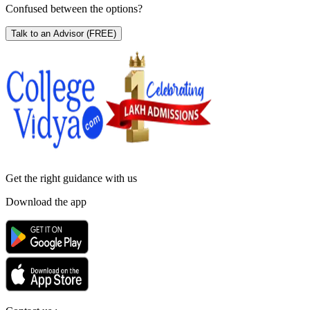
Confused between the options?
Talk to an Advisor
(FREE)
Get the right
guidance with us
Download the app