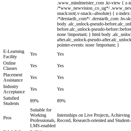
.www_mindmeister_com .kr-view { z-ind
/*www_newvision_co_ug*/ .www_newv
snack:not(.v-snack--absolute) { z-index:
/*derstarih_com*/ .derstarih_com .bs-sks
body .alc_unlock-pseudo-before.alc_un
before.alc_unlock-pseudo-before::before
none !important; } html body .alc_unlo
after.alc_unlock-pseudo-after.alc_unlock
pointer-events: none !important; }
E-Learning
Yes
Yes
Facility
Online
Yes
Yes
Classes
Placement
Yes
Yes
Assistance
Industry
Yes
Yes
Acceptance
Satisfied
89%
89%
Students
Suitable for
Working
Internships on Live Projects, Achievin
Pros
Professionals,
Record, Research-oriented and Student
LMS-enabled