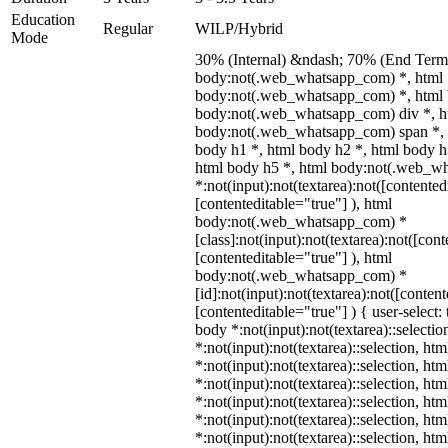
Education
Regular
WILP/Hybrid
Mode
30% (Internal) &ndash; 70% (End Term)
body:not(.web_whatsapp_com) *, html
body:not(.web_whatsapp_com) *, html 
body:not(.web_whatsapp_com) div *, h
body:not(.web_whatsapp_com) span *, 
body h1 *, html body h2 *, html body h
html body h5 *, html body:not(.web_w
*:not(input):not(textarea):not([contented
[contenteditable="true"] ), html
body:not(.web_whatsapp_com) *
[class]:not(input):not(textarea):not([con
[contenteditable="true"] ), html
body:not(.web_whatsapp_com) *
[id]:not(input):not(textarea):not([conten
[contenteditable="true"] ) { user-select: 
body *:not(input):not(textarea)::selectio
*:not(input):not(textarea)::selection, ht
*:not(input):not(textarea)::selection, ht
*:not(input):not(textarea)::selection, ht
*:not(input):not(textarea)::selection, ht
*:not(input):not(textarea)::selection, ht
*:not(input):not(textarea)::selection, ht