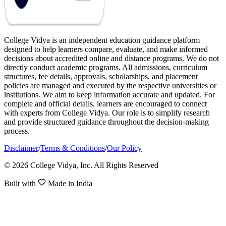
College Vidya is an independent education guidance platform
designed to help learners compare, evaluate, and make informed
decisions about accredited online and distance programs. We do not
directly conduct academic programs. All admissions, curriculum
structures, fee details, approvals, scholarships, and placement
policies are managed and executed by the respective universities or
institutions. We aim to keep information accurate and updated. For
complete and official details, learners are encouraged to connect
with experts from College Vidya. Our role is to simplify research
and provide structured guidance throughout the decision-making
process.
Disclaimer
/
Terms & Conditions
/
Our Policy
© 2026 College Vidya, Inc. All Rights Reserved
Built with
Made in India