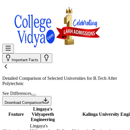
Important Facts
Detailed Comparison
of Selected Universities for
B.Tech After
Polytechnic
See Differences
Download Comparison
Lingaya's
Feature
Vidyapeeth
Kalinga University Eng
Engineering
Lingaya's