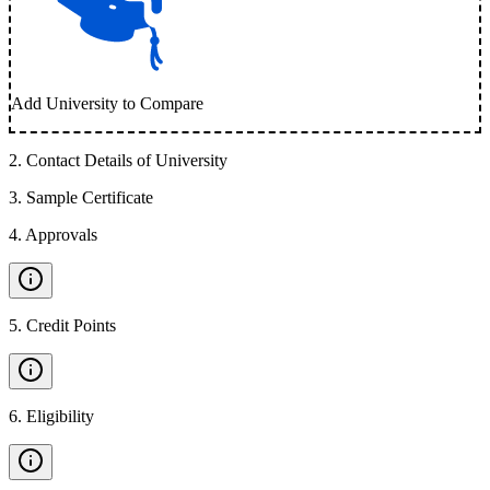
Add University to Compare
2
.
Contact Details of University
3
.
Sample Certificate
4
.
Approvals
5
.
Credit Points
6
.
Eligibility