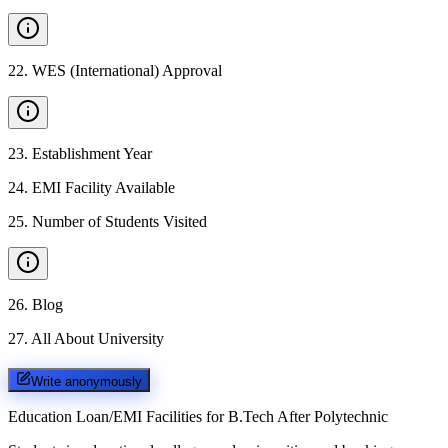
22
.
WES (International) Approval
23
.
Establishment Year
24
.
EMI Facility Available
25
.
Number of Students Visited
26
.
Blog
27
.
All About University
Write anonymously
Education Loan/EMI Facilities for
B.Tech After Polytechnic