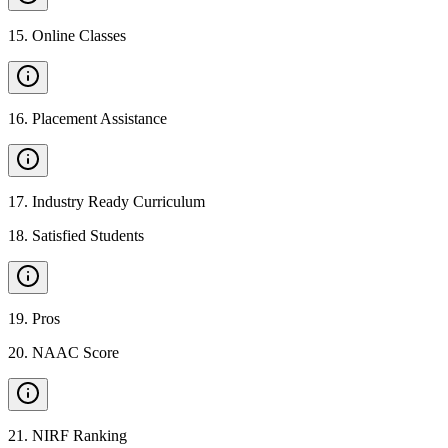
15
.
Online Classes
16
.
Placement Assistance
17
.
Industry Ready Curriculum
18
.
Satisfied Students
19
.
Pros
20
.
NAAC Score
21
.
NIRF Ranking