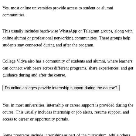
Yes, most online universities provide access to student or alumni
communities.
This usually includes batch-wise WhatsApp or Telegram groups, along with
online alumni or professional networking communities. These groups help
students stay connected during and after the program.
College Vidya also has a community of students and alumni, where learners
can connect with peers across different programs, share experiences, and get
guidance during and after the course.
Do online colleges provide internship support during the course?
Yes, in most universities, internship or career support is provided during the
course. This usually includes internship or job alerts, resume support, and
access to career or opportunity portals.
Some programs include internships as part of the curriculum, while others