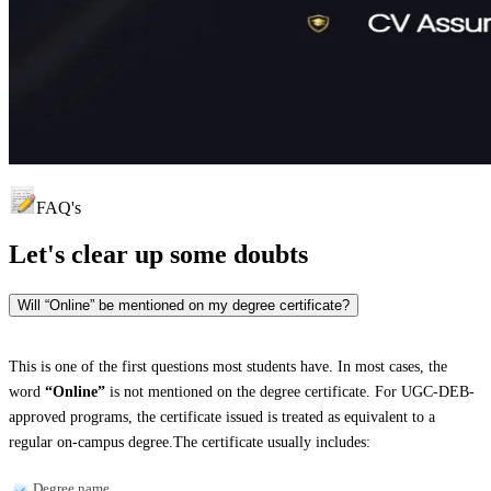
FAQ's
Let's clear up
some doubts
Will “Online” be mentioned on my degree certificate?
This is one of the first questions most students have. In most cases, the
word
“Online”
is not mentioned on the degree certificate. For UGC-DEB-
approved programs, the certificate issued is treated as equivalent to a
regular on-campus degree.The certificate usually includes:
Degree name