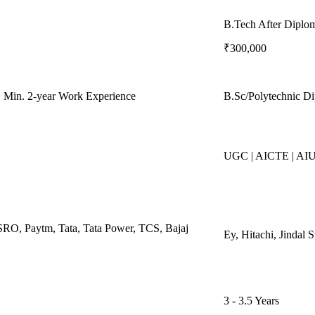
B.Tech After Diplo
₹300,000
 Min. 2-year Work Experience
B.Sc/Polytechnic D
UGC | AICTE | AI
SRO, Paytm, Tata, Tata Power, TCS, Bajaj
Ey, Hitachi, Jindal
3 - 3.5 Years