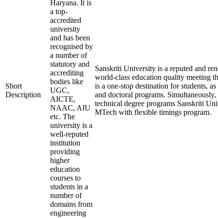
Haryana. It is
a top-
accredited
university
and has been
recognised by
a number of
statutory and
Sanskriti University is a reputed and r
accrediting
world-class education quality meeting th
bodies like
Short
is a one-stop destination for students, as
UGC,
Description
and doctoral programs. Simultaneously, t
AICTE,
technical degree programs Sanskriti Uni
NAAC, AIU
MTech with flexible timings program.
etc. The
university is a
well-reputed
institution
providing
higher
education
courses to
students in a
number of
domains from
engineering