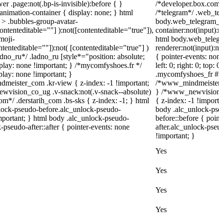
r .page:not(.bp-is-invisible):before { }
/*developer.box.com*
nimation-container { display: none; } html
/*telegram*/ .web_te
> .bubbles-group-avatar-
body.web_telegram_o
contenteditable=""] ):not([contenteditable="true"]),
container:not(input):
moji-
html body.web_tele
ntenteditable=""]):not( [contenteditable="true"] )
renderer:not(input):n
adno_ru*/ .ladno_ru [style*="position: absolute;
{ pointer-events: no
 display: none !important; } /*mycomfyshoes.fr */
left: 0; right: 0; to
lay: none !important; }
.mycomfyshoes_fr #fa
ister_com .kr-view { z-index: -1 !important;
/*www_mindmeister_
ision_co_ug .v-snack:not(.v-snack--absolute)
} /*www_newvision_
com*/ .derstarih_com .bs-sks { z-index: -1; } html
{ z-index: -1 !impor
lock-pseudo-before.alc_unlock-pseudo-
body .alc_unlock-ps
important; } html body .alc_unlock-pseudo-
before::before { poi
-pseudo-after::after { pointer-events: none
after.alc_unlock-pse
!important; }
Yes
Yes
Yes
Yes