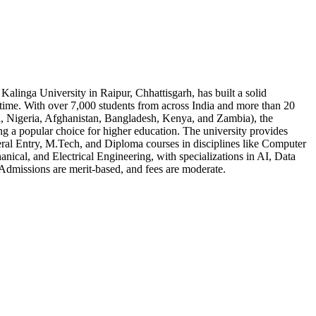
 Kalinga University in Raipur, Chhattisgarh, has built a solid
t time. With over 7,000 students from across India and more than 20
l, Nigeria, Afghanistan, Bangladesh, Kenya, and Zambia), the
ng a popular choice for higher education. The university provides
ral Entry, M.Tech, and Diploma courses in disciplines like Computer
anical, and Electrical Engineering, with specializations in AI, Data
Admissions are merit-based, and fees are moderate.