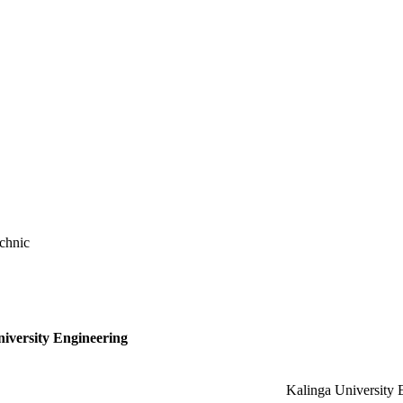
chnic
niversity Engineering
Kalinga University 