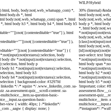
WILP/Hybrid
) html, body, body:not(.web_whatsapp_com) *,
30% (Internal) &nd
tml body.ds *, html
html body:not(.web_
tml body:not(.web_whatsapp_com) span *, html
body:not(.web_what
 *, html body h3 *, html body h4 *, html body h5
body p *, html body
*, html body:not(.
itable=""]):not( [contenteditable="true"] ), html
*:not(input):not(text
body:not(.web_wha
tenteditable=""]):not( [contenteditable="true"] ),
[class]:not(input):no
html body:not(.web
teditable=""]):not( [contenteditable="true"] ) {
[id]:not(input):not(t
 *:not(input):not(textarea)::selection, body
user-select: text !im
l body div *:not(input):not(textarea)::selection,
*:not(input):not(text
)::selection, html body p
html body span *:not
l body h1 *:not(input):not(textarea)::selection,
*:not(input):not(text
:selection, html body h3
html body h2 *:not(i
l body h4 *:not(input):not(textarea)::selection,
*:not(input):not(text
::selection { background-color: #3297fd
html body h5 *:not(i
 /* linkedin */ /* squize */ .www_linkedin_com .sa-
!important; color: #f
z .sa-assessment-quiz__scroll-content .sa-
assessment-flow__car
-multichoice__item.sa-question-basic-
assessment-quiz__re
ice__input.sa-question-basic-
multichoice__item .s
er-view { width: 40px; } /*linkedin*/
multichoice__input.
_com ._aagw { display: none; }
/*instagram*/ /*wal