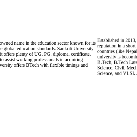
Established in 2013,
enowned name in the education sector known for its
reputation in a shor
e global education standards. Sankriti University
countries (like Nepa
 it offers plenty of UG, PG, diploma, certificate,
university is becomi
o assist working professionals in acquiring
B.Tech, B.Tech Late
versity offers BTech with flexible timings and
Science, Civil, Mech
Science, and VLSI. 