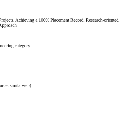
 Projects, Achieving a 100% Placement Record, Research-oriented
 Approach
neering category.
rce: similarweb)