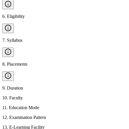
6
.
Eligibility
7
.
Syllabus
8
.
Placements
9
.
Duration
10
.
Faculty
11
.
Education Mode
12
.
Examination Pattern
13
.
E-Learning Facility