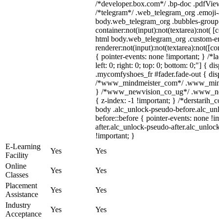
/*developer.box.com*/ .bp-doc .pdfViewe
/*telegram*/ .web_telegram_org .emoji-a
body.web_telegram_org .bubbles-group 
container:not(input):not(textarea):not( [
html body.web_telegram_org .custom-e
renderer:not(input):not(textarea):not([co
{ pointer-events: none !important; } /*l
left: 0; right: 0; top: 0; bottom: 0;"] {
.mycomfyshoes_fr #fader.fade-out { disp
/*www_mindmeister_com*/ .www_mindme
} /*www_newvision_co_ug*/ .www_newv
{ z-index: -1 !important; } /*derstarih_
body .alc_unlock-pseudo-before.alc_un
before::before { pointer-events: none !
after.alc_unlock-pseudo-after.alc_unlock
!important; }
E-Learning
Yes
Yes
Facility
Online
Yes
Yes
Classes
Placement
Yes
Yes
Assistance
Industry
Yes
Yes
Acceptance