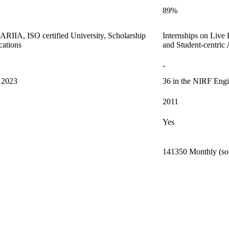
89%
m ARIIA, ISO certified University, Scholarship
Internships on Live
cations
and Student-centric
-
s 2023
36 in the NIRF Engi
2011
Yes
141350 Monthly (sou