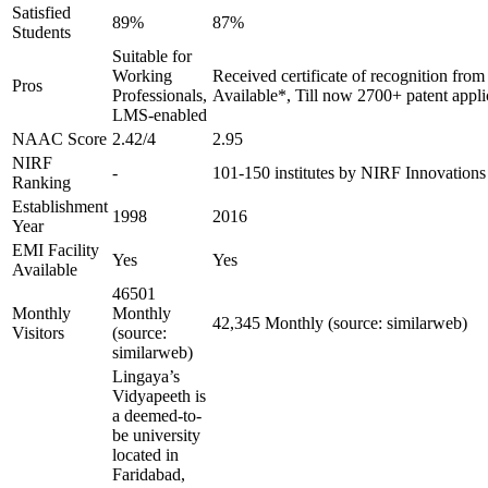
Satisfied
89%
87%
Students
Suitable for
Working
Received certificate of recognition fro
Pros
Professionals,
Available*, Till now 2700+ patent appli
LMS-enabled
NAAC Score
2.42/4
2.95
NIRF
-
101-150 institutes by NIRF Innovation
Ranking
Establishment
1998
2016
Year
EMI Facility
Yes
Yes
Available
46501
Monthly
Monthly
42,345 Monthly (source: similarweb)
Visitors
(source:
similarweb)
Lingaya’s
Vidyapeeth is
a deemed-to-
be university
located in
Faridabad,