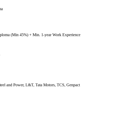
ma
iploma (Min 45%) + Min. 1-year Work Experience
U
 Steel and Power, L&T, Tata Motors, TCS, Genpact