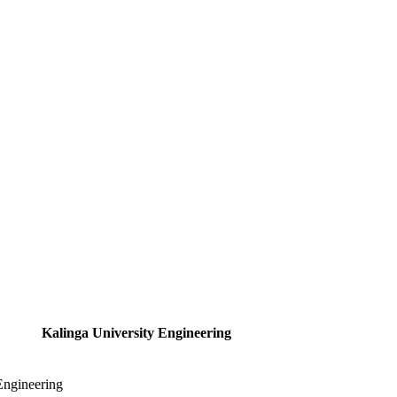
Kalinga University Engineering
Engineering