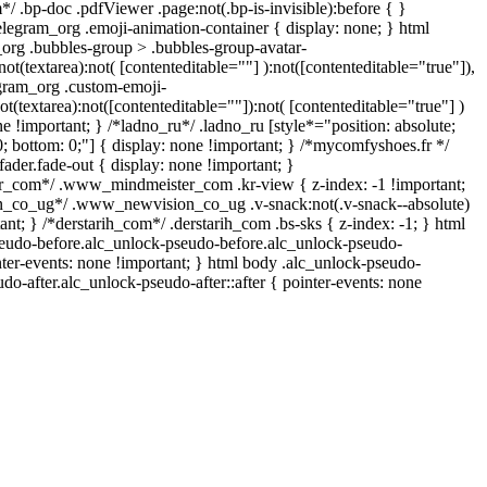
/ .bp-doc .pdfViewer .page:not(.bp-is-invisible):before { }
legram_org .emoji-animation-container { display: none; } html
rg .bubbles-group > .bubbles-group-avatar-
not(textarea):not( [contenteditable=""] ):not([contenteditable="true"]),
gram_org .custom-emoji-
ot(textarea):not([contenteditable=""]):not( [contenteditable="true"] )
ne !important; } /*ladno_ru*/ .ladno_ru [style*="position: absolute;
p: 0; bottom: 0;"] { display: none !important; } /*mycomfyshoes.fr */
der.fade-out { display: none !important; }
com*/ .www_mindmeister_com .kr-view { z-index: -1 !important;
co_ug*/ .www_newvision_co_ug .v-snack:not(.v-snack--absolute)
tant; } /*derstarih_com*/ .derstarih_com .bs-sks { z-index: -1; } html
eudo-before.alc_unlock-pseudo-before.alc_unlock-pseudo-
nter-events: none !important; } html body .alc_unlock-pseudo-
udo-after.alc_unlock-pseudo-after::after { pointer-events: none