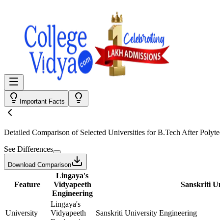
Important Facts
Detailed Comparison
of Selected Universities for
B.Tech After Polyte
See Differences
Download Comparison
Lingaya's
Feature
Vidyapeeth
Sanskriti U
Engineering
Lingaya's
University
Vidyapeeth
Sanskriti University Engineering