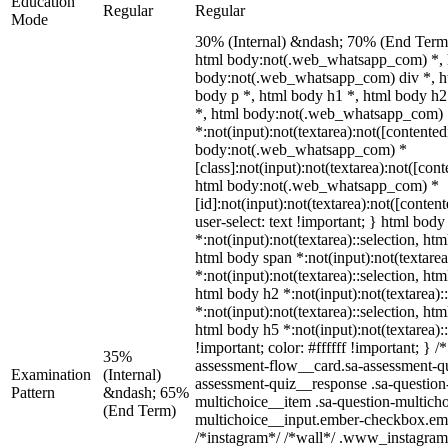
Education
Regular
Regular
Mode
30% (Internal) &ndash; 70% (End Term
html body:not(.web_whatsapp_com) *, h
body:not(.web_whatsapp_com) div *, h
body p *, html body h1 *, html body h2
*, html body:not(.web_whatsapp_com)
*:not(input):not(textarea):not([contented
body:not(.web_whatsapp_com) *
[class]:not(input):not(textarea):not([con
html body:not(.web_whatsapp_com) *
[id]:not(input):not(textarea):not([conten
user-select: text !important; } html body
*:not(input):not(textarea)::selection, htm
html body span *:not(input):not(textarea
*:not(input):not(textarea)::selection, htm
html body h2 *:not(input):not(textarea):
*:not(input):not(textarea)::selection, htm
html body h5 *:not(input):not(textarea)
!important; color: #ffffff !important; }
35%
assessment-flow__card.sa-assessment-qui
Examination
(Internal)
assessment-quiz__response .sa-question
Pattern
&ndash; 65%
multichoice__item .sa-question-multicho
(End Term)
multichoice__input.ember-checkbox.emb
/*instagram*/ /*wall*/ .www_instagram