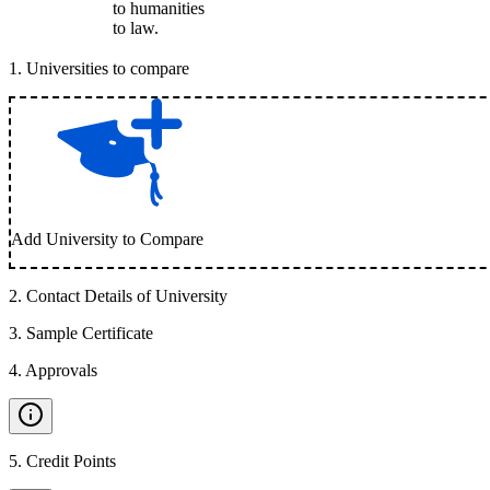
to humanities
to law.
1
.
Universities to compare
Add University to Compare
2
.
Contact Details of University
3
.
Sample Certificate
4
.
Approvals
5
.
Credit Points