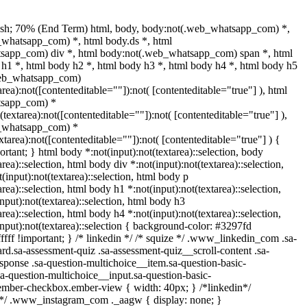
ash; 70% (End Term) html, body, body:not(.web_whatsapp_com) *,
whatsapp_com) *, html body.ds *, html
sapp_com) div *, html body:not(.web_whatsapp_com) span *, html
 h1 *, html body h2 *, html body h3 *, html body h4 *, html body h5
web_whatsapp_com)
area):not([contenteditable=""]):not( [contenteditable="true"] ), html
tsapp_com) *
t(textarea):not([contenteditable=""]):not( [contenteditable="true"] ),
_whatsapp_com) *
extarea):not([contenteditable=""]):not( [contenteditable="true"] ) {
portant; } html body *:not(input):not(textarea)::selection, body
area)::selection, html body div *:not(input):not(textarea)::selection,
(input):not(textarea)::selection, html body p
area)::selection, html body h1 *:not(input):not(textarea)::selection,
nput):not(textarea)::selection, html body h3
area)::selection, html body h4 *:not(input):not(textarea)::selection,
nput):not(textarea)::selection { background-color: #3297fd
fffff !important; } /* linkedin */ /* squize */ .www_linkedin_com .sa-
d.sa-assessment-quiz .sa-assessment-quiz__scroll-content .sa-
sponse .sa-question-multichoice__item.sa-question-basic-
a-question-multichoice__input.sa-question-basic-
ember-checkbox.ember-view { width: 40px; } /*linkedin*/
l*/ .www_instagram_com ._aagw { display: none; }