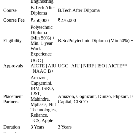
Engineering
B.Tech After
Course
B.Tech After Dilpoma
Diploma
Course Fee
₹250,000
₹276,000
Polytechnic
Diploma
(Min 50%) +
Eligibility
B.Sc/Polytechnic Diploma (Min 50%) +
Min. 1-year
Work
Experience
UGC |
Approvals
AICTE | AIU
UGC | AIU | NIRF | ISO | AICTE**
| NAAC B+
Amazon,
Capgemini,
IBM, ISRO,
L&T,
Placement
Amazon, Cognizant, Dunzo, Flipkart, I
Mahindra,
Partners
Capital, CISCO
Mphasis, Niit
Technologies,
Reliance,
TCS, Apple
Duration
3 Years
3 Years