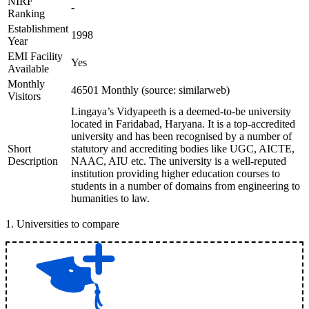
NIRF
-
Ranking
Establishment
1998
Year
EMI Facility
Yes
Available
Monthly
46501 Monthly (source: similarweb)
Visitors
Lingaya’s Vidyapeeth is a deemed-to-be university
located in Faridabad, Haryana. It is a top-accredited
university and has been recognised by a number of
Short
statutory and accrediting bodies like UGC, AICTE,
Description
NAAC, AIU etc. The university is a well-reputed
institution providing higher education courses to
students in a number of domains from engineering to
humanities to law.
1
.
Universities to compare