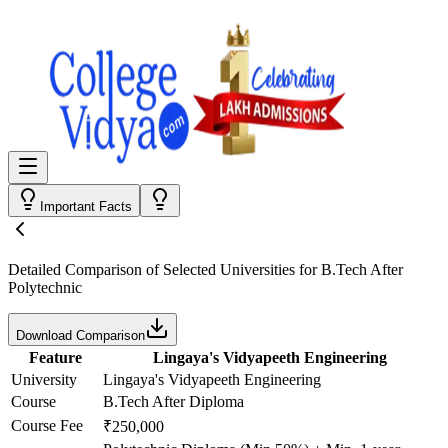
Important Facts
Detailed Comparison
of Selected Universities for
B.Tech After
Polytechnic
Download Comparison
Feature
Lingaya's Vidyapeeth Engineering
University
Lingaya's Vidyapeeth Engineering
Course
B.Tech After Diploma
Course Fee
₹250,000