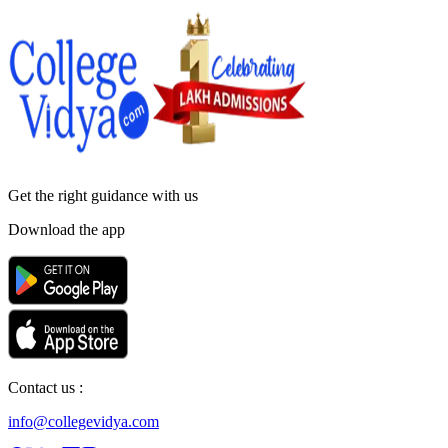
Get the right
guidance with us
Download the app
Contact us :
info@collegevidya.com