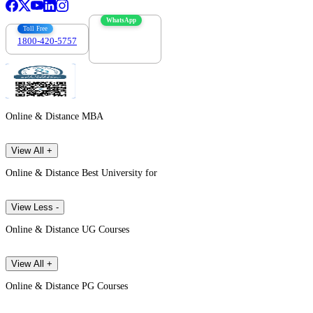
WhatsApp
Toll Free
1800-420-5757
7303088694
Online & Distance MBA
View All +
Online & Distance Best University for
View Less -
Online & Distance UG Courses
View All +
Online & Distance PG Courses