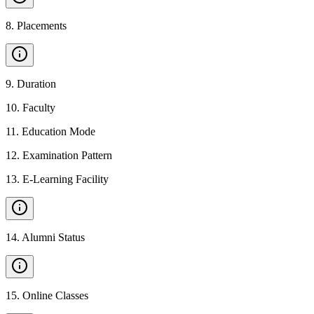
8
.
Placements
9
.
Duration
10
.
Faculty
11
.
Education Mode
12
.
Examination Pattern
13
.
E-Learning Facility
14
.
Alumni Status
15
.
Online Classes