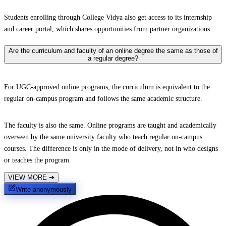
Students enrolling through College Vidya also get access to its internship
and career portal, which shares opportunities from partner organizations.
Are the curriculum and faculty of an online degree the same as those of
a regular degree?
For UGC-approved online programs, the curriculum is equivalent to the
regular on-campus program and follows the same academic structure.
The faculty is also the same. Online programs are taught and academically
overseen by the same university faculty who teach regular on-campus
courses. The difference is only in the mode of delivery, not in who designs
or teaches the program.
VIEW MORE
➔
Write anonymously