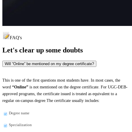
FAQ's
Let's clear up
some doubts
Will “Online” be mentioned on my degree certificate?
This is one of the first questions most students have. In most cases, the
word
“Online”
is not mentioned on the degree certificate. For UGC-DEB-
approved programs, the certificate issued is treated as equivalent to a
regular on-campus degree.The certificate usually includes:
Degree name
Specialization