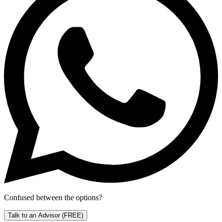
Confused between the options?
Talk to an Advisor
(FREE)