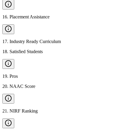
16
.
Placement Assistance
17
.
Industry Ready Curriculum
18
.
Satisfied Students
19
.
Pros
20
.
NAAC Score
21
.
NIRF Ranking