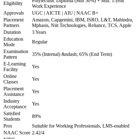
Polytechnic Diploma (Min 50%) + Min. 1-year
Eligibility
Work Experience
Approvals
UGC | AICTE | AIU | NAAC B+
Placement
Amazon, Capgemini, IBM, ISRO, L&T, Mahindra,
Partners
Mphasis, Niit Technologies, Reliance, TCS, Apple
Duration
3 Years
Education
Regular
Mode
Examination
35% (Internal) &ndash; 65% (End Term)
Pattern
E-Learning
Yes
Facility
Online
Yes
Classes
Placement
Yes
Assistance
Industry
Yes
Acceptance
Satisfied
89%
Students
Pros
Suitable for Working Professionals, LMS-enabled
NAAC Score
2.42/4