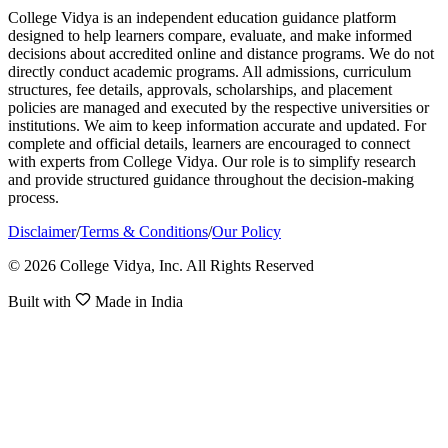
College Vidya is an independent education guidance platform
designed to help learners compare, evaluate, and make informed
decisions about accredited online and distance programs. We do not
directly conduct academic programs. All admissions, curriculum
structures, fee details, approvals, scholarships, and placement
policies are managed and executed by the respective universities or
institutions. We aim to keep information accurate and updated. For
complete and official details, learners are encouraged to connect
with experts from College Vidya. Our role is to simplify research
and provide structured guidance throughout the decision-making
process.
Disclaimer
/
Terms & Conditions
/
Our Policy
© 2026 College Vidya, Inc. All Rights Reserved
Built with
Made in India