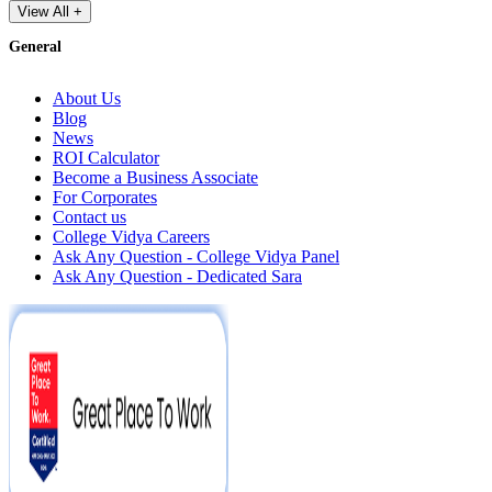
View All +
General
About Us
Blog
News
ROI Calculator
Become a Business Associate
For Corporates
Contact us
College Vidya Careers
Ask Any Question - College Vidya Panel
Ask Any Question - Dedicated Sara