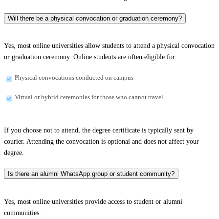
Will there be a physical convocation or graduation ceremony?
Yes, most online universities allow students to attend a physical convocation
or graduation ceremony. Online students are often eligible for:
Physical convocations conducted on campus
Virtual or hybrid ceremonies for those who cannot travel
If you choose not to attend, the degree certificate is typically sent by
courier. Attending the convocation is optional and does not affect your
degree.
Is there an alumni WhatsApp group or student community?
Yes, most online universities provide access to student or alumni
communities.