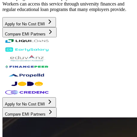
Workers can access this service through university finances and
regular educational loan programs that many employers provide.
Apply for No Cost EMI
Compare EMI Partners
Apply for No Cost EMI
Compare EMI Partners