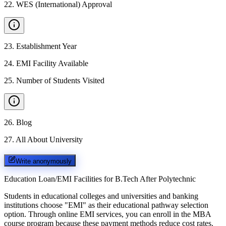
22
.
WES (International) Approval
23
.
Establishment Year
24
.
EMI Facility Available
25
.
Number of Students Visited
26
.
Blog
27
.
All About University
Write anonymously
Education Loan/EMI Facilities for
B.Tech After Polytechnic
Students in educational colleges and universities and banking
institutions choose "EMI" as their educational pathway selection
option. Through online EMI services, you can enroll in the MBA
course program because these payment methods reduce cost rates.