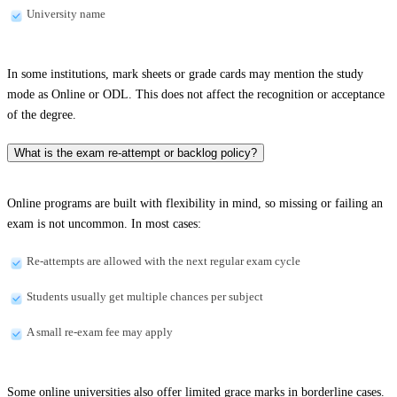
University name
In some institutions, mark sheets or grade cards may mention the study
mode as Online or ODL. This does not affect the recognition or acceptance
of the degree.
What is the exam re-attempt or backlog policy?
Online programs are built with flexibility in mind, so missing or failing an
exam is not uncommon. In most cases:
Re-attempts are allowed with the next regular exam cycle
Students usually get multiple chances per subject
A small re-exam fee may apply
Some online universities also offer limited grace marks in borderline cases.