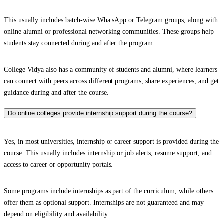
This usually includes batch-wise WhatsApp or Telegram groups, along with
online alumni or professional networking communities. These groups help
students stay connected during and after the program.
College Vidya also has a community of students and alumni, where learners
can connect with peers across different programs, share experiences, and get
guidance during and after the course.
Do online colleges provide internship support during the course?
Yes, in most universities, internship or career support is provided during the
course. This usually includes internship or job alerts, resume support, and
access to career or opportunity portals.
Some programs include internships as part of the curriculum, while others
offer them as optional support. Internships are not guaranteed and may
depend on eligibility and availability.