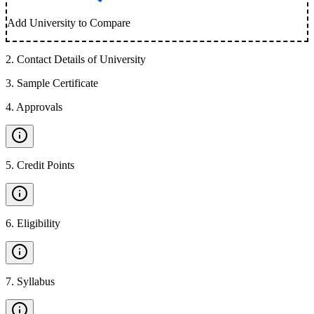
Add University to Compare
2
.
Contact Details of University
3
.
Sample Certificate
4
.
Approvals
5
.
Credit Points
6
.
Eligibility
7
.
Syllabus