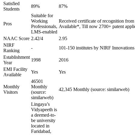
Satisfied
89%
87%
Students
Suitable for
Working
Received certificate of recognition fro
Pros
Professionals,
Available*, Till now 2700+ patent appli
LMS-enabled
NAAC Score
2.42/4
2.95
NIRF
-
101-150 institutes by NIRF Innovation
Ranking
Establishment
1998
2016
Year
EMI Facility
Yes
Yes
Available
46501
Monthly
Monthly
42,345 Monthly (source: similarweb)
Visitors
(source:
similarweb)
Lingaya’s
Vidyapeeth is
a deemed-to-
be university
located in
Faridabad,