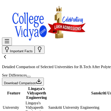
Important Facts
Detailed Comparison
of Selected Universities for
B.Tech After Polyte
See Differences
Download Comparison
Lingaya's
Feature
Vidyapeeth
Sanskriti U
Engineering
Lingaya's
University
Vidyapeeth
Sanskriti University Engineering