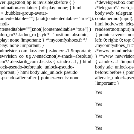
r .page:not(.bp-is-invisible):before { }
/*developer.box.com*
nimation-container { display: none; } html
/*telegram*/ .web_te
> .bubbles-group-avatar-
body.web_telegram_o
contenteditable=""] ):not([contenteditable="true"]),
container:not(input):
moji-
html body.web_tele
ntenteditable=""]):not( [contenteditable="true"] )
renderer:not(input):n
adno_ru*/ .ladno_ru [style*="position: absolute;
{ pointer-events: no
 display: none !important; } /*mycomfyshoes.fr */
left: 0; right: 0; to
lay: none !important; }
.mycomfyshoes_fr #fa
ister_com .kr-view { z-index: -1 !important;
/*www_mindmeister_
ision_co_ug .v-snack:not(.v-snack--absolute)
} /*www_newvision_
com*/ .derstarih_com .bs-sks { z-index: -1; } html
{ z-index: -1 !impor
lock-pseudo-before.alc_unlock-pseudo-
body .alc_unlock-ps
important; } html body .alc_unlock-pseudo-
before::before { poi
-pseudo-after::after { pointer-events: none
after.alc_unlock-pse
!important; }
Yes
Yes
Yes
Yes