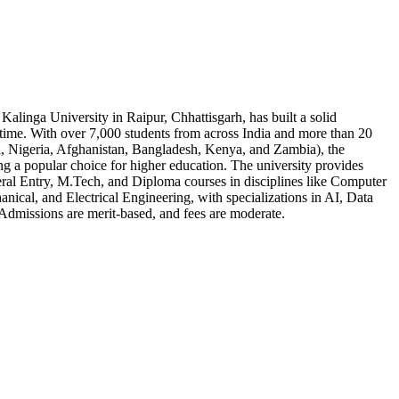
 Kalinga University in Raipur, Chhattisgarh, has built a solid
t time. With over 7,000 students from across India and more than 20
l, Nigeria, Afghanistan, Bangladesh, Kenya, and Zambia), the
ng a popular choice for higher education. The university provides
ral Entry, M.Tech, and Diploma courses in disciplines like Computer
anical, and Electrical Engineering, with specializations in AI, Data
Admissions are merit-based, and fees are moderate.