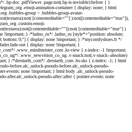
/ .bp-doc .pdfViewer .page:not(.bp-is-invisible):before { }
legram_org .emoji-animation-container { display: none; } html
rg .bubbles-group > .bubbles-group-avatar-
not(textarea):not( [contenteditable=""] ):not([contenteditable="true"]),
gram_org .custom-emoji-
ot(textarea):not([contenteditable=""]):not( [contenteditable="true"] )
ne !important; } /*ladno_ru*/ .ladno_ru [style*="position: absolute;
p: 0; bottom: 0;"] { display: none !important; } /*mycomfyshoes.fr */
der.fade-out { display: none !important; }
com*/ .www_mindmeister_com .kr-view { z-index: -1 !important;
co_ug*/ .www_newvision_co_ug .v-snack:not(.v-snack--absolute)
tant; } /*derstarih_com*/ .derstarih_com .bs-sks { z-index: -1; } html
eudo-before.alc_unlock-pseudo-before.alc_unlock-pseudo-
nter-events: none !important; } html body .alc_unlock-pseudo-
udo-after.alc_unlock-pseudo-after::after { pointer-events: none