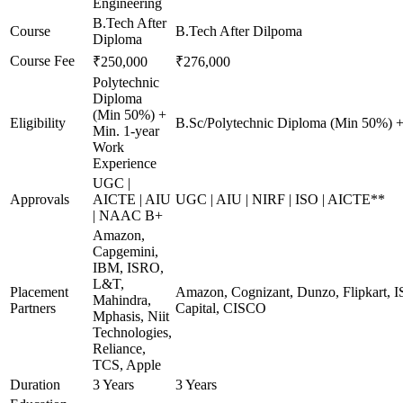
Engineering
B.Tech After
Course
B.Tech After Dilpoma
Diploma
Course Fee
₹250,000
₹276,000
Polytechnic
Diploma
(Min 50%) +
Eligibility
B.Sc/Polytechnic Diploma (Min 50%) +
Min. 1-year
Work
Experience
UGC |
Approvals
AICTE | AIU
UGC | AIU | NIRF | ISO | AICTE**
| NAAC B+
Amazon,
Capgemini,
IBM, ISRO,
L&T,
Placement
Amazon, Cognizant, Dunzo, Flipkart, I
Mahindra,
Partners
Capital, CISCO
Mphasis, Niit
Technologies,
Reliance,
TCS, Apple
Duration
3 Years
3 Years