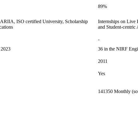
89%
m ARIIA, ISO certified University, Scholarship
Internships on Live
cations
and Student-centric
-
s 2023
36 in the NIRF Engi
2011
Yes
141350 Monthly (sou