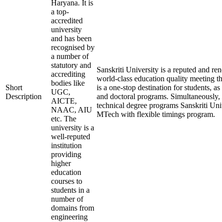
Haryana. It is
a top-
accredited
university
and has been
recognised by
a number of
statutory and
Sanskriti University is a reputed and r
accrediting
world-class education quality meeting th
bodies like
Short
is a one-stop destination for students, as
UGC,
Description
and doctoral programs. Simultaneously, t
AICTE,
technical degree programs Sanskriti Uni
NAAC, AIU
MTech with flexible timings program.
etc. The
university is a
well-reputed
institution
providing
higher
education
courses to
students in a
number of
domains from
engineering