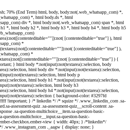
ash; 70% (End Term) html, body, body:not(.web_whatsapp_com) *,
whatsapp_com) *, html body.ds *, html
sapp_com) div *, html body:not(.web_whatsapp_com) span *, html
 h1 *, html body h2 *, html body h3 *, html body h4 *, html body h5
web_whatsapp_com)
area):not([contenteditable=""]):not( [contenteditable="true"] ), html
tsapp_com) *
t(textarea):not([contenteditable=""]):not( [contenteditable="true"] ),
_whatsapp_com) *
extarea):not([contenteditable=""]):not( [contenteditable="true"] ) {
portant; } html body *:not(input):not(textarea)::selection, body
area)::selection, html body div *:not(input):not(textarea)::selection,
(input):not(textarea)::selection, html body p
area)::selection, html body h1 *:not(input):not(textarea)::selection,
nput):not(textarea)::selection, html body h3
area)::selection, html body h4 *:not(input):not(textarea)::selection,
nput):not(textarea)::selection { background-color: #3297fd
fffff !important; } /* linkedin */ /* squize */ .www_linkedin_com .sa-
d.sa-assessment-quiz .sa-assessment-quiz__scroll-content .sa-
sponse .sa-question-multichoice__item.sa-question-basic-
a-question-multichoice__input.sa-question-basic-
ember-checkbox.ember-view { width: 40px; } /*linkedin*/
l*/ .www_instagram_com ._aagw { display: none; }