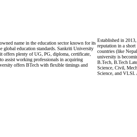
Established in 2013,
enowned name in the education sector known for its
reputation in a shor
e global education standards. Sankriti University
countries (like Nepa
 it offers plenty of UG, PG, diploma, certificate,
university is becomi
o assist working professionals in acquiring
B.Tech, B.Tech Late
versity offers BTech with flexible timings and
Science, Civil, Mech
Science, and VLSI. 