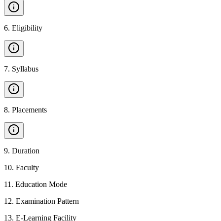
6
.
Eligibility
7
.
Syllabus
8
.
Placements
9
.
Duration
10
.
Faculty
11
.
Education Mode
12
.
Examination Pattern
13
.
E-Learning Facility