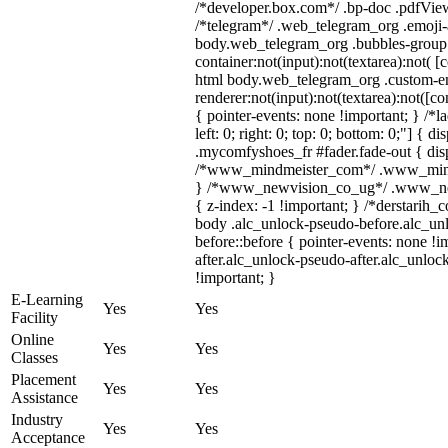
/*developer.box.com*/ .bp-doc .pdfViewe
/*telegram*/ .web_telegram_org .emoji-a
body.web_telegram_org .bubbles-group 
container:not(input):not(textarea):not( [
html body.web_telegram_org .custom-e
renderer:not(input):not(textarea):not([co
{ pointer-events: none !important; } /*l
left: 0; right: 0; top: 0; bottom: 0;"] {
.mycomfyshoes_fr #fader.fade-out { disp
/*www_mindmeister_com*/ .www_mindme
} /*www_newvision_co_ug*/ .www_newv
{ z-index: -1 !important; } /*derstarih_
body .alc_unlock-pseudo-before.alc_un
before::before { pointer-events: none !
after.alc_unlock-pseudo-after.alc_unlock
!important; }
E-Learning
Yes
Yes
Facility
Online
Yes
Yes
Classes
Placement
Yes
Yes
Assistance
Industry
Yes
Yes
Acceptance