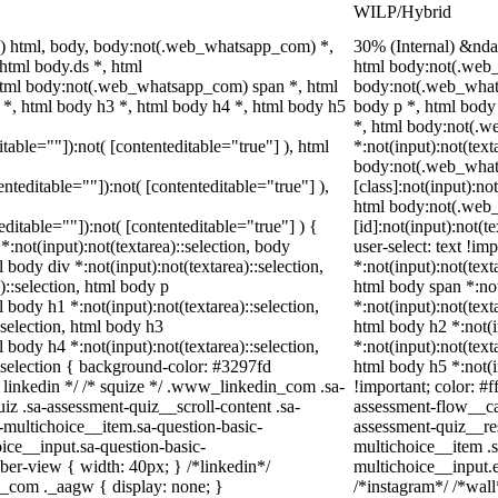
WILP/Hybrid
) html, body, body:not(.web_whatsapp_com) *,
30% (Internal) &nd
tml body.ds *, html
html body:not(.web_
tml body:not(.web_whatsapp_com) span *, html
body:not(.web_what
 *, html body h3 *, html body h4 *, html body h5
body p *, html body
*, html body:not(.
itable=""]):not( [contenteditable="true"] ), html
*:not(input):not(text
body:not(.web_wha
tenteditable=""]):not( [contenteditable="true"] ),
[class]:not(input):no
html body:not(.web
teditable=""]):not( [contenteditable="true"] ) {
[id]:not(input):not(t
 *:not(input):not(textarea)::selection, body
user-select: text !im
l body div *:not(input):not(textarea)::selection,
*:not(input):not(text
)::selection, html body p
html body span *:not
l body h1 *:not(input):not(textarea)::selection,
*:not(input):not(text
:selection, html body h3
html body h2 *:not(i
l body h4 *:not(input):not(textarea)::selection,
*:not(input):not(text
::selection { background-color: #3297fd
html body h5 *:not(i
 /* linkedin */ /* squize */ .www_linkedin_com .sa-
!important; color: #f
z .sa-assessment-quiz__scroll-content .sa-
assessment-flow__car
-multichoice__item.sa-question-basic-
assessment-quiz__re
ice__input.sa-question-basic-
multichoice__item .s
er-view { width: 40px; } /*linkedin*/
multichoice__input.
_com ._aagw { display: none; }
/*instagram*/ /*wal