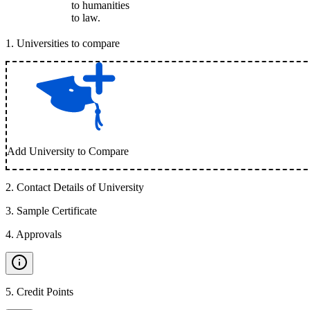
to humanities
to law.
1
.
Universities to compare
Add University to Compare
2
.
Contact Details of University
3
.
Sample Certificate
4
.
Approvals
5
.
Credit Points