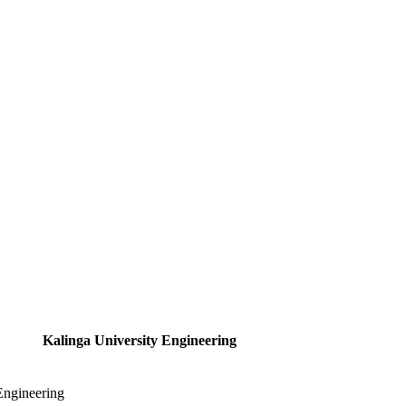
Kalinga University Engineering
Engineering