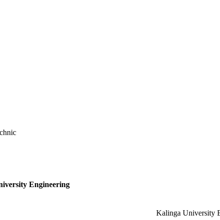
chnic
niversity Engineering
Kalinga University 