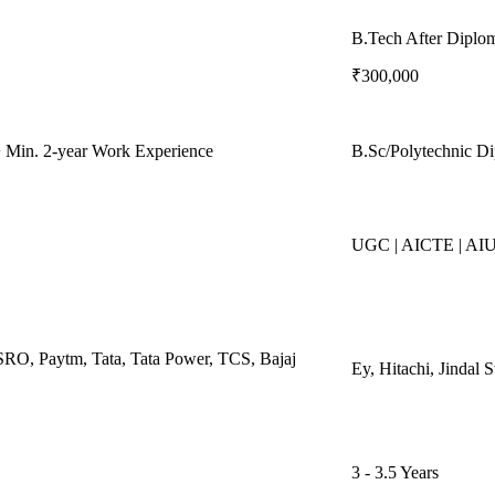
B.Tech After Diplo
₹300,000
 Min. 2-year Work Experience
B.Sc/Polytechnic D
UGC | AICTE | AI
SRO, Paytm, Tata, Tata Power, TCS, Bajaj
Ey, Hitachi, Jindal
3 - 3.5 Years