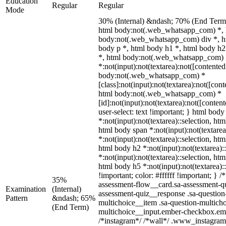
Education
Regular
Regular
Mode
30% (Internal) &ndash; 70% (End Term
html body:not(.web_whatsapp_com) *, h
body:not(.web_whatsapp_com) div *, h
body p *, html body h1 *, html body h2
*, html body:not(.web_whatsapp_com)
*:not(input):not(textarea):not([contented
body:not(.web_whatsapp_com) *
[class]:not(input):not(textarea):not([con
html body:not(.web_whatsapp_com) *
[id]:not(input):not(textarea):not([conten
user-select: text !important; } html body
*:not(input):not(textarea)::selection, htm
html body span *:not(input):not(textarea
*:not(input):not(textarea)::selection, htm
html body h2 *:not(input):not(textarea):
*:not(input):not(textarea)::selection, htm
html body h5 *:not(input):not(textarea)
!important; color: #ffffff !important; }
35%
assessment-flow__card.sa-assessment-qui
Examination
(Internal)
assessment-quiz__response .sa-question
Pattern
&ndash; 65%
multichoice__item .sa-question-multicho
(End Term)
multichoice__input.ember-checkbox.emb
/*instagram*/ /*wall*/ .www_instagram