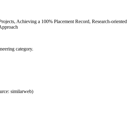
 Projects, Achieving a 100% Placement Record, Research-oriented
 Approach
neering category.
rce: similarweb)