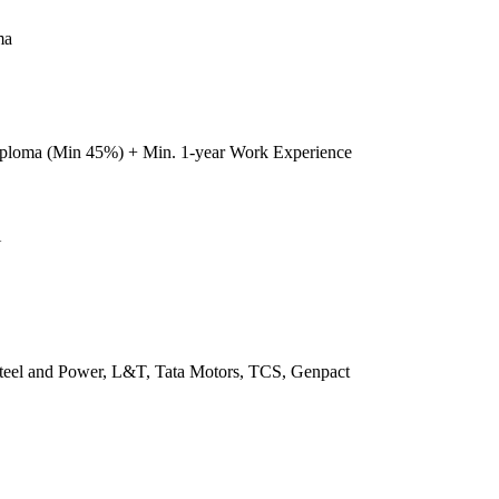
ma
iploma (Min 45%) + Min. 1-year Work Experience
U
 Steel and Power, L&T, Tata Motors, TCS, Genpact