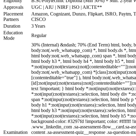
Eligibility
B.Sc/Polytechnic Diploma (Min 50%) + Min. 2-year 
Approvals
UGC | AIU | NIRF | ISO | AICTE**
Placement
Amazon, Cognizant, Dunzo, Flipkart, ISRO, Paytm, Ta
Partners
CISCO
Duration
3 Years
Education
Regular
Mode
30% (Internal) &ndash; 70% (End Term) html, body, 
body:not(.web_whatsapp_com) *, html body.ds *, htm
html body:not(.web_whatsapp_com) span *, html body 
html body h3 *, html body h4 *, html body h5 *, ht
*:not(input):not(textarea):not([contenteditable=""]):not
body:not(.web_whatsapp_com) *[class]:not(input):not(t
[contenteditable="true"] ), html body:not(.web_what
[id]:not(input):not(textarea):not([contenteditable=""]):n
text !important; } html body *:not(input):not(textarea):
*:not(input):not(textarea)::selection, html body div *:n
span *:not(input):not(textarea)::selection, html body p *
body h1 *:not(input):not(textarea)::selection, html body
html body h3 *:not(input):not(textarea)::selection, htm
*:not(input):not(textarea)::selection, html body h5 *:not
background-color: #3297fd !important; color: #ffffff !im
.www_linkedin_com .sa-assessment-flow__card.sa-asse
Examination
content .sa-assessment-quiz__response .sa-question-mu