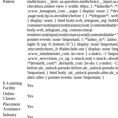
Pattern
multichoice__item .sa-question-multichoice__input.sa
checkbox.ember-view { width: 40px; } /*linkedin*/ /*
.www_instagram_com ._aagw { display: none; } /*dev
.page:not(.bp-is-invisible):before { } /*telegram*/ .w
{ display: none; } html body.web_telegram_org .bubbl
container:not(input):not(textarea):not( [contenteditable
body.web_telegram_org .custom-emoji-
renderer:not(input):not(textarea):not([contenteditable="
pointer-events: none !important; } /*ladno_ru*/ .ladno_r
right: 0; top: 0; bottom: 0;"] { display: none !importan
.mycomfyshoes_fr #fader.fade-out { display: none !
.www_mindmeister_com .kr-view { z-index: -1 !impo
.www_newvision_co_ug .v-snack:not(.v-snack--absolute
/*derstarih_com*/ .derstarih_com .bs-sks { z-index: -
before.alc_unlock-pseudo-before.alc_unlock-pseudo-be
!important; } html body .alc_unlock-pseudo-after.alc_
after::after { pointer-events: none !important; }
E-Learning
Yes
Facility
Online
Yes
Classes
Placement
Yes
Assistance
Industry
Yes