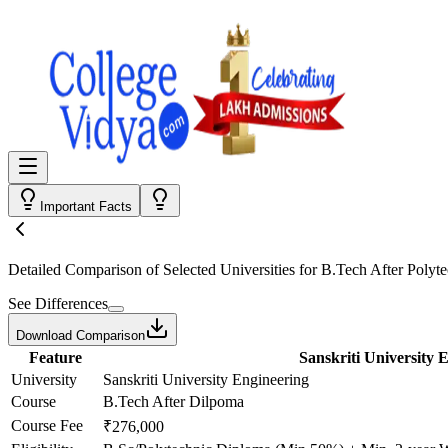
Important Facts
Detailed Comparison
of Selected Universities for
B.Tech After Polyte
See Differences
Download Comparison
Feature
Sanskriti University 
University
Sanskriti University Engineering
Course
B.Tech After Dilpoma
Course Fee
₹276,000