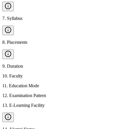
7
.
Syllabus
8
.
Placements
9
.
Duration
10
.
Faculty
11
.
Education Mode
12
.
Examination Pattern
13
.
E-Learning Facility