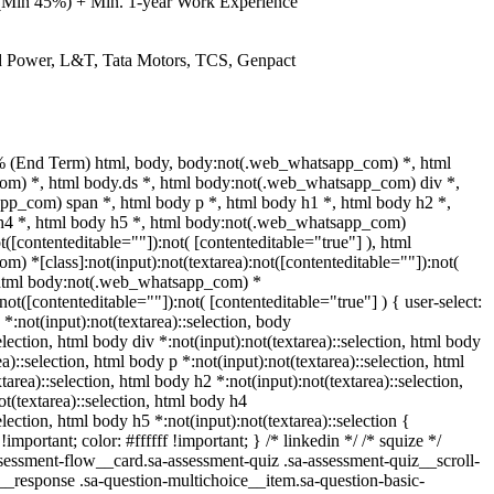
(Min 45%) + Min. 1-year Work Experience
and Power, L&T, Tata Motors, TCS, Genpact
% (End Term) html, body, body:not(.web_whatsapp_com) *, html
m) *, html body.ds *, html body:not(.web_whatsapp_com) div *,
p_com) span *, html body p *, html body h1 *, html body h2 *,
 h4 *, html body h5 *, html body:not(.web_whatsapp_com)
ot([contenteditable=""]):not( [contenteditable="true"] ), html
 *[class]:not(input):not(textarea):not([contenteditable=""]):not(
, html body:not(.web_whatsapp_com) *
:not([contenteditable=""]):not( [contenteditable="true"] ) { user-select:
 *:not(input):not(textarea)::selection, body
election, html body div *:not(input):not(textarea)::selection, html body
a)::selection, html body p *:not(input):not(textarea)::selection, html
tarea)::selection, html body h2 *:not(input):not(textarea)::selection,
t(textarea)::selection, html body h4
election, html body h5 *:not(input):not(textarea)::selection {
mportant; color: #ffffff !important; } /* linkedin */ /* squize */
ssment-flow__card.sa-assessment-quiz .sa-assessment-quiz__scroll-
__response .sa-question-multichoice__item.sa-question-basic-