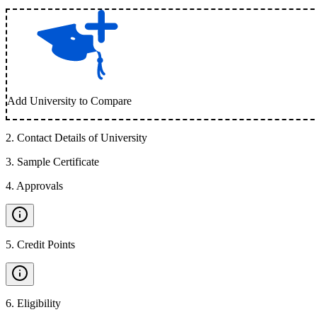
Add University to Compare
2
.
Contact Details of University
3
.
Sample Certificate
4
.
Approvals
5
.
Credit Points
6
.
Eligibility