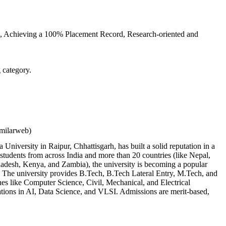
ts, Achieving a 100% Placement Record, Research-oriented and
 category.
imilarweb)
 University in Raipur, Chhattisgarh, has built a solid reputation in a
 students from across India and more than 20 countries (like Nepal,
ladesh, Kenya, and Zambia), the university is becoming a popular
. The university provides B.Tech, B.Tech Lateral Entry, M.Tech, and
nes like Computer Science, Civil, Mechanical, and Electrical
ations in AI, Data Science, and VLSI. Admissions are merit-based,