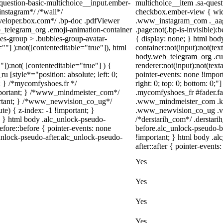
-question-basic-multichoice__input.ember-
multichoice__item .sa-ques
instagram*/ /*wall*/
checkbox.ember-view { widt
eloper.box.com*/ .bp-doc .pdfViewer
.www_instagram_com ._aagw
eb_telegram_org .emoji-animation-container
.page:not(.bp-is-invisible)
es-group > .bubbles-group-avatar-
{ display: none; } html bo
=""] ):not([contenteditable="true"]), html
container:not(input):not(tex
body.web_telegram_org .cu
"]):not( [contenteditable="true"] ) {
renderer:not(input):not(text
u [style*="position: absolute; left: 0;
pointer-events: none !import
t; } /*mycomfyshoes.fr */
right: 0; top: 0; bottom: 0;
important; } /*www_mindmeister_com*/
.mycomfyshoes_fr #fader.f
rtant; } /*www_newvision_co_ug*/
.www_mindmeister_com .kr-
) { z-index: -1 !important; }
.www_newvision_co_ug .v-sn
1; } html body .alc_unlock-pseudo-
/*derstarih_com*/ .derstari
fore::before { pointer-events: none
before.alc_unlock-pseudo-b
unlock-pseudo-after.alc_unlock-pseudo-
!important; } html body .al
after::after { pointer-events
Yes
Yes
Yes
Yes