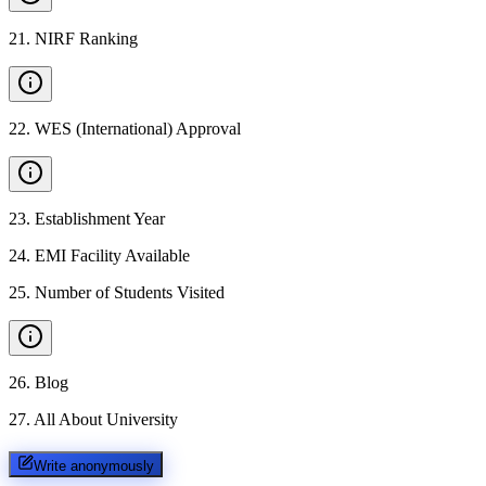
21
.
NIRF Ranking
22
.
WES (International) Approval
23
.
Establishment Year
24
.
EMI Facility Available
25
.
Number of Students Visited
26
.
Blog
27
.
All About University
Write anonymously