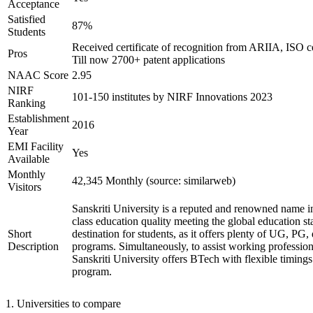
Acceptance
Satisfied
87%
Students
Received certificate of recognition from ARIIA, ISO ce
Pros
Till now 2700+ patent applications
NAAC Score
2.95
NIRF
101-150 institutes by NIRF Innovations 2023
Ranking
Establishment
2016
Year
EMI Facility
Yes
Available
Monthly
42,345 Monthly (source: similarweb)
Visitors
Sanskriti University is a reputed and renowned name in
class education quality meeting the global education st
Short
destination for students, as it offers plenty of UG, PG, 
Description
programs. Simultaneously, to assist working profession
Sanskriti University offers BTech with flexible timing
program.
1
.
Universities to compare