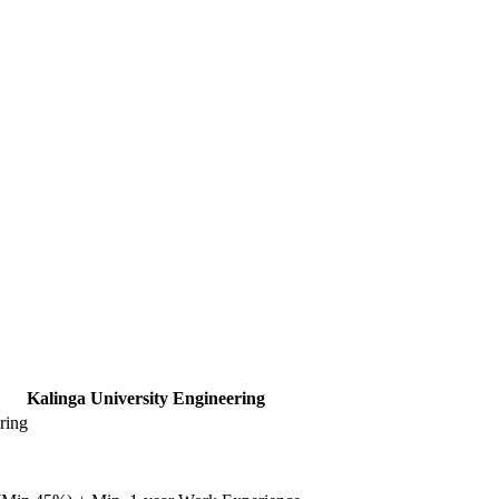
Kalinga University Engineering
ring