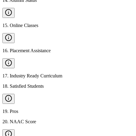
14
.
Alumni Status
15
.
Online Classes
16
.
Placement Assistance
17
.
Industry Ready Curriculum
18
.
Satisfied Students
19
.
Pros
20
.
NAAC Score