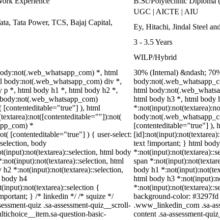
Work Experience
B.Sc/Polytechnic Diploma 
UGC | AICTE | AIU
ta, Tata Power, TCS, Bajaj Capital,
Ey, Hitachi, Jindal Steel 
3 - 3.5 Years
WILP/Hybrid
body:not(.web_whatsapp_com) *, html
30% (Internal) &ndash; 70
l body:not(.web_whatsapp_com) div *,
body:not(.web_whatsapp_co
p *, html body h1 *, html body h2 *,
html body:not(.web_whatsap
ml body:not(.web_whatsapp_com)
html body h3 *, html body
( [contenteditable="true"] ), html
*:not(input):not(textarea):n
extarea):not([contenteditable=""]):not(
body:not(.web_whatsapp_com)
sapp_com) *
[contenteditable="true"] )
ot( [contenteditable="true"] ) { user-select:
[id]:not(input):not(textarea)
:selection, body
text !important; } html body
ot(input):not(textarea)::selection, html body
*:not(input):not(textarea)::s
:not(input):not(textarea)::selection, html
span *:not(input):not(textare
 h2 *:not(input):not(textarea)::selection,
body h1 *:not(input):not(tex
l body h4
html body h3 *:not(input):no
(input):not(textarea)::selection {
*:not(input):not(textarea)::s
portant; } /* linkedin */ /* squize */
background-color: #3297fd !i
ssment-quiz .sa-assessment-quiz__scroll-
.www_linkedin_com .sa-asse
ltichoice__item.sa-question-basic-
content .sa-assessment-quiz