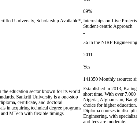
89%
rtified University, Scholarship Available*,
Internships on Live Projec
Student-centric Approach
-
36 in the NIRF Engineering
2011
Yes
141350 Monthly (source: s
Established in 2013, Kalinga
 the education sector known for its world-
short time. With over 7,000
andards. Sankriti University is a one-stop
Nigeria, Afghanistan, Bang
diploma, certificate, and doctoral
choice for higher education
als in acquiring technical degree programs
Diploma courses in discipli
s and MTech with flexible timings
Engineering, with specializ
and fees are moderate.