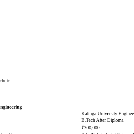
chnic
Engineering
Kalinga University Enginee
B.Tech After Diploma
₹300,000