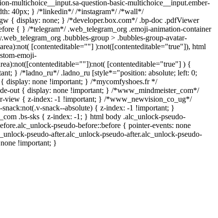
tion-multichoice__input.sa-question-basic-multichoice__input.ember-
h: 40px; } /*linkedin*/ /*instagram*/ /*wall*/
 { display: none; } /*developer.box.com*/ .bp-doc .pdfViewer
:before { } /*telegram*/ .web_telegram_org .emoji-animation-container
dy.web_telegram_org .bubbles-group > .bubbles-group-avatar-
tarea):not( [contenteditable=""] ):not([contenteditable="true"]), html
stom-emoji-
area):not([contenteditable=""]):not( [contenteditable="true"] ) {
ant; } /*ladno_ru*/ .ladno_ru [style*="position: absolute; left: 0;
"] { display: none !important; } /*mycomfyshoes.fr */
ade-out { display: none !important; } /*www_mindmeister_com*/
view { z-index: -1 !important; } /*www_newvision_co_ug*/
ack:not(.v-snack--absolute) { z-index: -1 !important; }
h_com .bs-sks { z-index: -1; } html body .alc_unlock-pseudo-
efore.alc_unlock-pseudo-before::before { pointer-events: none
c_unlock-pseudo-after.alc_unlock-pseudo-after.alc_unlock-pseudo-
: none !important; }