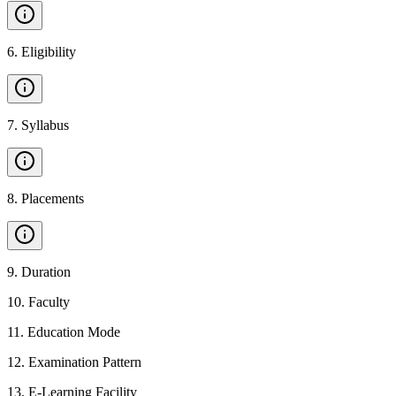
6
.
Eligibility
7
.
Syllabus
8
.
Placements
9
.
Duration
10
.
Faculty
11
.
Education Mode
12
.
Examination Pattern
13
.
E-Learning Facility