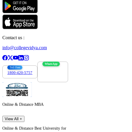
Contact us :
info@collegevidya.com
WhatsApp
Toll Free
1800-420-5757
7303088694
Online & Distance MBA
View All +
Online & Distance Best University for