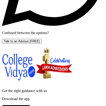
Confused between the options?
Talk to an Advisor
(FREE)
Get the right
guidance with us
Download the app