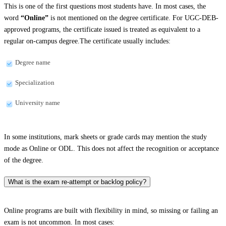
This is one of the first questions most students have. In most cases, the
word
“Online”
is not mentioned on the degree certificate. For UGC-DEB-
approved programs, the certificate issued is treated as equivalent to a
regular on-campus degree.The certificate usually includes:
Degree name
Specialization
University name
In some institutions, mark sheets or grade cards may mention the study
mode as Online or ODL. This does not affect the recognition or acceptance
of the degree.
What is the exam re-attempt or backlog policy?
Online programs are built with flexibility in mind, so missing or failing an
exam is not uncommon. In most cases: