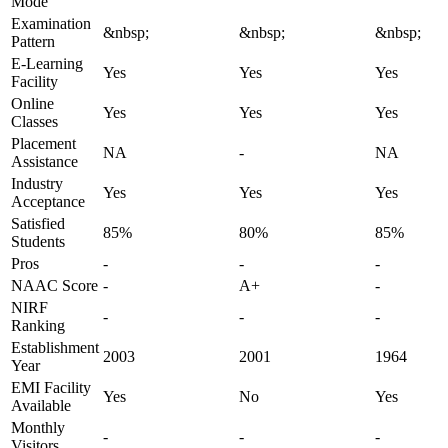
Mode
Examination
&nbsp;
&nbsp;
&nbsp;
Pattern
E-Learning
Yes
Yes
Yes
Facility
Online
Yes
Yes
Yes
Classes
Placement
NA
-
NA
Assistance
Industry
Yes
Yes
Yes
Acceptance
Satisfied
85%
80%
85%
Students
Pros
-
-
-
NAAC Score
-
A+
-
NIRF
-
-
-
Ranking
Establishment
2003
2001
1964
Year
EMI Facility
Yes
No
Yes
Available
Monthly
-
-
-
Visitors