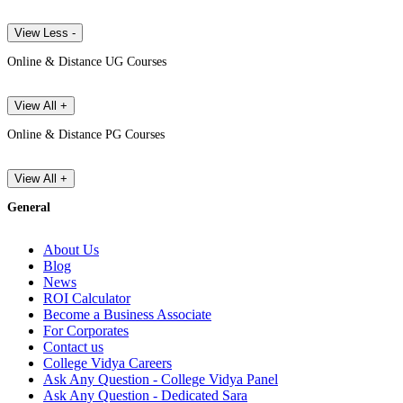
View Less -
Online & Distance UG Courses
View All +
Online & Distance PG Courses
View All +
General
About Us
Blog
News
ROI Calculator
Become a Business Associate
For Corporates
Contact us
College Vidya Careers
Ask Any Question - College Vidya Panel
Ask Any Question - Dedicated Sara