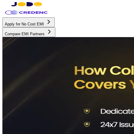
Apply for No Cost EMI
Compare EMI Partners