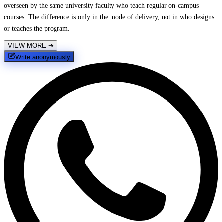
overseen by the same university faculty who teach regular on-campus
courses. The difference is only in the mode of delivery, not in who designs
or teaches the program.
VIEW MORE
➔
Write anonymously