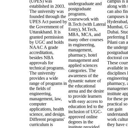
(UPES) was
campus is i
undergraduate and
established in 2003.
along with 
postgraduate
The university was
can also fin
programs,
founded through the
campuses i
coursework with
UPES Act passed by
Hyderabad
B.Tech (with Lateral
the Government of
Mumbai, G
Entry), M.Tech,
Uttarakhand. It is
Dubai. Stu
MBA, MCA, and
granted permission
preferring
many other courses
by UGC and holds
Pilani can 
in engineering,
NAAC A grade
the undergr
management,
accreditation,
postgraduat
pharmacy, hotel
besides NBA
doctoral co
management and
approvals for
These cours
applied sciences
technical programs.
available i
categories. The
The university
disciplines 
awareness of the
provides a wide
engineering
dynamic nature of
range of programs in
pharmacy, 
the educational
the fields of
managemen
arena and the desire
engineering,
institute a
to provide learners
management, law,
for these p
with easy access to
computer
practical so
education led to the
applications, health
can gain
inclusion of UGC-
science, and design.
understandi
approved online
Different programs'
work cultur
degrees in the
curriculum is
they have 
institute provided