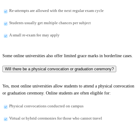
Re-attempts are allowed with the next regular exam cycle
Students usually get multiple chances per subject
A small re-exam fee may apply
Some online universities also offer limited grace marks in borderline cases.
Will there be a physical convocation or graduation ceremony?
Yes, most online universities allow students to attend a physical convocation
or graduation ceremony. Online students are often eligible for:
Physical convocations conducted on campus
Virtual or hybrid ceremonies for those who cannot travel