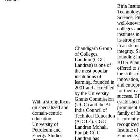
Birla Instit
Technology
Science, Pil
well-know
colleges an
institutes in
its strong r
in academi
Chandigarh Group
integrity. Si
of Colleges,
founding i
Landran (CGC
BITS Pilan
Landran) is one of
offered to 
the most popular
the skills of
institutions of
innovation,
learning, founded in
and entrepr
2001 and accredited
for their ca
by the University
success. B
Grants Commission
With a strong focus
established
(UGC) and the All
on specialized and
prominent B
India Council of
domain-centric
family of I
Technical Education
education,
is currently
(AICTE). CGC
University of
recognized 
Landran Mohali,
Petroleum and
Institute of
Punjab CGC
Energy Studies
Eminence. 
Landran has