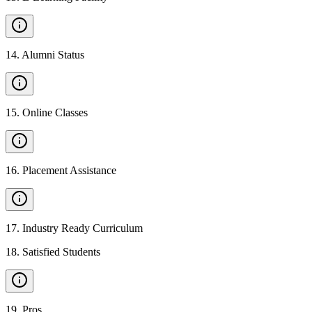
14
.
Alumni Status
15
.
Online Classes
16
.
Placement Assistance
17
.
Industry Ready Curriculum
18
.
Satisfied Students
19
.
Pros