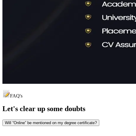
FAQ's
Let's clear up
some doubts
Will “Online” be mentioned on my degree certificate?