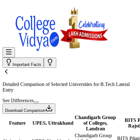
Important Facts
Detailed Comparison
of Selected Universities for
B.Tech Lateral
Entry
See Differences
Download Comparison
Chandigarh Group
BITS Pi
Feature
UPES, Uttrakhand
of Colleges,
Rajs
Landran
Chandigarh Group
BITS Pilani