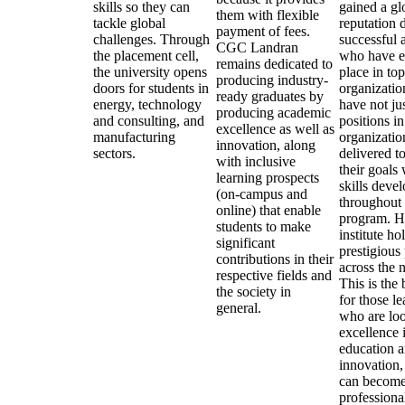
skills so they can
gained a gl
them with flexible
tackle global
reputation d
payment of fees.
challenges. Through
successful 
CGC Landran
the placement cell,
who have e
remains dedicated to
the university opens
place in top
producing industry-
doors for students in
organizatio
ready graduates by
energy, technology
have not ju
producing academic
and consulting, and
positions in
excellence as well as
manufacturing
organizatio
innovation, along
sectors.
delivered t
with inclusive
their goals 
learning prospects
skills deve
(on-campus and
throughout 
online) that enable
program. H
students to make
institute ho
significant
prestigious
contributions in their
across the n
respective fields and
This is the 
the society in
for those le
general.
who are loo
excellence 
education 
innovation,
can become
professiona