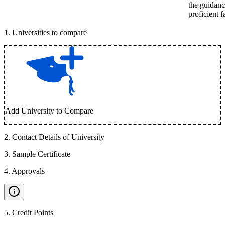
the guidanc
proficient 
1
.
Universities to compare
Add University to Compare
2
.
Contact Details of University
3
.
Sample Certificate
4
.
Approvals
5
.
Credit Points