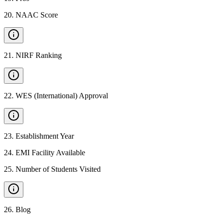
20
.
NAAC Score
21
.
NIRF Ranking
22
.
WES (International) Approval
23
.
Establishment Year
24
.
EMI Facility Available
25
.
Number of Students Visited
26
.
Blog