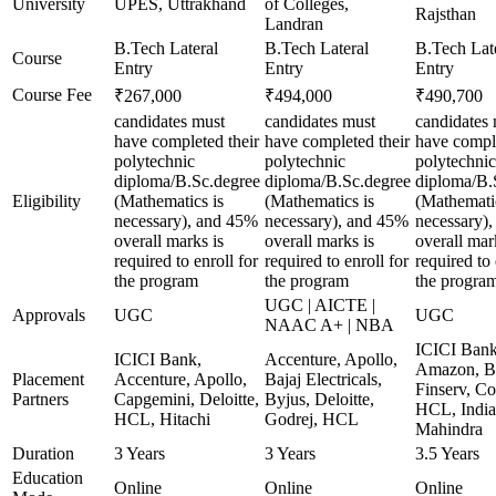
University
UPES, Uttrakhand
of Colleges,
Rajsthan
Landran
B.Tech Lateral
B.Tech Lateral
B.Tech Lat
Course
Entry
Entry
Entry
Course Fee
₹267,000
₹494,000
₹490,700
candidates must
candidates must
candidates
have completed their
have completed their
have comple
polytechnic
polytechnic
polytechnic
diploma/B.Sc.degree
diploma/B.Sc.degree
diploma/B.
Eligibility
(Mathematics is
(Mathematics is
(Mathematic
necessary), and 45%
necessary), and 45%
necessary)
overall marks is
overall marks is
overall mar
required to enroll for
required to enroll for
required to 
the program
the program
the progra
UGC | AICTE |
Approvals
UGC
UGC
NAAC A+ | NBA
ICICI Bank
ICICI Bank,
Accenture, Apollo,
Amazon, B
Placement
Accenture, Apollo,
Bajaj Electricals,
Finserv, Co
Partners
Capgemini, Deloitte,
Byjus, Deloitte,
HCL, India
HCL, Hitachi
Godrej, HCL
Mahindra
Duration
3 Years
3 Years
3.5 Years
Education
Online
Online
Online