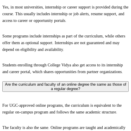
Yes, in most universities, internship or career support is provided during the
course. This usually includes internship or job alerts, resume support, and
access to career or opportunity portals.
Some programs include internships as part of the curriculum, while others
offer them as optional support. Internships are not guaranteed and may
depend on eligibility and availability.
Students enrolling through College Vidya also get access to its internship
and career portal, which shares opportunities from partner organizations.
Are the curriculum and faculty of an online degree the same as those of
a regular degree?
For UGC-approved online programs, the curriculum is equivalent to the
regular on-campus program and follows the same academic structure.
The faculty is also the same. Online programs are taught and academically