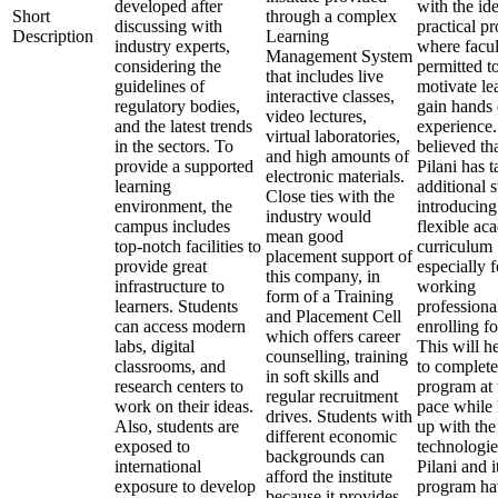
developed after
with the ide
Short
through a complex
discussing with
practical p
Description
Learning
industry experts,
where facul
Management System
considering the
permitted t
that includes live
guidelines of
motivate le
interactive classes,
regulatory bodies,
gain hands
video lectures,
and the latest trends
experience. 
virtual laboratories,
in the sectors. To
believed th
and high amounts of
provide a supported
Pilani has 
electronic materials.
learning
additional 
Close ties with the
environment, the
introducing
industry would
campus includes
flexible ac
mean good
top-notch facilities to
curriculum
placement support of
provide great
especially f
this company, in
infrastructure to
working
form of a Training
learners. Students
professiona
and Placement Cell
can access modern
enrolling f
which offers career
labs, digital
This will h
counselling, training
classrooms, and
to complete
in soft skills and
research centers to
program at 
regular recruitment
work on their ideas.
pace while
drives. Students with
Also, students are
up with the 
different economic
exposed to
technologi
backgrounds can
international
Pilani and 
afford the institute
exposure to develop
program ha
because it provides