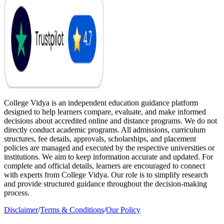
College Vidya is an independent education guidance platform
designed to help learners compare, evaluate, and make informed
decisions about accredited online and distance programs. We do not
directly conduct academic programs. All admissions, curriculum
structures, fee details, approvals, scholarships, and placement
policies are managed and executed by the respective universities or
institutions. We aim to keep information accurate and updated. For
complete and official details, learners are encouraged to connect
with experts from College Vidya. Our role is to simplify research
and provide structured guidance throughout the decision-making
process.
Disclaimer
/
Terms & Conditions
/
Our Policy