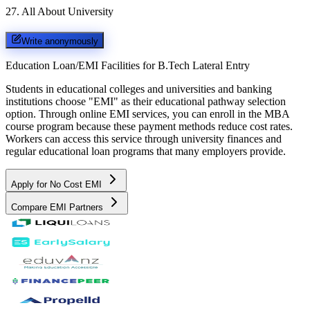
27
.
All About University
Write anonymously
Education Loan/EMI Facilities for
B.Tech Lateral Entry
Students in educational colleges and universities and banking
institutions choose "EMI" as their educational pathway selection
option. Through online EMI services, you can enroll in the MBA
course program because these payment methods reduce cost rates.
Workers can access this service through university finances and
regular educational loan programs that many employers provide.
Apply for No Cost EMI
Compare EMI Partners