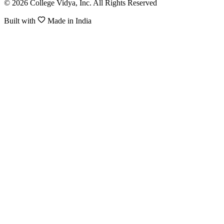
© 2026 College Vidya, Inc. All Rights Reserved
Built with
Made in India