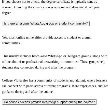
If you choose not to attend, the degree certificate is typically sent by
courier. Attending the convocation is optional and does not affect your
degree.
Is there an alumni WhatsApp group or student community?
Yes, most online universities provide access to student or alumni
communities.
This usually includes batch-wise WhatsApp or Telegram groups, along with
online alumni or professional networking communities. These groups help
students stay connected during and after the program.
College Vidya also has a community of students and alumni, where learners
can connect with peers across different programs, share experiences, and get
guidance during and after the course.
Do online colleges provide internship support during the course?