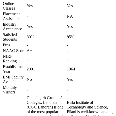
Online
Yes
Yes
Classes
Placement
-
NA
Assistance
Industry
Yes
Yes
Acceptance
Satisfied
80%
85%
Students
Pros
-
-
NAAC Score
A+
-
NIRF
-
-
Ranking
Establishment
2001
1964
Year
EMI Facility
No
Yes
Available
Monthly
-
-
Visitors
Chandigarh Group of
Colleges, Landran
Birla Institute of
(CGC Landran) is one
Technology and Science,
of the most popular
Pilani is well-known among