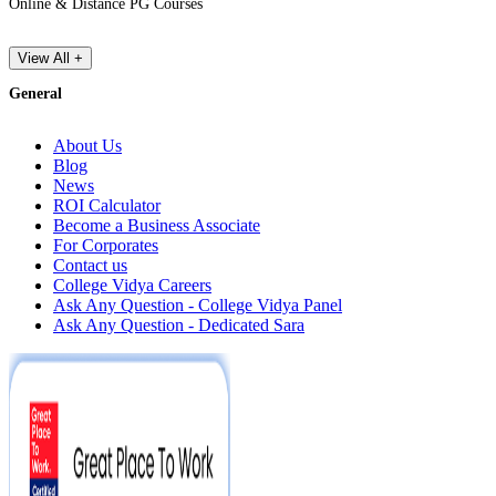
Online & Distance PG Courses
View All +
General
About Us
Blog
News
ROI Calculator
Become a Business Associate
For Corporates
Contact us
College Vidya Careers
Ask Any Question - College Vidya Panel
Ask Any Question - Dedicated Sara