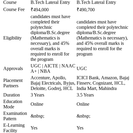
Course
B.Tech Lateral Entry
B.Tech Lateral Entry
Course Fee
₹494,000
₹490,700
candidates must have
completed their
candidates must have
polytechnic
completed their polytechnic
diploma/B.Sc.degree
diploma/B.Sc.degree
Eligibility
(Mathematics is
(Mathematics is necessary),
necessary), and 45%
and 45% overall marks is
overall marks is
required to enroll for the
required to enroll for
program
the program
UGC | AICTE | NAAC
Approvals
UGC
A+ | NBA
Accenture, Apollo,
ICICI Bank, Amazon, Bajaj
Placement
Bajaj Electricals, Byjus,
Finserv, Cognizant, HCL,
Partners
Deloitte, Godrej, HCL
India Mart, Mahindra
Duration
3 Years
3.5 Years
Education
Online
Online
Mode
Examination
&nbsp;
&nbsp;
Pattern
E-Learning
Yes
Yes
Facility