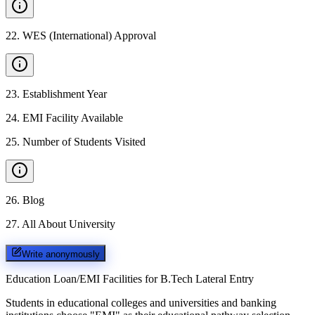
22
.
WES (International) Approval
23
.
Establishment Year
24
.
EMI Facility Available
25
.
Number of Students Visited
26
.
Blog
27
.
All About University
Write anonymously
Education Loan/EMI Facilities for
B.Tech Lateral Entry
Students in educational colleges and universities and banking