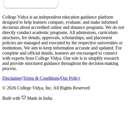
College Vidya is an independent education guidance platform
designed to help learners compare, evaluate, and make informed
decisions about accredited online and distance programs. We do not
directly conduct academic programs. All admissions, curriculum
structures, fee details, approvals, scholarships, and placement
policies are managed and executed by the respective universities or
institutions. We aim to keep information accurate and updated. For
complete and official details, learners are encouraged to connect
with experts from College Vidya. Our role is to simplify research
and provide structured guidance throughout the decision-making
process.
Disclaimer
/
Terms & Conditions
/
Our Policy
© 2026 College Vidya, Inc. All Rights Reserved
Built with
Made in India