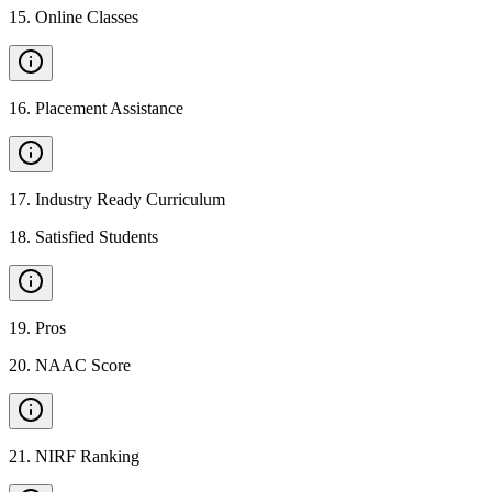
15
.
Online Classes
16
.
Placement Assistance
17
.
Industry Ready Curriculum
18
.
Satisfied Students
19
.
Pros
20
.
NAAC Score
21
.
NIRF Ranking