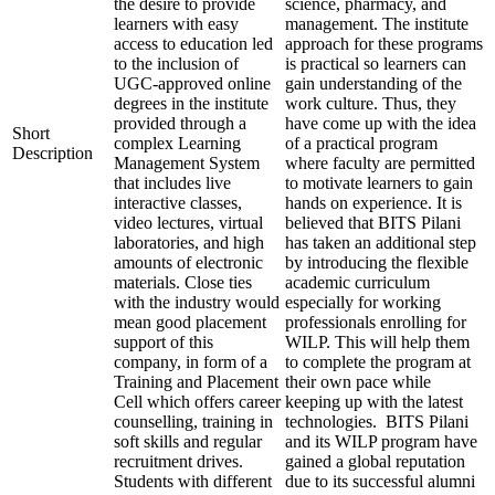
the desire to provide
science, pharmacy, and
learners with easy
management. The institute
access to education led
approach for these programs
to the inclusion of
is practical so learners can
UGC-approved online
gain understanding of the
degrees in the institute
work culture. Thus, they
provided through a
have come up with the idea
Short
complex Learning
of a practical program
Description
Management System
where faculty are permitted
that includes live
to motivate learners to gain
interactive classes,
hands on experience. It is
video lectures, virtual
believed that BITS Pilani
laboratories, and high
has taken an additional step
amounts of electronic
by introducing the flexible
materials. Close ties
academic curriculum
with the industry would
especially for working
mean good placement
professionals enrolling for
support of this
WILP. This will help them
company, in form of a
to complete the program at
Training and Placement
their own pace while
Cell which offers career
keeping up with the latest
counselling, training in
technologies. BITS Pilani
soft skills and regular
and its WILP program have
recruitment drives.
gained a global reputation
Students with different
due to its successful alumni