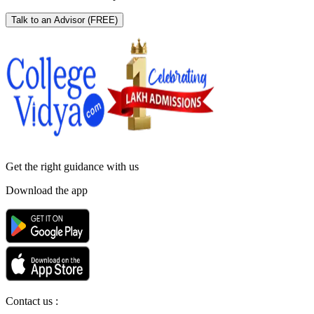
Talk to an Advisor
(FREE)
Get the right
guidance with us
Download the app
Contact us :