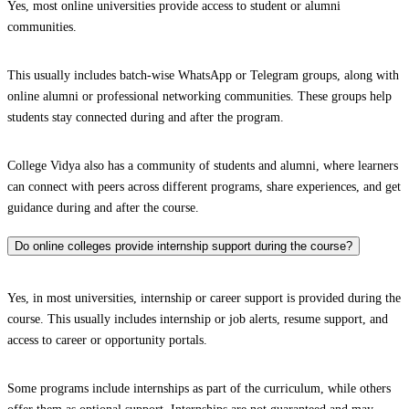
Yes, most online universities provide access to student or alumni
communities.
This usually includes batch-wise WhatsApp or Telegram groups, along with
online alumni or professional networking communities. These groups help
students stay connected during and after the program.
College Vidya also has a community of students and alumni, where learners
can connect with peers across different programs, share experiences, and get
guidance during and after the course.
Do online colleges provide internship support during the course?
Yes, in most universities, internship or career support is provided during the
course. This usually includes internship or job alerts, resume support, and
access to career or opportunity portals.
Some programs include internships as part of the curriculum, while others