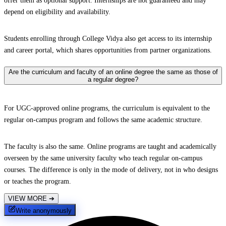
offer them as optional support. Internships are not guaranteed and may
depend on eligibility and availability.
Students enrolling through College Vidya also get access to its internship
and career portal, which shares opportunities from partner organizations.
Are the curriculum and faculty of an online degree the same as those of
a regular degree?
For UGC-approved online programs, the curriculum is equivalent to the
regular on-campus program and follows the same academic structure.
The faculty is also the same. Online programs are taught and academically
overseen by the same university faculty who teach regular on-campus
courses. The difference is only in the mode of delivery, not in who designs
or teaches the program.
VIEW MORE
➔
Write anonymously