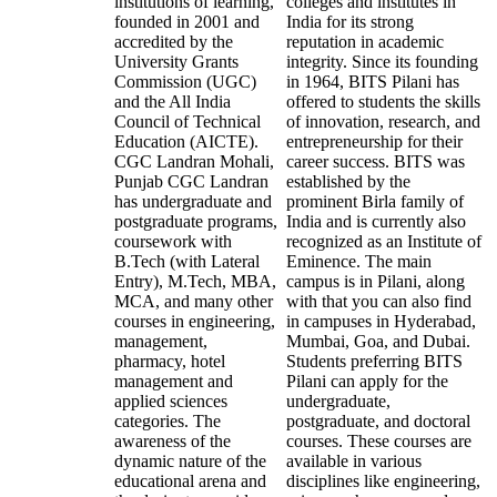
institutions of learning,
colleges and institutes in
founded in 2001 and
India for its strong
accredited by the
reputation in academic
University Grants
integrity. Since its founding
Commission (UGC)
in 1964, BITS Pilani has
and the All India
offered to students the skills
Council of Technical
of innovation, research, and
Education (AICTE).
entrepreneurship for their
CGC Landran Mohali,
career success. BITS was
Punjab CGC Landran
established by the
has undergraduate and
prominent Birla family of
postgraduate programs,
India and is currently also
coursework with
recognized as an Institute of
B.Tech (with Lateral
Eminence. The main
Entry), M.Tech, MBA,
campus is in Pilani, along
MCA, and many other
with that you can also find
courses in engineering,
in campuses in Hyderabad,
management,
Mumbai, Goa, and Dubai.
pharmacy, hotel
Students preferring BITS
management and
Pilani can apply for the
applied sciences
undergraduate,
categories. The
postgraduate, and doctoral
awareness of the
courses. These courses are
dynamic nature of the
available in various
educational arena and
disciplines like engineering,