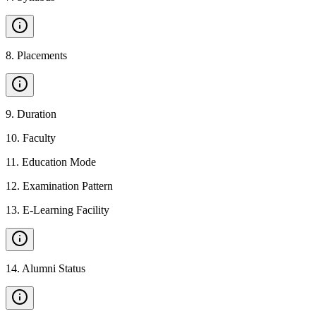
8
.
Placements
9
.
Duration
10
.
Faculty
11
.
Education Mode
12
.
Examination Pattern
13
.
E-Learning Facility
14
.
Alumni Status