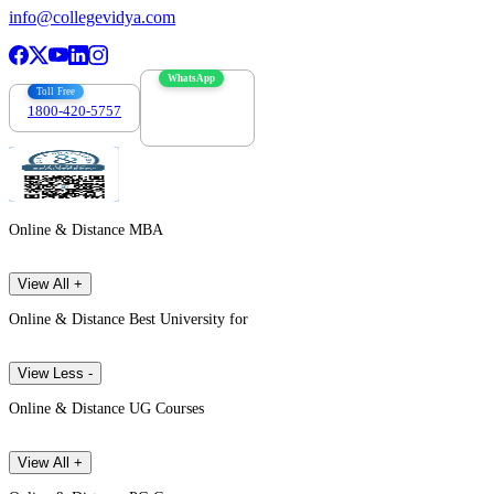
info@collegevidya.com
WhatsApp
Toll Free
1800-420-5757
7303088694
Online & Distance MBA
View All +
Online & Distance Best University for
View Less -
Online & Distance UG Courses
View All +