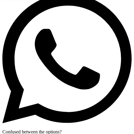
Confused between the options?