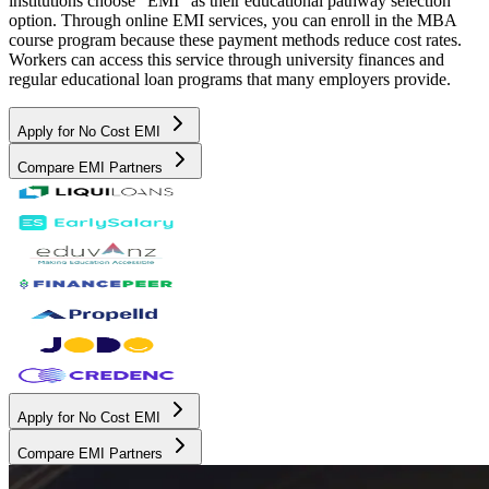
institutions choose "EMI" as their educational pathway selection
option. Through online EMI services, you can enroll in the MBA
course program because these payment methods reduce cost rates.
Workers can access this service through university finances and
regular educational loan programs that many employers provide.
Apply for No Cost EMI
Compare EMI Partners
Apply for No Cost EMI
Compare EMI Partners