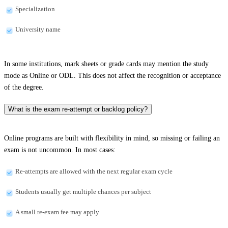
Specialization
University name
In some institutions, mark sheets or grade cards may mention the study
mode as Online or ODL. This does not affect the recognition or acceptance
of the degree.
What is the exam re-attempt or backlog policy?
Online programs are built with flexibility in mind, so missing or failing an
exam is not uncommon. In most cases:
Re-attempts are allowed with the next regular exam cycle
Students usually get multiple chances per subject
A small re-exam fee may apply