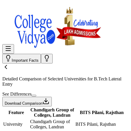
Important Facts
Detailed Comparison
of Selected Universities for
B.Tech Lateral
Entry
See Differences
Download Comparison
Chandigarh Group of
Feature
BITS Pilani, Rajsthan
Colleges, Landran
Chandigarh Group of
University
BITS Pilani, Rajsthan
Colleges, Landran