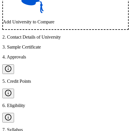
Add University to Compare
2
.
Contact Details of University
3
.
Sample Certificate
4
.
Approvals
5
.
Credit Points
6
.
Eligibility
7
.
Syllabus