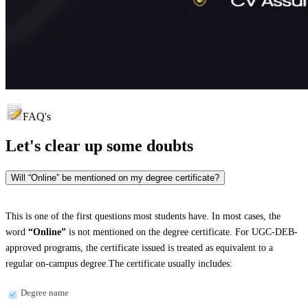
FAQ's
Let's clear up
some doubts
Will “Online” be mentioned on my degree certificate?
This is one of the first questions most students have. In most cases, the
word
“Online”
is not mentioned on the degree certificate. For UGC-DEB-
approved programs, the certificate issued is treated as equivalent to a
regular on-campus degree.The certificate usually includes:
Degree name