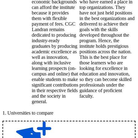
economic backgrounds
who have earned a place in
can afford the institute
top organizations. They
because it provides
have not just held positions
them with flexible
in the best organizations and
payment of fees. CGC
delivered to achieve their
Landran remains
goals with the skills
dedicated to producing
developed throughout the
industry-ready
program. Hence, the
graduates by producing
institute holds prestigious
academic excellence as
positions across the nation.
well as innovation,
This is the best place for
along with inclusive
those learners who are
learning prospects (on-
looking for excellence in
campus and online) that
education and innovation,
enable students to make
so they can become skilled
significant contributions
professionals under the
in their respective fields
guidance of proficient
and the society in
faculty.
general.
1
.
Universities to compare