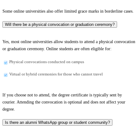
Some online universities also offer limited grace marks in borderline cases.
Will there be a physical convocation or graduation ceremony?
Yes, most online universities allow students to attend a physical convocation
or graduation ceremony. Online students are often eligible for:
Physical convocations conducted on campus
Virtual or hybrid ceremonies for those who cannot travel
If you choose not to attend, the degree certificate is typically sent by
courier. Attending the convocation is optional and does not affect your
degree.
Is there an alumni WhatsApp group or student community?