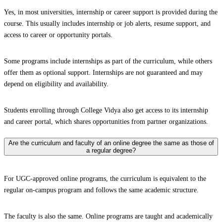
Yes, in most universities, internship or career support is provided during the
course. This usually includes internship or job alerts, resume support, and
access to career or opportunity portals.
Some programs include internships as part of the curriculum, while others
offer them as optional support. Internships are not guaranteed and may
depend on eligibility and availability.
Students enrolling through College Vidya also get access to its internship
and career portal, which shares opportunities from partner organizations.
Are the curriculum and faculty of an online degree the same as those of
a regular degree?
For UGC-approved online programs, the curriculum is equivalent to the
regular on-campus program and follows the same academic structure.
The faculty is also the same. Online programs are taught and academically