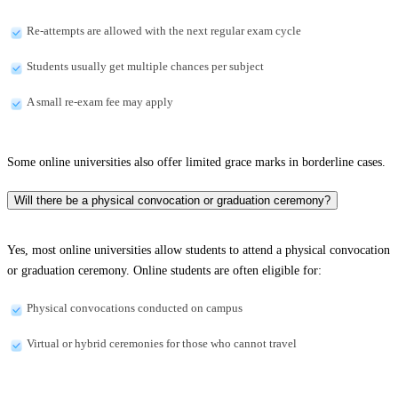
Re-attempts are allowed with the next regular exam cycle
Students usually get multiple chances per subject
A small re-exam fee may apply
Some online universities also offer limited grace marks in borderline cases.
Will there be a physical convocation or graduation ceremony?
Yes, most online universities allow students to attend a physical convocation
or graduation ceremony. Online students are often eligible for:
Physical convocations conducted on campus
Virtual or hybrid ceremonies for those who cannot travel