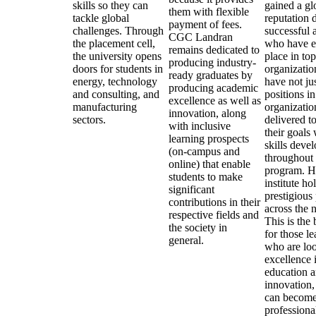
skills so they can
gained a gl
them with flexible
tackle global
reputation d
payment of fees.
challenges. Through
successful 
CGC Landran
the placement cell,
who have e
remains dedicated to
the university opens
place in top
producing industry-
doors for students in
organizatio
ready graduates by
energy, technology
have not ju
producing academic
and consulting, and
positions in
excellence as well as
manufacturing
organizatio
innovation, along
sectors.
delivered t
with inclusive
their goals 
learning prospects
skills deve
(on-campus and
throughout 
online) that enable
program. H
students to make
institute ho
significant
prestigious
contributions in their
across the n
respective fields and
This is the 
the society in
for those le
general.
who are loo
excellence 
education 
innovation,
can become
professiona