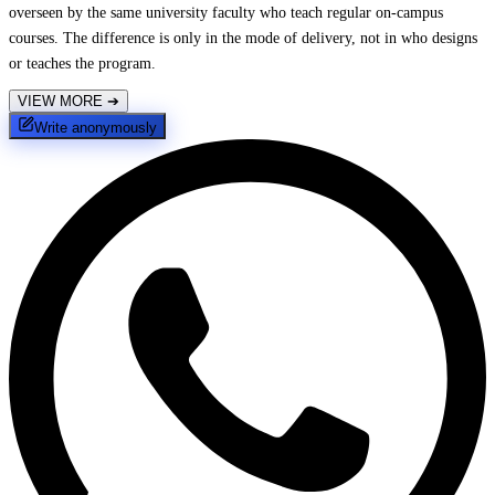
overseen by the same university faculty who teach regular on-campus
courses. The difference is only in the mode of delivery, not in who designs
or teaches the program.
VIEW MORE
➔
Write anonymously