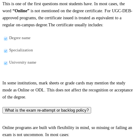
This is one of the first questions most students have. In most cases, the
word
“Online”
is not mentioned on the degree certificate. For UGC-DEB-
approved programs, the certificate issued is treated as equivalent to a
regular on-campus degree.The certificate usually includes:
Degree name
Specialization
University name
In some institutions, mark sheets or grade cards may mention the study
mode as Online or ODL. This does not affect the recognition or acceptance
of the degree.
What is the exam re-attempt or backlog policy?
Online programs are built with flexibility in mind, so missing or failing an
exam is not uncommon. In most cases: