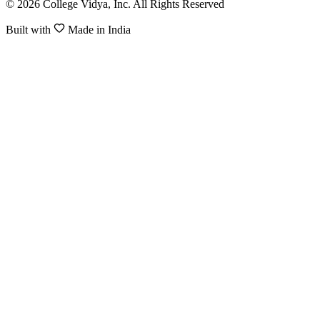
© 2026 College Vidya, Inc. All Rights Reserved
Built with
Made in India