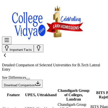
Important Facts
Detailed Comparison
of Selected Universities for
B.Tech Lateral
Entry
See Differences
Download Comparison
Chandigarh Group
BITS Pi
Feature
UPES, Uttrakhand
of Colleges,
Rajs
Landran
Chandigarh Group
BITS Pilani