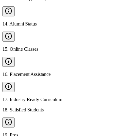
14
.
Alumni Status
15
.
Online Classes
16
.
Placement Assistance
17
.
Industry Ready Curriculum
18
.
Satisfied Students
19
.
Pros