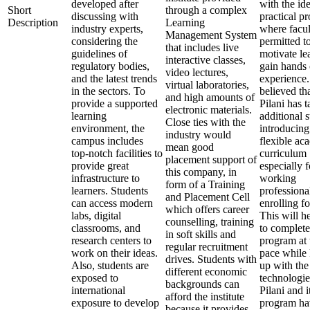
developed after
with the ide
Short
through a complex
discussing with
practical p
Description
Learning
industry experts,
where facul
Management System
considering the
permitted t
that includes live
guidelines of
motivate le
interactive classes,
regulatory bodies,
gain hands
video lectures,
and the latest trends
experience. 
virtual laboratories,
in the sectors. To
believed th
and high amounts of
provide a supported
Pilani has 
electronic materials.
learning
additional 
Close ties with the
environment, the
introducing
industry would
campus includes
flexible ac
mean good
top-notch facilities to
curriculum
placement support of
provide great
especially f
this company, in
infrastructure to
working
form of a Training
learners. Students
professiona
and Placement Cell
can access modern
enrolling f
which offers career
labs, digital
This will h
counselling, training
classrooms, and
to complete
in soft skills and
research centers to
program at 
regular recruitment
work on their ideas.
pace while
drives. Students with
Also, students are
up with the 
different economic
exposed to
technologi
backgrounds can
international
Pilani and 
afford the institute
exposure to develop
program ha
because it provides