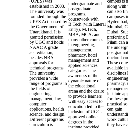
(UPES) was
campus is i
undergraduate and
established in 2003.
along with 
postgraduate
The university was
can also fin
programs,
founded through the
campuses i
coursework with
UPES Act passed by
Hyderabad
B.Tech (with Lateral
the Government of
Mumbai, G
Entry), M.Tech,
Uttarakhand. It is
Dubai. Stu
MBA, MCA, and
granted permission
preferring
many other courses
by UGC and holds
Pilani can 
in engineering,
NAAC A grade
the undergr
management,
accreditation,
postgraduat
pharmacy, hotel
besides NBA
doctoral co
management and
approvals for
These cours
applied sciences
technical programs.
available i
categories. The
The university
disciplines 
awareness of the
provides a wide
engineering
dynamic nature of
range of programs in
pharmacy, 
the educational
the fields of
managemen
arena and the desire
engineering,
institute a
to provide learners
management, law,
for these p
with easy access to
computer
practical so
education led to the
applications, health
can gain
inclusion of UGC-
science, and design.
understandi
approved online
Different programs'
work cultur
degrees in the
curriculum is
they have 
institute provided