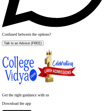
Confused between the options?
Talk to an Advisor
(FREE)
Get the right
guidance with us
Download the app