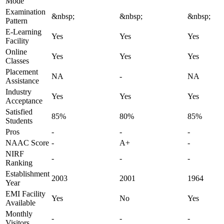
Mode
Examination
&nbsp;
&nbsp;
&nbsp;
Pattern
E-Learning
Yes
Yes
Yes
Facility
Online
Yes
Yes
Yes
Classes
Placement
NA
-
NA
Assistance
Industry
Yes
Yes
Yes
Acceptance
Satisfied
85%
80%
85%
Students
Pros
-
-
-
NAAC Score
-
A+
-
NIRF
-
-
-
Ranking
Establishment
2003
2001
1964
Year
EMI Facility
Yes
No
Yes
Available
Monthly
-
-
-
Visitors