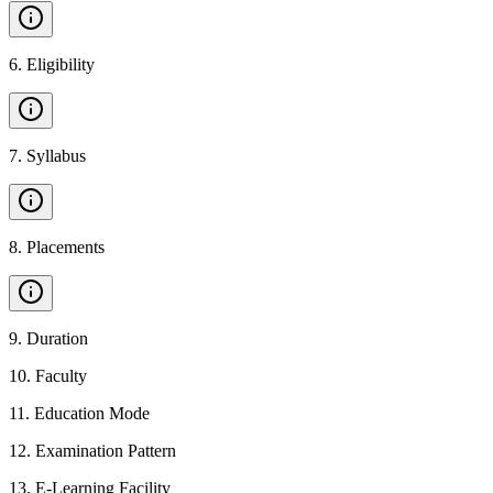
6
.
Eligibility
7
.
Syllabus
8
.
Placements
9
.
Duration
10
.
Faculty
11
.
Education Mode
12
.
Examination Pattern
13
.
E-Learning Facility