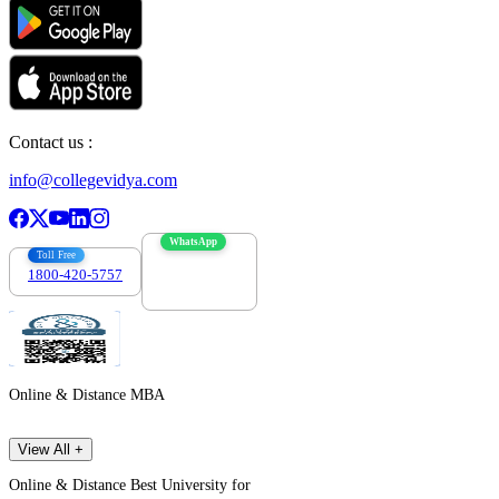
Contact us :
info@collegevidya.com
WhatsApp
Toll Free
1800-420-5757
7303088694
Online & Distance MBA
View All +
Online & Distance Best University for