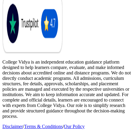
College Vidya is an independent education guidance platform
designed to help learners compare, evaluate, and make informed
decisions about accredited online and distance programs. We do not
directly conduct academic programs. All admissions, curriculum
structures, fee details, approvals, scholarships, and placement
policies are managed and executed by the respective universities or
institutions. We aim to keep information accurate and updated. For
complete and official details, learners are encouraged to connect
with experts from College Vidya. Our role is to simplify research
and provide structured guidance throughout the decision-making
process.
Disclaimer
/
Terms & Conditions
/
Our Policy