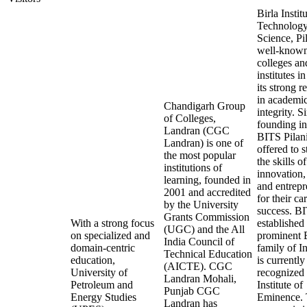
Birla Instit
Technology
Science, Pil
well-know
colleges an
institutes in
its strong r
in academi
Chandigarh Group
integrity. Si
of Colleges,
founding i
Landran (CGC
BITS Pilan
Landran) is one of
offered to 
the most popular
the skills of
institutions of
innovation,
learning, founded in
and entrepr
2001 and accredited
for their ca
by the University
success. B
Grants Commission
With a strong focus
established
(UGC) and the All
on specialized and
prominent B
India Council of
domain-centric
family of I
Technical Education
education,
is currently
(AICTE). CGC
University of
recognized 
Landran Mohali,
Petroleum and
Institute of
Punjab CGC
Energy Studies
Eminence. 
Landran has