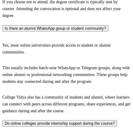
If you choose not to attend, the degree certificate is typically sent by
courier. Attending the convocation is optional and does not affect your
degree.
Is there an alumni WhatsApp group or student community?
Yes, most online universities provide access to student or alumni
communities.
This usually includes batch-wise WhatsApp or Telegram groups, along with
online alumni or professional networking communities. These groups help
students stay connected during and after the program.
College Vidya also has a community of students and alumni, where learners
can connect with peers across different programs, share experiences, and get
guidance during and after the course.
Do online colleges provide internship support during the course?