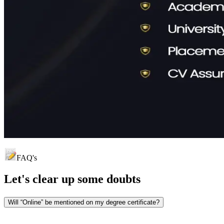
FAQ's
Let's clear up
some doubts
Will “Online” be mentioned on my degree certificate?