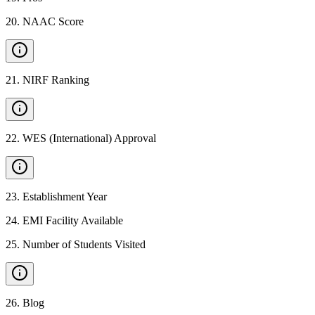
20
.
NAAC Score
21
.
NIRF Ranking
22
.
WES (International) Approval
23
.
Establishment Year
24
.
EMI Facility Available
25
.
Number of Students Visited
26
.
Blog