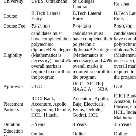
University
UPES, Uttrakhand
of Colleges,
Rajsthan
Landran
B.Tech Lateral
B.Tech Lateral
B.Tech Lat
Course
Entry
Entry
Entry
Course Fee
₹267,000
₹494,000
₹490,700
candidates must
candidates must
candidates
have completed their
have completed their
have comple
polytechnic
polytechnic
polytechnic
diploma/B.Sc.degree
diploma/B.Sc.degree
diploma/B.
Eligibility
(Mathematics is
(Mathematics is
(Mathematic
necessary), and 45%
necessary), and 45%
necessary)
overall marks is
overall marks is
overall mar
required to enroll for
required to enroll for
required to 
the program
the program
the progra
UGC | AICTE |
Approvals
UGC
UGC
NAAC A+ | NBA
ICICI Bank
ICICI Bank,
Accenture, Apollo,
Amazon, B
Placement
Accenture, Apollo,
Bajaj Electricals,
Finserv, Co
Partners
Capgemini, Deloitte,
Byjus, Deloitte,
HCL, India
HCL, Hitachi
Godrej, HCL
Mahindra
Duration
3 Years
3 Years
3.5 Years
Education
Online
Online
Online