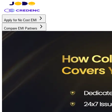
Apply for No Cost EMI
Compare EMI Partners