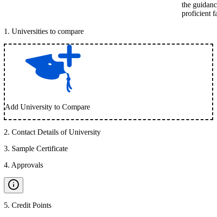
the guidanc
proficient 
1
.
Universities to compare
Add University to Compare
2
.
Contact Details of University
3
.
Sample Certificate
4
.
Approvals
5
.
Credit Points