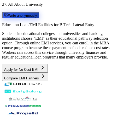
27
.
All About University
Write anonymously
Education Loan/EMI Facilities for
B.Tech Lateral Entry
Students in educational colleges and universities and banking
institutions choose "EMI" as their educational pathway selection
option. Through online EMI services, you can enroll in the MBA
course program because these payment methods reduce cost rates.
Workers can access this service through university finances and
regular educational loan programs that many employers provide.
Apply for No Cost EMI
Compare EMI Partners