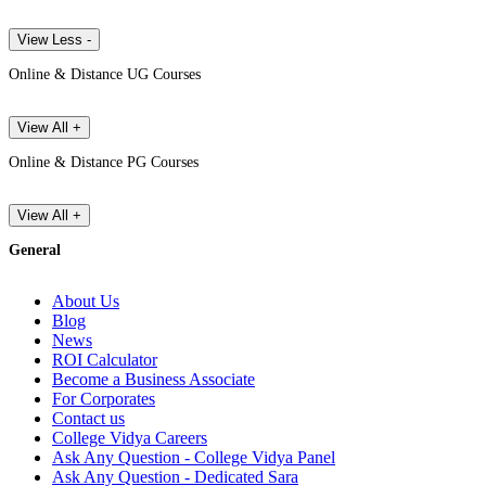
View Less -
Online & Distance UG Courses
View All +
Online & Distance PG Courses
View All +
General
About Us
Blog
News
ROI Calculator
Become a Business Associate
For Corporates
Contact us
College Vidya Careers
Ask Any Question - College Vidya Panel
Ask Any Question - Dedicated Sara