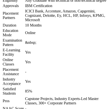
Eligibility
Any Graduate with technical or non-technical degree
Approvals
IBM Certification
ICICI Bank, Accenture, Amazon, Capgemini,
Placement
Cognizant, Deloitte, Ey, HCL, HP, Infosys, KPMG,
Partners
Microsoft
Duration
10 Months
Education
Online
Mode
Examination
&nbsp;
Pattern
E-Learning
Yes
Facility
Online
Yes
Classes
Placement
-
Assistance
Industry
Yes
Acceptance
Satisfied
85%
Students
Capstone Projects, Industry Experts-Led Master
Pros
Classes, 300+ Corporate Partners
NAAC Score
-