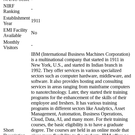
NIRF
-
Ranking
Establishment
1911
Year
EMI Facility
No
Available
Monthly
-
Visitors
IBM (International Business Machines Corporation)
is a multinational company that started in 1911 in
New York, U.S., and started its Indian branch in
1992. They offer services in various specialized
sectors such as computer hardware, middleware, and
software. It also provides hosting and consulting
services in areas ranging from mainframe computers
to nanotechnology. Later, they started their training
programs for the enhancement of the skills of their
employee and freshers. It has various training
programs in different sectors like Analytics, Asset
Management, Automation, Business Operations,
Cloud, Data, AI, and many more. For their training
courses, the basic eligibility is to have a graduate
Short
degree. The courses are held in an online mode that