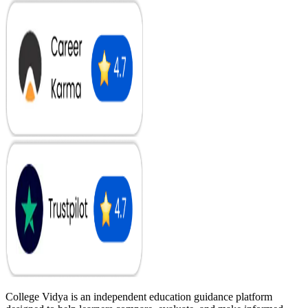
College Vidya is an independent education guidance platform