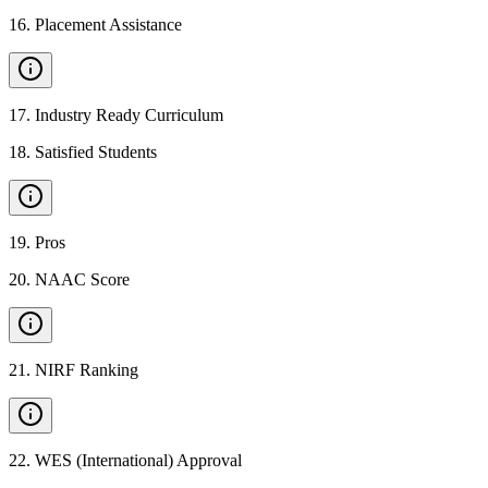
16
.
Placement Assistance
17
.
Industry Ready Curriculum
18
.
Satisfied Students
19
.
Pros
20
.
NAAC Score
21
.
NIRF Ranking
22
.
WES (International) Approval