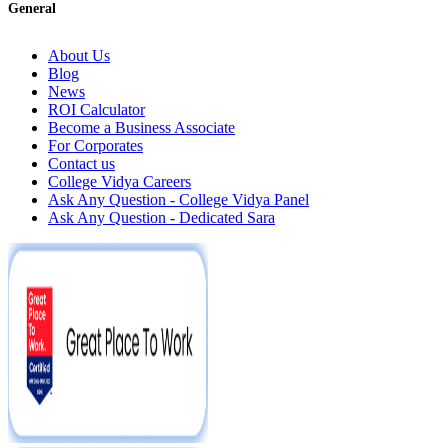
General
About Us
Blog
News
ROI Calculator
Become a Business Associate
For Corporates
Contact us
College Vidya Careers
Ask Any Question - College Vidya Panel
Ask Any Question - Dedicated Sara