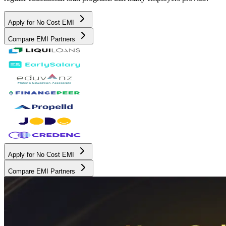
Apply for No Cost EMI
Compare EMI Partners
Apply for No Cost EMI
Compare EMI Partners