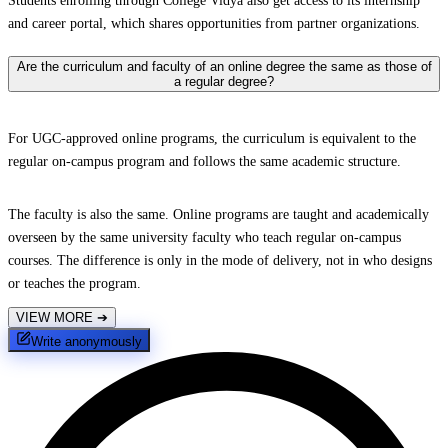
Students enrolling through College Vidya also get access to its internship
and career portal, which shares opportunities from partner organizations.
Are the curriculum and faculty of an online degree the same as those of
a regular degree?
For UGC-approved online programs, the curriculum is equivalent to the
regular on-campus program and follows the same academic structure.
The faculty is also the same. Online programs are taught and academically
overseen by the same university faculty who teach regular on-campus
courses. The difference is only in the mode of delivery, not in who designs
or teaches the program.
VIEW MORE
➔
Write anonymously