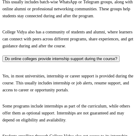
This usually includes batch-wise WhatsApp or Telegram groups, along with
online alumni or professional networking communities. These groups help
students stay connected during and after the program.
College Vidya also has a community of students and alumni, where learners
can connect with peers across different programs, share experiences, and get
guidance during and after the course.
Do online colleges provide internship support during the course?
Yes, in most universities, internship or career support is provided during the
course. This usually includes internship or job alerts, resume support, and
access to career or opportunity portals.
Some programs include internships as part of the curriculum, while others
offer them as optional support. Internships are not guaranteed and may
depend on eligibility and availability.