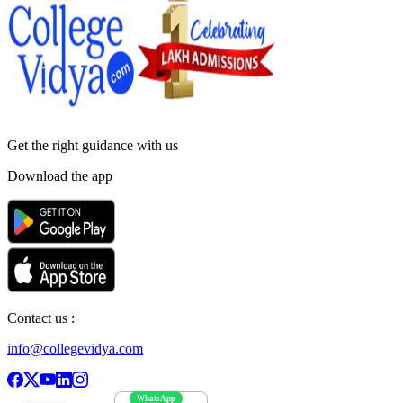
Get the right
guidance with us
Download the app
Contact us :
info@collegevidya.com
WhatsApp