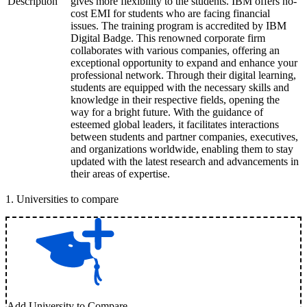
Description
gives more flexibility to the students. IBM offers no-
cost EMI for students who are facing financial
issues. The training program is accredited by IBM
Digital Badge. This renowned corporate firm
collaborates with various companies, offering an
exceptional opportunity to expand and enhance your
professional network. Through their digital learning,
students are equipped with the necessary skills and
knowledge in their respective fields, opening the
way for a bright future. With the guidance of
esteemed global leaders, it facilitates interactions
between students and partner companies, executives,
and organizations worldwide, enabling them to stay
updated with the latest research and advancements in
their areas of expertise.
1
.
Universities to compare
Add University to Compare