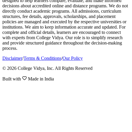
designed to help learners compare, evaluate, and make informed
decisions about accredited online and distance programs. We do not
directly conduct academic programs. All admissions, curriculum
structures, fee details, approvals, scholarships, and placement
policies are managed and executed by the respective universities or
institutions. We aim to keep information accurate and updated. For
complete and official details, learners are encouraged to connect
with experts from College Vidya. Our role is to simplify research
and provide structured guidance throughout the decision-making
process.
Disclaimer
/
Terms & Conditions
/
Our Policy
© 2026 College Vidya, Inc. All Rights Reserved
Built with
Made in India