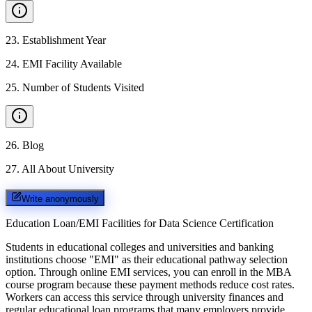
23
.
Establishment Year
24
.
EMI Facility Available
25
.
Number of Students Visited
26
.
Blog
27
.
All About University
Write anonymously
Education Loan/EMI Facilities for
Data Science Certification
Students in educational colleges and universities and banking
institutions choose "EMI" as their educational pathway selection
option. Through online EMI services, you can enroll in the MBA
course program because these payment methods reduce cost rates.
Workers can access this service through university finances and
regular educational loan programs that many employers provide.