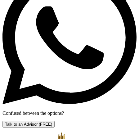
Confused between the options?
Talk to an Advisor
(FREE)