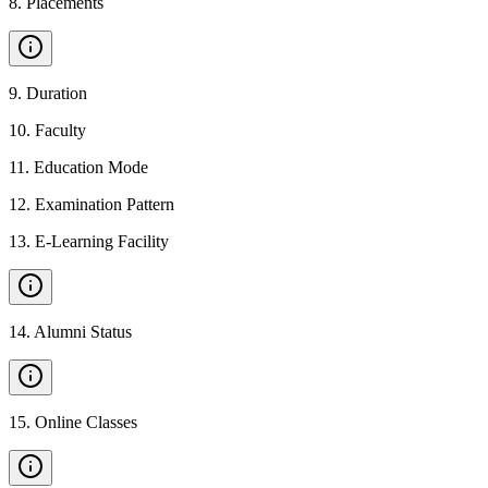
8
.
Placements
9
.
Duration
10
.
Faculty
11
.
Education Mode
12
.
Examination Pattern
13
.
E-Learning Facility
14
.
Alumni Status
15
.
Online Classes