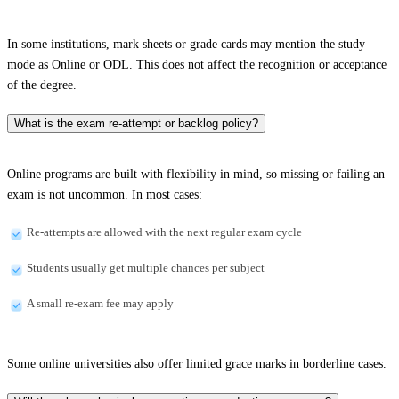
In some institutions, mark sheets or grade cards may mention the study
mode as Online or ODL. This does not affect the recognition or acceptance
of the degree.
What is the exam re-attempt or backlog policy?
Online programs are built with flexibility in mind, so missing or failing an
exam is not uncommon. In most cases:
Re-attempts are allowed with the next regular exam cycle
Students usually get multiple chances per subject
A small re-exam fee may apply
Some online universities also offer limited grace marks in borderline cases.