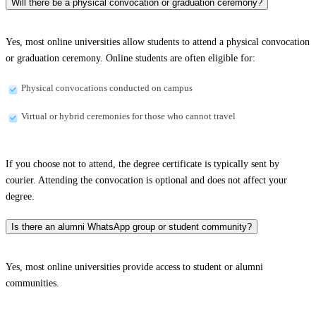
Will there be a physical convocation or graduation ceremony?
Yes, most online universities allow students to attend a physical convocation
or graduation ceremony. Online students are often eligible for:
Physical convocations conducted on campus
Virtual or hybrid ceremonies for those who cannot travel
If you choose not to attend, the degree certificate is typically sent by
courier. Attending the convocation is optional and does not affect your
degree.
Is there an alumni WhatsApp group or student community?
Yes, most online universities provide access to student or alumni
communities.