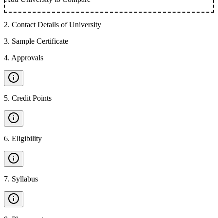
2
.
Contact Details of University
3
.
Sample Certificate
4
.
Approvals
5
.
Credit Points
6
.
Eligibility
7
.
Syllabus