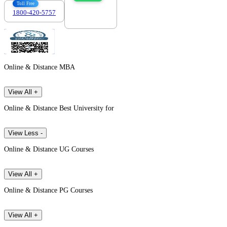
Toll Free
1800-420-5757
7303088694
Online & Distance MBA
View All +
Online & Distance Best University for
View Less -
Online & Distance UG Courses
View All +
Online & Distance PG Courses
View All +