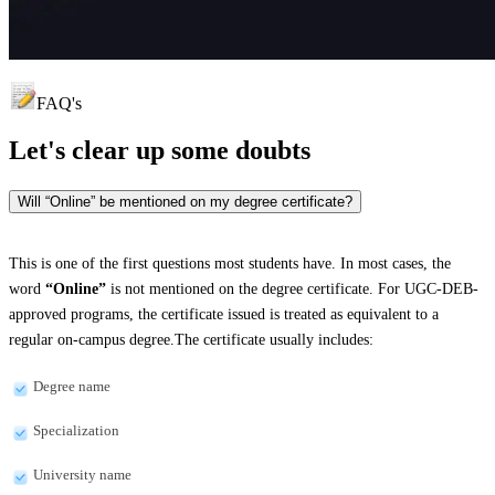
FAQ's
Let's clear up
some doubts
Will “Online” be mentioned on my degree certificate?
This is one of the first questions most students have. In most cases, the
word
“Online”
is not mentioned on the degree certificate. For UGC-DEB-
approved programs, the certificate issued is treated as equivalent to a
regular on-campus degree.The certificate usually includes:
Degree name
Specialization
University name