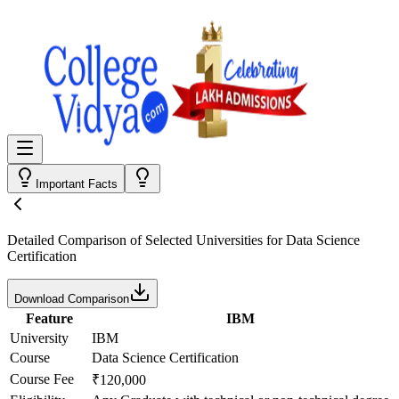
Important Facts
Detailed Comparison
of Selected Universities for
Data Science
Certification
Download Comparison
Feature
IBM
University
IBM
Course
Data Science Certification
Course Fee
₹120,000