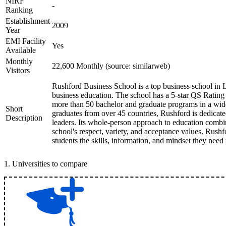
NIRF
-
Ranking
Establishment
2009
Year
EMI Facility
Yes
Available
Monthly
22,600 Monthly (source: similarweb)
Visitors
Rushford Business School is a top business school in L
business education. The school has a 5-star QS Rating
more than 50 bachelor and graduate programs in a wide
Short
graduates from over 45 countries, Rushford is dedicated
Description
leaders. Its whole-person approach to education combi
school's respect, variety, and acceptance values. Rushf
students the skills, information, and mindset they need
1
.
Universities to compare