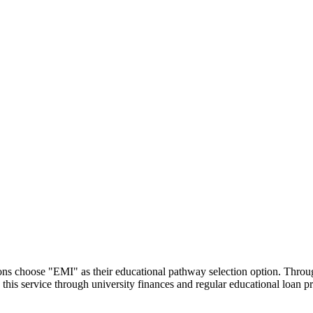
utions choose "EMI" as their educational pathway selection option. Thr
this service through university finances and regular educational loan 