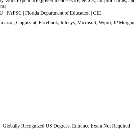
y Work experience (government service, NGOs, for-profit firms, and
ons)
 FAPSC | Florida Department of Education | CIE
mazon, Cognizant, Facebook, Infosys, Microsoft, Wipro, JP Morgan
se, Globally Recognized US Degrees, Entrance Exam Not Required