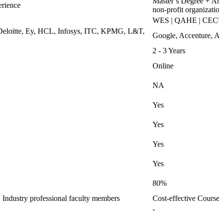
Master’s Degree + An
erience
non-profit organizati
WES | QAHE | CECU |
Deloitte, Ey, HCL, Infosys, ITC, KPMG, L&T,
Google, Accenture, A
2 - 3 Years
Online
NA
Yes
Yes
Yes
Yes
80%
Industry professional faculty members
Cost-effective Cour
-