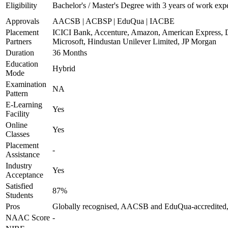
Eligibility
Bachelor's / Master's Degree with 3 years of work exp
Approvals
AACSB | ACBSP | EduQua | IACBE
Placement
ICICI Bank, Accenture, Amazon, American Express, 
Partners
Microsoft, Hindustan Unilever Limited, JP Morgan
Duration
36 Months
Education
Hybrid
Mode
Examination
NA
Pattern
E-Learning
Yes
Facility
Online
Yes
Classes
Placement
-
Assistance
Industry
Yes
Acceptance
Satisfied
87%
Students
Pros
Globally recognised, AACSB and EduQua-accredited, 
NAAC Score
-