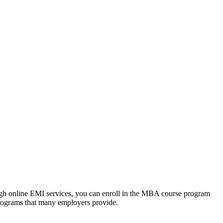
ough online EMI services, you can enroll in the MBA course program
programs that many employers provide.