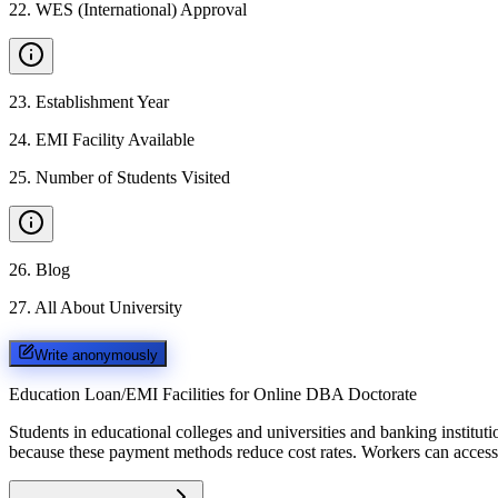
22
.
WES (International) Approval
23
.
Establishment Year
24
.
EMI Facility Available
25
.
Number of Students Visited
26
.
Blog
27
.
All About University
Write anonymously
Education Loan/EMI Facilities for
Online DBA Doctorate
Students in educational colleges and universities and banking instit
because these payment methods reduce cost rates. Workers can access 