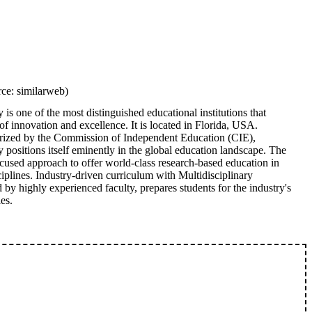
ce: similarweb)
is one of the most distinguished educational institutions that
f innovation and excellence. It is located in Florida, USA.
rized by the Commission of Independent Education (CIE),
positions itself eminently in the global education landscape. The
ocused approach to offer world-class research-based education in
iplines. Industry-driven curriculum with Multidisciplinary
 by highly experienced faculty, prepares students for the industry's
es.