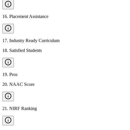
16
.
Placement Assistance
17
.
Industry Ready Curriculum
18
.
Satisfied Students
19
.
Pros
20
.
NAAC Score
21
.
NIRF Ranking