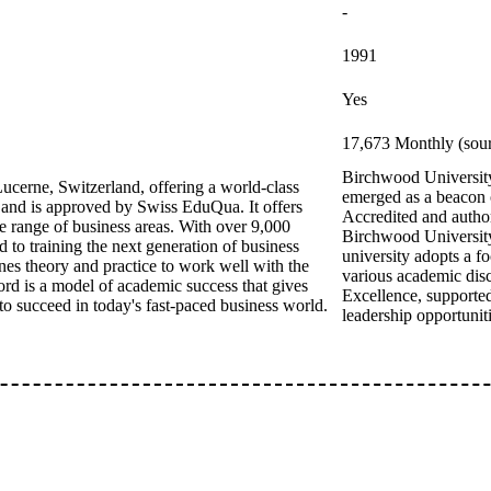
-
1991
Yes
17,673 Monthly (sour
Birchwood University 
ucerne, Switzerland, offering a world-class
emerged as a beacon o
 and is approved by Swiss EduQua. It offers
Accredited and autho
 range of business areas. With over 9,000
Birchwood University 
 to training the next generation of business
university adopts a f
nes theory and practice to work well with the
various academic disc
ord is a model of academic success that gives
Excellence, supported
 to succeed in today's fast-paced business world.
leadership opportuniti