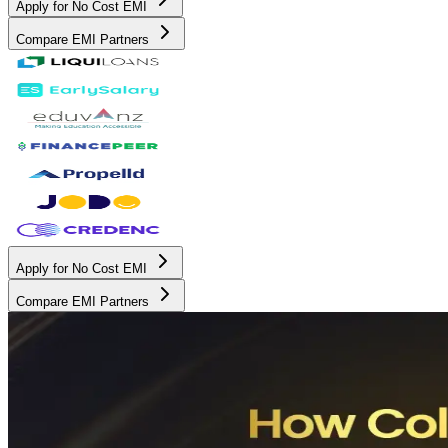
Apply for No Cost EMI
Compare EMI Partners
Apply for No Cost EMI
Compare EMI Partners