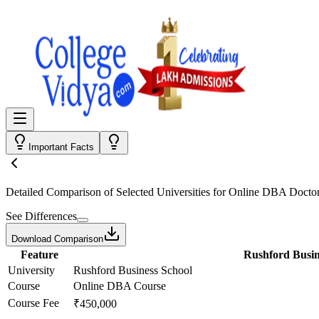
Important Facts
Detailed Comparison
of Selected Universities for
Online DBA Doctor
See Differences
Download Comparison
Feature
Rushford Busin
University
Rushford Business School
Course
Online DBA Course
Course Fee
₹450,000