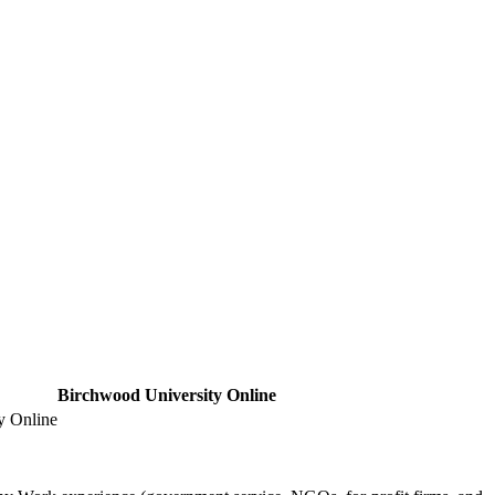
Birchwood University Online
y Online