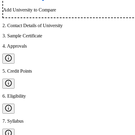
Add University to Compare
2
.
Contact Details of University
3
.
Sample Certificate
4
.
Approvals
5
.
Credit Points
6
.
Eligibility
7
.
Syllabus