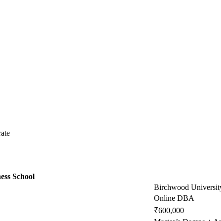
ate
ess School
Birchwood Universit
Online DBA
₹600,000