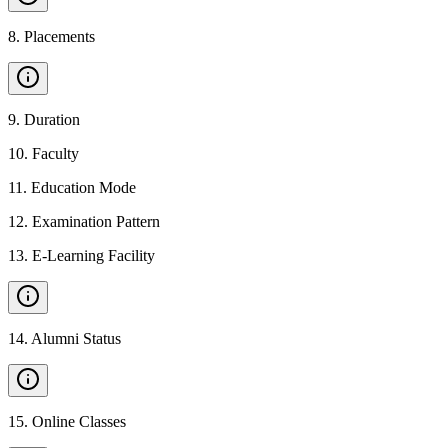
8
.
Placements
9
.
Duration
10
.
Faculty
11
.
Education Mode
12
.
Examination Pattern
13
.
E-Learning Facility
14
.
Alumni Status
15
.
Online Classes